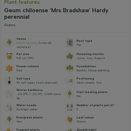
Plant features
Geum chiloense 'Mrs Bradshaw' Hardy
perennial
Avens
Genus
Root type
Geum (avens)
(view all
Pot
varieties)
Pot size
Flowering months
9x9 cm (P9)
June, July, August
Flower colours
Possibilities
Red
Border, Group planting
Soil type
Positioning
All soil types (well-drained)
Semi-shade, Sun
Winter hardiness
Fruit-bearing plants
-23,3°C / -20,6°C, USDA zone
No
6a
Water needs
Number of plants per m²
Average water
9
Evergreen plants
Leaf colour
Yes
Green
Fragrant plants
Growth habit