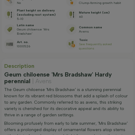
No
Clump-forming growth habit
Plant height on delivery
Mature height (cm)
(excluding root system)
60
5-10
Latin name
Common name
Geum chiloense 'Mrs
Avens
Bradshaw'
Toxic
Art. no.
See frequently asked
1000526
questions
Description
Geum chiloense 'Mrs Bradshaw' Hardy
perennial
| Avens
The Geum chiloense 'Mrs Bradshaw' is a stunning perennial
known for its vibrant red blossoms that add a splash of colour
to any garden. Commonly referred to as avens, this striking
variety is cherished for its decorative appeal and its ability to
thrive in a range of garden settings.
Blooming profusely from early to late summer, 'Mrs Bradshaw'
offers a prolonged display of ornamental flowers atop stems