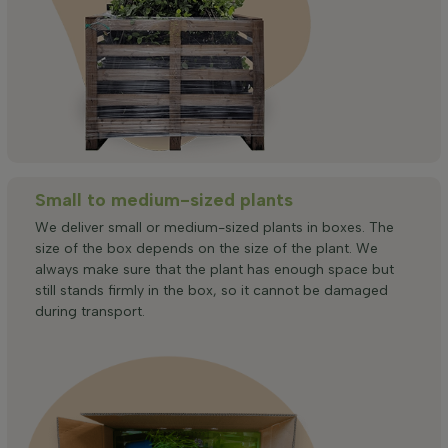
Small to medium-sized plants
We deliver small or medium-sized plants in boxes. The
size of the box depends on the size of the plant. We
always make sure that the plant has enough space but
still stands firmly in the box, so it cannot be damaged
during transport.