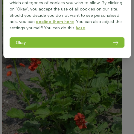
which categories of cookies you wish to allow. By clicking
on 'Okay', you accept the use of all cookies on our site.
Should you decide you do not want to see personalised
ads, you can
decline them here
. You can also adjust the
settings yourself! You can do this
here
.
Okay