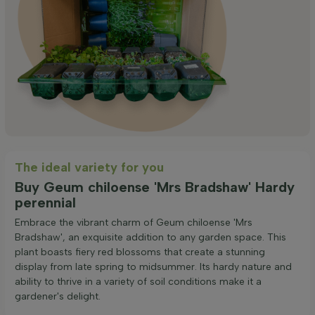
The ideal variety for you
Buy Geum chiloense 'Mrs Bradshaw' Hardy
perennial
Embrace the vibrant charm of Geum chiloense 'Mrs
Bradshaw', an exquisite addition to any garden space. This
plant boasts fiery red blossoms that create a stunning
display from late spring to midsummer. Its hardy nature and
ability to thrive in a variety of soil conditions make it a
gardener's delight.