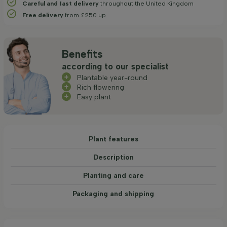
Careful and fast delivery
throughout the United Kingdom
Free delivery
from £250 up
Benefits
according to our specialist
Plantable year-round
Rich flowering
Easy plant
Plant features
Description
Planting and care
Packaging and shipping