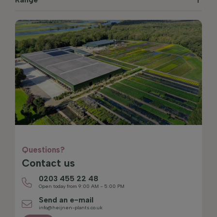
Questions?
Contact us
0203 455 22 48
Open today from 9:00 AM - 5:00 PM
Send an e-mail
info@heijnen-plants.co.uk