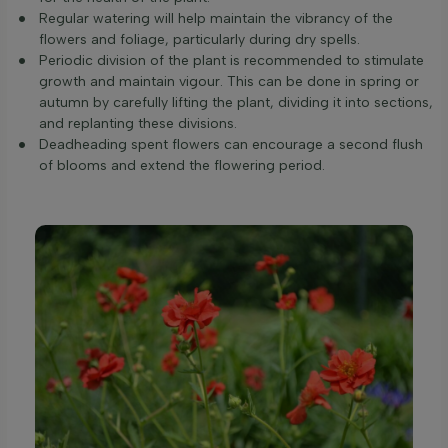
Regular watering will help maintain the vibrancy of the
flowers and foliage, particularly during dry spells.
Periodic division of the plant is recommended to stimulate
growth and maintain vigour. This can be done in spring or
autumn by carefully lifting the plant, dividing it into sections,
and replanting these divisions.
Deadheading spent flowers can encourage a second flush
of blooms and extend the flowering period.