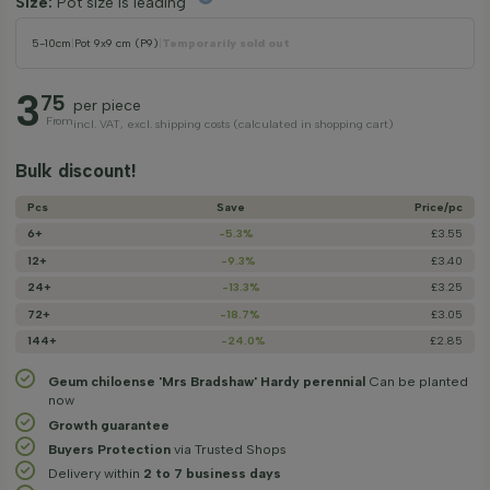
Size:
Pot size is leading
5-10cm
|
Pot 9x9 cm (P9)
|
Temporarily sold out
3
75
per piece
From
incl. VAT, excl. shipping costs (calculated in shopping cart)
Bulk discount!
Pcs
Save
Price/­pc
6+
-5.3%
£3.55
12+
-9.3%
£3.40
24+
-13.3%
£3.25
72+
-18.7%
£3.05
144+
-24.0%
£2.85
Geum chiloense 'Mrs Bradshaw' Hardy perennial
Can be planted
now
Growth guarantee
Buyers Protection
via Trusted Shops
Delivery within
2 to 7 business days