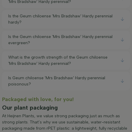
'Mrs Bradshaw' Hardy perennial?
Is the Geum chiloense 'Mrs Bradshaw' Hardy perennial
hardy?
Is the Geum chiloense 'Mrs Bradshaw' Hardy perennial
evergreen?
What is the growth strength of the Geum chiloense
'Mrs Bradshaw' Hardy perennial?
Is Geum chiloense 'Mrs Bradshaw' Hardy perennial
poisonous?
Packaged with love, for you!
Our plant packaging
At Heijnen Plants, we value strong packaging just as much as
strong plants. That’s why we use sustainable, water-resistant
packaging made from rPET plastic: a lightweight, fully recyclable