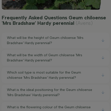
Frequently Asked Questions Geum chiloense
'Mrs Bradshaw' Hardy perennial
(Avens)
What will be the height of Geum chiloense 'Mrs
Bradshaw' Hardy perennial?
What will be the width of Geum chiloense 'Mrs
Bradshaw' Hardy perennial?
Which soil type is most suitable for the Geum
chiloense 'Mrs Bradshaw' Hardy perennial?
What is the ideal positioning for the Geum chiloense
'Mrs Bradshaw' Hardy perennial?
What is the flowering colour of the Geum chiloense