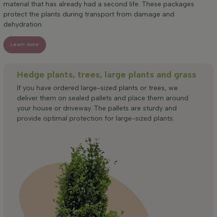
material that has already had a second life. These packages
protect the plants during transport from damage and
dehydration.
Learn more
Hedge plants, trees, large plants and grass
If you have ordered large-sized plants or trees, we
deliver them on sealed pallets and place them around
your house or driveway. The pallets are sturdy and
provide optimal protection for large-sized plants.