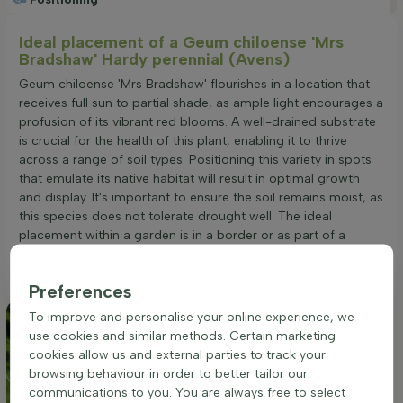
Ideal placement of a Geum chiloense 'Mrs
Bradshaw' Hardy perennial (Avens)
Geum chiloense 'Mrs Bradshaw' flourishes in a location that
receives full sun to partial shade, as ample light encourages a
profusion of its vibrant red blooms. A well-drained substrate
is crucial for the health of this plant, enabling it to thrive
across a range of soil types. Positioning this variety in spots
that emulate its native habitat will result in optimal growth
and display. It's important to ensure the soil remains moist, as
this species does not tolerate drought well. The ideal
placement within a garden is in a border or as part of a
group planting, where its clump-forming growth habit can be
fully appreciated.
Preferences
To improve and personalise your online experience, we
use cookies and similar methods. Certain marketing
cookies allow us and external parties to track your
browsing behaviour in order to better tailor our
communications to you. You are always free to select