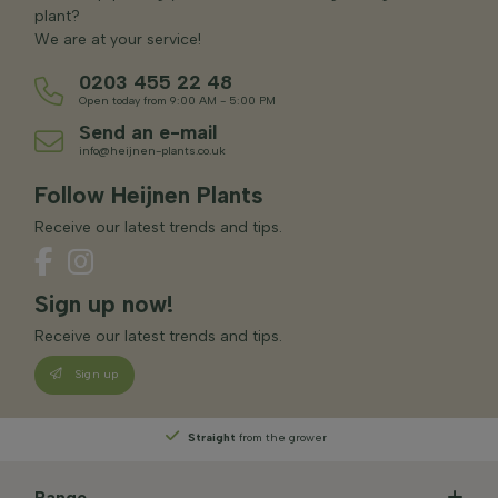
plant?
We are at your service!
0203 455 22 48
Open today from 9:00 AM - 5:00 PM
Send an e-mail
info@heijnen-plants.co.uk
Follow Heijnen Plants
Receive our latest trends and tips.
Sign up now!
Receive our latest trends and tips.
Sign up
Straight
from the grower
Range