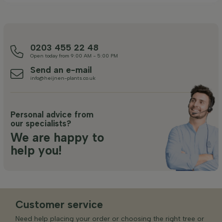
0203 455 22 48
Open today from 9:00 AM - 5:00 PM
Send an e-mail
info@heijnen-plants.co.uk
Personal advice from
our specialists?
We are happy to
help you!
Customer service
Need help placing your order or choosing the right tree or