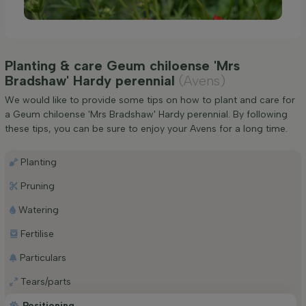
Planting & care Geum chiloense 'Mrs
Bradshaw' Hardy perennial
(Avens)
We would like to provide some tips on how to plant and care for
a Geum chiloense 'Mrs Bradshaw' Hardy perennial. By following
these tips, you can be sure to enjoy your Avens for a long time.
Planting
Pruning
Watering
Fertilise
Particulars
Tears/parts
Positioning