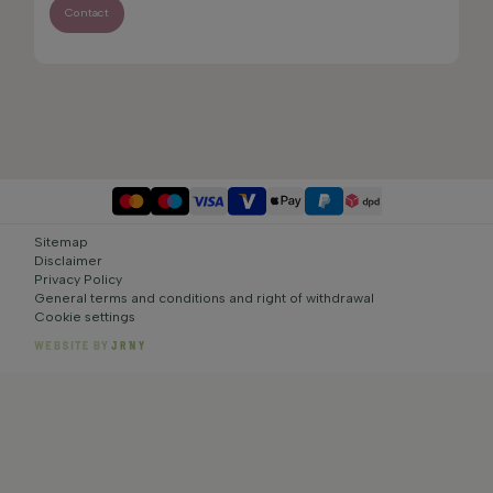
Contact
Sitemap
Disclaimer
Privacy Policy
General terms and conditions and right of withdrawal
Cookie settings