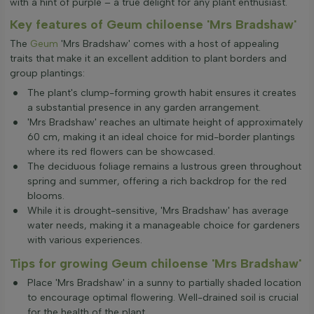
with a hint of purple – a true delight for any plant enthusiast.
Key features of Geum chiloense 'Mrs Bradshaw'
The
Geum
'Mrs Bradshaw' comes with a host of appealing
traits that make it an excellent addition to plant borders and
group plantings:
The plant's clump-forming growth habit ensures it creates
a substantial presence in any garden arrangement.
'Mrs Bradshaw' reaches an ultimate height of approximately
60 cm, making it an ideal choice for mid-border plantings
where its red flowers can be showcased.
The deciduous foliage remains a lustrous green throughout
spring and summer, offering a rich backdrop for the red
blooms.
While it is drought-sensitive, 'Mrs Bradshaw' has average
water needs, making it a manageable choice for gardeners
with various experiences.
Tips for growing Geum chiloense 'Mrs Bradshaw'
Place 'Mrs Bradshaw' in a sunny to partially shaded location
to encourage optimal flowering. Well-drained soil is crucial
for the health of the plant.