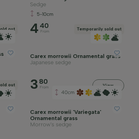
Sedge
5-10cm
4
40
old out
Temporarily sold out
From
ss
Carex morrowii Ornamental grass
Japanese sedge
3
80
old out
View
From
40cm
Carex morrowii 'Variegata'
Ornamental grass
Morrow's sedge