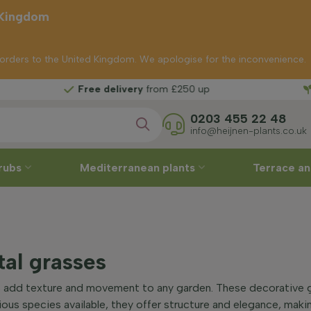
 Kingdom
p orders to the United Kingdom. We apologise for the inconvenience.
Free delivery
from £250 up
0203 455 22 48
info@heijnen-plants.co.uk
rubs
Mediterranean plants
Terrace an
al grasses
 add texture and movement to any garden. These decorative gr
ious species available, they offer structure and elegance, mak