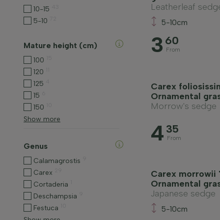
Leatherleaf sedg
43
10-15
72
5-10
5-10cm
3
60
Mature height (cm)
From
15
100
11
120
4
125
Carex foliosissim
6
Ornamental gra
15
Morrow's sedge
10
150
Show more
4
35
From
Genus
9
Calamagrostis
29
Carex
Carex morrowii 
Ornamental gra
1
Cortaderia
Japanese sedge
9
Deschampsia
10
Festuca
5-10cm
Show more