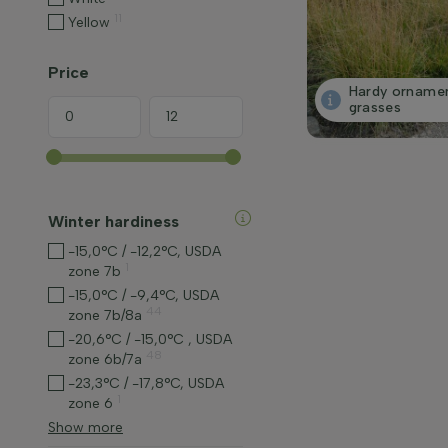
11
Yellow
Price
Hardy orname
grasses
Winter hardiness
-15,0°C / -12,2°C, USDA
1
zone 7b
-15,0°C / -9,4°C, USDA
44
zone 7b/8a
-20,6°C / -15,0°C , USDA
48
zone 6b/7a
-23,3°C / -17,8°C, USDA
1
zone 6
Show more