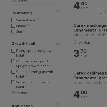
4
40
From
7
Positioning
109
Semi-shade
Carex muskingu
18
Shade
Ornamental gra
124
Sun
Muskingum sedg
5-10cm
Growth habit
3
70
Bushy spreading growth
4
habit
From
Clump-forming and
14
upright growth habit
Clump-forming growth
Carex oshimensi
67
habit
Ornamental gra
Japanese sedge
Sod-forming growth
3
habit
4
00
Show more
From
Application