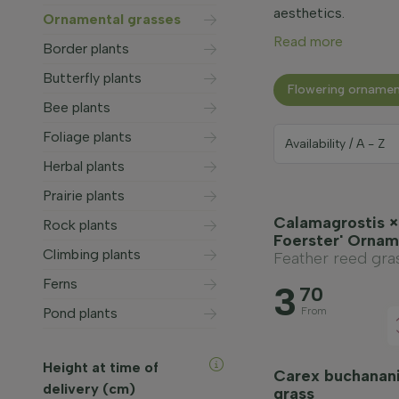
aesthetics.
Ornamental grasses
Read more
Border plants
Butterfly plants
Flowering ornamen
Bee plants
Foliage plants
Herbal plants
Prairie plants
Calamagrostis × 
Rock plants
Foerster' Ornam
Climbing plants
Feather reed gra
Ferns
3
70
Pond plants
From
Height at time of
Carex buchanan
delivery (cm)
grass