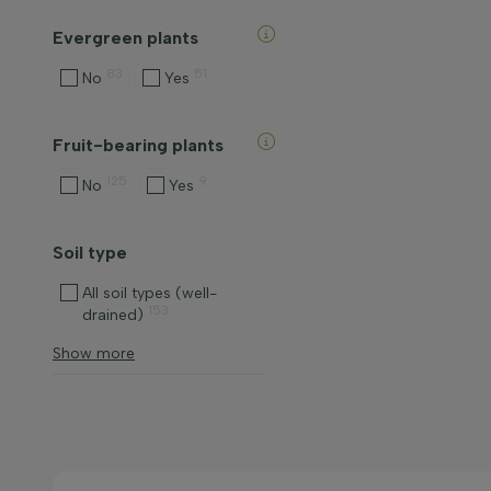
Evergreen plants
83
51
No
Yes
Fruit-bearing plants
125
9
No
Yes
Soil type
All soil types (well-
153
drained)
Show more