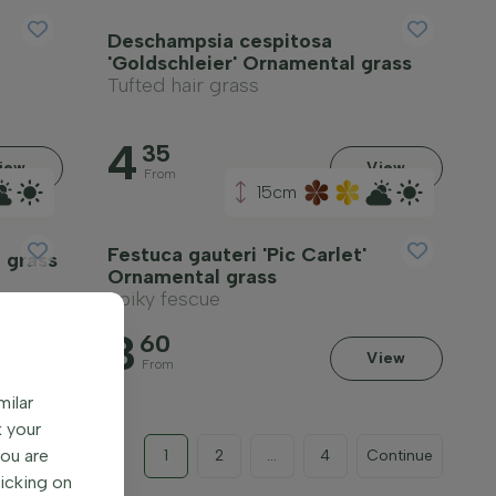
Deschampsia cespitosa
'Goldschleier' Ornamental grass
Tufted hair grass
4
35
iew
View
From
15cm
Festuca gauteri 'Pic Carlet'
 grass
Ornamental grass
Spiky fescue
3
60
iew
View
From
milar
k your
You are
1
2
...
4
Continue
licking on