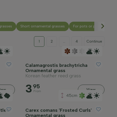
grasses
Short ornamental grasses
For pots or planters
1
2
...
4
Continue
Calamagrostis brachytricha
Ornamental grass
Korean feather reed grass
3
95
iew
View
From
45cm
tles'
Carex comans 'Frosted Curls'
Ornamental grass