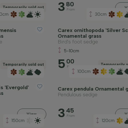
3
80
Temporarily sold out
V
From
0cm
30cm
mensis
Carex ornithopoda 'Silver Sc
ss
Ornamental grass
e
Bird's foot sedge
5-10cm
5
00
Temporarily sold out
Temporarily s
From
100cm
s 'Evergold'
Carex pendula Ornamental g
ss
Pendulous sedge
3
45
View
V
From
150cm
120cm