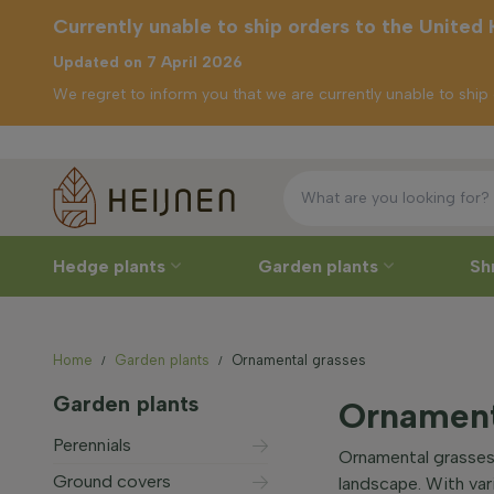
Currently unable to ship orders to the United
Updated on 7 April 2026
We regret to inform you that we are currently unable to shi
Currently unable to
ship orders to the
United Kingdom
Hedge plants
Garden plants
Sh
Home
Garden plants
Ornamental grasses
Garden plants
Ornament
Perennials
Ornamental grasses
Ground covers
landscape. With var