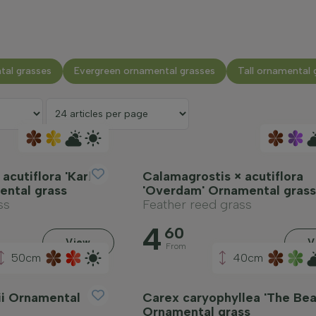
tal grasses
Evergreen ornamental grasses
Tall ornamental 
acutiflora 'Karl
Calamagrostis × acutiflora
ental grass
'Overdam' Ornamental grass
ss
Feather reed grass
4
60
View
V
From
50cm
40cm
ii Ornamental
Carex caryophyllea 'The Bea
Ornamental grass