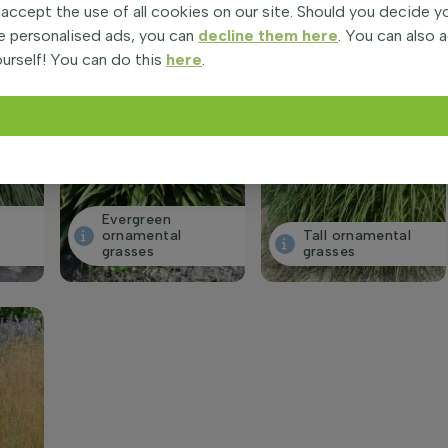
 accept the use of all cookies on our site. Should you decide 
e personalised ads, you can
decline them here
. You can also 
urself! You can do this
here
.
Evergreen
ornamental
Tall ornamental
grasses
grasses