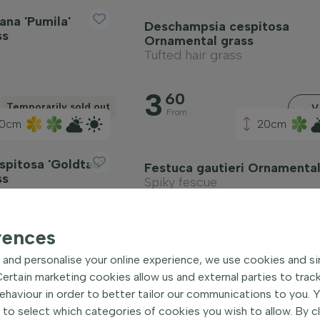
ana 'Pumila'
Deschampsia cespitosa
ss
Ornamental grass
Tufted hair grass
3
60
Temporarily sold out
V
From
00cm
20cm
pitosa 'Goldtau'
Festuca gautieri Ornamental
ss
Spiky fescue
3
25
rences
View
V
From
and personalise your online experience, we use cookies and si
rtain marketing cookies allow us and external parties to trac
haviour in order to better tailor our communications to you. 
 to select which categories of cookies you wish to allow. By c