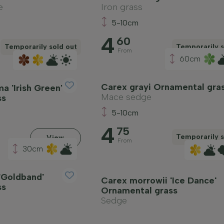
e
Iron grass
5-10cm
4
60
Temporarily sold out
Temporarily s
From
60cm
Carex grayi Ornamental gra
a 'Irish Green'
Mace sedge
ss
5-10cm
4
75
Temporarily s
View
From
30cm
'Goldband'
Carex morrowii 'Ice Dance'
ss
Ornamental grass
Sedge