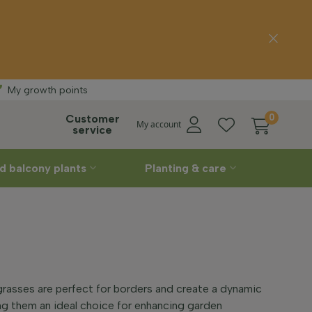
Free delivery
My growth points
Customer
0
My account
service
d balcony plants
Planting & care
asses are perfect for borders and create a dynamic
ing them an ideal choice for enhancing garden