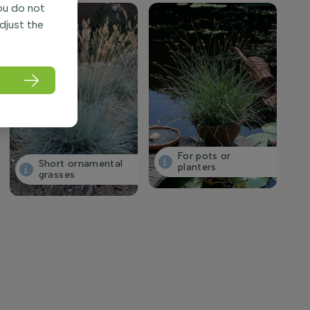
you do not
adjust the
For pots or
Short ornamental
planters
grasses