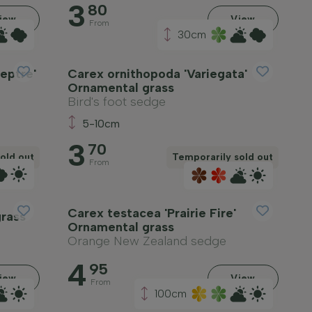
3
80
iew
View
From
30cm
eptre'
Carex ornithopoda 'Variegata'
Ornamental grass
Bird's foot sedge
5-10cm
3
70
old out
Temporarily sold out
From
Carex testacea 'Prairie Fire'
rass
Ornamental grass
Orange New Zealand sedge
4
95
iew
View
From
100cm