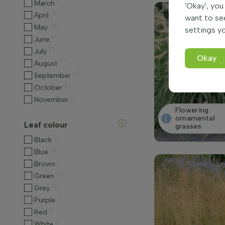
1
March
'Okay', you
15
April
want to se
36
May
settings yo
57
June
71
July
Okay
77
August
67
September
37
October
2
November
Flowering
ornamental
Leaf colour
grasses
2
Black
16
Blue
1
Brown
127
Green
12
Grey
2
Purple
5
Red
5
White