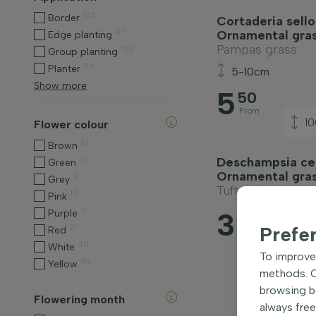
133
Border
Cortaderia sello
47
Ornamental gra
Edge planting
Pampas grass
133
Group planting
39
Planter
5-10cm
Show more
5
50
From
1
Flower colour
81
Brown
36
Deschampsia ces
Green
Ornamental gra
3
Grey
Tufted hair grass
10
Pink
9
3
Purple
75
21
Prefe
Red
From
40
White
To improve 
46
Yellow
methods. Ce
browsing be
Flowering month
always free