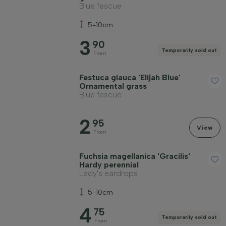
Blue fescue
5-10cm
3
90
Temporarily sold out
From
Festuca glauca 'Elijah Blue'
Ornamental grass
Blue fescue
2
95
View
From
Fuchsia magellanica 'Gracilis'
Hardy perennial
Lady's eardrops
5-10cm
4
75
Temporarily sold out
From