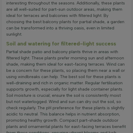
interesting throughout the seasons. Additionally, these plants
are all well-suited for part-sun outdoor areas, making them
ideal for terraces and balconies with filtered light. By
choosing the best balcony plants for partial shade, a garden
can be transformed into a thriving oasis, even in limited
sunlight.
Soil and watering for filtered-light success
Partial shade patio and balcony plants thrive in areas with
filtered light. These plants prefer morning sun and afternoon
shade, making them ideal for east-facing terraces. Wind can
be a concern for these plants, so placing them near a wall or
using windbreaks can help. The best soil for these plants is
well-draining and rich in organic matter. Regular fertilisation
supports growth, especially for light shade container plants.
Soil moisture is crucial; ensure the soil is consistently moist
but not waterlogged. Wind and sun can dry out the soil, so
check regularly. The pH preference for these plants is slightly
acidic to neutral. This balance helps in nutrient absorption,
promoting healthy growth. Compact part-shade outdoor
plants and ornamental plants for east-facing terraces benefit
from these conditions, ensuring vibrant blooms and lush