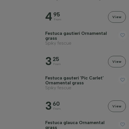
4
95
View
From
Festuca gautieri Ornamental
grass
Spiky fescue
3
25
View
From
Festuca gauteri 'Pic Carlet'
Ornamental grass
Spiky fescue
3
60
View
From
Festuca glauca Ornamental
grass