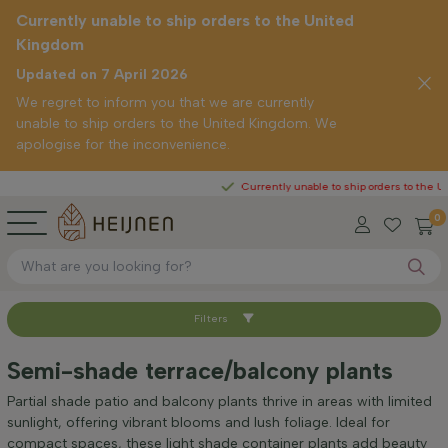
Currently unable to ship orders to the United
Kingdom
Updated on 7 April 2026
We regret to inform you that we are currently
unable to ship orders to the United Kingdom. We
apologise for the inconvenience.
Currently unable to ship orders to the United Kin
0
Filters
Sort by
Semi-shade terrace/balcony plants
Height at time of delivery (cm)
Partial shade patio and balcony plants thrive in areas with limited
sunlight, offering vibrant blooms and lush foliage. Ideal for
compact spaces, these light shade container plants add beauty