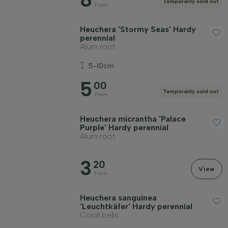
Temporarily sold out
From
Heuchera 'Stormy Seas' Hardy
perennial
Alum root
5-10cm
5
00
Temporarily sold out
From
Heuchera micrantha 'Palace
Purple' Hardy perennial
Alum root
3
20
View
From
Heuchera sanguinea
'Leuchtkäfer' Hardy perennial
Coral bells