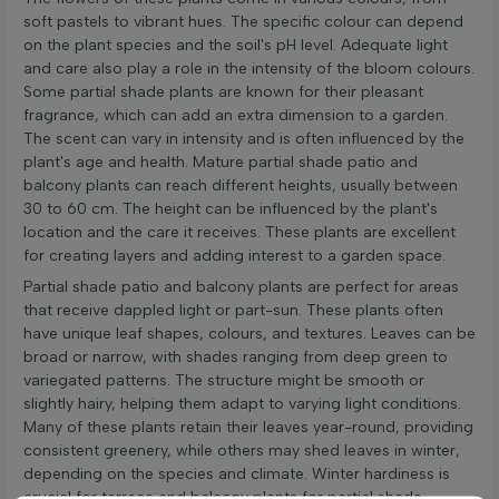
soft pastels to vibrant hues. The specific colour can depend
on the plant species and the soil's pH level. Adequate light
and care also play a role in the intensity of the bloom colours.
Some partial shade plants are known for their pleasant
fragrance, which can add an extra dimension to a garden.
The scent can vary in intensity and is often influenced by the
plant's age and health. Mature partial shade patio and
balcony plants can reach different heights, usually between
30 to 60 cm. The height can be influenced by the plant's
location and the care it receives. These plants are excellent
for creating layers and adding interest to a garden space.
Partial shade patio and balcony plants are perfect for areas
that receive dappled light or part-sun. These plants often
have unique leaf shapes, colours, and textures. Leaves can be
broad or narrow, with shades ranging from deep green to
variegated patterns. The structure might be smooth or
slightly hairy, helping them adapt to varying light conditions.
Many of these plants retain their leaves year-round, providing
consistent greenery, while others may shed leaves in winter,
depending on the species and climate. Winter hardiness is
crucial for terrace and balcony plants for partial shade.