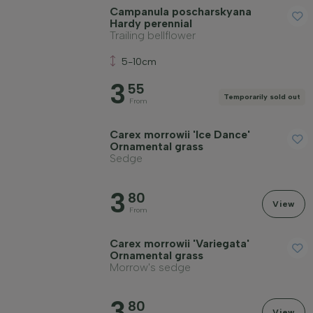
Campanula poscharskyana
Hardy perennial
Trailing bellflower
Price
5-10cm
3
55
Temporarily sold out
From
Carex morrowii 'Ice Dance'
Winter hardiness
Ornamental grass
Sedge
Evergreen plants
3
80
View
From
Fragrant plants
Carex morrowii 'Variegata'
Ornamental grass
Morrow's sedge
Fruit-bearing plants
3
80
View
Apply filter