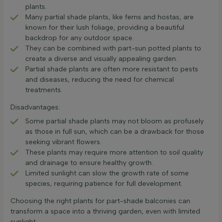
plants.
Many partial shade plants, like ferns and hostas, are
known for their lush foliage, providing a beautiful
backdrop for any outdoor space.
They can be combined with part-sun potted plants to
create a diverse and visually appealing garden.
Partial shade plants are often more resistant to pests
and diseases, reducing the need for chemical
treatments.
Disadvantages:
Some partial shade plants may not bloom as profusely
as those in full sun, which can be a drawback for those
seeking vibrant flowers.
These plants may require more attention to soil quality
and drainage to ensure healthy growth.
Limited sunlight can slow the growth rate of some
species, requiring patience for full development.
Choosing the right plants for part-shade balconies can
transform a space into a thriving garden, even with limited
sunlight.