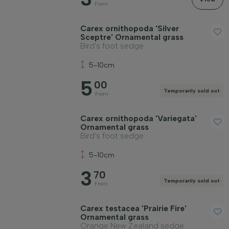
From
Carex ornithopoda 'Silver
Sceptre' Ornamental grass
Bird's foot sedge
5-10cm
5
00
Temporarily sold out
From
Carex ornithopoda 'Variegata'
Ornamental grass
Bird's foot sedge
5-10cm
3
70
Temporarily sold out
From
Carex testacea 'Prairie Fire'
Ornamental grass
Orange New Zealand sedge