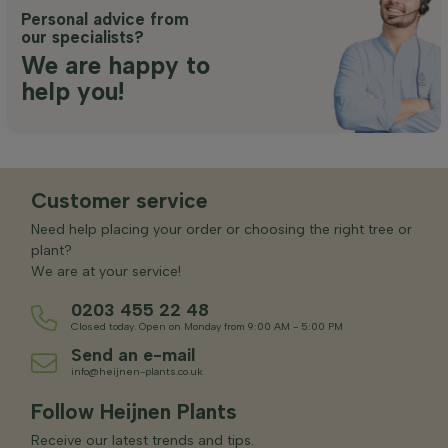
Personal advice from
our specialists?
We are happy to
help you!
Customer service
Need help placing your order or choosing the right tree or
plant?
We are at your service!
0203 455 22 48
Closed today. Open on Monday from 9:00 AM - 5:00 PM
Send an e-mail
info@heijnen-plants.co.uk
Follow Heijnen Plants
Receive our latest trends and tips.