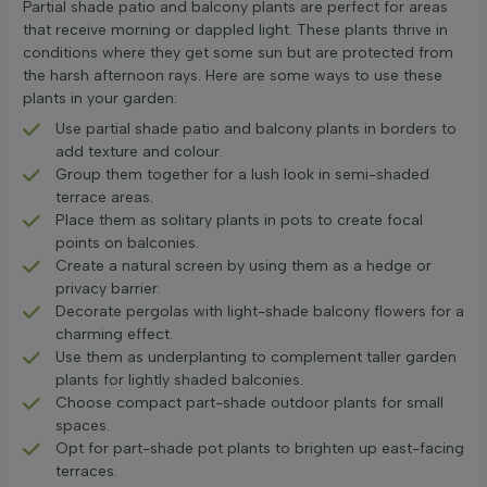
Partial shade patio and balcony plants are perfect for areas
that receive morning or dappled light. These plants thrive in
conditions where they get some sun but are protected from
the harsh afternoon rays. Here are some ways to use these
plants in your garden:
Use partial shade patio and balcony plants in borders to
add texture and colour.
Group them together for a lush look in semi-shaded
terrace areas.
Place them as solitary plants in pots to create focal
points on balconies.
Create a natural screen by using them as a hedge or
privacy barrier.
Decorate pergolas with light-shade balcony flowers for a
charming effect.
Use them as underplanting to complement taller garden
plants for lightly shaded balconies.
Choose compact part-shade outdoor plants for small
spaces.
Opt for part-shade pot plants to brighten up east-facing
terraces.