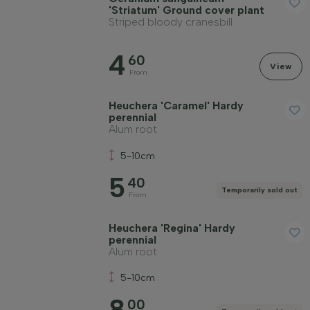
'Striatum' Ground cover plant
Striped bloody cranesbill
4
60
View
From
Heuchera 'Caramel' Hardy
perennial
Alum root
5-10cm
5
40
Temporarily sold out
From
Heuchera 'Regina' Hardy
perennial
Alum root
5-10cm
8
00