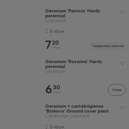
Geranium 'Patricia' Hardy
perennial
Cranesbill
5-10cm
7
20
Temporarily sold out
From
Geranium 'Rozanne' Hardy
perennial
Geranium
6
30
View
From
Geranium × cantabrigiense
'Biokovo' Ground cover plant
Cambridge cranesbill
5-10cm