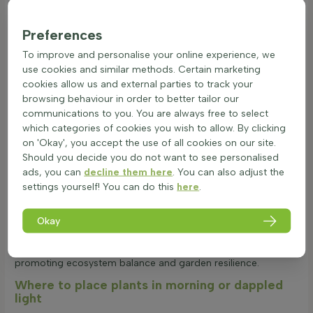
Factors like temperature, frost duration, and wind exposure
affect their survival. Choosing the right species and ensuring
Preferences
proper soil conditions can enhance their resilience against
To improve and personalise your online experience, we
cold weather. Most partial shade patio and balcony plants
use cookies and similar methods. Certain marketing
are evergreen, maintaining foliage throughout the year.
cookies allow us and external parties to track your
However, some may lose leaves annually, influenced by
browsing behaviour in order to better tailor our
species choice and environmental conditions. Heat and
communications to you. You are always free to select
drought tolerance are vital for dappled light container plants.
which categories of cookies you wish to allow. By clicking
Origin, leaf structure, and root depth play roles in their ability
on 'Okay', you accept the use of all cookies on our site.
to withstand dry spells. A waxy coating or fine hairs on leaves
Should you decide you do not want to see personalised
can reduce water loss, while deep roots help access
ads, you can
decline them here
. You can also adjust the
moisture. These plants are generally non-toxic, making them
settings yourself! You can do this
here
.
safe for gardens with children and pets. Normal garden use
poses no danger, ensuring a safe environment. Partial shade
patio and balcony plants support biodiversity by providing
Okay
food and shelter for insects and birds. Their long blooming
periods and native-friendly traits help mimic natural habitats,
promoting ecosystem balance and garden resilience.
Where to place plants in morning or dappled
light