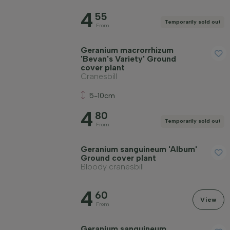
4
55
Temporarily sold out
From
Geranium macrorrhizum
'Bevan's Variety' Ground
cover plant
Cranesbill
5-10cm
4
80
Temporarily sold out
From
Geranium sanguineum 'Album'
Ground cover plant
Bloody cranesbill
4
60
View
From
Geranium sanguineum