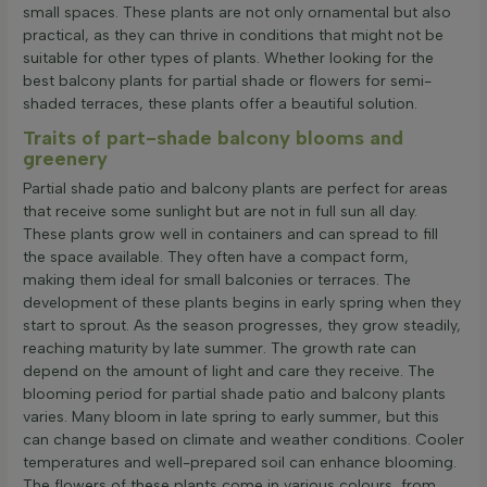
small spaces. These plants are not only ornamental but also
practical, as they can thrive in conditions that might not be
suitable for other types of plants. Whether looking for the
best balcony plants for partial shade or flowers for semi-
shaded terraces, these plants offer a beautiful solution.
Traits of part-shade balcony blooms and
greenery
Partial shade patio and balcony plants are perfect for areas
that receive some sunlight but are not in full sun all day.
These plants grow well in containers and can spread to fill
the space available. They often have a compact form,
making them ideal for small balconies or terraces. The
development of these plants begins in early spring when they
start to sprout. As the season progresses, they grow steadily,
reaching maturity by late summer. The growth rate can
depend on the amount of light and care they receive. The
blooming period for partial shade patio and balcony plants
varies. Many bloom in late spring to early summer, but this
can change based on climate and weather conditions. Cooler
temperatures and well-prepared soil can enhance blooming.
The flowers of these plants come in various colours, from