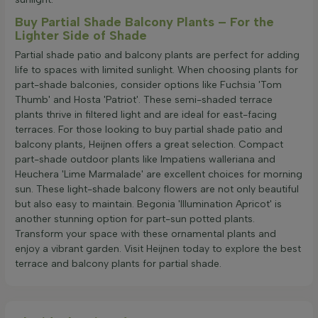
Buy Partial Shade Balcony Plants – For the
Lighter Side of Shade
Partial shade patio and balcony plants are perfect for adding
life to spaces with limited sunlight. When choosing plants for
part-shade balconies, consider options like Fuchsia 'Tom
Thumb' and Hosta 'Patriot'. These semi-shaded terrace
plants thrive in filtered light and are ideal for east-facing
terraces. For those looking to buy partial shade patio and
balcony plants, Heijnen offers a great selection. Compact
part-shade outdoor plants like Impatiens walleriana and
Heuchera 'Lime Marmalade' are excellent choices for morning
sun. These light-shade balcony flowers are not only beautiful
but also easy to maintain. Begonia 'Illumination Apricot' is
another stunning option for part-sun potted plants.
Transform your space with these ornamental plants and
enjoy a vibrant garden. Visit Heijnen today to explore the best
terrace and balcony plants for partial shade.