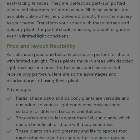
east-facing terraces. They are perfect as part-sun potted
plants and bloomers for morning sun. All these varieties are
available online at Heijnen, delivered directly from the nursery
to your home. Transform your space with these terrace and
balcony plants for partial shade, ensuring a beautiful garden
even in limited light conditions.
Pros and layout flexibility
Partial shade patio and balcony plants are perfect for those
with limited sunlight. These plants thrive in areas with dappled
light, making them ideal for balconies and terraces that
receive only part-sun. Here are some advantages and
disadvantages of using these plants:
Advantages:
Partial shade patio and balcony plants are versatile and
can adapt to various light conditions, making them
suitable for different balcony orientations.
They often require less water than full-sun plants, which
can be beneficial for those with busy schedules.
These plants can add greenery and life to spaces that
might otherwise be too shaded for traditional garden