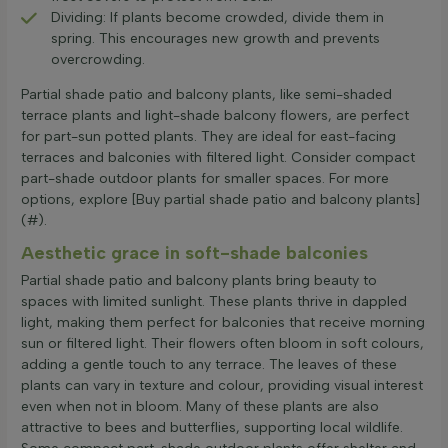
Dividing: If plants become crowded, divide them in
spring. This encourages new growth and prevents
overcrowding.
Partial shade patio and balcony plants, like semi-shaded
terrace plants and light-shade balcony flowers, are perfect
for part-sun potted plants. They are ideal for east-facing
terraces and balconies with filtered light. Consider compact
part-shade outdoor plants for smaller spaces. For more
options, explore [Buy partial shade patio and balcony plants]
(#).
Aesthetic grace in soft-shade balconies
Partial shade patio and balcony plants bring beauty to
spaces with limited sunlight. These plants thrive in dappled
light, making them perfect for balconies that receive morning
sun or filtered light. Their flowers often bloom in soft colours,
adding a gentle touch to any terrace. The leaves of these
plants can vary in texture and colour, providing visual interest
even when not in bloom. Many of these plants are also
attractive to bees and butterflies, supporting local wildlife.