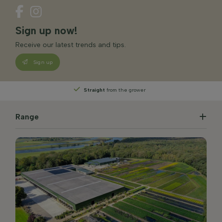
Sign up now!
Receive our latest trends and tips.
Sign up
Straight
from the grower
Range