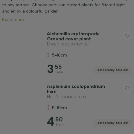
Mature height (cm)
to any terrace. Choose part-sun potted plants for filtered light
and enjoy a colourful garden.
Read more
Genus
Alchemilla erythropoda
Ground cover plant
Positioning
Dwarf lady's mantle
5-10cm
Growth habit
3
55
Temporarily sold out
From
Application
Asplenium scolopendrium
Fern
Flower colour
Hart's tongue fern
5-10cm
Flowering month
4
50
Temporarily sold out
From
Leaf colour