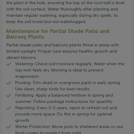
the plant in the hole, ensuring the top of the root ball is level
with the soil surface. Water thoroughly after planting and
maintain regular watering, especially during dry spells, to
keep the soil moist but not waterlogged.
Maintenance for Partial Shade Patio and
Balcony Plants
Partial shade patio and balcony plants thrive in areas with
limited sunlight. Proper care ensures healthy growth and
vibrant blooms.
Watering: Check soil moisture regularly. Water when the
top inch feels dry. Morning is ideal to prevent
evaporation.
Pruning: Trim dead or overgrown parts in early spring.
Use clean, sharp tools for best results.
Fertilising: Apply a balanced fertiliser in spring and
summer. Follow package instructions for quantity.
Repotting: Every 2-3 years, repot to refresh soil and
provide more space. Do this in spring for optimal
growth.
Winter Protection: Move pots to sheltered areas or use
frost covers to protect from cold.