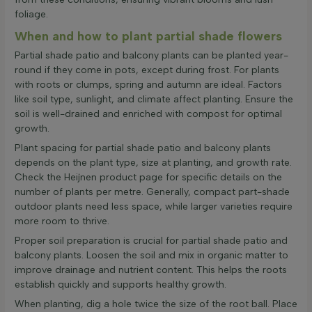
foliage.
When and how to plant partial shade flowers
Partial shade patio and balcony plants can be planted year-
round if they come in pots, except during frost. For plants
with roots or clumps, spring and autumn are ideal. Factors
like soil type, sunlight, and climate affect planting. Ensure the
soil is well-drained and enriched with compost for optimal
growth.
Plant spacing for partial shade patio and balcony plants
depends on the plant type, size at planting, and growth rate.
Check the Heijnen product page for specific details on the
number of plants per metre. Generally, compact part-shade
outdoor plants need less space, while larger varieties require
more room to thrive.
Proper soil preparation is crucial for partial shade patio and
balcony plants. Loosen the soil and mix in organic matter to
improve drainage and nutrient content. This helps the roots
establish quickly and supports healthy growth.
When planting, dig a hole twice the size of the root ball. Place