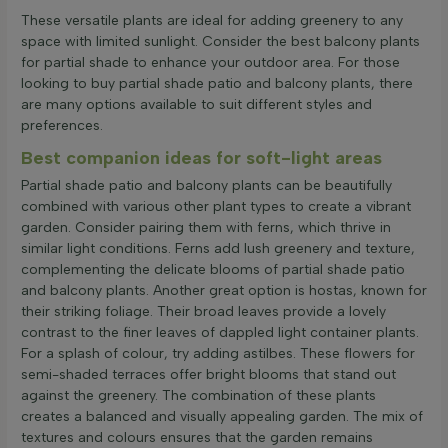
These versatile plants are ideal for adding greenery to any
space with limited sunlight. Consider the best balcony plants
for partial shade to enhance your outdoor area. For those
looking to buy partial shade patio and balcony plants, there
are many options available to suit different styles and
preferences.
Best companion ideas for soft-light areas
Partial shade patio and balcony plants can be beautifully
combined with various other plant types to create a vibrant
garden. Consider pairing them with ferns, which thrive in
similar light conditions. Ferns add lush greenery and texture,
complementing the delicate blooms of partial shade patio
and balcony plants. Another great option is hostas, known for
their striking foliage. Their broad leaves provide a lovely
contrast to the finer leaves of dappled light container plants.
For a splash of colour, try adding astilbes. These flowers for
semi-shaded terraces offer bright blooms that stand out
against the greenery. The combination of these plants
creates a balanced and visually appealing garden. The mix of
textures and colours ensures that the garden remains