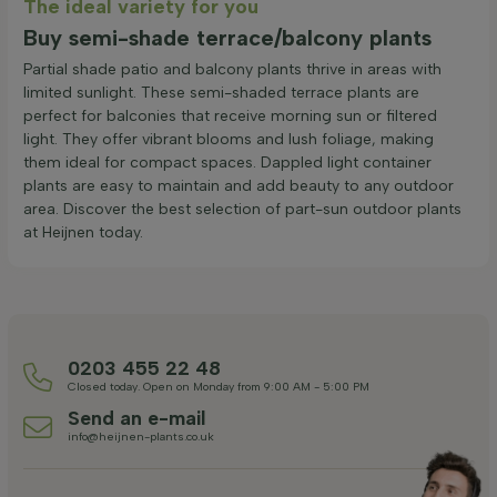
The ideal variety for you
Buy semi-shade terrace/balcony plants
Partial shade patio and balcony plants thrive in areas with
limited sunlight. These semi-shaded terrace plants are
perfect for balconies that receive morning sun or filtered
light. They offer vibrant blooms and lush foliage, making
them ideal for compact spaces. Dappled light container
plants are easy to maintain and add beauty to any outdoor
area. Discover the best selection of part-sun outdoor plants
at Heijnen today.
0203 455 22 48
Closed today. Open on Monday from 9:00 AM - 5:00 PM
Send an e-mail
info@heijnen-plants.co.uk