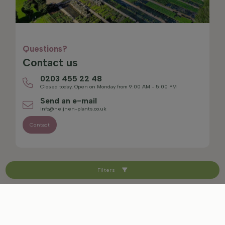
Questions?
Contact us
0203 455 22 48
Closed today. Open on Monday from 9:00 AM - 5:00 PM
Send an e-mail
info@heijnen-plants.co.uk
Contact
Filters