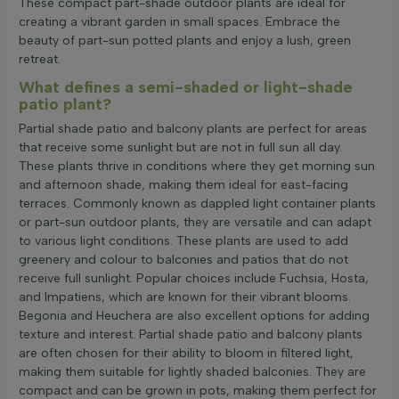
These compact part-shade outdoor plants are ideal for
creating a vibrant garden in small spaces. Embrace the
beauty of part-sun potted plants and enjoy a lush, green
retreat.
What defines a semi-shaded or light-shade
patio plant?
Partial shade patio and balcony plants are perfect for areas
that receive some sunlight but are not in full sun all day.
These plants thrive in conditions where they get morning sun
and afternoon shade, making them ideal for east-facing
terraces. Commonly known as dappled light container plants
or part-sun outdoor plants, they are versatile and can adapt
to various light conditions. These plants are used to add
greenery and colour to balconies and patios that do not
receive full sunlight. Popular choices include Fuchsia, Hosta,
and Impatiens, which are known for their vibrant blooms.
Begonia and Heuchera are also excellent options for adding
texture and interest. Partial shade patio and balcony plants
are often chosen for their ability to bloom in filtered light,
making them suitable for lightly shaded balconies. They are
compact and can be grown in pots, making them perfect for