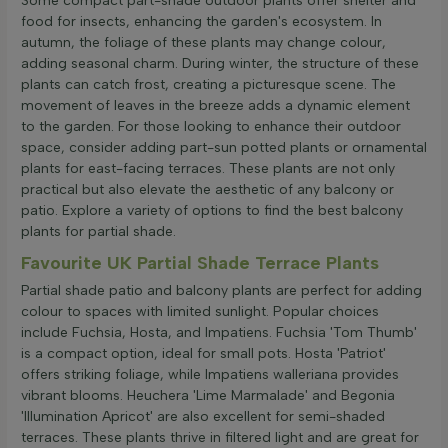
Some compact part-shade outdoor plants offer shelter and
food for insects, enhancing the garden's ecosystem. In
autumn, the foliage of these plants may change colour,
adding seasonal charm. During winter, the structure of these
plants can catch frost, creating a picturesque scene. The
movement of leaves in the breeze adds a dynamic element
to the garden. For those looking to enhance their outdoor
space, consider adding part-sun potted plants or ornamental
plants for east-facing terraces. These plants are not only
practical but also elevate the aesthetic of any balcony or
patio. Explore a variety of options to find the best balcony
plants for partial shade.
Favourite UK Partial Shade Terrace Plants
Partial shade patio and balcony plants are perfect for adding
colour to spaces with limited sunlight. Popular choices
include Fuchsia, Hosta, and Impatiens. Fuchsia 'Tom Thumb'
is a compact option, ideal for small pots. Hosta 'Patriot'
offers striking foliage, while Impatiens walleriana provides
vibrant blooms. Heuchera 'Lime Marmalade' and Begonia
'Illumination Apricot' are also excellent for semi-shaded
terraces. These plants thrive in filtered light and are great for