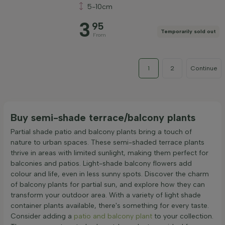
5-10cm
3
95
Temporarily sold out
From
1
2
Continue
Buy semi-shade terrace/balcony plants
Partial shade patio and balcony plants bring a touch of
nature to urban spaces. These semi-shaded terrace plants
thrive in areas with limited sunlight, making them perfect for
balconies and patios. Light-shade balcony flowers add
colour and life, even in less sunny spots. Discover the charm
of balcony plants for partial sun, and explore how they can
transform your outdoor area. With a variety of light shade
container plants available, there's something for every taste.
Consider adding a
patio and balcony plant
to your collection.