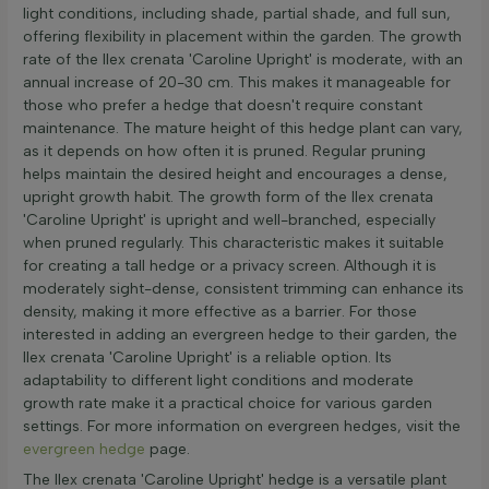
light conditions, including shade, partial shade, and full sun,
offering flexibility in placement within the garden. The growth
rate of the Ilex crenata 'Caroline Upright' is moderate, with an
annual increase of 20-30 cm. This makes it manageable for
those who prefer a hedge that doesn't require constant
maintenance. The mature height of this hedge plant can vary,
as it depends on how often it is pruned. Regular pruning
helps maintain the desired height and encourages a dense,
upright growth habit. The growth form of the Ilex crenata
'Caroline Upright' is upright and well-branched, especially
when pruned regularly. This characteristic makes it suitable
for creating a tall hedge or a privacy screen. Although it is
moderately sight-dense, consistent trimming can enhance its
density, making it more effective as a barrier. For those
interested in adding an evergreen hedge to their garden, the
Ilex crenata 'Caroline Upright' is a reliable option. Its
adaptability to different light conditions and moderate
growth rate make it a practical choice for various garden
settings. For more information on evergreen hedges, visit the
evergreen hedge
page.
The Ilex crenata 'Caroline Upright' hedge is a versatile plant