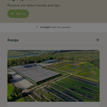
Receive our latest trends and tips.
Sign up
Straight
from the grower
Range