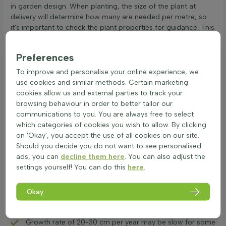
in garden design. When planting, the size of the plant at
delivery will determine how many are needed per metre, so
it's important to check the plant properties for guidance. This
hedge plant
is a reliable option for those looking to enhance
their garden with a robust and attractive hedge.
Preferences
Advantages and Disadvantages of Ilex
To improve and personalise your online experience, we
Caroline Upright
use cookies and similar methods. Certain marketing
The Ilex crenata 'Caroline Upright' hedge is a popular choice
cookies allow us and external parties to track your
for gardens. Here are its main features:
browsing behaviour in order to better tailor our
All advantages:
communications to you. You are always free to select
which categories of cookies you wish to allow. By clicking
Narrow, compact upright growth makes it ideal for small
on 'Okay', you accept the use of all cookies on our site.
spaces.
Should you decide you do not want to see personalised
Flowers attract bees, supporting local wildlife.
ads, you can
decline them here
. You can also adjust the
Evergreen nature ensures year-round greenery.
settings yourself! You can do this
here
.
Resistant to box tree caterpillar, reducing maintenance
needs.
Okay
All disadvantages:
Moderate visibility, not completely private.
Growth rate of 20-30 cm per year may be slow for some