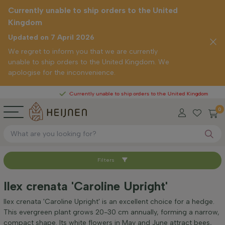
Currently unable to ship orders to the United
Kingdom
Updated on 7 April 2026
We regret to inform you that we are currently
unable to ship orders to the United Kingdom. We
apologise for the inconvenience.
Currently unable to ship orders to the United Kingdom
0
Filters
Sort by
Ilex crenata 'Caroline Upright'
Height at time of delivery (cm)
Ilex crenata 'Caroline Upright' is an excellent choice for a hedge.
This evergreen plant grows 20-30 cm annually, forming a narrow,
compact shape. Its white flowers in May and June attract bees,