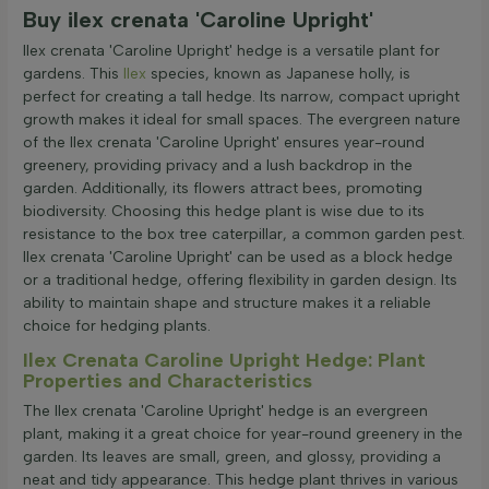
Buy ilex crenata 'Caroline Upright'
Ilex crenata 'Caroline Upright' hedge is a versatile plant for
gardens. This
Ilex
species, known as Japanese holly, is
perfect for creating a tall hedge. Its narrow, compact upright
growth makes it ideal for small spaces. The evergreen nature
of the Ilex crenata 'Caroline Upright' ensures year-round
greenery, providing privacy and a lush backdrop in the
garden. Additionally, its flowers attract bees, promoting
biodiversity. Choosing this hedge plant is wise due to its
resistance to the box tree caterpillar, a common garden pest.
Ilex crenata 'Caroline Upright' can be used as a block hedge
or a traditional hedge, offering flexibility in garden design. Its
ability to maintain shape and structure makes it a reliable
choice for hedging plants.
Ilex Crenata Caroline Upright Hedge: Plant
Properties and Characteristics
The Ilex crenata 'Caroline Upright' hedge is an evergreen
plant, making it a great choice for year-round greenery in the
garden. Its leaves are small, green, and glossy, providing a
neat and tidy appearance. This hedge plant thrives in various