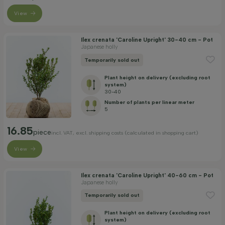
View
Ilex crenata 'Caroline Upright' 30-40 cm - Pot
Japanese holly
Temporarily sold out
Plant height on delivery (excluding root
system)
30-40
Number of plants per linear meter
5
16.85
piece
incl. VAT, excl. shipping costs (calculated in shopping cart)
View
Ilex crenata 'Caroline Upright' 40-60 cm - Pot
Japanese holly
Temporarily sold out
Plant height on delivery (excluding root
system)