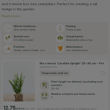
Width at time of delivery (cm)
and it resists box tree caterpillars. Perfect for creating a tall
hedge in the garden.
Read more
Positioning
Winter hardiness
Pruning
Very winter hardy
Twice a year
Application
Growth rate
Visual barrier
20-30cm a year
Moderately obscuring
Position
Maintenance
Flowering month
Shade, partial shade, sun
Low maintenance
Price
Ilex crenata 'Caroline Upright' 20-30 cm - Pot
Japanese holly
Temporarily sold out
Plant height on delivery (excluding root
system)
20-30
Number of plants per linear meter
Apply filter
5
12.75
piece
incl. VAT, excl. shipping costs (calculated in shopping cart)