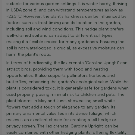
suitable for various garden settings. It is winter hardy, thriving
in USDA zone 6, and can withstand temperatures as low as
-23.3°C. However, the plant's hardiness can be influenced by
factors such as frost timing and its location in the garden,
including soil and wind conditions. This hedge plant prefers
well-drained soil and can adapt to different soil types,
making it a flexible choice for many gardeners. Ensuring the
soil is not waterlogged is crucial, as excessive moisture can
harm the plant's roots.
In terms of biodiversity, the Ilex crenata 'Caroline Upright' can
attract birds, providing them with food and nesting
opportunities. It also supports pollinators like bees and
butterflies, enhancing the garden's ecological value. While the
plant is considered toxic, it is generally safe for gardens when
used properly, posing minimal risk to children and pets. The
plant blooms in May and June, showcasing small white
flowers that add a touch of elegance to any garden. Its
primary ornamental value lies in its dense foliage, which
makes it an excellent choice for creating a tall hedge or
privacy screen. The Ilex crenata 'Caroline Upright' can be
easily combined with other hedging plants, offering flexibility