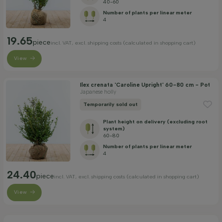
40-60
Number of plants per linear meter
4
19.65
piece
incl. VAT, excl. shipping costs (calculated in shopping cart)
View
Ilex crenata 'Caroline Upright' 60-80 cm - Pot
Japanese holly
Temporarily sold out
Plant height on delivery (excluding root
system)
60-80
Number of plants per linear meter
4
24.40
piece
incl. VAT, excl. shipping costs (calculated in shopping cart)
View