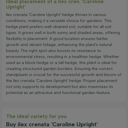
Ideal placement of a Ilex cren. 'Caroline
Upright'
Ilex crenata 'Caroline Upright' hedge thrives in various
conditions, making it a versatile choice for gardens. This
hedge plant prefers well-drained soil, suitable for all soil
types. It grows well in both sunny and shaded areas, offering
flexibility in placement. A good location ensures better
growth and vibrant foliage, enhancing the plant's natural
beauty. The right spot also boosts its resistance to
environmental stress, resulting in a healthier hedge. Whether
used as a block hedge or a tall hedge, this plant is ideal for
creating structured garden borders. Ensuring the correct
standplaats is crucial for the successful growth and bloom of
the Ilex crenata 'Caroline Upright' hedge. Proper placement
not only supports its development but also maximises its
potential as an attractive and functional garden feature.
The ideal variety for you
Buy ilex crenata 'Caroline Upright'