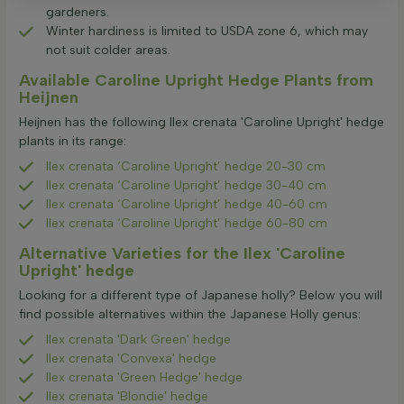
gardeners.
Winter hardiness is limited to USDA zone 6, which may
not suit colder areas.
Available Caroline Upright Hedge Plants from
Heijnen
Heijnen has the following Ilex crenata 'Caroline Upright' hedge
plants in its range:
Ilex crenata ‘Caroline Upright’ hedge 20-30 cm
Ilex crenata ‘Caroline Upright’ hedge 30-40 cm
Ilex crenata ‘Caroline Upright’ hedge 40-60 cm
Ilex crenata ‘Caroline Upright’ hedge 60-80 cm
Alternative Varieties for the Ilex 'Caroline
Upright' hedge
Looking for a different type of Japanese holly? Below you will
find possible alternatives within the Japanese Holly genus:
Ilex crenata 'Dark Green' hedge
Ilex crenata 'Convexa' hedge
Ilex crenata 'Green Hedge' hedge
Ilex crenata 'Blondie' hedge