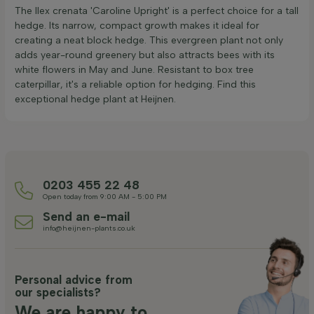
The Ilex crenata 'Caroline Upright' is a perfect choice for a tall
hedge. Its narrow, compact growth makes it ideal for
creating a neat block hedge. This evergreen plant not only
adds year-round greenery but also attracts bees with its
white flowers in May and June. Resistant to box tree
caterpillar, it's a reliable option for hedging. Find this
exceptional hedge plant at Heijnen.
0203 455 22 48
Open today from 9:00 AM - 5:00 PM
Send an e-mail
info@heijnen-plants.co.uk
Personal advice from
our specialists?
We are happy to