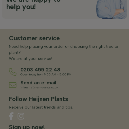
help you!
Customer service
Need help placing your order or choosing the right tree or
plant?
We are at your service!
0203 455 22 48
Open today from 9:00 AM - 5:00 PM
Send an e-mail
info@heijnen-plants.co.uk
Follow Heijnen Plants
Receive our latest trends and tips.
Sign up now!