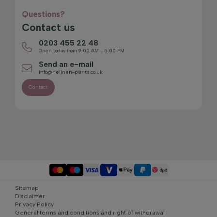
Questions?
Contact us
0203 455 22 48
Open today from 9:00 AM - 5:00 PM
Send an e-mail
info@heijnen-plants.co.uk
Contact
Sitemap
Disclaimer
Privacy Policy
General terms and conditions and right of withdrawal