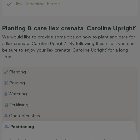
Ilex 'Kanehirae' hedge
Planting & care Ilex crenata 'Caroline Upright'
We would like to provide some tips on how to plant and care for
a Ilex crenata 'Caroline Upright' . By following these tips, you can
be sure to enjoy your Ilex crenata 'Caroline Upright' for a long
time.
Planting
Pruning
Watering
Fertilising
Characteristics
Positioning