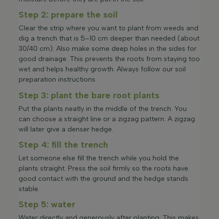
Step 2: prepare the soil
Clear the strip where you want to plant from weeds and
dig a trench that is 5–10 cm deeper than needed (about
30/40 cm). Also make some deep holes in the sides for
good drainage. This prevents the roots from staying too
wet and helps healthy growth. Always follow our soil
preparation instructions.
Step 3: plant the bare root plants
Put the plants neatly in the middle of the trench. You
can choose a straight line or a zigzag pattern. A zigzag
will later give a denser hedge.
Step 4: fill the trench
Let someone else fill the trench while you hold the
plants straight. Press the soil firmly so the roots have
good contact with the ground and the hedge stands
stable.
Step 5: water
Water directly and generously after planting. This makes