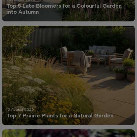
Top 5 Late Bloomers for a Colourful Garden
into Autumn
15 August 2025
Top 7 Prairie Plants for a Natural Garden