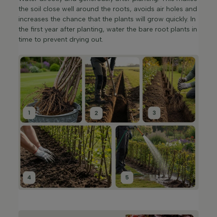
the soil close well around the roots, avoids air holes and
increases the chance that the plants will grow quickly. In
the first year after planting, water the bare root plants in
time to prevent drying out.