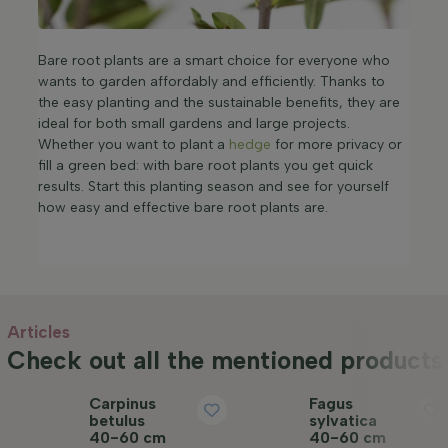
Bare root plants are a smart choice for everyone who
wants to garden affordably and efficiently. Thanks to
the easy planting and the sustainable benefits, they are
ideal for both small gardens and large projects.
Whether you want to plant a
hedge
for more privacy or
fill a green bed: with bare root plants you get quick
results. Start this planting season and see for yourself
how easy and effective bare root plants are.
Articles
Check out all the mentioned products 
Carpinus
Fagus
betulus
sylvatica
40-60 cm
40-60 cm