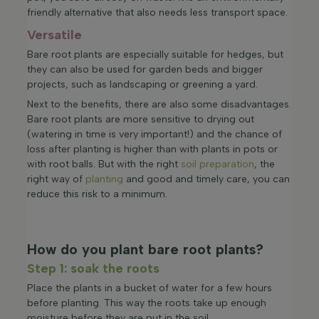
friendly alternative that also needs less transport space.
Versatile
Bare root plants are especially suitable for hedges, but
they can also be used for garden beds and bigger
projects, such as landscaping or greening a yard.
Next to the benefits, there are also some disadvantages.
Bare root plants are more sensitive to drying out
(watering in time is very important!) and the chance of
loss after planting is higher than with plants in pots or
with root balls. But with the right
soil preparation
, the
right way of
planting
and good and timely care, you can
reduce this risk to a minimum.
How do you plant bare root plants?
Step 1: soak the roots
Place the plants in a bucket of water for a few hours
before planting. This way the roots take up enough
moisture before they are put in the soil.