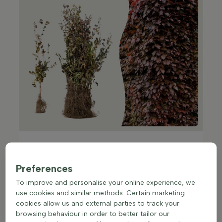
Top 5 popular hedge plants as bare
root
Preferences
Hornbeam
(Carpinus betulus)
To improve and personalise your online experience, we
The hornbeam grows fast, is hardy and forms a
use cookies and similar methods. Certain marketing
dense, strong hedge in a short time. Perfect if you
cookies allow us and external parties to track your
want quick results.
browsing behaviour in order to better tailor our
Ligustrum ovalifolium