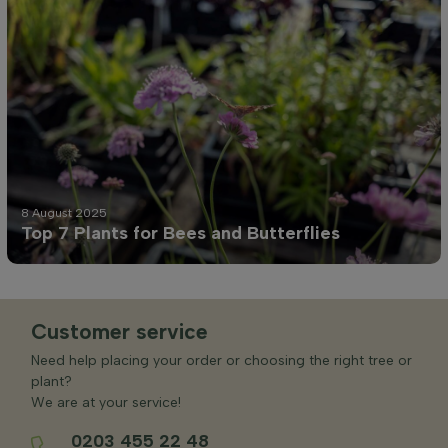
8 August 2025
Top 7 Plants for Bees and Butterflies
Customer service
Need help placing your order or choosing the right tree or
plant?
We are at your service!
0203 455 22 48