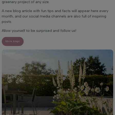
greenery project of any size.
A new blog article with fun tips and facts will appear here every
month, and our social media channels are also full of inspiring
posts.
Allow yourself to be surprised and follow us!
More blogs
25 August 2025