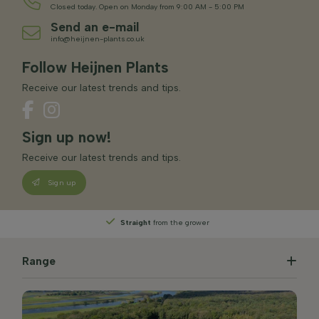
Closed today. Open on Monday from 9:00 AM - 5:00 PM
Send an e-mail
info@heijnen-plants.co.uk
Follow Heijnen Plants
Receive our latest trends and tips.
Sign up now!
Receive our latest trends and tips.
Sign up
Straight
from the grower
Range