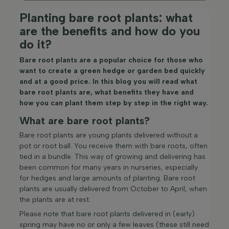
Planting bare root plants: what
are the benefits and how do you
do it?
Bare root plants are a popular choice for those who
want to create a green hedge or garden bed quickly
and at a good price. In this blog you will read what
bare root plants are, what benefits they have and
how you can plant them step by step in the right way.
What are bare root plants?
Bare root plants are young plants delivered without a
pot or root ball. You receive them with bare roots, often
tied in a bundle. This way of growing and delivering has
been common for many years in nurseries, especially
for hedges and large amounts of planting. Bare root
plants are usually delivered from October to April, when
the plants are at rest.
Please note that bare root plants delivered in (early)
spring may have no or only a few leaves (these still need