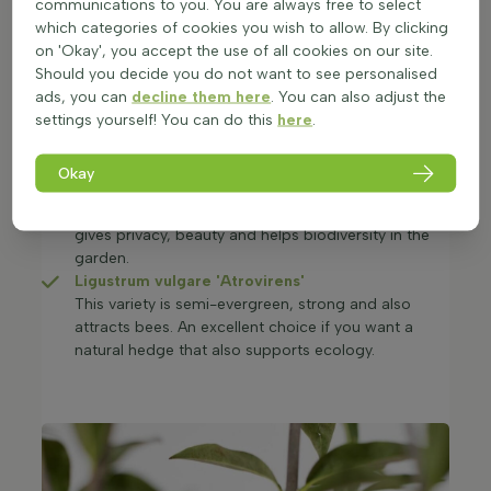
communications to you. You are always free to select
This privet is evergreen, grows fast and is easy to
which categories of cookies you wish to allow. By clicking
prune. It combines privacy with beauty and stays
on 'Okay', you accept the use of all cookies on our site.
attractive all year.
Should you decide you do not want to see personalised
Red beech hedge
(Fagus sylvatica
ads, you can
decline them here
. You can also adjust the
'Atropunicea')
settings yourself! You can do this
here
.
The red beech hedge stands out with its beautiful
red-brown leaves. A strong and hardy hedge plant
that adds both structure and colour to the garden.
Okay
Ligustrum vulgare
A fast-growing, hardy and semi-evergreen privet. It
gives privacy, beauty and helps biodiversity in the
garden.
Ligustrum vulgare 'Atrovirens'
This variety is semi-evergreen, strong and also
attracts bees. An excellent choice if you want a
natural hedge that also supports ecology.