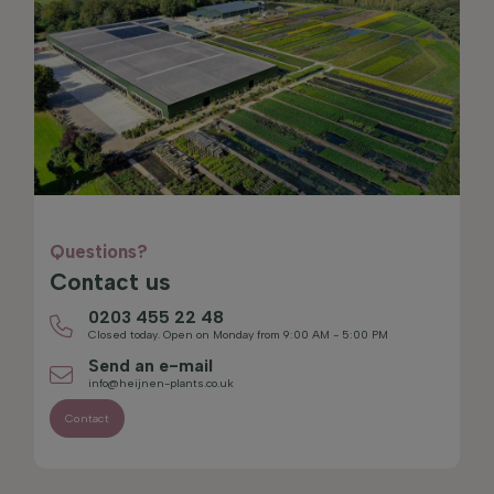
Questions?
Contact us
0203 455 22 48
Closed today. Open on Monday from 9:00 AM - 5:00 PM
Send an e-mail
info@heijnen-plants.co.uk
Contact