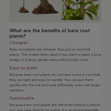
What are the benefits of bare root
plants?
Cheaper
Bare root plants are cheaper than pot or root ball
plants. This makes them ideal if you want to plant a long
hedge or a large garden area without high costs.
Easy to plant
Because bare root plants do not have a pot or root ball,
they are light and easy to handle. You can put them
quickly into the soil and work efficiently, even with larger
numbers.
Sustainable
Because bare root plants are delivered without a plastic
pot, you save directly on waste. It is an environmentally