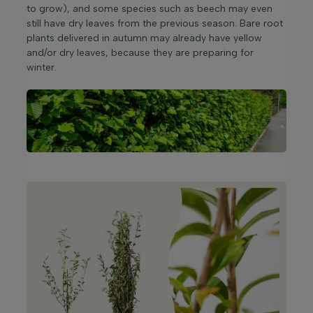
to grow), and some species such as beech may even
still have dry leaves from the previous season. Bare root
plants delivered in autumn may already have yellow
and/or dry leaves, because they are preparing for
winter.