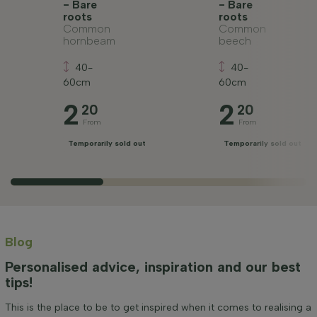
- Bare
- Bare
roots
roots
Common
Common
hornbeam
beech
40-
40-
60cm
60cm
2
2
20
20
From
From
Temporarily sold out
Temporarily sold out
Blog
Personalised advice, inspiration and our best
tips!
This is the place to be to get inspired when it comes to realising a