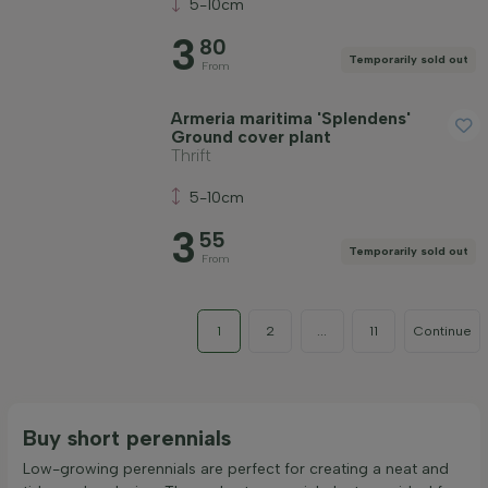
5-10cm
3
80
Temporarily sold out
From
Armeria maritima 'Splendens'
Ground cover plant
Thrift
5-10cm
3
55
Temporarily sold out
From
1
2
...
11
Continue
Buy short perennials
Low-growing perennials are perfect for creating a neat and