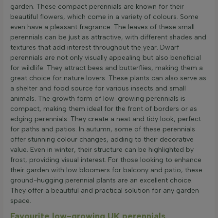
garden. These compact perennials are known for their
beautiful flowers, which come in a variety of colours. Some
even have a pleasant fragrance. The leaves of these small
perennials can be just as attractive, with different shades and
textures that add interest throughout the year. Dwarf
perennials are not only visually appealing but also beneficial
for wildlife. They attract bees and butterflies, making them a
great choice for nature lovers. These plants can also serve as
a shelter and food source for various insects and small
animals. The growth form of low-growing perennials is
compact, making them ideal for the front of borders or as
edging perennials. They create a neat and tidy look, perfect
for paths and patios. In autumn, some of these perennials
offer stunning colour changes, adding to their decorative
value. Even in winter, their structure can be highlighted by
frost, providing visual interest. For those looking to enhance
their garden with low bloomers for balcony and patio, these
ground-hugging perennial plants are an excellent choice.
They offer a beautiful and practical solution for any garden
space.
Favourite low-growing UK perennials