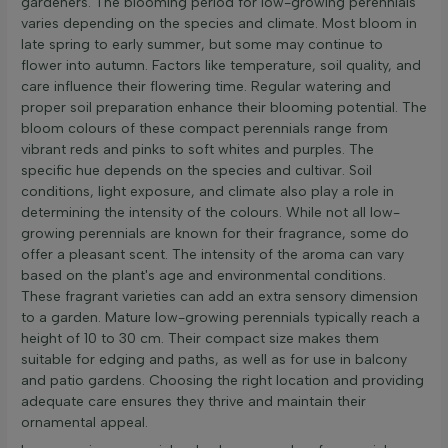
gardeners. The blooming period for low-growing perennials
varies depending on the species and climate. Most bloom in
late spring to early summer, but some may continue to
flower into autumn. Factors like temperature, soil quality, and
care influence their flowering time. Regular watering and
proper soil preparation enhance their blooming potential. The
bloom colours of these compact perennials range from
vibrant reds and pinks to soft whites and purples. The
specific hue depends on the species and cultivar. Soil
conditions, light exposure, and climate also play a role in
determining the intensity of the colours. While not all low-
growing perennials are known for their fragrance, some do
offer a pleasant scent. The intensity of the aroma can vary
based on the plant's age and environmental conditions.
These fragrant varieties can add an extra sensory dimension
to a garden. Mature low-growing perennials typically reach a
height of 10 to 30 cm. Their compact size makes them
suitable for edging and paths, as well as for use in balcony
and patio gardens. Choosing the right location and providing
adequate care ensures they thrive and maintain their
ornamental appeal.