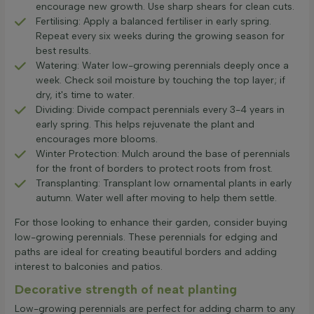
encourage new growth. Use sharp shears for clean cuts.
Fertilising: Apply a balanced fertiliser in early spring.
Repeat every six weeks during the growing season for
best results.
Watering: Water low-growing perennials deeply once a
week. Check soil moisture by touching the top layer; if
dry, it's time to water.
Dividing: Divide compact perennials every 3-4 years in
early spring. This helps rejuvenate the plant and
encourages more blooms.
Winter Protection: Mulch around the base of perennials
for the front of borders to protect roots from frost.
Transplanting: Transplant low ornamental plants in early
autumn. Water well after moving to help them settle.
For those looking to enhance their garden, consider buying
low-growing perennials. These perennials for edging and
paths are ideal for creating beautiful borders and adding
interest to balconies and patios.
Decorative strength of neat planting
Low-growing perennials are perfect for adding charm to any