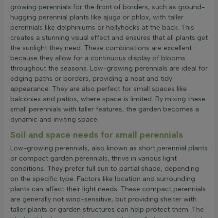
growing perennials for the front of borders, such as ground-
hugging perennial plants like ajuga or phlox, with taller
perennials like delphiniums or hollyhocks at the back. This
creates a stunning visual effect and ensures that all plants get
the sunlight they need. These combinations are excellent
because they allow for a continuous display of blooms
throughout the seasons. Low-growing perennials are ideal for
edging paths or borders, providing a neat and tidy
appearance. They are also perfect for small spaces like
balconies and patios, where space is limited. By mixing these
small perennials with taller features, the garden becomes a
dynamic and inviting space.
Soil and space needs for small perennials
Low-growing perennials, also known as short perennial plants
or compact garden perennials, thrive in various light
conditions. They prefer full sun to partial shade, depending
on the specific type. Factors like location and surrounding
plants can affect their light needs. These compact perennials
are generally not wind-sensitive, but providing shelter with
taller plants or garden structures can help protect them. The