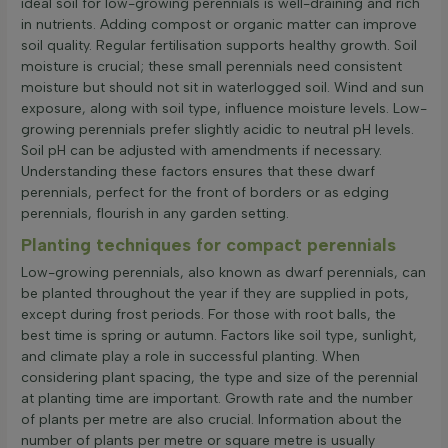
ideal soil for low-growing perennials is well-draining and rich
in nutrients. Adding compost or organic matter can improve
soil quality. Regular fertilisation supports healthy growth. Soil
moisture is crucial; these small perennials need consistent
moisture but should not sit in waterlogged soil. Wind and sun
exposure, along with soil type, influence moisture levels. Low-
growing perennials prefer slightly acidic to neutral pH levels.
Soil pH can be adjusted with amendments if necessary.
Understanding these factors ensures that these dwarf
perennials, perfect for the front of borders or as edging
perennials, flourish in any garden setting.
Planting techniques for compact perennials
Low-growing perennials, also known as dwarf perennials, can
be planted throughout the year if they are supplied in pots,
except during frost periods. For those with root balls, the
best time is spring or autumn. Factors like soil type, sunlight,
and climate play a role in successful planting. When
considering plant spacing, the type and size of the perennial
at planting time are important. Growth rate and the number
of plants per metre are also crucial. Information about the
number of plants per metre or square metre is usually