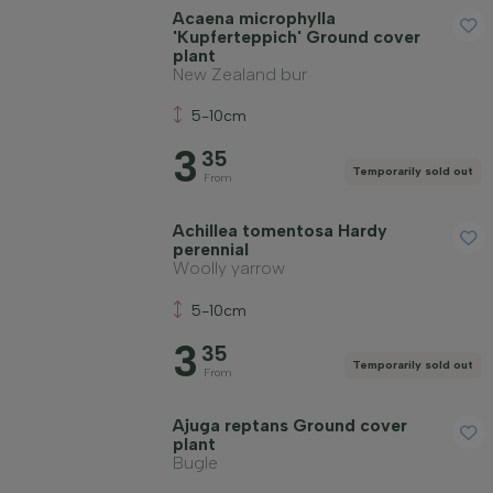
Acaena microphylla
'Kupferteppich' Ground cover
plant
Price
New Zealand bur
5-10cm
3
35
Temporarily sold out
From
Winter hardiness
Achillea tomentosa Hardy
perennial
Woolly yarrow
Evergreen plants
5-10cm
3
35
Fragrant plants
Temporarily sold out
From
Ajuga reptans Ground cover
Fruit-bearing plants
plant
Bugle