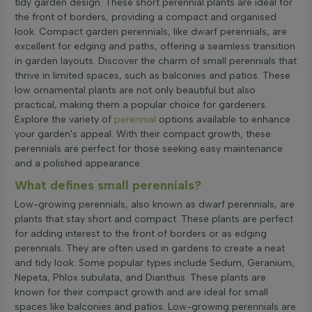
tidy garden design. These short perennial plants are ideal for
the front of borders, providing a compact and organised
look. Compact garden perennials, like dwarf perennials, are
excellent for edging and paths, offering a seamless transition
in garden layouts. Discover the charm of small perennials that
thrive in limited spaces, such as balconies and patios. These
low ornamental plants are not only beautiful but also
practical, making them a popular choice for gardeners.
Explore the variety of
perennial
options available to enhance
your garden's appeal. With their compact growth, these
perennials are perfect for those seeking easy maintenance
and a polished appearance.
What defines small perennials?
Low-growing perennials, also known as dwarf perennials, are
plants that stay short and compact. These plants are perfect
for adding interest to the front of borders or as edging
perennials. They are often used in gardens to create a neat
and tidy look. Some popular types include Sedum, Geranium,
Nepeta, Phlox subulata, and Dianthus. These plants are
known for their compact growth and are ideal for small
spaces like balconies and patios. Low-growing perennials are