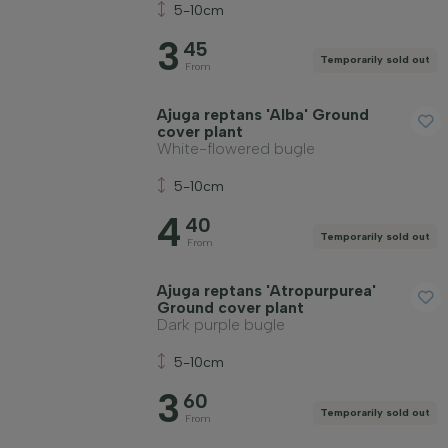
Soil type
5-10cm
3
45
Temporarily sold out
Apply filter
From
Ajuga reptans 'Alba' Ground
cover plant
White-flowered bugle
5-10cm
4
40
Temporarily sold out
From
Ajuga reptans 'Atropurpurea'
Ground cover plant
Dark purple bugle
5-10cm
3
60
Temporarily sold out
From