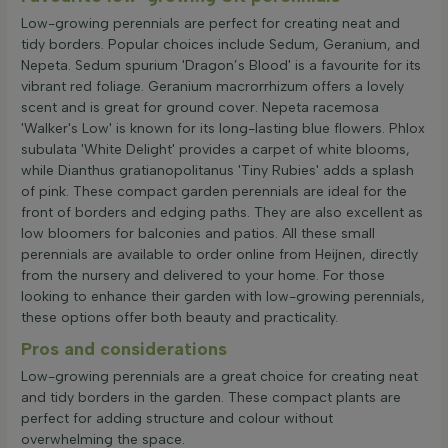
Low-growing perennials are perfect for creating neat and
tidy borders. Popular choices include Sedum, Geranium, and
Nepeta. Sedum spurium 'Dragon’s Blood' is a favourite for its
vibrant red foliage. Geranium macrorrhizum offers a lovely
scent and is great for ground cover. Nepeta racemosa
'Walker's Low' is known for its long-lasting blue flowers. Phlox
subulata 'White Delight' provides a carpet of white blooms,
while Dianthus gratianopolitanus 'Tiny Rubies' adds a splash
of pink. These compact garden perennials are ideal for the
front of borders and edging paths. They are also excellent as
low bloomers for balconies and patios. All these small
perennials are available to order online from Heijnen, directly
from the nursery and delivered to your home. For those
looking to enhance their garden with low-growing perennials,
these options offer both beauty and practicality.
Pros and considerations
Low-growing perennials are a great choice for creating neat
and tidy borders in the garden. These compact plants are
perfect for adding structure and colour without
overwhelming the space.