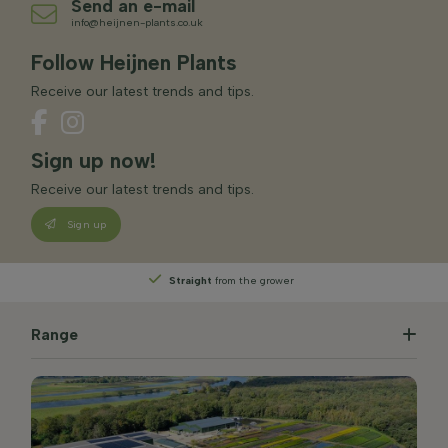
Send an e-mail
info@heijnen-plants.co.uk
Follow Heijnen Plants
Receive our latest trends and tips.
Sign up now!
Receive our latest trends and tips.
Sign up
Straight
from the grower
Range