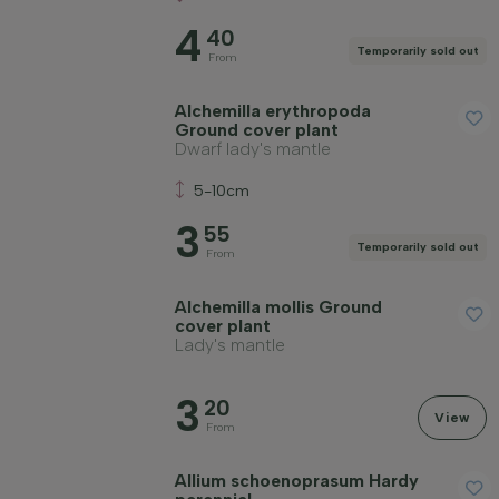
4
40
Temporarily sold out
From
Alchemilla erythropoda
Ground cover plant
Dwarf lady's mantle
5-10cm
3
55
Temporarily sold out
From
Alchemilla mollis Ground
cover plant
Lady's mantle
3
20
View
From
Allium schoenoprasum Hardy