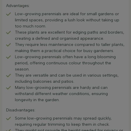
Advantages:
Low-growing perennials are ideal for small gardens or
limited spaces, providing a lush look without taking up
too much room.
These plants are excellent for edging paths and borders,
creating a defined and organised appearance.
They require less maintenance compared to taller plants,
making them a practical choice for busy gardeners.
Low-growing perennials often have a long blooming
period, offering continuous colour throughout the
season.
They are versatile and can be used in various settings,
including balconies and patios.
Many low-growing perennials are hardy and can
withstand different weather conditions, ensuring
longevity in the garden.
Disadvantages:
Some low-growing perennials may spread quickly,
requiring regular trimming to keep them in check.
They might not provide the height needed for privacy or