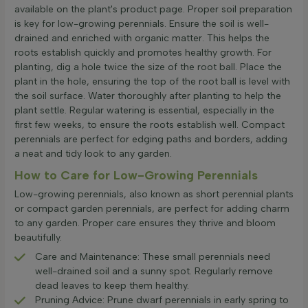
available on the plant's product page. Proper soil preparation
is key for low-growing perennials. Ensure the soil is well-
drained and enriched with organic matter. This helps the
roots establish quickly and promotes healthy growth. For
planting, dig a hole twice the size of the root ball. Place the
plant in the hole, ensuring the top of the root ball is level with
the soil surface. Water thoroughly after planting to help the
plant settle. Regular watering is essential, especially in the
first few weeks, to ensure the roots establish well. Compact
perennials are perfect for edging paths and borders, adding
a neat and tidy look to any garden.
How to Care for Low-Growing Perennials
Low-growing perennials, also known as short perennial plants
or compact garden perennials, are perfect for adding charm
to any garden. Proper care ensures they thrive and bloom
beautifully.
Care and Maintenance: These small perennials need
well-drained soil and a sunny spot. Regularly remove
dead leaves to keep them healthy.
Pruning Advice: Prune dwarf perennials in early spring to