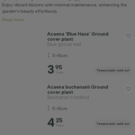
Mature height (cm)
Enjoy vibrant blooms with minimal maintenance, enhancing the
garden's beauty effortlessly.
Read more
Genus
Acaena 'Blue Haze' Ground
cover plant
Positioning
Blue goose leaf
5-10cm
Growth habit
3
95
Temporarily sold out
From
Application
Acaena buchananii Ground
cover plant
Flower colour
Buchanan’s bidibid
5-10cm
Flowering month
4
25
Temporarily sold out
From
Leaf colour