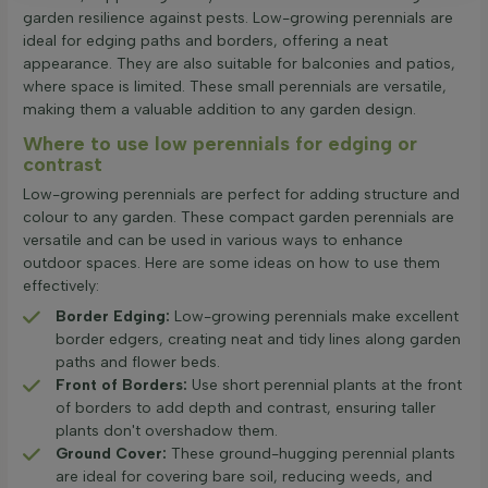
garden resilience against pests. Low-growing perennials are
ideal for edging paths and borders, offering a neat
appearance. They are also suitable for balconies and patios,
where space is limited. These small perennials are versatile,
making them a valuable addition to any garden design.
Where to use low perennials for edging or
contrast
Low-growing perennials are perfect for adding structure and
colour to any garden. These compact garden perennials are
versatile and can be used in various ways to enhance
outdoor spaces. Here are some ideas on how to use them
effectively:
Border Edging:
Low-growing perennials make excellent
border edgers, creating neat and tidy lines along garden
paths and flower beds.
Front of Borders:
Use short perennial plants at the front
of borders to add depth and contrast, ensuring taller
plants don't overshadow them.
Ground Cover:
These ground-hugging perennial plants
are ideal for covering bare soil, reducing weeds, and