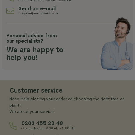
Send an e-mail
info@heijnen-plants.co.uk
Personal advice from
our specialists?
We are happy to
help you!
Customer service
Need help placing your order or choosing the right tree or
plant?
We are at your service!
0203 455 22 48
Open today from 9:00 AM - 5:00 PM