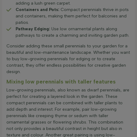
adding a lush green carpet.
Containers and Pots:
Compact perennials thrive in pots
and containers, making them perfect for balconies and
patios.
Pathway Edging:
Use low ornamental plants along
pathways to create a charming and inviting garden path.
Consider adding these small perennials to your garden for a
beautiful and low-maintenance landscape. Whether you want
to buy low-growing perennials for edging or to create
contrast, they offer endless possibilities for creative garden
design.
Mixing low perennials with taller features
Low-growing perennials, also known as dwarf perennials, are
perfect for creating a layered look in the garden. These
compact perennials can be combined with taller plants to
add depth and interest. For example, pair low-growing
perennials like creeping thyme or sedum with taller
ornamental grasses or flowering shrubs. This combination
not only provides a beautiful contrast in height but also in
texture and colour. Another great pairing is using low-