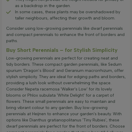
as a backdrop in the garden.
In some cases, these plants may be overshadowed by
taller neighbours, affecting their growth and bloom.
Consider using low-growing perennials like dwarf perennials
and compact perennials to enhance the front of borders and
paths.
Buy Short Perennials – for Stylish Simplicity
Low-growing perennials are perfect for creating neat and
tidy borders. These compact garden perennials, like Sedum
spurium 'Dragon’s Blood' and Geranium macrorrhizum, offer
stylish simplicity. They are ideal for edging paths and borders,
providing a lush look without overwhelming the space.
Consider Nepeta racemosa 'Walker's Low' for its lovely
blooms or Phlox subulata 'White Delight' for a carpet of
flowers. These small perennials are easy to maintain and
bring vibrant colour to any garden. Buy low-growing
perennials at Heijnen to enhance your garden's beauty. With
options like Dianthus gratianopolitanus 'Tiny Rubies', these
dwarf perennials are perfect for the front of borders. Choose