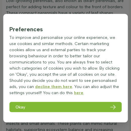
Low-growing perennials, also known as dwarf perennials, are
perfect for adding texture and colour to the front of borders.
These compact perennials have a variety of leaf shapes,
colours, and structures. Leaves can be round, oval, or lance-
shaped, with colours ranging from deep green to silvery grey.
Preferences
The texture can be smooth or slightly hairy, which helps in
To improve and personalise your online experience, we
retaining moisture. Some low-growing perennials are
use cookies and similar methods. Certain marketing
evergreen, keeping their leaves year-round, while others shed
cookies allow us and external parties to track your
leaves in winter, depending on the species and climate.
browsing behaviour in order to better tailor our
Winter hardiness is crucial for low-growing perennials. They
communications to you. You are always free to select
can withstand cold temperatures, but factors like wind
which categories of cookies you wish to allow. By clicking
exposure and soil conditions play a role. Well-drained soil
on 'Okay', you accept the use of all cookies on our site.
and sheltered spots help them survive frost. In terms of heat
Should you decide you do not want to see personalised
and drought resistance, many low-growing perennials are
ads, you can
decline them here
. You can also adjust the
adapted to dry conditions. Their leaf structure, often with a
settings yourself! You can do this
here
.
waxy coating or fine hairs, reduces water loss. Deep root
systems also help them access moisture during dry spells.
Regarding safety, low-growing perennials are generally non-
Okay
toxic and safe for gardens with children and pets. They
contribute to biodiversity by providing food and shelter for
insects and small animals. These plants can mimic natural
habitats, supporting ecosystem balance and increasing