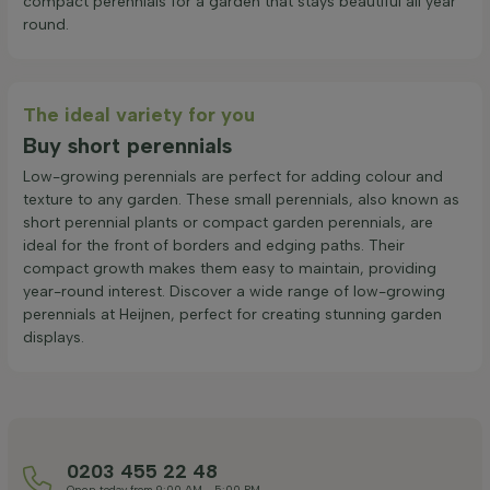
compact perennials for a garden that stays beautiful all year
round.
The ideal variety for you
Buy short perennials
Low-growing perennials are perfect for adding colour and
texture to any garden. These small perennials, also known as
short perennial plants or compact garden perennials, are
ideal for the front of borders and edging paths. Their
compact growth makes them easy to maintain, providing
year-round interest. Discover a wide range of low-growing
perennials at Heijnen, perfect for creating stunning garden
displays.
0203 455 22 48
Open today from 9:00 AM - 5:00 PM