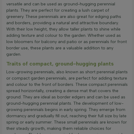
versatile and can be used as ground-hugging perennial
plants. They are perfect for creating a lush carpet of
greenery. These perennials are also great for edging paths
and borders, providing a natural and attractive boundary.
With their low height, they allow taller plants to shine while
adding texture and colour to the garden. Whether used as
low bloomers for balcony and patio or as perennials for front
border use, these plants are a valuable addition to any
garden.
Traits of compact, ground-hugging plants
Low-growing perennials, also known as short perennial plants
or compact garden perennials, are perfect for adding texture
and colour to the front of borders. These compact perennials
spread horizontally, creating a dense mat that covers the
ground. They are ideal as border edgers and can be used as
ground-hugging perennial plants. The development of low-
growing perennials begins in early spring. They emerge from
dormancy and gradually fill out, reaching their full size by late
spring or early summer. These small perennials are known for
their steady growth, making them reliable choices for