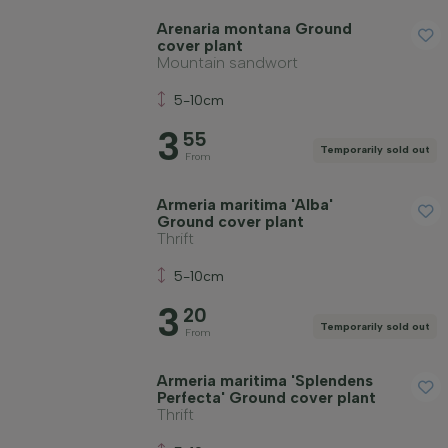
Arenaria montana Ground
cover plant
Mountain sandwort
5-10cm
3
55
Temporarily sold out
From
Armeria maritima 'Alba'
Ground cover plant
Thrift
5-10cm
3
20
Temporarily sold out
From
Armeria maritima 'Splendens
Perfecta' Ground cover plant
Thrift