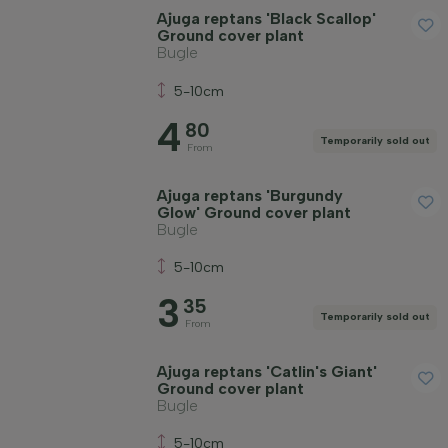
Ajuga reptans 'Black Scallop'
Ground cover plant
Bugle
5-10cm
4
80
Temporarily sold out
From
Ajuga reptans 'Burgundy
Glow' Ground cover plant
Bugle
5-10cm
3
35
Temporarily sold out
From
Ajuga reptans 'Catlin's Giant'
Ground cover plant
Bugle
5-10cm