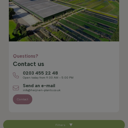
Questions?
Contact us
0203 455 22 48
Open today from 9:00 AM - 5:00 PM
Send an e-mail
info@heijnen-plants.co.uk
Contact
Filters