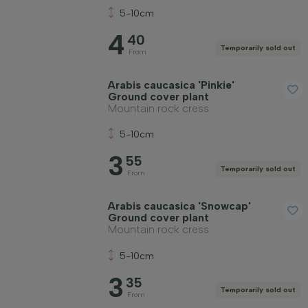
5-10cm
4
40
Temporarily sold out
From
Arabis caucasica 'Pinkie'
Ground cover plant
Mountain rock cress
5-10cm
3
55
Temporarily sold out
From
Arabis caucasica 'Snowcap'
Ground cover plant
Mountain rock cress
5-10cm
3
35
Temporarily sold out
From