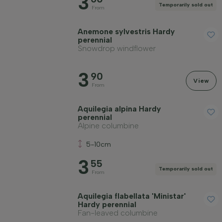
3
Temporarily sold out
From
Anemone sylvestris Hardy
perennial
Snowdrop windflower
3
90
View
From
Aquilegia alpina Hardy
perennial
Alpine columbine
5-10cm
3
55
Temporarily sold out
From
Aquilegia flabellata 'Ministar'
Hardy perennial
Fan-leaved columbine