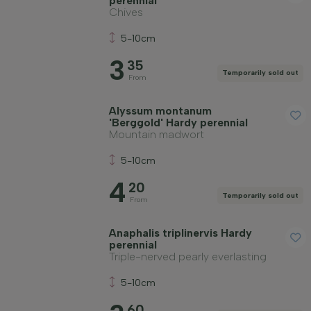
perennial
Chives
5-10cm
3
35
Temporarily sold out
From
Alyssum montanum
'Berggold' Hardy perennial
Mountain madwort
5-10cm
4
20
Temporarily sold out
From
Anaphalis triplinervis Hardy
perennial
Triple-nerved pearly everlasting
5-10cm
60