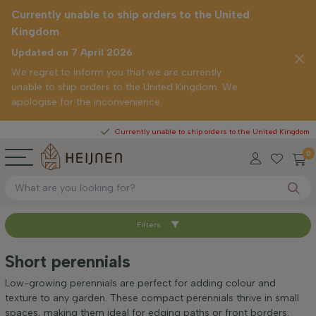
Currently unable to ship orders to the United
Kingdom
Updated on 7 April 2026
We regret to inform you that we are currently
unable to ship orders to the United Kingdom. We
apologise for the inconvenience.
Currently unable to ship orders to the United Kingdom
0
Filters
Sort by
Short perennials
Height at time of delivery (cm)
Low-growing perennials are perfect for adding colour and
texture to any garden. These compact perennials thrive in small
spaces, making them ideal for edging paths or front borders.