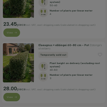
Apply filter
system)
50-60
Number of plants per linear meter
4
23.45
piece
incl. VAT, excl. shipping costs (calculated in shopping cart)
View
Elaeagnus × ebbingei 60-80 cm - Pot
Ebbinge's
silverberry
Temporarily sold out
Plant height on delivery (excluding root
system)
60-80
Number of plants per linear meter
3
28.00
piece
incl. VAT, excl. shipping costs (calculated in shopping cart)
View