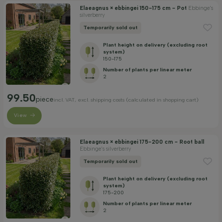
Elaeagnus × ebbingei 150-175 cm - Pot
Ebbinge's
silverberry
Temporarily sold out
Plant height on delivery (excluding root
system)
150-175
Number of plants per linear meter
2
99.50
piece
incl. VAT, excl. shipping costs (calculated in shopping cart)
View
Elaeagnus × ebbingei 175-200 cm - Root ball
Ebbinge's silverberry
Temporarily sold out
Plant height on delivery (excluding root
system)
175-200
Number of plants per linear meter
2