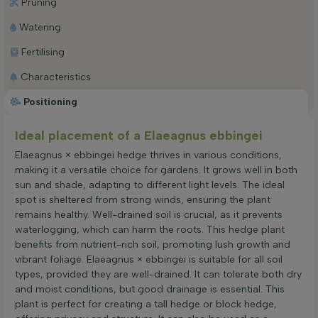
Pruning
Watering
Fertilising
Characteristics
Positioning
Ideal placement of a Elaeagnus ebbingei
Elaeagnus × ebbingei hedge thrives in various conditions,
making it a versatile choice for gardens. It grows well in both
sun and shade, adapting to different light levels. The ideal
spot is sheltered from strong winds, ensuring the plant
remains healthy. Well-drained soil is crucial, as it prevents
waterlogging, which can harm the roots. This hedge plant
benefits from nutrient-rich soil, promoting lush growth and
vibrant foliage. Elaeagnus × ebbingei is suitable for all soil
types, provided they are well-drained. It can tolerate both dry
and moist conditions, but good drainage is essential. This
plant is perfect for creating a tall hedge or block hedge,