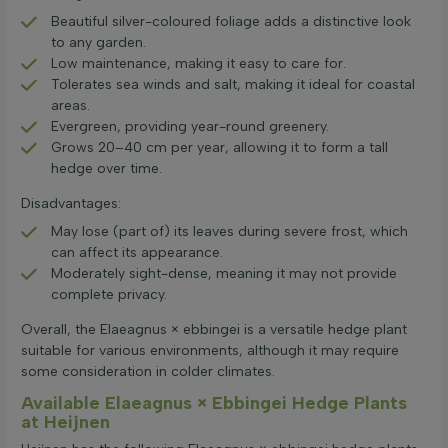
Beautiful silver-coloured foliage adds a distinctive look
to any garden.
Low maintenance, making it easy to care for.
Tolerates sea winds and salt, making it ideal for coastal
areas.
Evergreen, providing year-round greenery.
Grows 20–40 cm per year, allowing it to form a tall
hedge over time.
Disadvantages:
May lose (part of) its leaves during severe frost, which
can affect its appearance.
Moderately sight-dense, meaning it may not provide
complete privacy.
Overall, the Elaeagnus × ebbingei is a versatile hedge plant
suitable for various environments, although it may require
some consideration in colder climates.
Available Elaeagnus × Ebbingei Hedge Plants
at Heijnen