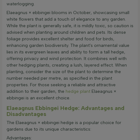
waterlogging.
Elaeagnus × ebbingei blooms in October, showcasing small
white flowers that add a touch of elegance to any garden.
While the plant is generally safe, it is mildly toxic, so caution is
advised when planting around children and pets. Its dense
foliage provides excellent shelter and food for birds,
enhancing garden biodiversity. The plant's ornamental value
lies in its evergreen leaves and ability to form a tall hedge,
offering privacy and wind protection. It combines well with
other hedging plants, creating a lush, layered effect. When
planting, consider the size of the plant to determine the
number needed per metre, as specified in the plant
properties. For those seeking a reliable and attractive
addition to their garden, the
hedge plant
Elaeagnus ×
ebbingei is an excellent choice.
Elaeagnus Ebbingei Hedge: Advantages and
Disadvantages
The Elaeagnus × ebbingei hedge is a popular choice for
gardens due to its unique characteristics:
Advantages: