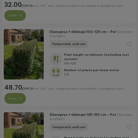
32.00
piece
incl. VAT, excl. shipping costs (calculated in shopping cart)
View
Elaeagnus × ebbingei 100-125 cm - Pot
Ebbinge's
silverberry
Temporarily sold out
Plant height on delivery (excluding root
system)
100-125
Number of plants per linear meter
2.5
48.70
piece
incl. VAT, excl. shipping costs (calculated in shopping cart)
View
Elaeagnus × ebbingei 125-150 cm - Pot
Ebbinge's
silverberry
Temporarily sold out
Plant height on delivery (excluding root