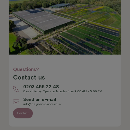
Questions?
Contact us
0203 455 22 48
Closed today. Open on Monday from 9:00 AM - 5:00 PM
Send an e-mail
info@heijnen-plants.co.uk
Contact