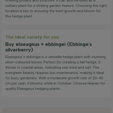
offering privacy and structure. It can also be used as a
solitary plant for a striking garden feature. Choosing the right
location is key to ensuring the best growth and bloom for
this hedge plant.
The ideal variety for you
Buy elaeagnus × ebbingei (Ebbinge's
silverberry)
Elaeagnus × ebbingei is a versatile hedge plant with stunning
silver-coloured leaves. Perfect for creating a tall hedge, it
thrives in coastal areas, tolerating sea wind and salt. This
evergreen beauty requires low maintenance, making it ideal
for busy gardeners. With a moderate growth rate of 20-40
cm per year, it blooms white in October. Choose Heijnen for
quality Elaeagnus hedging plants.