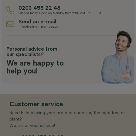
0203 455 22 48
Closed today. Open on Monday from 9:00 AM - 5:00 PM
Send an e-mail
info@heijnen-plants.co.uk
Personal advice from
our specialists?
We are happy to
help you!
Customer service
Need help placing your order or choosing the right tree or
plant?
We are at your service!