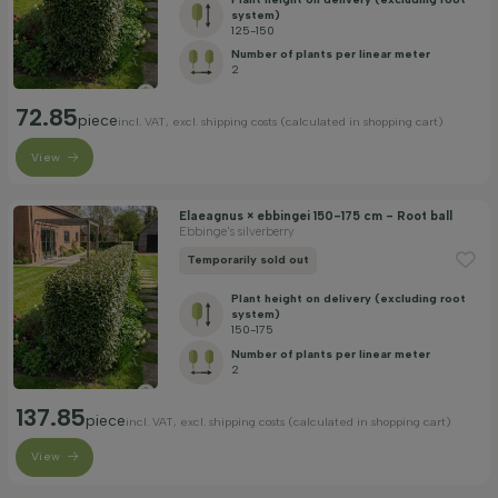
system)
125-150
Number of plants per linear meter
2
72.85
piece
incl. VAT, excl. shipping costs (calculated in shopping cart)
View
Elaeagnus × ebbingei 150-175 cm - Root ball
Ebbinge's silverberry
Temporarily sold out
Plant height on delivery (excluding root
system)
150-175
Number of plants per linear meter
2
137.85
piece
incl. VAT, excl. shipping costs (calculated in shopping cart)
View