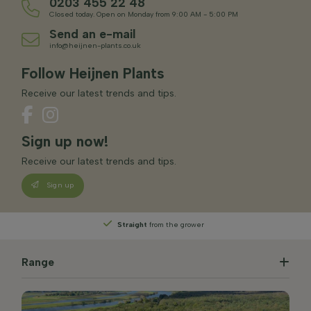
0203 455 22 48
Closed today. Open on Monday from 9:00 AM - 5:00 PM
Send an e-mail
info@heijnen-plants.co.uk
Follow Heijnen Plants
Receive our latest trends and tips.
Sign up now!
Receive our latest trends and tips.
Sign up
Straight
from the grower
Range