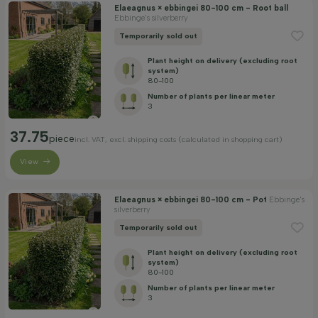
Elaeagnus × ebbingei 80-100 cm - Root ball
Ebbinge's silverberry
Temporarily sold out
Plant height on delivery (excluding root
system)
80-100
Number of plants per linear meter
3
37.75
piece
incl. VAT, excl. shipping costs (calculated in shopping cart)
View
Elaeagnus × ebbingei 80-100 cm - Pot
Ebbinge's
silverberry
Temporarily sold out
Plant height on delivery (excluding root
system)
80-100
Number of plants per linear meter
3