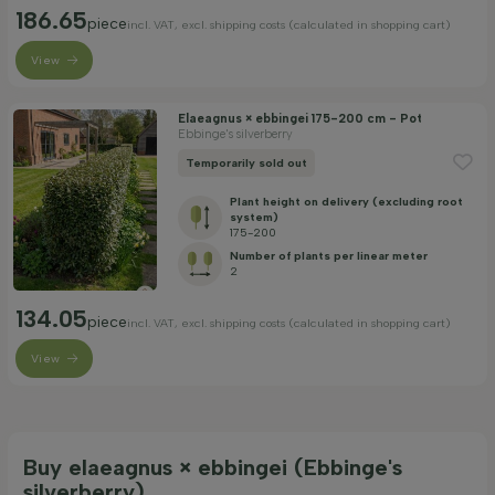
186.65
piece
incl. VAT, excl. shipping costs (calculated in shopping cart)
View
Elaeagnus × ebbingei 175-200 cm - Pot
Ebbinge's silverberry
Temporarily sold out
Plant height on delivery (excluding root
system)
175-200
Number of plants per linear meter
2
134.05
piece
incl. VAT, excl. shipping costs (calculated in shopping cart)
View
Buy elaeagnus × ebbingei (Ebbinge's
silverberry)