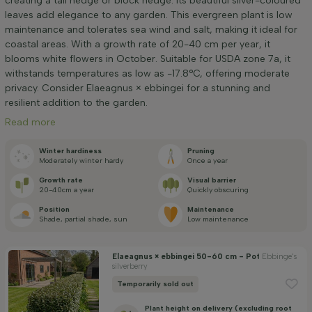
creating a tall hedge or block hedge. Its beautiful silver-coloured
Height at time of delivery (cm)
leaves add elegance to any garden. This evergreen plant is low
maintenance and tolerates sea wind and salt, making it ideal for
coastal areas. With a growth rate of 20-40 cm per year, it
Width at time of delivery (cm)
blooms white flowers in October. Suitable for USDA zone 7a, it
withstands temperatures as low as -17.8°C, offering moderate
privacy. Consider Elaeagnus × ebbingei for a stunning and
Positioning
resilient addition to the garden.
Read more
Application
Winter hardiness
Pruning
Moderately winter hardy
Once a year
Price
Growth rate
Visual barrier
20-40cm a year
Quickly obscuring
Position
Maintenance
Shade, partial shade, sun
Low maintenance
Elaeagnus × ebbingei 50-60 cm - Pot
Ebbinge's
silverberry
Winter hardiness
Temporarily sold out
Plant height on delivery (excluding root