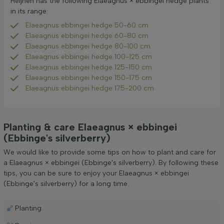
Heijnen has the following Elaeagnus × ebbingei hedge plants
in its range:
Elaeagnus ebbingei hedge 50-60 cm
Elaeagnus ebbingei hedge 60-80 cm
Elaeagnus ebbingei hedge 80-100 cm
Elaeagnus ebbingei hedge 100-125 cm
Elaeagnus ebbingei hedge 125-150 cm
Elaeagnus ebbingei hedge 150-175 cm
Elaeagnus ebbingei hedge 175-200 cm
Planting & care Elaeagnus × ebbingei
(Ebbinge's silverberry)
We would like to provide some tips on how to plant and care for
a Elaeagnus × ebbingei (Ebbinge's silverberry). By following these
tips, you can be sure to enjoy your Elaeagnus × ebbingei
(Ebbinge's silverberry) for a long time.
Planting