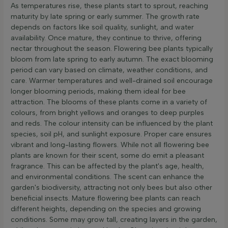
As temperatures rise, these plants start to sprout, reaching
maturity by late spring or early summer. The growth rate
depends on factors like soil quality, sunlight, and water
availability. Once mature, they continue to thrive, offering
nectar throughout the season. Flowering bee plants typically
bloom from late spring to early autumn. The exact blooming
period can vary based on climate, weather conditions, and
care. Warmer temperatures and well-drained soil encourage
longer blooming periods, making them ideal for bee
attraction. The blooms of these plants come in a variety of
colours, from bright yellows and oranges to deep purples
and reds. The colour intensity can be influenced by the plant
species, soil pH, and sunlight exposure. Proper care ensures
vibrant and long-lasting flowers. While not all flowering bee
plants are known for their scent, some do emit a pleasant
fragrance. This can be affected by the plant's age, health,
and environmental conditions. The scent can enhance the
garden's biodiversity, attracting not only bees but also other
beneficial insects. Mature flowering bee plants can reach
different heights, depending on the species and growing
conditions. Some may grow tall, creating layers in the garden,