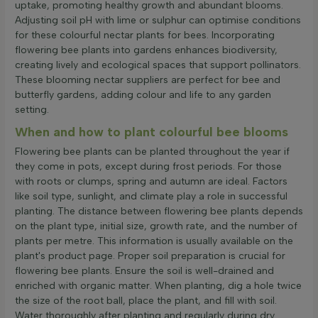
uptake, promoting healthy growth and abundant blooms.
Adjusting soil pH with lime or sulphur can optimise conditions
for these colourful nectar plants for bees. Incorporating
flowering bee plants into gardens enhances biodiversity,
creating lively and ecological spaces that support pollinators.
These blooming nectar suppliers are perfect for bee and
butterfly gardens, adding colour and life to any garden
setting.
When and how to plant colourful bee blooms
Flowering bee plants can be planted throughout the year if
they come in pots, except during frost periods. For those
with roots or clumps, spring and autumn are ideal. Factors
like soil type, sunlight, and climate play a role in successful
planting. The distance between flowering bee plants depends
on the plant type, initial size, growth rate, and the number of
plants per metre. This information is usually available on the
plant's product page. Proper soil preparation is crucial for
flowering bee plants. Ensure the soil is well-drained and
enriched with organic matter. When planting, dig a hole twice
the size of the root ball, place the plant, and fill with soil.
Water thoroughly after planting and regularly during dry