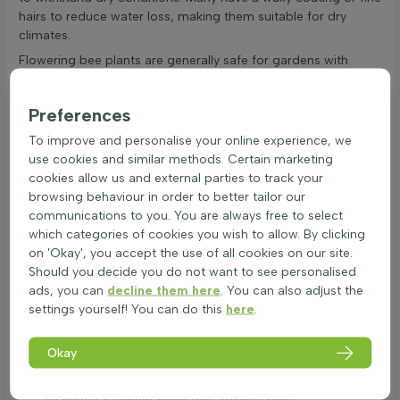
hairs to reduce water loss, making them suitable for dry
climates.
Flowering bee plants are generally safe for gardens with
children and pets. While some may have mild toxicity, they
are harmless with normal garden use. These plants contribute
Preferences
significantly to biodiversity. They provide food and shelter for
bees and other insects, supporting ecological balance. Long-
To improve and personalise your online experience, we
blooming nectar plants for bees are particularly beneficial,
use cookies and similar methods. Certain marketing
offering continuous food sources. Flowering bee plants
cookies allow us and external parties to track your
enhance the garden's resistance to pests and diseases,
browsing behaviour in order to better tailor our
creating a thriving ecosystem.
communications to you. You are always free to select
which categories of cookies you wish to allow. By clicking
How to use flowering plants to attract bees
on 'Okay', you accept the use of all cookies on our site.
Flowering bee plants are a wonderful addition to any garden,
Should you decide you do not want to see personalised
providing both beauty and a vital food source for bees.
ads, you can
decline them here
. You can also adjust the
These blooming bee-friendly plants can be used in various
settings yourself! You can do this
here
.
ways to enhance the garden's appeal and support local bee
populations. Here are some ideas on how to incorporate
Okay
colourful nectar plants for bees into the garden:
Border:
Use flowering bee plants along garden borders