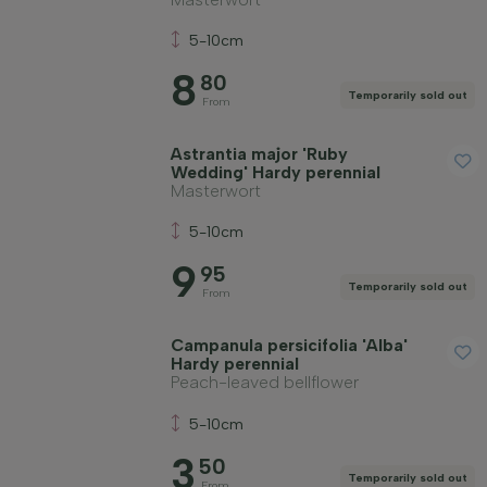
5-10cm
8
80
Temporarily sold out
From
Astrantia major 'Ruby
Wedding' Hardy perennial
Masterwort
5-10cm
9
95
Temporarily sold out
From
Campanula persicifolia 'Alba'
Hardy perennial
Peach-leaved bellflower
5-10cm
3
50
Temporarily sold out
From