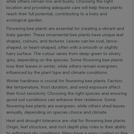
while others remain low and bushy. Choosing the right
location and providing adequate care will help these plants
reach their full potential, contributing to a lively and
ecological garden.
Flowering bee plants are essential for creating a vibrant and
lively garden. These ornamental bee plants have unique leaf
shapes, colours, and textures. Leaves can be oval, lance-
shaped, or heart-shaped, often with a smooth or slightly
hairy surface. The colour varies from deep green to silvery
grey, depending on the species. Some flowering bee plants
lose their leaves in winter, while others remain evergreen,
influenced by the plant type and climate conditions.
Winter hardiness is crucial for flowering bee plants. Factors
like temperature, frost duration, and wind exposure affect
their frost sensitivity. Choosing the right species and ensuring
good soil conditions can enhance their resilience. Some
flowering bee plants are evergreen, while others shed leaves
annually, depending on species choice and climate.
Heat and drought tolerance are vital for flowering bee plants.
Origin, leaf structure, and root depth play roles in their ability
to withstand dry conditions. Many have a waxy coating or fine