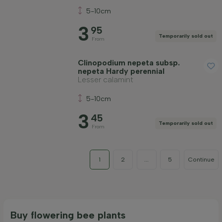
5-10cm
3
95
Temporarily sold out
From
Clinopodium nepeta subsp.
nepeta Hardy perennial
Lesser calamint
5-10cm
3
45
Temporarily sold out
From
1
2
...
5
Continue
Buy flowering bee plants