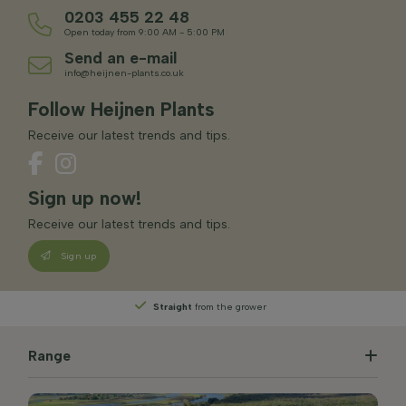
0203 455 22 48
Open today from 9:00 AM - 5:00 PM
Send an e-mail
info@heijnen-plants.co.uk
Follow Heijnen Plants
Receive our latest trends and tips.
Sign up now!
Receive our latest trends and tips.
Sign up
Straight
from the grower
Range