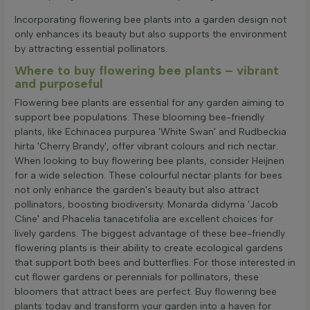
Incorporating flowering bee plants into a garden design not
only enhances its beauty but also supports the environment
by attracting essential pollinators.
Where to buy flowering bee plants – vibrant
and purposeful
Flowering bee plants are essential for any garden aiming to
support bee populations. These blooming bee-friendly
plants, like Echinacea purpurea 'White Swan' and Rudbeckia
hirta 'Cherry Brandy', offer vibrant colours and rich nectar.
When looking to buy flowering bee plants, consider Heijnen
for a wide selection. These colourful nectar plants for bees
not only enhance the garden's beauty but also attract
pollinators, boosting biodiversity. Monarda didyma 'Jacob
Cline' and Phacelia tanacetifolia are excellent choices for
lively gardens. The biggest advantage of these bee-friendly
flowering plants is their ability to create ecological gardens
that support both bees and butterflies. For those interested in
cut flower gardens or perennials for pollinators, these
bloomers that attract bees are perfect. Buy flowering bee
plants today and transform your garden into a haven for