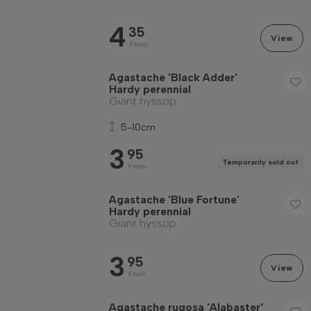
Soil type
4
35
View
Apply filter
From
Agastache 'Black Adder'
Hardy perennial
Giant hyssop
5-10cm
3
95
Temporarily sold out
From
Agastache 'Blue Fortune'
Hardy perennial
Giant hyssop
3
95
View
From
Agastache rugosa 'Alabaster'