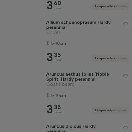
3
60
Temporarily sold out
From
Allium schoenoprasum Hardy
perennial
Chives
5-10cm
3
35
Temporarily sold out
From
Aruncus aethusifolius 'Noble
Spirit' Hardy perennial
Goat's beard
5-10cm
3
35
Temporarily sold out
From
Aruncus dioicus Hardy
perennial