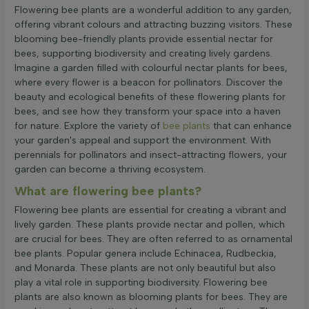
Flowering bee plants are a wonderful addition to any garden,
offering vibrant colours and attracting buzzing visitors. These
blooming bee-friendly plants provide essential nectar for
bees, supporting biodiversity and creating lively gardens.
Imagine a garden filled with colourful nectar plants for bees,
where every flower is a beacon for pollinators. Discover the
beauty and ecological benefits of these flowering plants for
bees, and see how they transform your space into a haven
for nature. Explore the variety of
bee plants
that can enhance
your garden's appeal and support the environment. With
perennials for pollinators and insect-attracting flowers, your
garden can become a thriving ecosystem.
What are flowering bee plants?
Flowering bee plants are essential for creating a vibrant and
lively garden. These plants provide nectar and pollen, which
are crucial for bees. They are often referred to as ornamental
bee plants. Popular genera include Echinacea, Rudbeckia,
and Monarda. These plants are not only beautiful but also
play a vital role in supporting biodiversity. Flowering bee
plants are also known as blooming plants for bees. They are