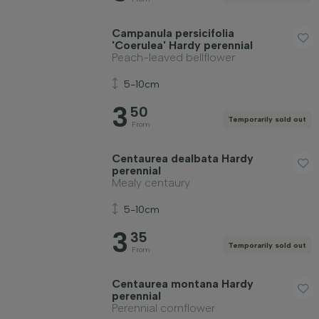
Campanula persicifolia
'Coerulea' Hardy perennial
Peach-leaved bellflower
5-10cm
3
50
Temporarily sold out
From
Centaurea dealbata Hardy
perennial
Mealy centaury
5-10cm
3
35
Temporarily sold out
From
Centaurea montana Hardy
perennial
Perennial cornflower