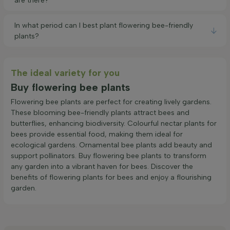
are there?
In what period can I best plant flowering bee-friendly
plants?
The ideal variety for you
Buy flowering bee plants
Flowering bee plants are perfect for creating lively gardens.
These blooming bee-friendly plants attract bees and
butterflies, enhancing biodiversity. Colourful nectar plants for
bees provide essential food, making them ideal for
ecological gardens. Ornamental bee plants add beauty and
support pollinators. Buy flowering bee plants to transform
any garden into a vibrant haven for bees. Discover the
benefits of flowering plants for bees and enjoy a flourishing
garden.