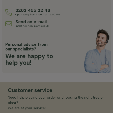
0203 455 22 48
Open today from 9:00 AM - 5:00 PM
Send an e-mail
info@heijnen-plants.co.uk
Personal advice from
our specialists?
We are happy to
help you!
Customer service
Need help placing your order or choosing the right tree or
plant?
We are at your service!