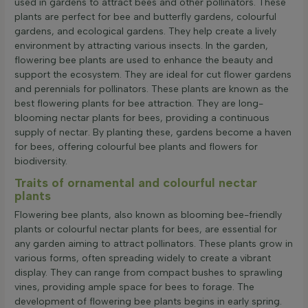
used in gardens to attract bees and other pollinators. These
plants are perfect for bee and butterfly gardens, colourful
gardens, and ecological gardens. They help create a lively
environment by attracting various insects. In the garden,
flowering bee plants are used to enhance the beauty and
support the ecosystem. They are ideal for cut flower gardens
and perennials for pollinators. These plants are known as the
best flowering plants for bee attraction. They are long-
blooming nectar plants for bees, providing a continuous
supply of nectar. By planting these, gardens become a haven
for bees, offering colourful bee plants and flowers for
biodiversity.
Traits of ornamental and colourful nectar
plants
Flowering bee plants, also known as blooming bee-friendly
plants or colourful nectar plants for bees, are essential for
any garden aiming to attract pollinators. These plants grow in
various forms, often spreading widely to create a vibrant
display. They can range from compact bushes to sprawling
vines, providing ample space for bees to forage. The
development of flowering bee plants begins in early spring.