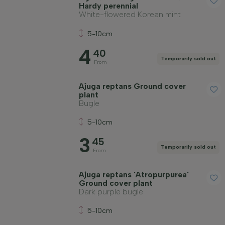
Hardy perennial
White-flowered Korean mint
5-10cm
4
40
Temporarily sold out
From
Ajuga reptans Ground cover
plant
Bugle
5-10cm
3
45
Temporarily sold out
From
Ajuga reptans 'Atropurpurea'
Ground cover plant
Dark purple bugle
5-10cm