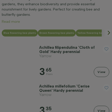
Mature height (cm)
gardens, they enhance biodiversity and provide essential
nourishment for lively gardens. Perfect for creating bee and
butterfly gardens.
Genus
Read more
Positioning
Blue flowering bee plants
Brown flowering bee plants
Yellow flowering bee plant
Achillea filipendulina 'Cloth of
Growth habit
Gold' Hardy perennial
Yarrow
Application
3
65
View
From
Flower colour
Achillea millefolium 'Cerise
Queen' Hardy perennial
Yarrow
Flowering month
3
35
View
Leaf colour