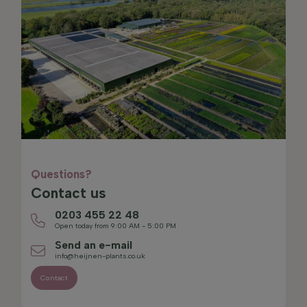
Questions?
Contact us
0203 455 22 48
Open today from 9:00 AM - 5:00 PM
Send an e-mail
info@heijnen-plants.co.uk
Contact