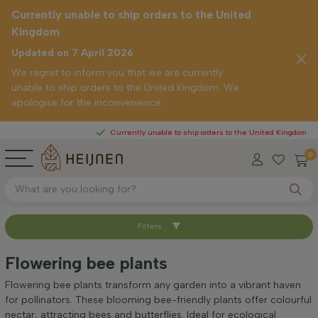
Currently unable to ship orders to the United
Kingdom
Updated on 7 April 2026
We regret to inform you that we are currently
unable to ship orders to the United Kingdom. We
apologise for the inconvenience.
Currently unable to ship orders to the United Kingdom
0
Filters
Sort by
Flowering bee plants
Height at time of delivery (cm)
Flowering bee plants transform any garden into a vibrant haven
for pollinators. These blooming bee-friendly plants offer colourful
nectar, attracting bees and butterflies. Ideal for ecological