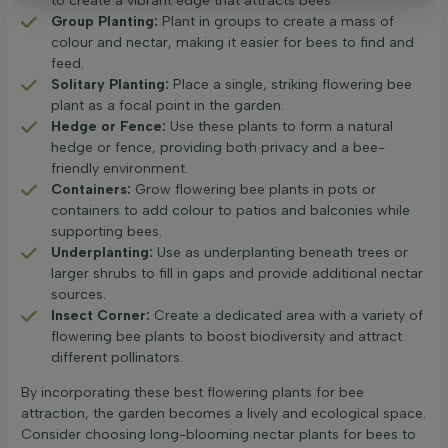
to create a vibrant edge that attracts bees.
Group Planting:
Plant in groups to create a mass of
colour and nectar, making it easier for bees to find and
feed.
Solitary Planting:
Place a single, striking flowering bee
plant as a focal point in the garden.
Hedge or Fence:
Use these plants to form a natural
hedge or fence, providing both privacy and a bee-
friendly environment.
Containers:
Grow flowering bee plants in pots or
containers to add colour to patios and balconies while
supporting bees.
Underplanting:
Use as underplanting beneath trees or
larger shrubs to fill in gaps and provide additional nectar
sources.
Insect Corner:
Create a dedicated area with a variety of
flowering bee plants to boost biodiversity and attract
different pollinators.
By incorporating these best flowering plants for bee
attraction, the garden becomes a lively and ecological space.
Consider choosing long-blooming nectar plants for bees to