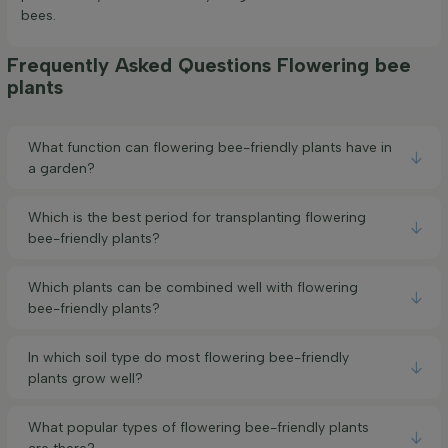
bees.
Frequently Asked Questions Flowering bee
plants
What function can flowering bee-friendly plants have in
a garden?
Which is the best period for transplanting flowering
bee-friendly plants?
Which plants can be combined well with flowering
bee-friendly plants?
In which soil type do most flowering bee-friendly
plants grow well?
What popular types of flowering bee-friendly plants