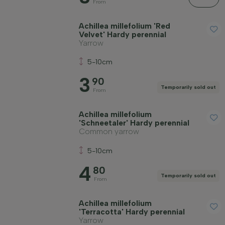
From
Achillea millefolium 'Red
Price
Velvet' Hardy perennial
Yarrow
5-10cm
3
90
Temporarily sold out
From
Winter hardiness
Achillea millefolium
'Schneetaler' Hardy perennial
Common yarrow
Evergreen plants
5-10cm
Fragrant plants
4
80
Temporarily sold out
From
Fruit-bearing plants
Achillea millefolium
'Terracotta' Hardy perennial
Yarrow