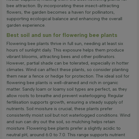
bee attraction. By incorporating these insect-attracting
flowers, the garden becomes a haven for pollinators,
supporting ecological balance and enhancing the overall
garden experience.
Best soil and sun for flowering bee plants
Flowering bee plants thrive in full sun, needing at least six
hours of sunlight daily. This exposure helps them produce
vibrant blooms, attracting bees and other pollinators.
However, partial shade can be tolerated, especially in hotter
climates. Wind can affect these plants, so consider planting
them near a fence or hedge for protection. The ideal soil for
flowering bee plants is well-drained and rich in organic
matter. Sandy loam or loamy soil types are perfect, as they
allow roots to breathe and prevent waterlogging. Regular
fertilisation supports growth, ensuring a steady supply of
nutrients. Soil moisture is crucial; these plants prefer
consistently moist soil but not waterlogged conditions. Wind
and sun can dry out the soil, so mulching helps retain
moisture. Flowering bee plants prefer a slightly acidic to
neutral pH, around 6.0 to 7.0. This range supports nutrient