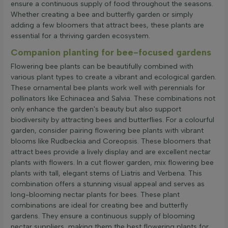
ensure a continuous supply of food throughout the seasons.
Whether creating a bee and butterfly garden or simply
adding a few bloomers that attract bees, these plants are
essential for a thriving garden ecosystem.
Companion planting for bee-focused gardens
Flowering bee plants can be beautifully combined with
various plant types to create a vibrant and ecological garden.
These ornamental bee plants work well with perennials for
pollinators like Echinacea and Salvia. These combinations not
only enhance the garden's beauty but also support
biodiversity by attracting bees and butterflies. For a colourful
garden, consider pairing flowering bee plants with vibrant
blooms like Rudbeckia and Coreopsis. These bloomers that
attract bees provide a lively display and are excellent nectar
plants with flowers. In a cut flower garden, mix flowering bee
plants with tall, elegant stems of Liatris and Verbena. This
combination offers a stunning visual appeal and serves as
long-blooming nectar plants for bees. These plant
combinations are ideal for creating bee and butterfly
gardens. They ensure a continuous supply of blooming
nectar suppliers, making them the best flowering plants for