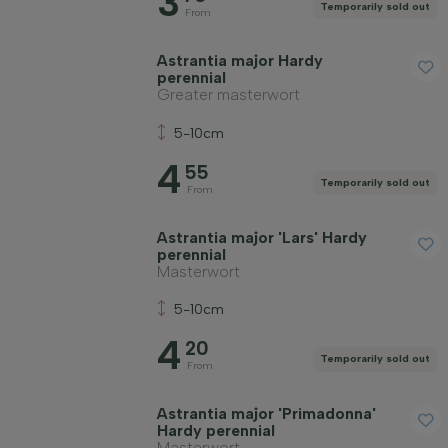
3
Temporarily sold out
From
Astrantia major Hardy
perennial
Greater masterwort
5-10cm
4
55
Temporarily sold out
From
Astrantia major 'Lars' Hardy
perennial
Masterwort
5-10cm
4
20
Temporarily sold out
From
Astrantia major 'Primadonna'
Hardy perennial
Masterwort