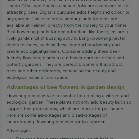
'Jacob Cline' and Phacelia tanacetifolia are also excellent for
attracting bees. Digitalis purpurea adds height and colour to
any garden. These colourful nectar plants for bees are
available at Heijnen, directly from the nursery to your home.
Best flowering plants for bee attraction, like these, ensure a
lively garden full of buzzing activity. Long-blooming nectar
plants for bees, such as these, support biodiversity and
create ecological gardens. Consider adding these bee-
friendly flowering plants to cut flower gardens or bee and
butterfly gardens. They are perfect bloomers that attract
bees and other pollinators, enhancing the beauty and
ecological value of any space.
Advantages of bee flowers in garden design
Flowering bee plants are essential for creating a vibrant and
ecological garden. These plants not only add beauty but also
support bee populations, which are crucial for pollination.
Here are some advantages and disadvantages of
incorporating flowering bee plants into a garden:
Advantages: