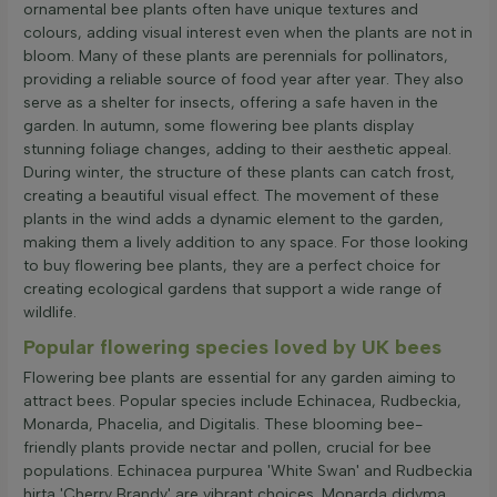
ornamental bee plants often have unique textures and
colours, adding visual interest even when the plants are not in
bloom. Many of these plants are perennials for pollinators,
providing a reliable source of food year after year. They also
serve as a shelter for insects, offering a safe haven in the
garden. In autumn, some flowering bee plants display
stunning foliage changes, adding to their aesthetic appeal.
During winter, the structure of these plants can catch frost,
creating a beautiful visual effect. The movement of these
plants in the wind adds a dynamic element to the garden,
making them a lively addition to any space. For those looking
to buy flowering bee plants, they are a perfect choice for
creating ecological gardens that support a wide range of
wildlife.
Popular flowering species loved by UK bees
Flowering bee plants are essential for any garden aiming to
attract bees. Popular species include Echinacea, Rudbeckia,
Monarda, Phacelia, and Digitalis. These blooming bee-
friendly plants provide nectar and pollen, crucial for bee
populations. Echinacea purpurea 'White Swan' and Rudbeckia
hirta 'Cherry Brandy' are vibrant choices. Monarda didyma