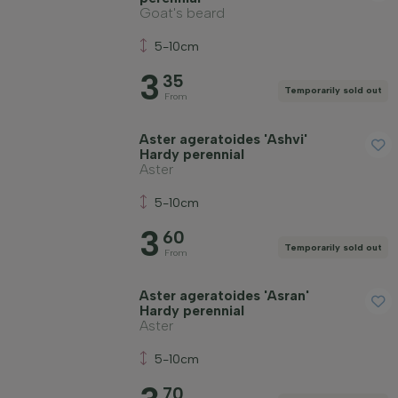
Goat's beard
5-10cm
3
35
Temporarily sold out
From
Aster ageratoides 'Ashvi'
Hardy perennial
Aster
5-10cm
3
60
Temporarily sold out
From
Aster ageratoides 'Asran'
Hardy perennial
Aster
5-10cm
70