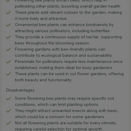
Flowering bee plants attract bees, which help in
pollinating other plants, boosting overall garden health.
These plants add vibrant colours to the garden, making
it more lively and attractive.
Ornamental bee plants can enhance biodiversity by
attracting various pollinators, including butterflies.
They provide a continuous supply of nectar, supporting
bees throughout the blooming season.
Flowering gardens with bee-friendly plants can
contribute to ecological balance and sustainability.
Perennials for pollinators require less maintenance once
established, making them ideal for busy gardeners.
These plants can be used in cut flower gardens, offering
both beauty and functionality.
Disadvantages:
Some flowering bee plants may require specific soil
conditions, which can limit planting options.
They might attract unwanted insects along with bees,
which could be a concern for some gardeners.
Not all flowering plants are suitable for every climate,
requiring careful selection for optimal growth.