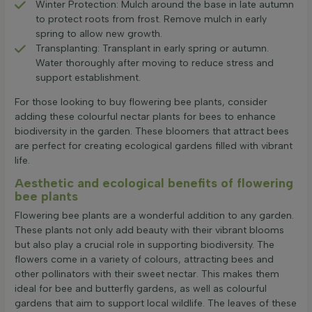
Winter Protection: Mulch around the base in late autumn
to protect roots from frost. Remove mulch in early
spring to allow new growth.
Transplanting: Transplant in early spring or autumn.
Water thoroughly after moving to reduce stress and
support establishment.
For those looking to buy flowering bee plants, consider
adding these colourful nectar plants for bees to enhance
biodiversity in the garden. These bloomers that attract bees
are perfect for creating ecological gardens filled with vibrant
life.
Aesthetic and ecological benefits of flowering
bee plants
Flowering bee plants are a wonderful addition to any garden.
These plants not only add beauty with their vibrant blooms
but also play a crucial role in supporting biodiversity. The
flowers come in a variety of colours, attracting bees and
other pollinators with their sweet nectar. This makes them
ideal for bee and butterfly gardens, as well as colourful
gardens that aim to support local wildlife. The leaves of these