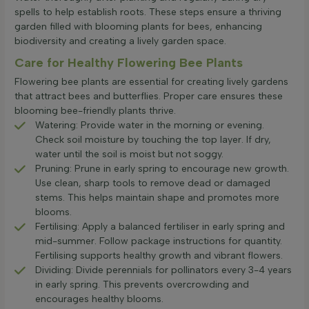
spells to help establish roots. These steps ensure a thriving
garden filled with blooming plants for bees, enhancing
biodiversity and creating a lively garden space.
Care for Healthy Flowering Bee Plants
Flowering bee plants are essential for creating lively gardens
that attract bees and butterflies. Proper care ensures these
blooming bee-friendly plants thrive.
Watering: Provide water in the morning or evening.
Check soil moisture by touching the top layer. If dry,
water until the soil is moist but not soggy.
Pruning: Prune in early spring to encourage new growth.
Use clean, sharp tools to remove dead or damaged
stems. This helps maintain shape and promotes more
blooms.
Fertilising: Apply a balanced fertiliser in early spring and
mid-summer. Follow package instructions for quantity.
Fertilising supports healthy growth and vibrant flowers.
Dividing: Divide perennials for pollinators every 3-4 years
in early spring. This prevents overcrowding and
encourages healthy blooms.