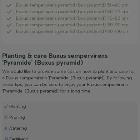
Buxus sempervirens pyramid (box pyramid) 50-60 cm
Buxus sempervirens pyramid (box pyramid) 60-70 cm
Buxus sempervirens pyramid (box pyramid) 70-80 cm
Buxus sempervirens pyramid (box pyramid) 80-90 cm
Buxus sempervirens pyramid (box pyramid) 90-100 cm
Planting & care Buxus sempervirens
'Pyramide' (Buxus pyramid)
We would like to provide some tips on how to plant and care for
a Buxus sempervirens 'Pyramide' (Buxus pyramid). By following
these tips, you can be sure to enjoy your Buxus sempervirens
'Pyramide' (Buxus pyramid) for a long time.
Planting
Pruning
Watering
Fertilising