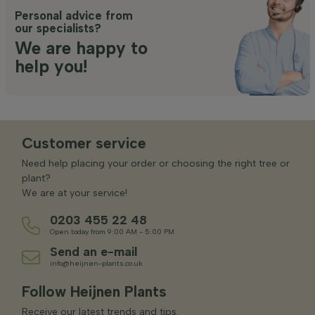
Personal advice from
our specialists?
We are happy to
help you!
Customer service
Need help placing your order or choosing the right tree or
plant?
We are at your service!
0203 455 22 48
Open today from 9:00 AM - 5:00 PM
Send an e-mail
info@heijnen-plants.co.uk
Follow Heijnen Plants
Receive our latest trends and tips.