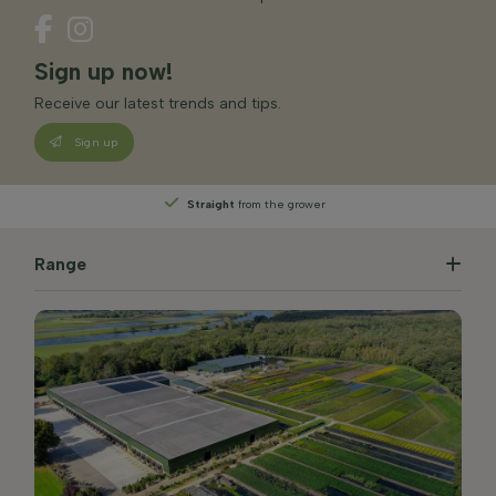
Sign up now!
Receive our latest trends and tips.
Sign up
Straight
from the grower
Range