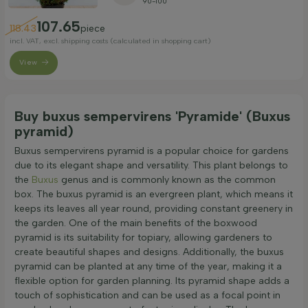
90-100
107.65
118.43
piece
incl. VAT, excl. shipping costs (calculated in shopping cart)
View
Buy buxus sempervirens 'Pyramide' (Buxus
pyramid)
Buxus sempervirens pyramid is a popular choice for gardens
due to its elegant shape and versatility. This plant belongs to
the
Buxus
genus and is commonly known as the common
box. The buxus pyramid is an evergreen plant, which means it
keeps its leaves all year round, providing constant greenery in
the garden. One of the main benefits of the boxwood
pyramid is its suitability for topiary, allowing gardeners to
create beautiful shapes and designs. Additionally, the buxus
pyramid can be planted at any time of the year, making it a
flexible option for garden planning. Its pyramid shape adds a
touch of sophistication and can be used as a focal point in