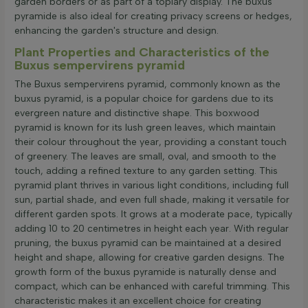
garden borders or as part of a topiary display. The buxus
pyramide is also ideal for creating privacy screens or hedges,
enhancing the garden's structure and design.
Plant Properties and Characteristics of the
Buxus sempervirens pyramid
The Buxus sempervirens pyramid, commonly known as the
buxus pyramid, is a popular choice for gardens due to its
evergreen nature and distinctive shape. This boxwood
pyramid is known for its lush green leaves, which maintain
their colour throughout the year, providing a constant touch
of greenery. The leaves are small, oval, and smooth to the
touch, adding a refined texture to any garden setting. This
pyramid plant thrives in various light conditions, including full
sun, partial shade, and even full shade, making it versatile for
different garden spots. It grows at a moderate pace, typically
adding 10 to 20 centimetres in height each year. With regular
pruning, the buxus pyramid can be maintained at a desired
height and shape, allowing for creative garden designs. The
growth form of the buxus pyramide is naturally dense and
compact, which can be enhanced with careful trimming. This
characteristic makes it an excellent choice for creating