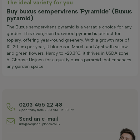
The ideal variety for you
Buy buxus sempervirens 'Pyramide' (Buxus
pyramid)
The Buxus sempervirens pyramid is a versatile choice for any
garden. This evergreen boxwood pyramid is perfect for
topiary, offering year-round greenery. With a growth rate of
10-20 cm per year, it blooms in March and April with yellow
and green flowers. Hardy to -23.3°C, it thrives in USDA zone
6. Choose Heijnen for a quality buxus pyramid that enhances
any garden space.
0203 455 22 48
Open today from 9:00 AM - 5:00 PM
Send an e-mail
info@heijnen-plants.co.uk