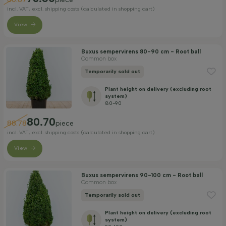
incl. VAT, excl. shipping costs (calculated in shopping cart)
View
Buxus sempervirens 80-90 cm - Root ball
Common box
Temporarily sold out
Plant height on delivery (excluding root
system)
80-90
80.70
88.78
piece
incl. VAT, excl. shipping costs (calculated in shopping cart)
View
Buxus sempervirens 90-100 cm - Root ball
Common box
Temporarily sold out
Plant height on delivery (excluding root
system)