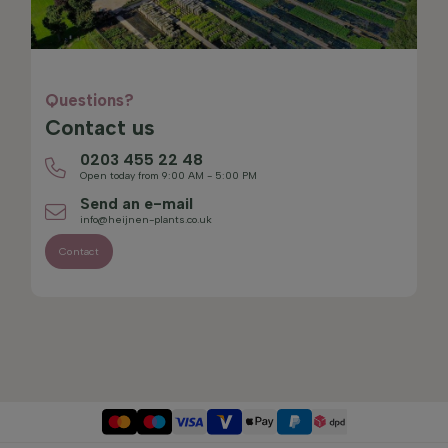
Questions?
Contact us
0203 455 22 48
Open today from 9:00 AM - 5:00 PM
Send an e-mail
info@heijnen-plants.co.uk
Contact