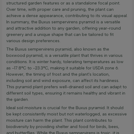
structured garden features or as a standalone focal point.
Over time, with proper care and pruning, the plant can
achieve a dense appearance, contributing to its visual appeal.
In summary, the Buxus sempervirens pyramid is a versatile
and attractive addition to any garden, offering year-round
greenery and a unique shape that can be tailored to fit
various design preferences.
The Buxus sempervirens pyramid, also known as the
boxwood pyramid, is a versatile plant that thrives in various
conditions. It is winter hardy, tolerating temperatures as low
as -17.8°C to -23.3°C, making it suitable for USDA zone 6.
However, the timing of frost and the plant's location,
including soil and wind exposure, can affect its hardiness.
This pyramid plant prefers well-drained soil and can adapt to
different soil types, ensuring it remains healthy and vibrant in
the garden.
Ideal soil moisture is crucial for the Buxus pyramid. It should
be kept consistently moist but not waterlogged, as excessive
moisture can harm the plant. This plant contributes to
biodiversity by providing shelter and food for birds, bees,
and butterflies. While the Buxus sempervirens is toxic, it is