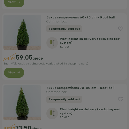
View
Buxus sempervirens 60-70 cm - Root ball
Common box
Temporarily sold out
Plant height on delivery (excluding root
system)
60-70
59.05
64.94
piece
incl. VAT, excl. shipping costs (calculated in shopping cart)
View
Buxus sempervirens 70-80 cm - Root ball
Common box
Temporarily sold out
Plant height on delivery (excluding root
system)
70-80
73.50
80.87
piece