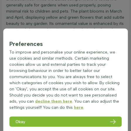
generally safe for gardens when used properly, posing
minimal risk to children and pets. The plant blooms in March
and April, displaying yellow and green flowers that add subtle
beauty to any garden. Its ornamental value is enhanced by its
structured shape, making it a popular choice for formal
gardens and hedges.
Preferences
The Buxus pyramid can be easily combined with other plants,
such as lavender or roses, to create a visually appealing
To improve and personalise your online experience, we
landscape. When planting, the size of the plant at delivery
use cookies and similar methods. Certain marketing
determines the number needed per metre. Refer to plant
cookies allow us and external parties to track your
properties for specific planting guidelines. This
hedge plant
is
browsing behaviour in order to better tailor our
an excellent addition to any garden, offering both aesthetic
communications to you. You are always free to select
appeal and functional benefits. Consider adding the Buxus
which categories of cookies you wish to allow. By clicking
sempervirens pyramid to enhance the garden's structure and
on 'Okay', you accept the use of all cookies on our site.
charm.
Should you decide you do not want to see personalised
ads, you can
decline them here
. You can also adjust the
Pyramid Plant: Advantages and Disadvantages
settings yourself! You can do this
here
.
The Buxus sempervirens pyramid is a popular choice for
gardens due to its unique shape and versatility.
Okay
Advantages: