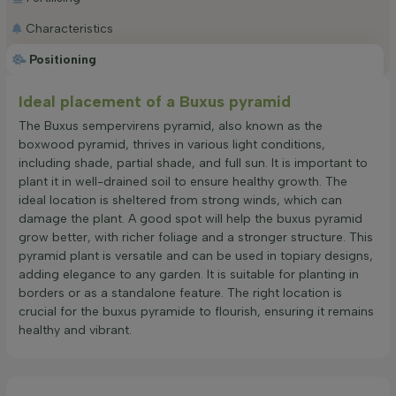
Characteristics
Positioning
Ideal placement of a Buxus pyramid
The Buxus sempervirens pyramid, also known as the
boxwood pyramid, thrives in various light conditions,
including shade, partial shade, and full sun. It is important to
plant it in well-drained soil to ensure healthy growth. The
ideal location is sheltered from strong winds, which can
damage the plant. A good spot will help the buxus pyramid
grow better, with richer foliage and a stronger structure. This
pyramid plant is versatile and can be used in topiary designs,
adding elegance to any garden. It is suitable for planting in
borders or as a standalone feature. The right location is
crucial for the buxus pyramide to flourish, ensuring it remains
healthy and vibrant.