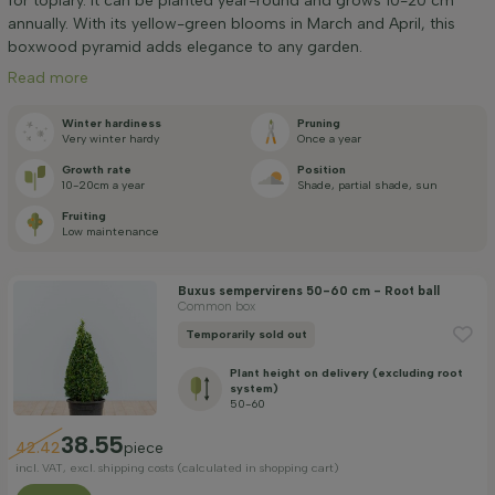
for topiary. It can be planted year-round and grows 10-20 cm
Positioning
annually. With its yellow-green blooms in March and April, this
boxwood pyramid adds elegance to any garden.
Flowering month
Read more
Winter hardiness
Pruning
Very winter hardy
Once a year
Price
Growth rate
Position
10-20cm a year
Shade, partial shade, sun
Fruiting
Low maintenance
Buxus sempervirens 50-60 cm - Root ball
Apply filter
Common box
Temporarily sold out
Plant height on delivery (excluding root
system)
50-60
38.55
42.42
piece
incl. VAT, excl. shipping costs (calculated in shopping cart)