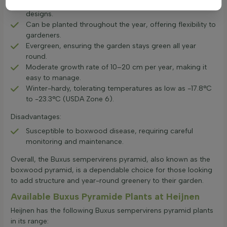
Highly suitable for topiary, allowing for creative garden
designs.
Can be planted throughout the year, offering flexibility to
gardeners.
Evergreen, ensuring the garden stays green all year
round.
Moderate growth rate of 10–20 cm per year, making it
easy to manage.
Winter-hardy, tolerating temperatures as low as -17.8°C
to -23.3°C (USDA Zone 6).
Disadvantages:
Susceptible to boxwood disease, requiring careful
monitoring and maintenance.
Overall, the Buxus sempervirens pyramid, also known as the
boxwood pyramid, is a dependable choice for those looking
to add structure and year-round greenery to their garden.
Available Buxus Pyramide Plants at Heijnen
Heijnen has the following Buxus sempervirens pyramid plants
in its range: