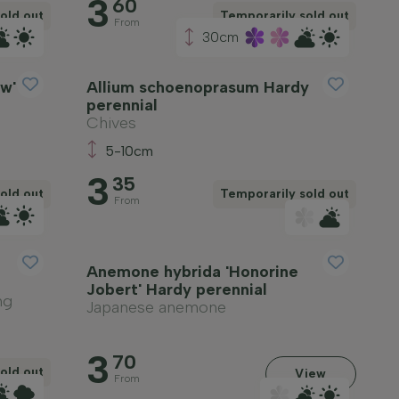
3
60
old out
Temporarily sold out
From
30cm
w'
Allium schoenoprasum Hardy
perennial
Chives
5-10cm
3
35
old out
Temporarily sold out
From
Anemone hybrida 'Honorine
Jobert' Hardy perennial
ng
Japanese anemone
3
70
old out
View
From