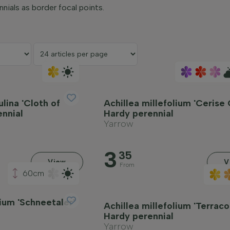
nnials as border focal points.
ulina 'Cloth of
Achillea millefolium 'Cerise
ennial
Hardy perennial
Yarrow
3
35
View
V
From
60cm
lium 'Schneetaler'
Achillea millefolium 'Terraco
Hardy perennial
Yarrow