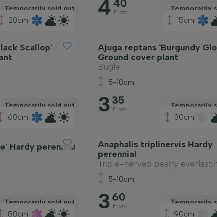
4
40
Temporarily sold out
Temporarily s
From
20cm
15cm
lack Scallop'
Ajuga reptans 'Burgundy Glo
ant
Ground cover plant
Bugle
5-10cm
3
35
Temporarily sold out
Temporarily s
From
60cm
30cm
Anaphalis triplinervis Hardy
e' Hardy perennial
perennial
Triple-nerved pearly everlasti
5-10cm
3
60
Temporarily sold out
Temporarily s
From
80cm
90cm