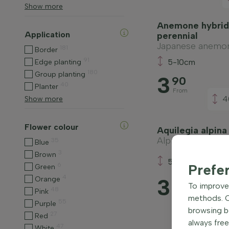
Show more
Anemone hybrid
Application
perennial
Japanese anemo
181
Border
91
5-10cm
Edge planting
180
Group planting
3
90
40
Planter
From
4
Show more
Flower colour
Aquilegia alpina
Alpine columbine
35
Blue
3
Brown
5-10cm
6
Prefe
Green
4
3
Orange
55
To improve 
48
Pink
From
methods. Ce
55
Purple
browsing be
27
Red
always free
47
White