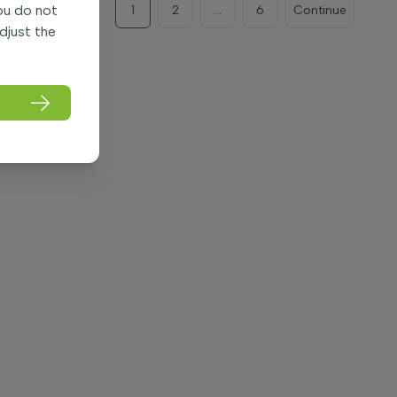
you do not
1
2
...
6
Continue
adjust the