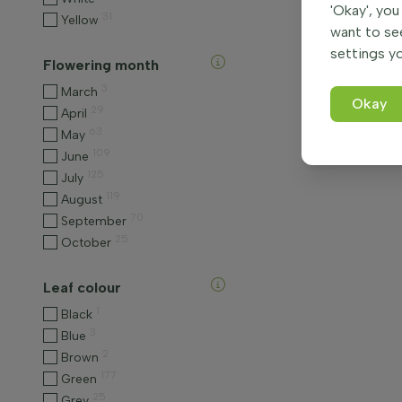
'Okay', you
31
Yellow
want to se
settings yo
Flowering month
3
March
Okay
29
April
63
May
109
June
125
July
119
August
70
September
25
October
Leaf colour
1
Black
3
Blue
2
Brown
177
Green
25
Grey