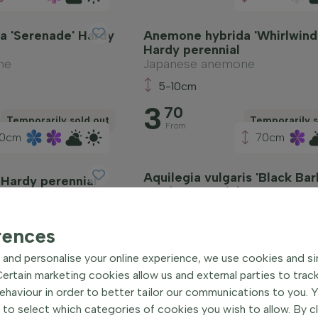
a 'Serenade' Hardy
Anemone hybrida 'Whirlwind
Hardy perennial
ne
Japanese anemone
5-10cm
3
70
Temporarily sold out
Temporarily s
From
0cm
70cm
Aquilegia vulgaris 'Black Bar
 Hardy perennial
Hardy perennial
Columbine
5-10cm
rences
3
75
and personalise your online experience, we use cookies and si
Temporarily sold out
Temporarily s
From
rtain marketing cookies allow us and external parties to trac
haviour in order to better tailor our communications to you. 
 to select which categories of cookies you wish to allow. By c