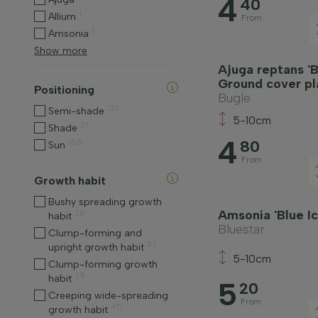
4
40
1
Allium
From
1
Amsonia
Show more
Ajuga reptans 'B
Ground cover pl
Positioning
Bugle
121
Semi-shade
5-10cm
21
Shade
4
158
80
Sun
From
Growth habit
Bushy spreading growth
Amsonia 'Blue Ic
26
habit
Bluestar
Clump-forming and
37
upright growth habit
5-10cm
Clump-forming growth
29
habit
5
20
Creeping wide-spreading
From
45
growth habit