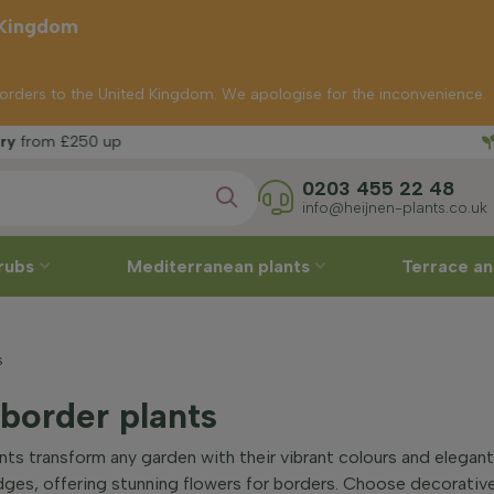
 Kingdom
p orders to the United Kingdom. We apologise for the inconvenience.
Free del
250 up
0203 455 22 48
info@heijnen-plants.co.uk
rubs
Mediterranean plants
Terrace an
s
 border plants
ants transform any garden with their vibrant colours and elega
edges, offering stunning flowers for borders. Choose decorati