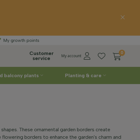
ivery
Straight
from the
My growth points
Customer
0
My account
service
d balcony plants
Planting & care
nt shapes. These ornamental garden borders create
ve flowering borders to enhance the garden's charm and