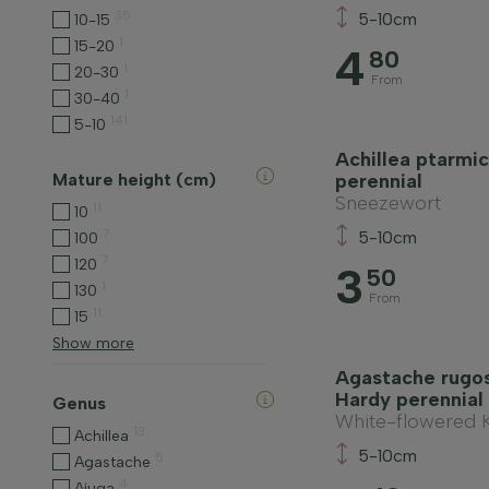
35
5-10cm
10-15
1
15-20
4
80
1
20-30
From
1
30-40
141
5-10
Achillea ptarmic
Mature height (cm)
perennial
Sneezewort
11
10
7
5-10cm
100
7
120
3
50
1
130
From
11
15
Show more
Agastache rugos
Hardy perennial
Genus
White-flowered 
13
Achillea
5-10cm
5
Agastache
4
Ajuga