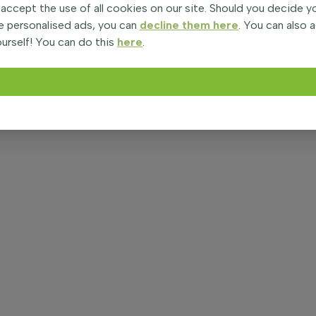
 accept the use of all cookies on our site. Should you decide 
e personalised ads, you can
decline them here
. You can also 
urself! You can do this
here
.