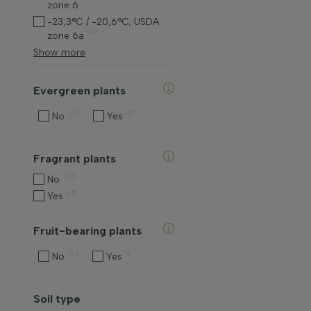
1
zone 6
-23,3°C / -20,6°C, USDA
94
zone 6a
Show more
Evergreen plants
134
47
No
Yes
Fragrant plants
136
No
45
Yes
Fruit-bearing plants
173
8
No
Yes
Soil type