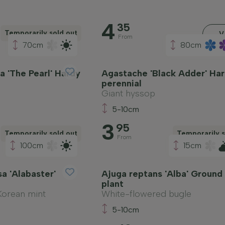
4
35
Temporarily sold out
V
From
70cm
80cm
a 'The Pearl' Hardy
Agastache 'Black Adder' Ha
perennial
Giant hyssop
5-10cm
3
95
Temporarily sold out
Temporarily s
From
100cm
15cm
a 'Alabaster'
Ajuga reptans 'Alba' Ground
plant
Korean mint
White-flowered bugle
5-10cm