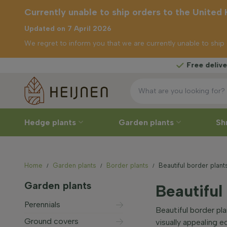
Currently unable to ship orders to the United
Updated on 7 April 2026
We regret to inform you that we are currently unable to shi
Free delivery
from £
unable to
s to the
ingdom
Hedge plants
Garden plants
Sh
Home
Garden plants
Border plants
Beautiful border plant
Garden plants
Beautiful
Perennials
Beautiful border pl
Ground covers
visually appealing 