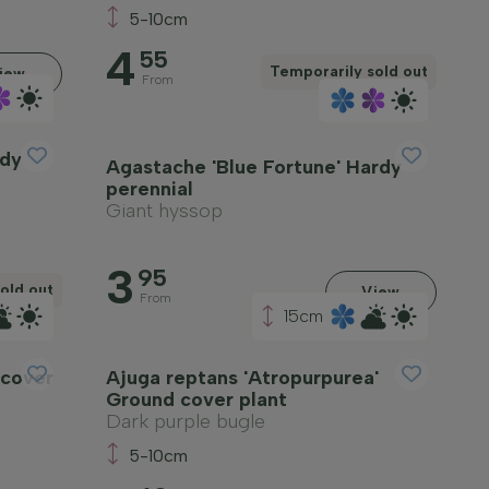
5-10cm
4
55
Temporarily sold out
iew
From
rdy
Agastache 'Blue Fortune' Hardy
perennial
Giant hyssop
3
95
old out
View
From
15cm
 cover
Ajuga reptans 'Atropurpurea'
Ground cover plant
Dark purple bugle
5-10cm