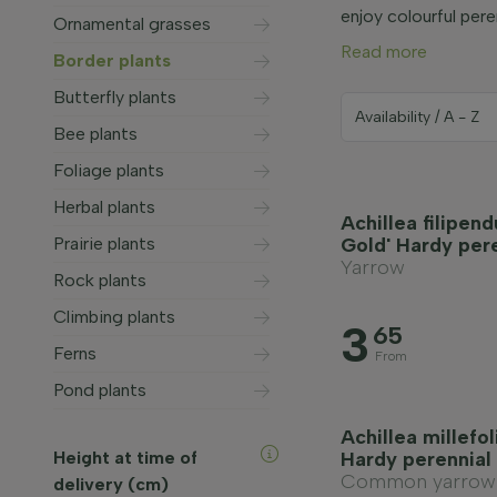
enjoy colourful pere
Ornamental grasses
Read more
Border plants
Butterfly plants
Bee plants
Foliage plants
Herbal plants
Achillea filipend
Prairie plants
Gold' Hardy per
Yarrow
Rock plants
Climbing plants
3
65
Ferns
From
Pond plants
Achillea millefo
Height at time of
Hardy perennial
Common yarrow
delivery (cm)