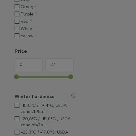
1
Orange
6
Purple
4
Red
4
White
2
Yellow
Price
Winter hardiness
-15,0°C / -9,4°C, USDA
57
zone 7b/8a
-20,6°C / -15,0°C , USDA
47
zone 6b/7a
-23,3°C / -17,8°C, USDA