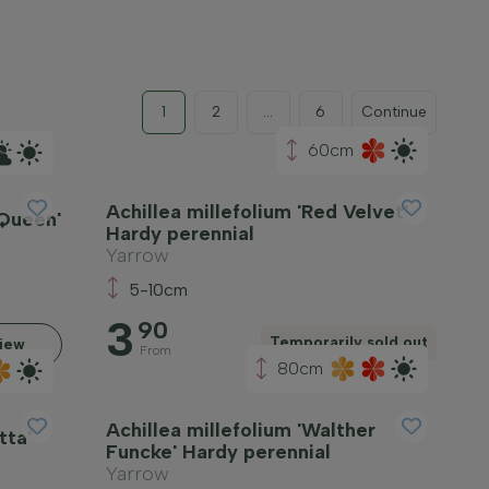
1
2
...
6
Continue
60cm
Achillea millefolium 'Red Velvet'
 Queen'
Hardy perennial
Yarrow
5-10cm
3
90
Temporarily sold out
iew
From
80cm
Achillea millefolium 'Walther
tta'
Funcke' Hardy perennial
Yarrow