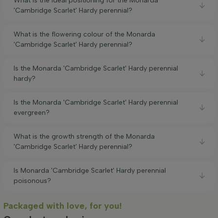
What is the ideal positioning for the Monarda
'Cambridge Scarlet' Hardy perennial?
What is the flowering colour of the Monarda
'Cambridge Scarlet' Hardy perennial?
Is the Monarda 'Cambridge Scarlet' Hardy perennial
hardy?
Is the Monarda 'Cambridge Scarlet' Hardy perennial
evergreen?
What is the growth strength of the Monarda
'Cambridge Scarlet' Hardy perennial?
Is Monarda 'Cambridge Scarlet' Hardy perennial
poisonous?
Packaged with love, for you!