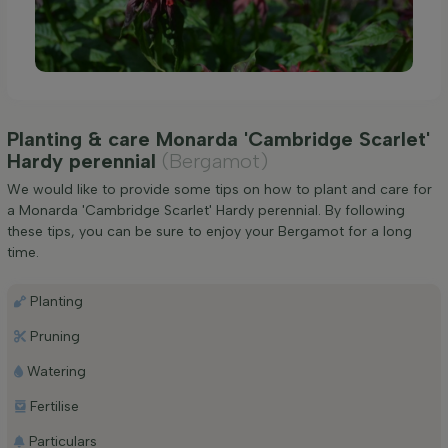
Planting & care Monarda 'Cambridge Scarlet'
Hardy perennial
(Bergamot)
We would like to provide some tips on how to plant and care for
a Monarda 'Cambridge Scarlet' Hardy perennial. By following
these tips, you can be sure to enjoy your Bergamot for a long
time.
Planting
Pruning
Watering
Fertilise
Particulars