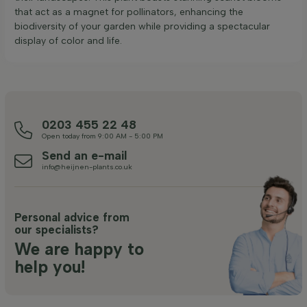
that act as a magnet for pollinators, enhancing the
biodiversity of your garden while providing a spectacular
display of color and life.
0203 455 22 48
Open today from 9:00 AM - 5:00 PM
Send an e-mail
info@heijnen-plants.co.uk
Personal advice from
our specialists?
We are happy to
help you!