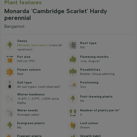
Plant features
Monarda 'Cambridge Scarlet' Hardy
perennial
Bergamot
Genus
Root type
Monarda (bee balm)
(view all
Pot
varieties)
Pot size
Flowering months
9x9 cm (P9)
July, August
Flower colours
Possibilities
Red
Border, Group planting
Soil type
Positioning
All soil types (well-drained)
Sun
Winter hardiness
Fruit-bearing plants
-9,4°C / -3,9°C, USDA zone
No
8b/9a
Water needs
Number of plants per m²
Average water
6
Evergreen plants
Leaf colour
No
Green
Fragrant plants
Growth habit