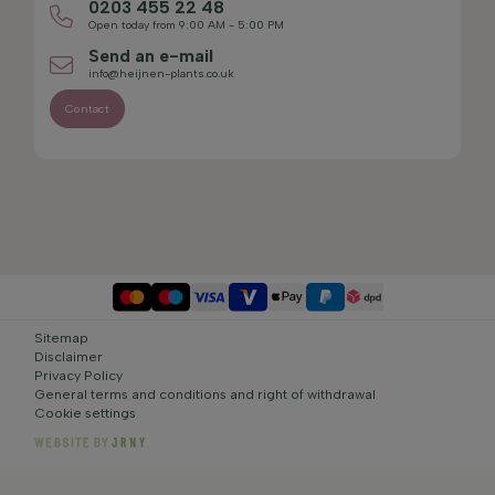
0203 455 22 48
Open today from 9:00 AM - 5:00 PM
Send an e-mail
info@heijnen-plants.co.uk
Contact
Sitemap
Disclaimer
Privacy Policy
General terms and conditions and right of withdrawal
Cookie settings