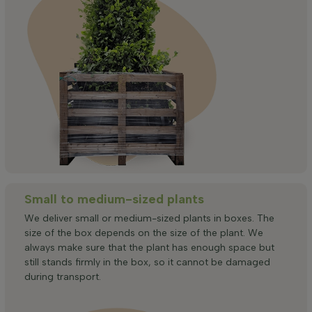
Small to medium-sized plants
We deliver small or medium-sized plants in boxes. The
size of the box depends on the size of the plant. We
always make sure that the plant has enough space but
still stands firmly in the box, so it cannot be damaged
during transport.