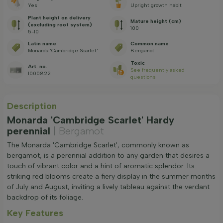
Yes
Upright growth habit
Plant height on delivery
Mature height (cm)
(excluding root system)
100
5-10
Latin name
Common name
Monarda 'Cambridge Scarlet'
Bergamot
Toxic
Art. no.
See frequently asked
1000822
questions
Description
Monarda 'Cambridge Scarlet' Hardy
perennial
| Bergamot
The Monarda 'Cambridge Scarlet', commonly known as
bergamot, is a perennial addition to any garden that desires a
touch of vibrant color and a hint of aromatic splendor. Its
striking red blooms create a fiery display in the summer months
of July and August, inviting a lively tableau against the verdant
backdrop of its foliage.
Key Features