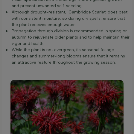
and prevent unwanted self-seeding.
Although drought-resistant, 'Cambridge Scarlet' does best
with consistent moisture, so during dry spells, ensure that
the plant receives enough water.
Propagation through division is recommended in spring or
autumn to rejuvenate older plants and to help maintain their
vigor and health.
While the plant is not evergreen, its seasonal foliage
changes and summer-long blooms ensure that it remains
an attractive feature throughout the growing season.