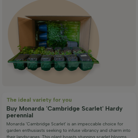
The ideal variety for you
Buy Monarda 'Cambridge Scarlet' Hardy
perennial
Monarda 'Cambridge Scarlet' is an impeccable choice for
garden enthusiasts seeking to infuse vibrancy and charm into
their landscapes. This plant boasts stunning scarlet blooms