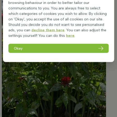
browsing behaviour in order to better tailor our
communications to you. You are always free to select
which categories of cookies you wish to allow. By clicking
on 'Okay', you accept the use of all cookies on our site.
Should you decide you do not want to see personalised
ads, you can
decline them here
. You can also adjust the
settings yourself! You can do this
here
.
Okay