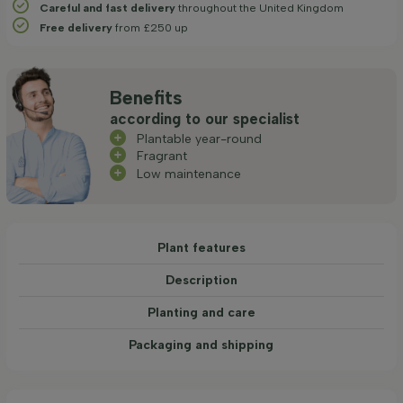
Careful and fast delivery
throughout the United Kingdom
Free delivery
from £250 up
Benefits
according to our specialist
Plantable year-round
Fragrant
Low maintenance
Plant features
Description
Planting and care
Packaging and shipping