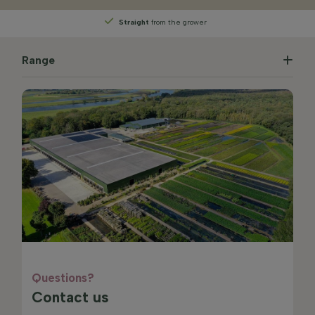
Straight
from the grower
Range
Questions?
Contact us