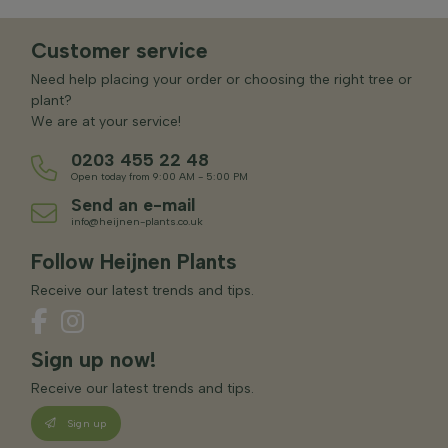
Customer service
Need help placing your order or choosing the right tree or
plant?
We are at your service!
0203 455 22 48
Open today from 9:00 AM - 5:00 PM
Send an e-mail
info@heijnen-plants.co.uk
Follow Heijnen Plants
Receive our latest trends and tips.
Sign up now!
Receive our latest trends and tips.
Sign up