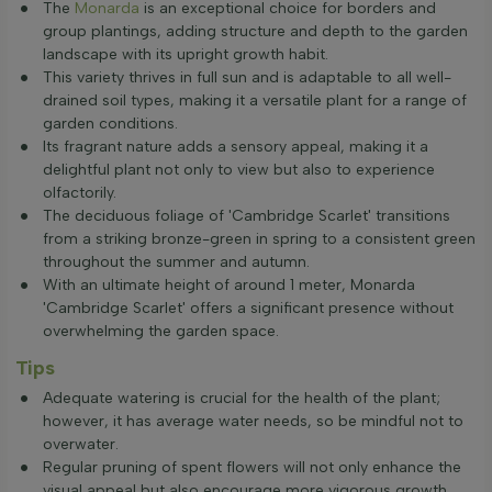
The
Monarda
is an exceptional choice for borders and
group plantings, adding structure and depth to the garden
landscape with its upright growth habit.
This variety thrives in full sun and is adaptable to all well-
drained soil types, making it a versatile plant for a range of
garden conditions.
Its fragrant nature adds a sensory appeal, making it a
delightful plant not only to view but also to experience
olfactorily.
The deciduous foliage of 'Cambridge Scarlet' transitions
from a striking bronze-green in spring to a consistent green
throughout the summer and autumn.
With an ultimate height of around 1 meter, Monarda
'Cambridge Scarlet' offers a significant presence without
overwhelming the garden space.
Tips
Adequate watering is crucial for the health of the plant;
however, it has average water needs, so be mindful not to
overwater.
Regular pruning of spent flowers will not only enhance the
visual appeal but also encourage more vigorous growth