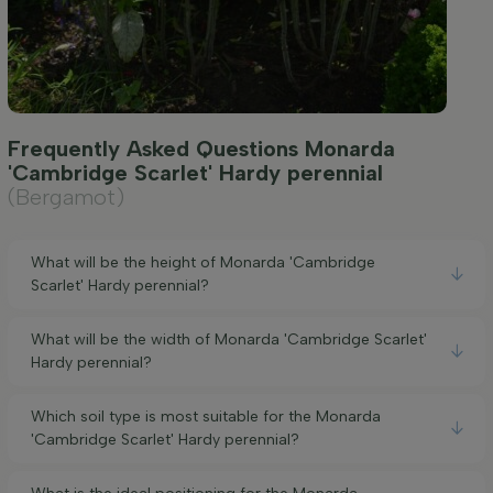
Frequently Asked Questions Monarda
'Cambridge Scarlet' Hardy perennial
(Bergamot)
What will be the height of Monarda 'Cambridge
Scarlet' Hardy perennial?
What will be the width of Monarda 'Cambridge Scarlet'
Hardy perennial?
Which soil type is most suitable for the Monarda
'Cambridge Scarlet' Hardy perennial?