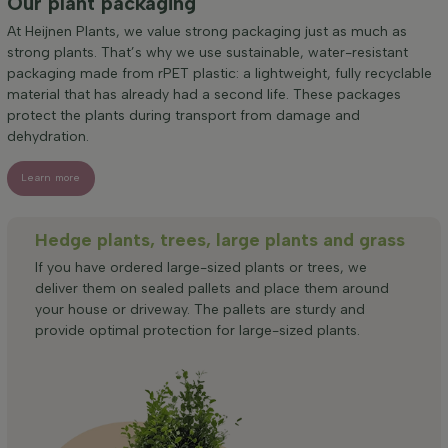
Our plant packaging
At Heijnen Plants, we value strong packaging just as much as
strong plants. That’s why we use sustainable, water-resistant
packaging made from rPET plastic: a lightweight, fully recyclable
material that has already had a second life. These packages
protect the plants during transport from damage and
dehydration.
Learn more
Hedge plants, trees, large plants and grass
If you have ordered large-sized plants or trees, we
deliver them on sealed pallets and place them around
your house or driveway. The pallets are sturdy and
provide optimal protection for large-sized plants.