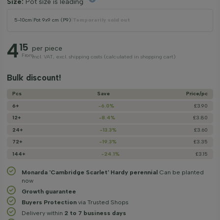
Size:
Pot size is leading
5-10cm
|
Pot 9x9 cm (P9)
|
Temporarily sold out
4
15
per piece
From
incl. VAT, excl. shipping costs (calculated in shopping cart)
Bulk discount!
Pcs
Save
Price/­pc
6+
-6.0%
£3.90
12+
-8.4%
£3.80
24+
-13.3%
£3.60
72+
-19.3%
£3.35
144+
-24.1%
£3.15
Monarda 'Cambridge Scarlet' Hardy perennial
Can be planted
now
Growth guarantee
Buyers Protection
via Trusted Shops
Delivery within
2 to 7 business days