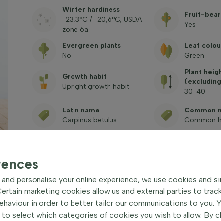
Winter hardiness
Fruit-bear
-23,3°C / -20,6°C, USDA
Yes
zone 6a
Evergreen plants
Leaf colou
No
Green
Plant heig
Growth habit
(excluding
Upright growth habit
30-40
Latin name
Common 
Carpinus betulus
Common h
Toxic
Art. no.
See freque
1000218
questions
rences
and personalise your online experience, we use cookies and si
rtain marketing cookies allow us and external parties to trac
haviour in order to better tailor our communications to you. 
 to select which categories of cookies you wish to allow. By c