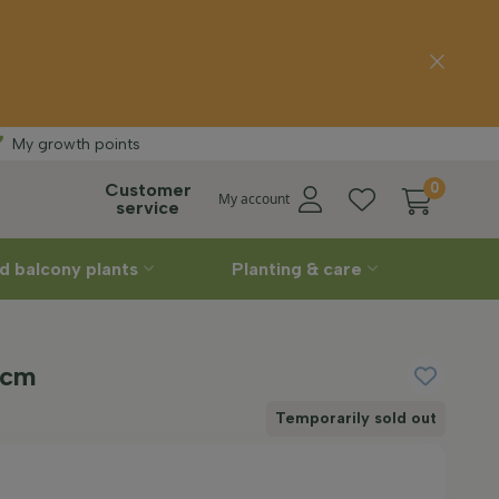
delivery
Straight
fro
My growth points
Customer
0
My account
service
d balcony plants
Planting & care
 cm
Temporarily sold out