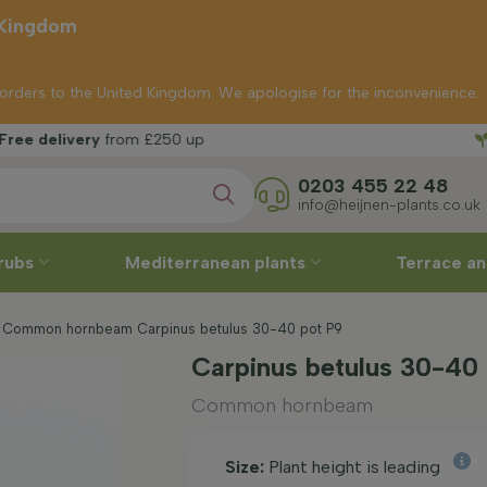
 Kingdom
p orders to the United Kingdom. We apologise for the inconvenience.
Free 
rom £250 up
0203 455 22 48
info@heijnen-plants.co.uk
rubs
Mediterranean plants
Terrace an
Common hornbeam Carpinus betulus 30-40 pot P9
Carpinus betulus 30-40
Common hornbeam
Size:
Plant height is leading