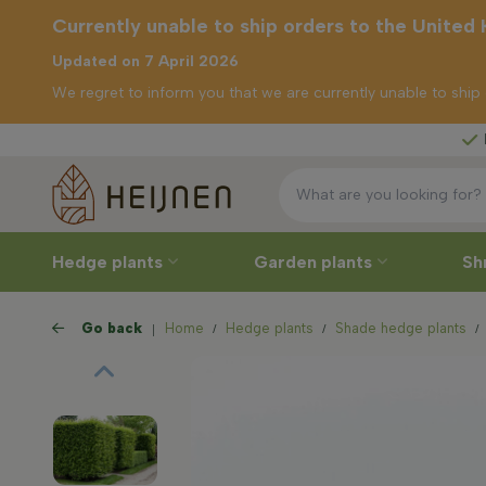
Currently unable to ship orders to the United
Updated on 7 April 2026
We regret to inform you that we are currently unable to shi
Free delivery
f
ly unable to
ders to the
d Kingdom
Hedge plants
Garden plants
Sh
Go back
Home
Hedge plants
Shade hedge plants