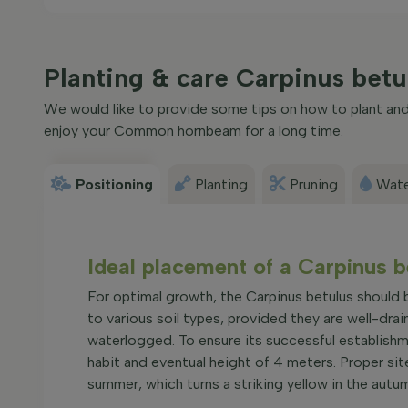
Planting & care Carpinus be
We would like to provide some tips on how to plant and 
enjoy your Common hornbeam for a long time.
Positioning
Planting
Pruning
Wate
Ideal placement of a Carpinu
For optimal growth, the Carpinus betulus should be
to various soil types, provided they are well-drai
waterlogged. To ensure its successful establishm
habit and eventual height of 4 meters. Proper site
summer, which turns a striking yellow in the aut