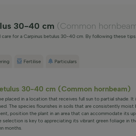
tulus 30-40 cm
(Common hornbea
care for a Carpinus betulus 30-40 cm. By following these tips
ring
Fertilise
Particulars
s betulus 30-40 cm (Common hornbeam)
 placed in a location that receives full sun to partial shade. It
ned. The species flourishes in soils that are consistently moist
ent, position the plant in an area that can accommodate its u
 selection is key to appreciating its vibrant green foliage in t
umn months.