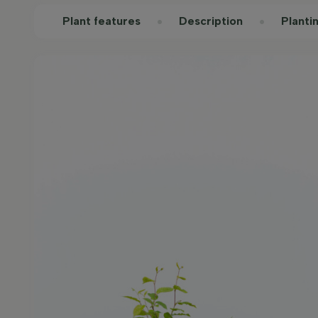
Plant features
Description
Planti