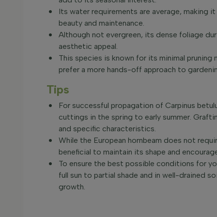
Its water requirements are average, making it
beauty and maintenance.
Although not evergreen, its dense foliage d
aesthetic appeal.
This species is known for its minimal pruning
prefer a more hands-off approach to gardeni
Tips
For successful propagation of Carpinus betu
cuttings in the spring to early summer. Graf
and specific characteristics.
While the European hornbeam does not require
beneficial to maintain its shape and encourag
To ensure the best possible conditions for you
full sun to partial shade and in well-drained 
growth.