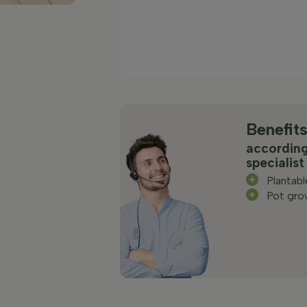
Benefit
according
specialist
Plantab
Pot gro