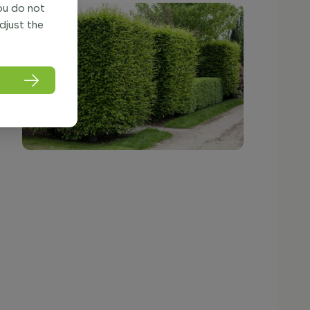
you do not
adjust the