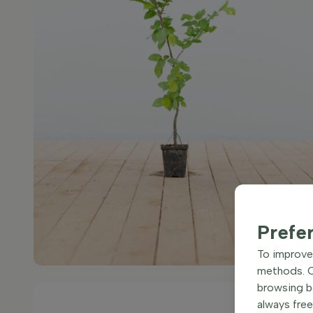
Prefe
To improve 
methods. Ce
browsing be
always free