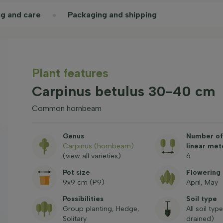
ng and care
Packaging and shipping
Plant features
Carpinus betulus 30-40 cm
Common hornbeam
Genus
Number of 
Carpinus (hornbeam)
linear met
(view all varieties)
6
Pot size
Flowering
9x9 cm (P9)
April, May
Possibilities
Soil type
Group planting, Hedge,
All soil typ
Solitary
drained)