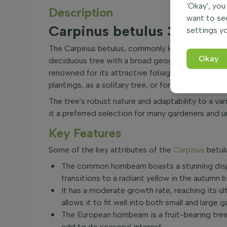
'Okay', you
Description
want to se
Carpinus betulus 30-40 
settings yo
The Carpinus betulus, commonly known as the co
Okay
deciduous tree with a broad geographical range, 
renowned for its attractive foliage and upright g
plantings, as a solitary tree, or for crafting into
The tree's robust nature and adaptability to a va
it a preferred selection for many gardeners and u
Key Features
Some of the key attributes of the
Carpinus
betulu
The common hornbeam boasts a stunning displ
transitions to a radiant yellow in the autumn 
It has a moderate growth rate, reaching its u
allows it to fit well into both small and large 
The European hornbeam is a fruit-bearing tree
add to its seasonal interest.