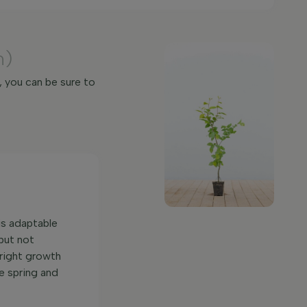
m)
, you can be sure to
 is adaptable
 but not
pright growth
he spring and