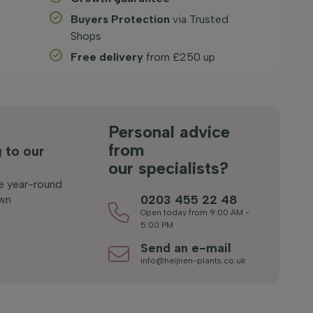
Buyers Protection
via Trusted
Shops
Free delivery
from £250 up
s
Personal advice
from
 to our
our specialists?
le year-round
0203 455 22 48
wn
Open today from 9:00 AM -
5:00 PM
Send an e-mail
info@heijnen-plants.co.uk