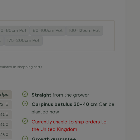
60-80cm Pot
80-100cm Pot
100-125cm Pot
t
175-200cm Pot
lculated in shopping cart)
e/­pc
Straight
from the grower
Carpinus betulus 30-40 cm
Can be
£3.15
planted now
3.05
Currently unable to ship orders to
3.00
the United Kingdom
2.90
Growth guarantee