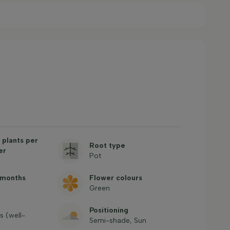
plants per
Root type
er
Pot
 months
Flower colours
Green
Positioning
es (well-
Semi-shade, Sun