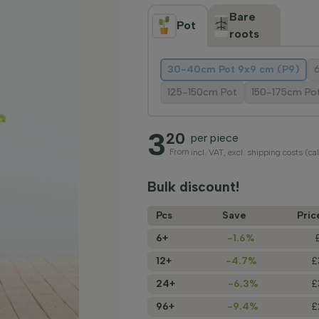
Bare
Pot
roots
30-40cm Pot 9x9 cm (P9)
125-150cm Pot
150-175cm Po
3
20
per piece
From
incl. VAT, excl. shipping costs (ca
Bulk discount!
Pcs
Save
Pric
6+
-1.6%
12+
-4.7%
£
24+
-6.3%
£
96+
-9.4%
£