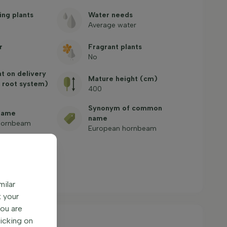
ing plants
Water needs
Average water
r
Fragrant plants
No
ht on delivery
Mature height (cm)
 root system)
400
Synonym of common
name
name
ornbeam
European hornbeam
ntly asked
milar
k your
You are
licking on