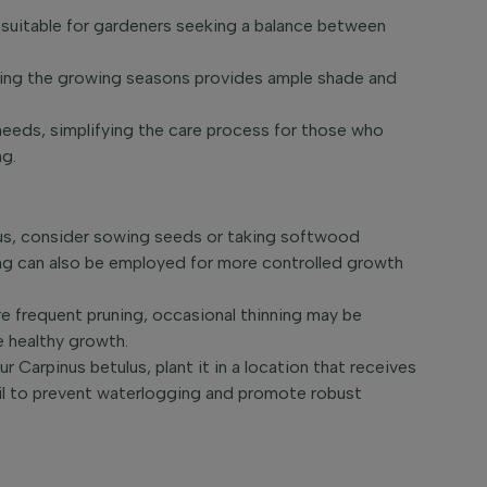
 suitable for gardeners seeking a balance between
uring the growing seasons provides ample shade and
 needs, simplifying the care process for those who
ng.
lus, consider sowing seeds or taking softwood
ting can also be employed for more controlled growth
 frequent pruning, occasional thinning may be
e healthy growth.
r Carpinus betulus, plant it in a location that receives
soil to prevent waterlogging and promote robust