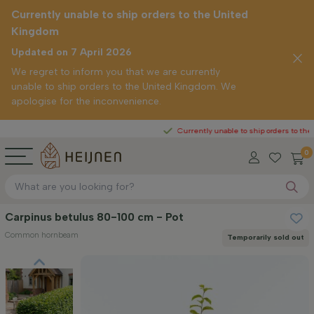
Currently unable to ship orders to the United
Kingdom
Updated on 7 April 2026
We regret to inform you that we are currently
unable to ship orders to the United Kingdom. We
apologise for the inconvenience.
Currently unable to ship orders to the United Ki
0
Carpinus betulus 80-100 cm - Pot
Common hornbeam
Temporarily sold out