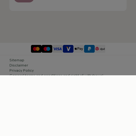
Sitemap
Disclaimer
Privacy Policy
General terms and conditions and right of withdrawal
Cookie settings