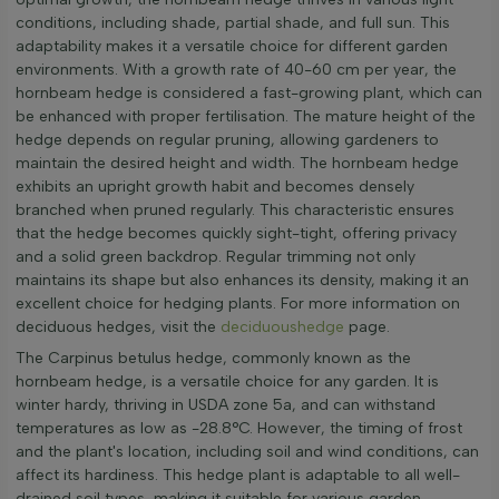
conditions, including shade, partial shade, and full sun. This
adaptability makes it a versatile choice for different garden
environments. With a growth rate of 40-60 cm per year, the
hornbeam hedge is considered a fast-growing plant, which can
be enhanced with proper fertilisation. The mature height of the
hedge depends on regular pruning, allowing gardeners to
maintain the desired height and width. The hornbeam hedge
exhibits an upright growth habit and becomes densely
branched when pruned regularly. This characteristic ensures
that the hedge becomes quickly sight-tight, offering privacy
and a solid green backdrop. Regular trimming not only
maintains its shape but also enhances its density, making it an
excellent choice for hedging plants. For more information on
deciduous hedges, visit the
deciduoushedge
page.
The Carpinus betulus hedge, commonly known as the
hornbeam hedge, is a versatile choice for any garden. It is
winter hardy, thriving in USDA zone 5a, and can withstand
temperatures as low as -28.8°C. However, the timing of frost
and the plant's location, including soil and wind conditions, can
affect its hardiness. This hedge plant is adaptable to all well-
drained soil types, making it suitable for various garden