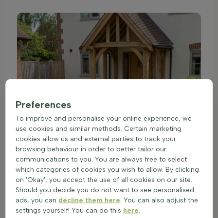
Preferences
To improve and personalise your online experience, we
use cookies and similar methods. Certain marketing
cookies allow us and external parties to track your
browsing behaviour in order to better tailor our
communications to you. You are always free to select
which categories of cookies you wish to allow. By clicking
on 'Okay', you accept the use of all cookies on our site.
Should you decide you do not want to see personalised
ads, you can
decline them here
. You can also adjust the
settings yourself! You can do this
here
.