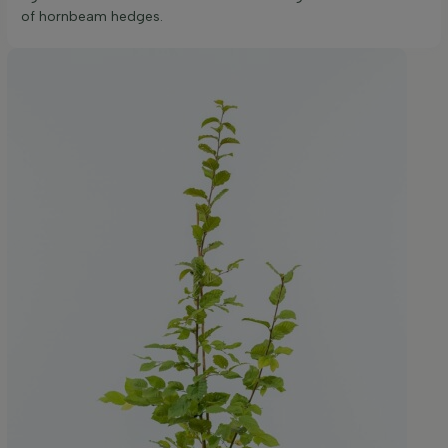
of hornbeam hedges.