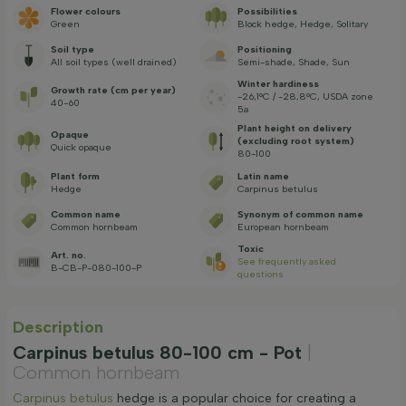
Flower colours
Possibilities
Green
Block hedge, Hedge, Solitary
Soil type
Positioning
All soil types (well drained)
Semi-shade, Shade, Sun
Winter hardiness
Growth rate (cm per year)
-26,1°C / -28,8°C, USDA zone
40-60
5a
Plant height on delivery
Opaque
(excluding root system)
Quick opaque
80-100
Plant form
Latin name
Hedge
Carpinus betulus
Common name
Synonym of common name
Common hornbeam
European hornbeam
Toxic
Art. no.
See frequently asked
B-CB-P-080-100-P
questions
Description
Carpinus betulus 80-100 cm - Pot
|
Common hornbeam
Carpinus betulus
hedge is a popular choice for creating a