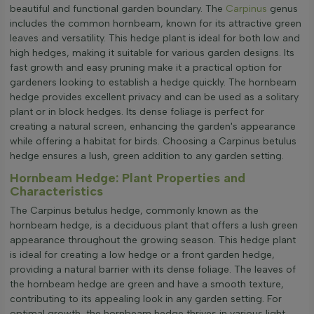
beautiful and functional garden boundary. The
Carpinus
genus
includes the common hornbeam, known for its attractive green
leaves and versatility. This hedge plant is ideal for both low and
high hedges, making it suitable for various garden designs. Its
fast growth and easy pruning make it a practical option for
gardeners looking to establish a hedge quickly. The hornbeam
hedge provides excellent privacy and can be used as a solitary
plant or in block hedges. Its dense foliage is perfect for
creating a natural screen, enhancing the garden's appearance
while offering a habitat for birds. Choosing a Carpinus betulus
hedge ensures a lush, green addition to any garden setting.
Hornbeam Hedge: Plant Properties and
Characteristics
The Carpinus betulus hedge, commonly known as the
hornbeam hedge, is a deciduous plant that offers a lush green
appearance throughout the growing season. This hedge plant
is ideal for creating a low hedge or a front garden hedge,
providing a natural barrier with its dense foliage. The leaves of
the hornbeam hedge are green and have a smooth texture,
contributing to its appealing look in any garden setting. For
optimal growth, the hornbeam hedge thrives in various light