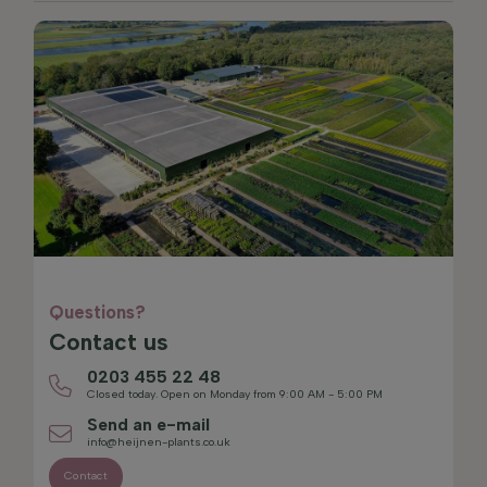
Questions?
Contact us
0203 455 22 48
Closed today. Open on Monday from 9:00 AM - 5:00 PM
Send an e-mail
info@heijnen-plants.co.uk
Contact