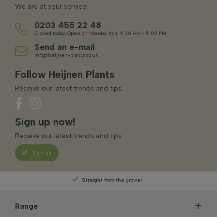
We are at your service!
0203 455 22 48
Closed today. Open on Monday from 9:00 AM - 5:00 PM
Send an e-mail
info@heijnen-plants.co.uk
Follow Heijnen Plants
Receive our latest trends and tips.
Sign up now!
Receive our latest trends and tips.
Sign up
Straight
from the grower
Range