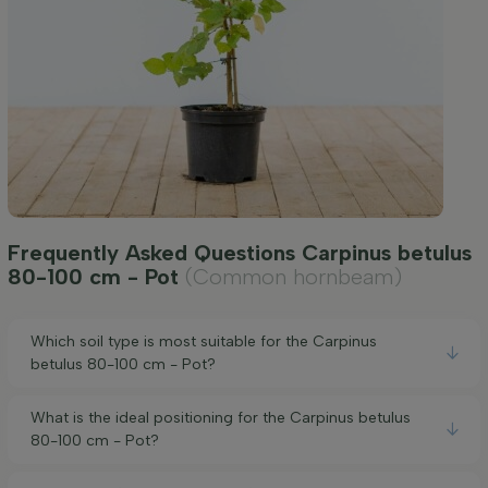
Frequently Asked Questions Carpinus betulus
80-100 cm - Pot
(Common hornbeam)
Which soil type is most suitable for the Carpinus
betulus 80-100 cm - Pot?
What is the ideal positioning for the Carpinus betulus
80-100 cm - Pot?