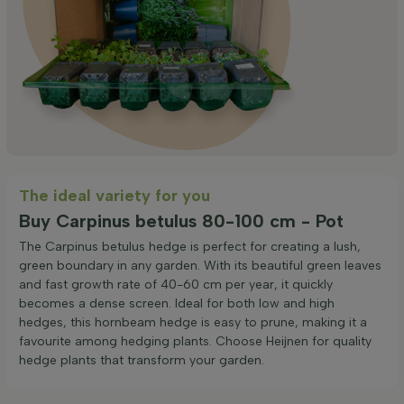
The ideal variety for you
Buy Carpinus betulus 80-100 cm - Pot
The Carpinus betulus hedge is perfect for creating a lush,
green boundary in any garden. With its beautiful green leaves
and fast growth rate of 40-60 cm per year, it quickly
becomes a dense screen. Ideal for both low and high
hedges, this hornbeam hedge is easy to prune, making it a
favourite among hedging plants. Choose Heijnen for quality
hedge plants that transform your garden.