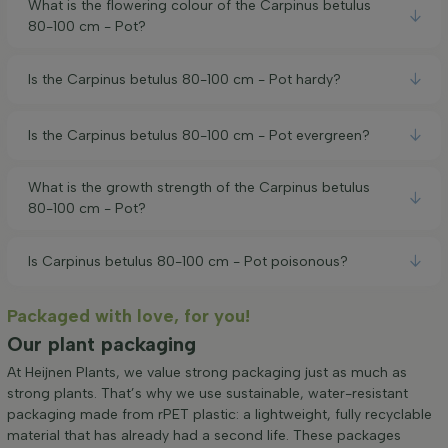
What is the flowering colour of the Carpinus betulus
80-100 cm - Pot?
Is the Carpinus betulus 80-100 cm - Pot hardy?
Is the Carpinus betulus 80-100 cm - Pot evergreen?
What is the growth strength of the Carpinus betulus
80-100 cm - Pot?
Is Carpinus betulus 80-100 cm - Pot poisonous?
Packaged with love, for you!
Our plant packaging
At Heijnen Plants, we value strong packaging just as much as
strong plants. That’s why we use sustainable, water-resistant
packaging made from rPET plastic: a lightweight, fully recyclable
material that has already had a second life. These packages