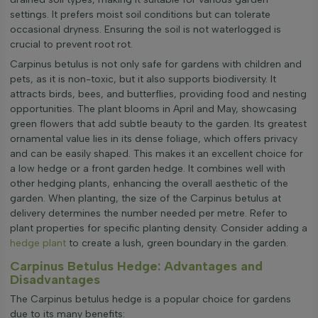
settings. It prefers moist soil conditions but can tolerate
occasional dryness. Ensuring the soil is not waterlogged is
crucial to prevent root rot.
Carpinus betulus is not only safe for gardens with children and
pets, as it is non-toxic, but it also supports biodiversity. It
attracts birds, bees, and butterflies, providing food and nesting
opportunities. The plant blooms in April and May, showcasing
green flowers that add subtle beauty to the garden. Its greatest
ornamental value lies in its dense foliage, which offers privacy
and can be easily shaped. This makes it an excellent choice for
a low hedge or a front garden hedge. It combines well with
other hedging plants, enhancing the overall aesthetic of the
garden. When planting, the size of the Carpinus betulus at
delivery determines the number needed per metre. Refer to
plant properties for specific planting density. Consider adding a
hedge plant
to create a lush, green boundary in the garden.
Carpinus Betulus Hedge: Advantages and
Disadvantages
The Carpinus betulus hedge is a popular choice for gardens
due to its many benefits: