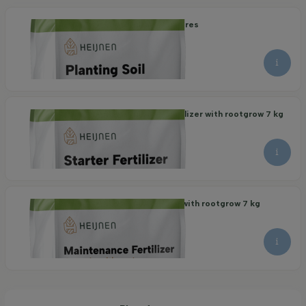
Organic Planting Soil 40 litres
8.30
9.15
per piece
Organic Maintenance Fertilizer with rootgrow 7 kg
21.95
per piece
Organic Starter Fertilizer with rootgrow 7 kg
22.95
per piece