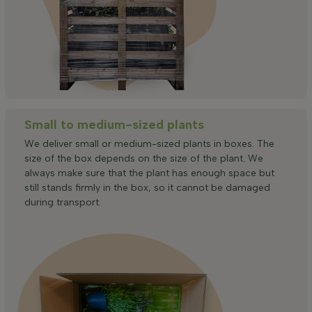
Small to medium-sized plants
We deliver small or medium-sized plants in boxes. The
size of the box depends on the size of the plant. We
always make sure that the plant has enough space but
still stands firmly in the box, so it cannot be damaged
during transport.