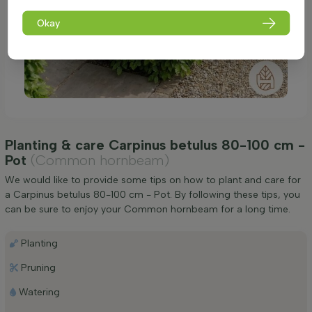
Okay
Planting & care Carpinus betulus 80-100 cm -
Pot
(Common hornbeam)
We would like to provide some tips on how to plant and care for
a Carpinus betulus 80-100 cm - Pot. By following these tips, you
can be sure to enjoy your Common hornbeam for a long time.
Planting
Pruning
Watering