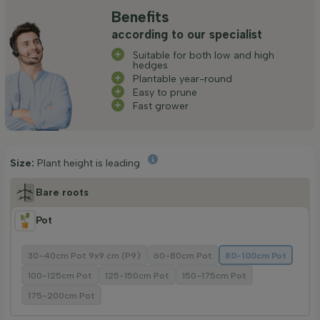
Benefits
according to our specialist
Suitable for both low and high
hedges
Plantable year-round
Easy to prune
Fast grower
Size:
Plant height is leading
Bare roots
Pot
30-40cm Pot 9x9 cm (P9)
60-80cm Pot
80-100cm Pot
100-125cm Pot
125-150cm Pot
150-175cm Pot
175-200cm Pot