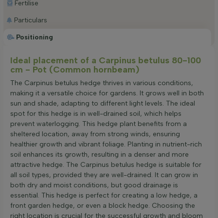
Fertilise
Particulars
Positioning
Ideal placement of a Carpinus betulus 80-100
cm - Pot (Common hornbeam)
The Carpinus betulus hedge thrives in various conditions,
making it a versatile choice for gardens. It grows well in both
sun and shade, adapting to different light levels. The ideal
spot for this hedge is in well-drained soil, which helps
prevent waterlogging. This hedge plant benefits from a
sheltered location, away from strong winds, ensuring
healthier growth and vibrant foliage. Planting in nutrient-rich
soil enhances its growth, resulting in a denser and more
attractive hedge. The Carpinus betulus hedge is suitable for
all soil types, provided they are well-drained. It can grow in
both dry and moist conditions, but good drainage is
essential. This hedge is perfect for creating a low hedge, a
front garden hedge, or even a block hedge. Choosing the
right location is crucial for the successful growth and bloom