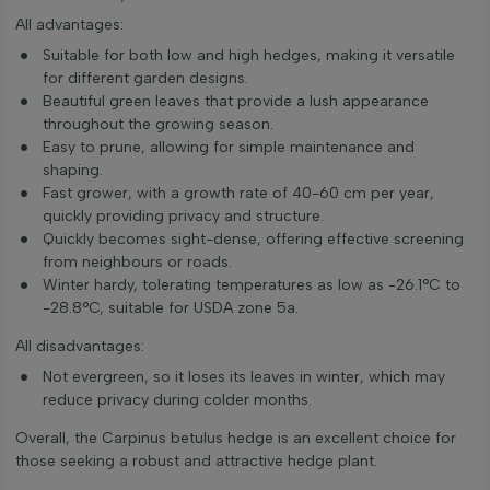
All advantages:
Suitable for both low and high hedges, making it versatile
for different garden designs.
Beautiful green leaves that provide a lush appearance
throughout the growing season.
Easy to prune, allowing for simple maintenance and
shaping.
Fast grower, with a growth rate of 40-60 cm per year,
quickly providing privacy and structure.
Quickly becomes sight-dense, offering effective screening
from neighbours or roads.
Winter hardy, tolerating temperatures as low as -26.1°C to
-28.8°C, suitable for USDA zone 5a.
All disadvantages:
Not evergreen, so it loses its leaves in winter, which may
reduce privacy during colder months.
Overall, the Carpinus betulus hedge is an excellent choice for
those seeking a robust and attractive hedge plant.