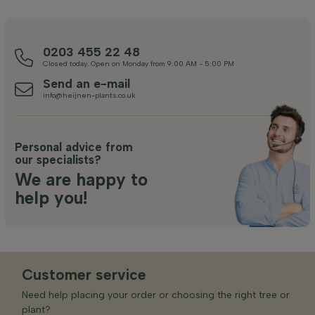
0203 455 22 48
Closed today. Open on Monday from 9:00 AM - 5:00 PM
Send an e-mail
info@heijnen-plants.co.uk
Personal advice from
our specialists?
We are happy to
help you!
Customer service
Need help placing your order or choosing the right tree or
plant?