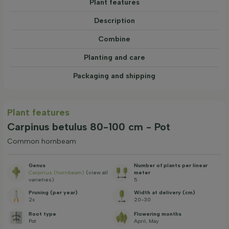
Plant features
Description
Combine
Planting and care
Packaging and shipping
Plant features
Carpinus betulus 80-100 cm - Pot
Common hornbeam
Genus
Number of plants per linear
Carpinus (hornbeam)
(view all
meter
varieties)
5
Pruning (per year)
Width at delivery (cm)
2x
20-30
Root type
Flowering months
Pot
April, May