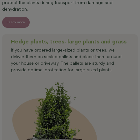
protect the plants during transport from damage and
dehydration.
Learn more
Hedge plants, trees, large plants and grass
If you have ordered large-sized plants or trees, we
deliver them on sealed pallets and place them around
your house or driveway. The pallets are sturdy and
provide optimal protection for large-sized plants.