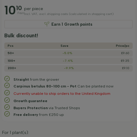
10
10
per piece
From
incl. VAT, excl. shipping costs (calculated in shopping cart)
Earn
1
Growth points
Bulk discount!
Pcs
Save
Price/­pc
50+
-5.0%
£9.60
100+
-7.4%
£9.35
200+
-9.9%
£9.10
Straight
from the grower
Carpinus betulus 80-100 cm - Pot
Can be planted now
Currently unable to ship orders to the United Kingdom
Growth guarantee
Buyers Protection
via Trusted Shops
Free delivery
from £250 up
For
1
plant(s):