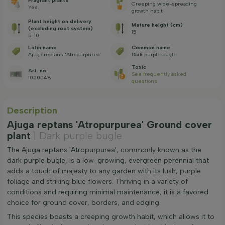
Fragrant plants
Creeping wide-spreading
Yes
growth habit
Plant height on delivery
Mature height (cm)
(excluding root system)
15
5-10
Latin name
Common name
Ajuga reptans 'Atropurpurea'
Dark purple bugle
Toxic
Art. no.
See frequently asked
1000048
questions
Description
Ajuga reptans 'Atropurpurea' Ground cover
plant
| Dark purple bugle
The Ajuga reptans 'Atropurpurea', commonly known as the
dark purple bugle, is a low-growing, evergreen perennial that
adds a touch of majesty to any garden with its lush, purple
foliage and striking blue flowers. Thriving in a variety of
conditions and requiring minimal maintenance, it is a favored
choice for ground cover, borders, and edging.
This species boasts a creeping growth habit, which allows it to