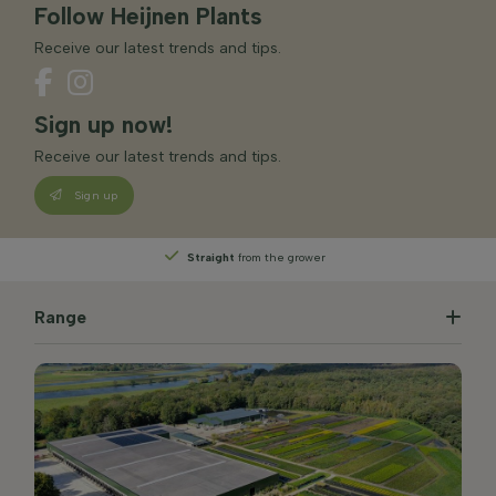
Follow Heijnen Plants
Receive our latest trends and tips.
Sign up now!
Receive our latest trends and tips.
Sign up
Straight
from the grower
Range