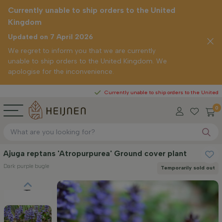
Currently unable to ship orders to the United
Kingdom
Updated on 7 April 2026
We regret to inform you that we are currently
unable to ship orders to the United Kingdom. We
apologise for the inconvenience.
Currently unable to ship orders to the United Kingdom
0
Ajuga reptans 'Atropurpurea' Ground cover plant
Dark purple bugle
Temporarily sold out