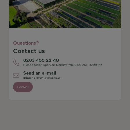
Questions?
Contact us
0203 455 22 48
Closed today. Open on Monday from 9:00 AM - 5:00 PM
Send an e-mail
info@heijnen-plants.co.uk
Contact