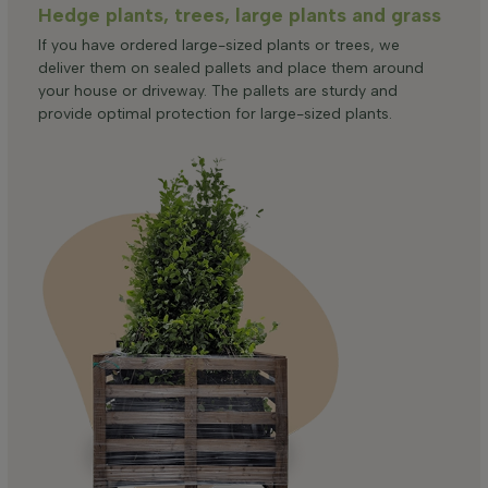
Hedge plants, trees, large plants and grass
If you have ordered large-sized plants or trees, we
deliver them on sealed pallets and place them around
your house or driveway. The pallets are sturdy and
provide optimal protection for large-sized plants.