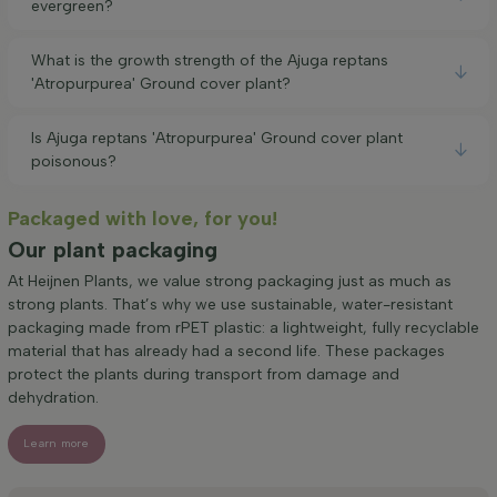
evergreen?
What is the growth strength of the Ajuga reptans
'Atropurpurea' Ground cover plant?
Is Ajuga reptans 'Atropurpurea' Ground cover plant
poisonous?
Packaged with love, for you!
Our plant packaging
At Heijnen Plants, we value strong packaging just as much as
strong plants. That’s why we use sustainable, water-resistant
packaging made from rPET plastic: a lightweight, fully recyclable
material that has already had a second life. These packages
protect the plants during transport from damage and
dehydration.
Learn more