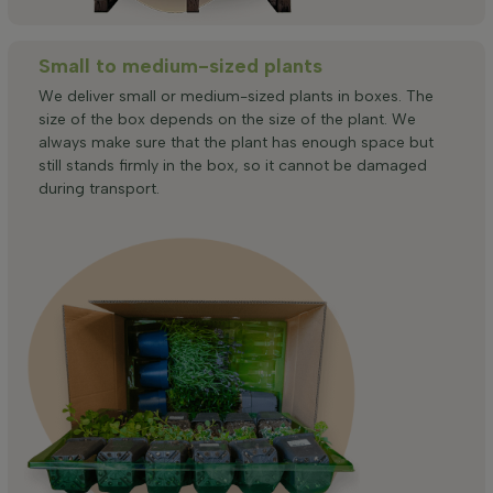
Small to medium-sized plants
We deliver small or medium-sized plants in boxes. The
size of the box depends on the size of the plant. We
always make sure that the plant has enough space but
still stands firmly in the box, so it cannot be damaged
during transport.