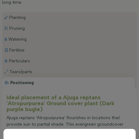
long time.
Planting
Pruning
Watering
Fertilise
Particulars
Tears/parts
Positioning
Ideal placement of a Ajuga reptans
'Atropurpurea' Ground cover plant (Dark
purple bugle)
Ajuga reptans 'Atropurpurea' flourishes in locations that
provide sun to partial shade. This evergreen groundcover
adapts to a variety of soil conditions, though it prefers well-
drained environments. Its creeping growth habit makes it an