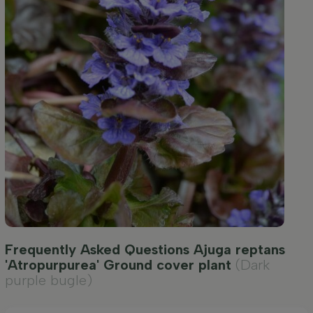
Frequently Asked Questions Ajuga reptans
'Atropurpurea' Ground cover plant
(Dark
purple bugle)