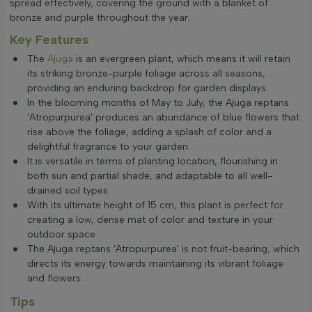
spread effectively, covering the ground with a blanket of
bronze and purple throughout the year.
Key Features
The
Ajuga
is an evergreen plant, which means it will retain
its striking bronze-purple foliage across all seasons,
providing an enduring backdrop for garden displays.
In the blooming months of May to July, the Ajuga reptans
'Atropurpurea' produces an abundance of blue flowers that
rise above the foliage, adding a splash of color and a
delightful fragrance to your garden.
It is versatile in terms of planting location, flourishing in
both sun and partial shade, and adaptable to all well-
drained soil types.
With its ultimate height of 15 cm, this plant is perfect for
creating a low, dense mat of color and texture in your
outdoor space.
The Ajuga reptans 'Atropurpurea' is not fruit-bearing, which
directs its energy towards maintaining its vibrant foliage
and flowers.
Tips