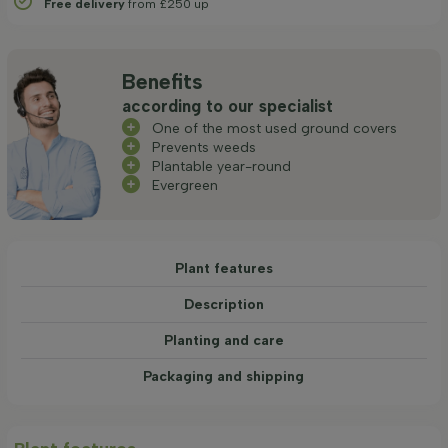
Free delivery
from £250 up
Benefits
according to our specialist
One of the most used ground covers
Prevents weeds
Plantable year-round
Evergreen
Plant features
Description
Planting and care
Packaging and shipping