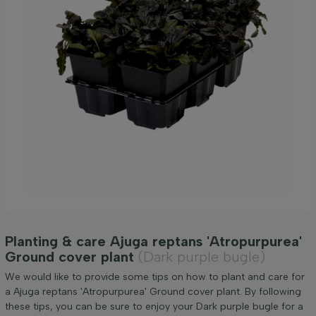
Planting & care Ajuga reptans 'Atropurpurea'
Ground cover plant
(Dark purple bugle)
We would like to provide some tips on how to plant and care for
a Ajuga reptans 'Atropurpurea' Ground cover plant. By following
these tips, you can be sure to enjoy your Dark purple bugle for a