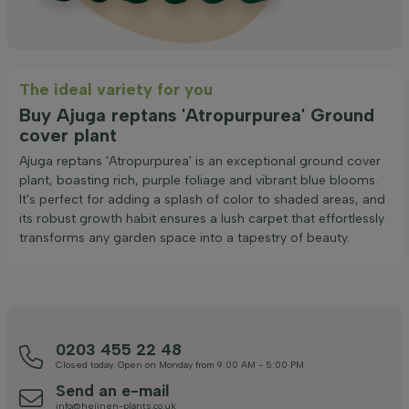
The ideal variety for you
Buy Ajuga reptans 'Atropurpurea' Ground
cover plant
Ajuga reptans 'Atropurpurea' is an exceptional ground cover
plant, boasting rich, purple foliage and vibrant blue blooms.
It's perfect for adding a splash of color to shaded areas, and
its robust growth habit ensures a lush carpet that effortlessly
transforms any garden space into a tapestry of beauty.
0203 455 22 48
Closed today. Open on Monday from 9:00 AM - 5:00 PM
Send an e-mail
info@heijnen-plants.co.uk