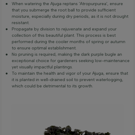
When watering the Ajuga reptans 'Atropurpurea', ensure
that you submerge the root ball to provide sufficient
moisture, especially during dry periods, as it is not drought
resistant.
Propagate by division to rejuvenate and expand your
collection of this beautiful plant. This process is best
performed during the cooler months of spring or autumn
to ensure optimal establishment.
No pruning is required, making the dark purple bugle an
exceptional choice for gardeners seeking low-maintenance
yet visually impactful plantings.
To maintain the health and vigor of your Ajuga, ensure that
it is planted in well-drained soil to prevent waterlogging,
which could be detrimental to its growth.