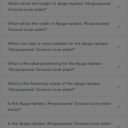
What will be the height of Ajuga reptans 'Atropurpurea'
Ground cover plant?
What will be the width of Ajuga reptans 'Atropurpurea'
Ground cover plant?
Which soil type is most suitable for the Ajuga reptans
'Atropurpurea' Ground cover plant?
What is the ideal positioning for the Ajuga reptans
'Atropurpurea' Ground cover plant?
What is the flowering colour of the Ajuga reptans
'Atropurpurea' Ground cover plant?
Is the Ajuga reptans 'Atropurpurea' Ground cover plant
hardy?
Is the Ajuga reptans 'Atropurpurea' Ground cover plant