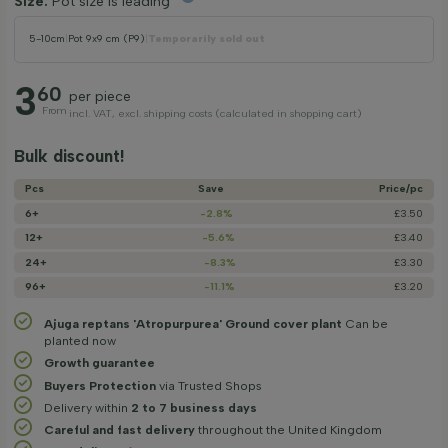
Size:
Pot size is leading
5-10cm
|
Pot 9x9 cm (P9)
|
Temporarily sold out
3
60
per piece
From
incl. VAT, excl. shipping costs (calculated in shopping cart)
Bulk discount!
Pcs
Save
Price/­pc
6+
-2.8%
£3.50
12+
-5.6%
£3.40
24+
-8.3%
£3.30
96+
-11.1%
£3.20
Ajuga reptans 'Atropurpurea' Ground cover plant
Can be
planted now
Growth guarantee
Buyers Protection
via Trusted Shops
Delivery within
2 to 7 business days
Careful and fast delivery
throughout the United Kingdom