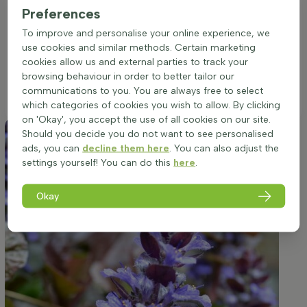
excellent choice for border accents or group plantings where
Preferences
its bronze and purple foliage, complemented by vibrant blue
To improve and personalise your online experience, we
flowers, can truly stand out. To maximize its ornamental
use cookies and similar methods. Certain marketing
appeal, ensure the soil remains moist, as the plant is not
cookies allow us and external parties to track your
drought-resistant. A setting that offers some shelter from the
browsing behaviour in order to better tailor our
harshest midday sun will help preserve the vibrancy of its
communications to you. You are always free to select
foliage and flowers.
which categories of cookies you wish to allow. By clicking
on 'Okay', you accept the use of all cookies on our site.
Should you decide you do not want to see personalised
ads, you can
decline them here
. You can also adjust the
settings yourself! You can do this
here
.
Okay