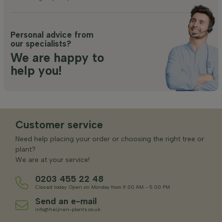
Personal advice from
our specialists?
We are happy to
help you!
Customer service
Need help placing your order or choosing the right tree or
plant?
We are at your service!
0203 455 22 48
Closed today. Open on Monday from 9:00 AM - 5:00 PM
Send an e-mail
info@heijnen-plants.co.uk