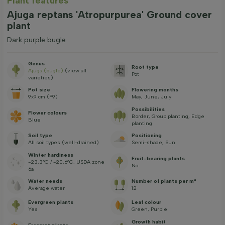
Plant features
Ajuga reptans 'Atropurpurea' Ground cover
plant
Dark purple bugle
Genus
Root type
Ajuga (bugle)
(view all
Pot
varieties)
Pot size
Flowering months
9x9 cm (P9)
May, June, July
Possibilities
Flower colours
Border, Group planting, Edge
Blue
planting
Soil type
Positioning
All soil types (well-drained)
Semi-shade, Sun
Winter hardiness
Fruit-bearing plants
-23,3°C / -20,6°C, USDA zone
No
6a
Water needs
Number of plants per m²
Average water
12
Evergreen plants
Leaf colour
Yes
Green, Purple
Growth habit