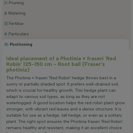
Pruning
Watering
Fertilise
Particulars
Positioning
Ideal placement of a Photinia × fraseri 'Red
Robin' 125-150 cm - Root ball (Fraser's
photinia)
The Photinia × fraseri 'Red Robin' hedge thrives best in a
sunny or partially shaded spot. It prefers well-drained soil,
which is crucial for healthy growth. This hedge plant can
adapt to various soil types, as long as they are not
waterlogged. A good location helps the red robin plant grow
stronger, with vibrant red leaves and a dense structure. It is
suitable for use as a hedge, tall hedge, or even as a solitary
plant. The right spot ensures the Photinia fraseri 'Red Robin'
remains healthy and resistant, making it an excellent choice