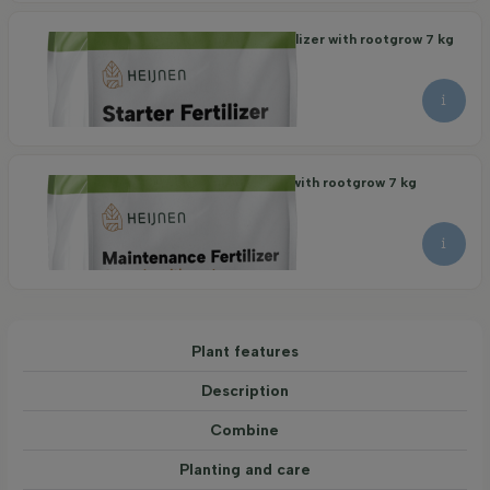
Organic Maintenance Fertilizer with rootgrow 7 kg
21.95
per piece
Organic Starter Fertilizer with rootgrow 7 kg
22.95
per piece
Plant features
Description
Combine
Planting and care