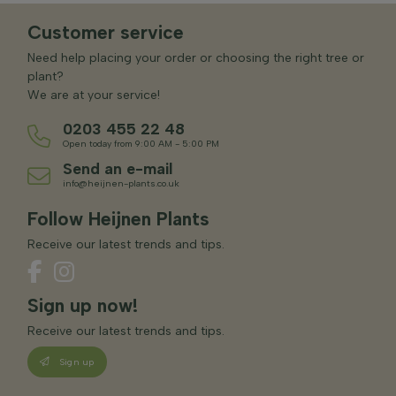
Customer service
Need help placing your order or choosing the right tree or
plant?
We are at your service!
0203 455 22 48
Open today from 9:00 AM - 5:00 PM
Send an e-mail
info@heijnen-plants.co.uk
Follow Heijnen Plants
Receive our latest trends and tips.
Sign up now!
Receive our latest trends and tips.
Sign up