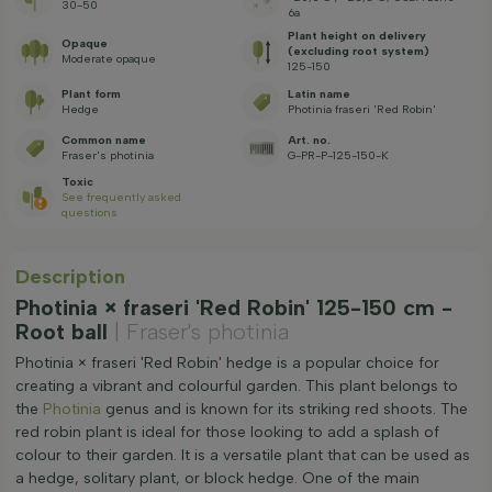
30-50
6a
Plant height on delivery
Opaque
(excluding root system)
Moderate opaque
125-150
Plant form
Latin name
Hedge
Photinia fraseri 'Red Robin'
Common name
Art. no.
Fraser's photinia
G-PR-P-125-150-K
Toxic
See frequently asked
questions
Description
Photinia × fraseri 'Red Robin' 125-150 cm -
Root ball
| Fraser's photinia
Photinia × fraseri 'Red Robin' hedge is a popular choice for
creating a vibrant and colourful garden. This plant belongs to
the
Photinia
genus and is known for its striking red shoots. The
red robin plant is ideal for those looking to add a splash of
colour to their garden. It is a versatile plant that can be used as
a hedge, solitary plant, or block hedge. One of the main