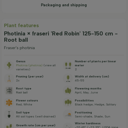
Packaging and shipping
Plant features
Photinia × fraseri 'Red Robin' 125-150 cm -
Root ball
Fraser's photinia
Genus
Number of plants per linear
Photinia (photinia)
(view all
meter
varieties)
2
Pruning (per year)
Width at delivery (cm)
2x
45-55
Root type
Flowering months
Root ball
April, May, June
Flower colours
Possibilities
Red, White
Block hedge, Hedge, Solitary
Soil type
Positioning
All soil types (well drained)
Semi-shade, Shade, Sun
Winter hardiness
Growth rate (cm per year)
-20,6°C / -23,3°C, USDA zone