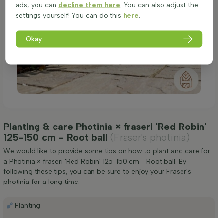
ads, you can
decline them here
. You can also adjust the
settings yourself! You can do this
here
.
Okay
Planting & care Photinia × fraseri 'Red Robin'
125-150 cm - Root ball
(Fraser's photinia)
We would like to provide some tips on how to plant and care for
a Photinia × fraseri 'Red Robin' 125-150 cm - Root ball. By
following these tips, you can be sure to enjoy your Fraser's
photinia for a long time.
Planting