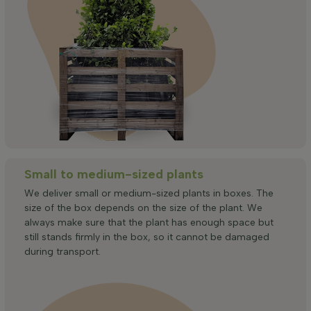
Small to medium-sized plants
We deliver small or medium-sized plants in boxes. The
size of the box depends on the size of the plant. We
always make sure that the plant has enough space but
still stands firmly in the box, so it cannot be damaged
during transport.