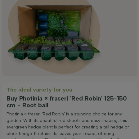
The ideal variety for you
Buy Photinia × fraseri 'Red Robin' 125-150
cm - Root ball
Photinia × fraseri 'Red Robin' is a stunning choice for any
garden. With its beautiful red shoots and easy shaping, this
evergreen hedge plant is perfect for creating a tall hedge or
block hedge. It retains its leaves year-round, offering