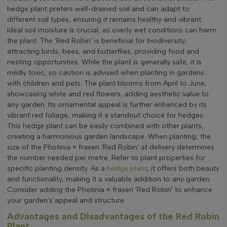
hedge plant prefers well-drained soil and can adapt to
different soil types, ensuring it remains healthy and vibrant.
Ideal soil moisture is crucial, as overly wet conditions can harm
the plant. The 'Red Robin' is beneficial for biodiversity,
attracting birds, bees, and butterflies, providing food and
nesting opportunities. While the plant is generally safe, it is
mildly toxic, so caution is advised when planting in gardens
with children and pets. The plant blooms from April to June,
showcasing white and red flowers, adding aesthetic value to
any garden. Its ornamental appeal is further enhanced by its
vibrant red foliage, making it a standout choice for hedges.
This hedge plant can be easily combined with other plants,
creating a harmonious garden landscape. When planting, the
size of the Photinia × fraseri 'Red Robin' at delivery determines
the number needed per metre. Refer to plant properties for
specific planting density. As a
hedge plant
, it offers both beauty
and functionality, making it a valuable addition to any garden.
Consider adding the Photinia × fraseri 'Red Robin' to enhance
your garden's appeal and structure.
Advantages and Disadvantages of the Red Robin
Plant