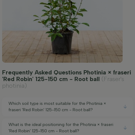
Frequently Asked Questions Photinia × fraseri
'Red Robin' 125-150 cm - Root ball
(Fraser's
photinia)
Which soil type is most suitable for the Photinia ×
fraseri 'Red Robin' 125-150 cm - Root ball?
What is the ideal positioning for the Photinia × fraseri
'Red Robin' 125-150 cm - Root ball?