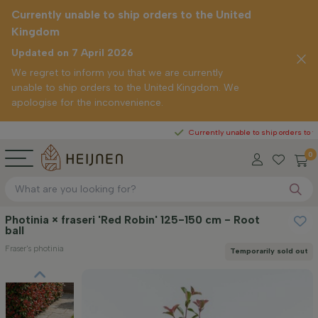
Currently unable to ship orders to the United
Kingdom
Updated on 7 April 2026
We regret to inform you that we are currently
unable to ship orders to the United Kingdom. We
apologise for the inconvenience.
Currently unable to ship orders to the United
0
Photinia × fraseri 'Red Robin' 125-150 cm - Root
ball
Fraser's photinia
Temporarily sold out