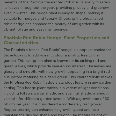
benefits of the Photinia fraseri 'Red Robin' is its ability to retain
its leaves throughout the year, providing privacy and greenery
even in winter. This hedge plant is easy to shape, making it
suitable for hedges and topiary. Choosing the photinia red
robin hedge can enhance the beauty of any garden with its
vibrant foliage and easy maintenance.
Photinia Red Robin Hedge: Plant Properties and
Characteristics
The Photinia × fraseri 'Red Robin' hedge is a popular choice for
those looking to add vibrant colour and structure to their
garden. This evergreen plant is known for its striking red and
green leaves, which provide year-round interest. The leaves are
glossy and smooth, with new growth appearing in a bright red
hue before maturing to a deep green. This characteristic makes
the Photinia Red Robin hedge a standout feature in any garden
setting. This hedge plant thrives in a variety of light conditions,
including full sun, partial shade, and even full shade, making it
versatile for different garden layouts. With a growth rate of 30-
50 cm per year, it is considered a moderately fast grower.
Regular pruning can enhance its growth speed and help
maintain the desired shape and height. The mature height of