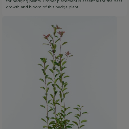
for hedging plants. Proper placement is essential for the best
growth and bloom of this hedge plant.