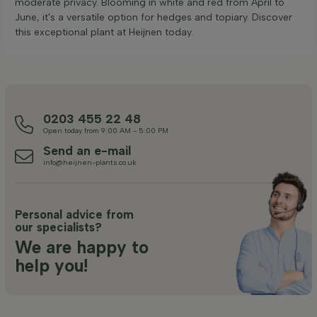
moderate privacy. Blooming in white and red from April to
June, it's a versatile option for hedges and topiary. Discover
this exceptional plant at Heijnen today.
0203 455 22 48
Open today from 9:00 AM - 5:00 PM
Send an e-mail
info@heijnen-plants.co.uk
Personal advice from
our specialists?
We are happy to
help you!