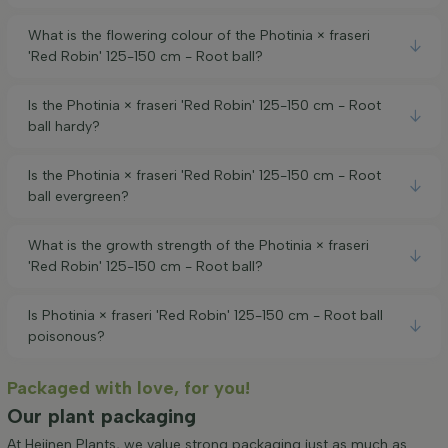
What is the flowering colour of the Photinia × fraseri
'Red Robin' 125-150 cm - Root ball?
Is the Photinia × fraseri 'Red Robin' 125-150 cm - Root
ball hardy?
Is the Photinia × fraseri 'Red Robin' 125-150 cm - Root
ball evergreen?
What is the growth strength of the Photinia × fraseri
'Red Robin' 125-150 cm - Root ball?
Is Photinia × fraseri 'Red Robin' 125-150 cm - Root ball
poisonous?
Packaged with love, for you!
Our plant packaging
At Heijnen Plants, we value strong packaging just as much as