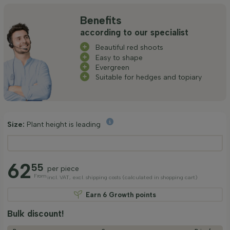
Benefits
according to our specialist
Beautiful red shoots
Easy to shape
Evergreen
Suitable for hedges and topiary
Size:
Plant height is leading
62
55
per piece
From
incl. VAT, excl. shipping costs (calculated in shopping cart)
Earn
6
Growth points
Bulk discount!