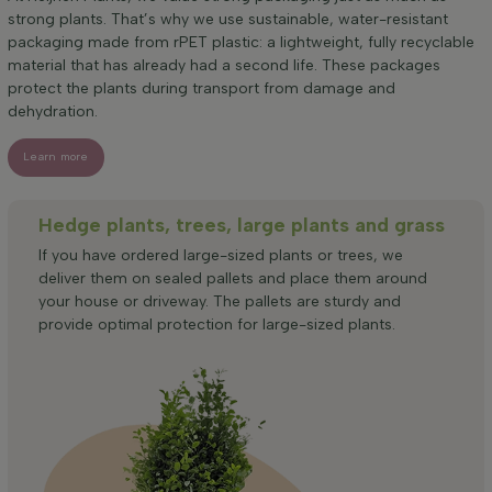
strong plants. That’s why we use sustainable, water-resistant
packaging made from rPET plastic: a lightweight, fully recyclable
material that has already had a second life. These packages
protect the plants during transport from damage and
dehydration.
Learn more
Hedge plants, trees, large plants and grass
If you have ordered large-sized plants or trees, we
deliver them on sealed pallets and place them around
your house or driveway. The pallets are sturdy and
provide optimal protection for large-sized plants.