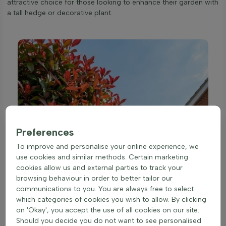
attractive choice for those looking to enhance their garden with
a tall hedge or decorative plant.
Preferences
To improve and personalise your online experience, we
use cookies and similar methods. Certain marketing
cookies allow us and external parties to track your
browsing behaviour in order to better tailor our
communications to you. You are always free to select
which categories of cookies you wish to allow. By clicking
on 'Okay', you accept the use of all cookies on our site.
Should you decide you do not want to see personalised