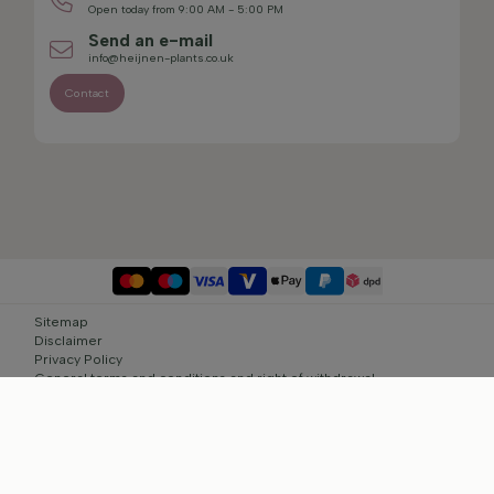
Open today from 9:00 AM - 5:00 PM
Send an e-mail
info@heijnen-plants.co.uk
Contact
Sitemap
Disclaimer
Privacy Policy
General terms and conditions and right of withdrawal
Cookie settings