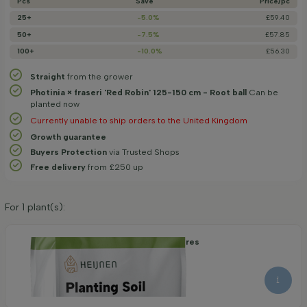
Pcs
Save
Price/­pc
25+
-5.0%
£59.40
50+
-7.5%
£57.85
100+
-10.0%
£56.30
Straight
from the grower
Photinia × fraseri 'Red Robin' 125-150 cm - Root ball
Can be
planted now
Currently unable to ship orders to the United Kingdom
Growth guarantee
Buyers Protection
via Trusted Shops
Free delivery
from £250 up
For
1
plant(s):
Organic Planting Soil 40 litres
8.30
9.15
per piece