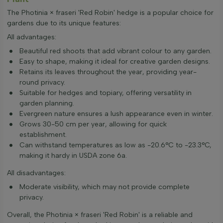
The Photinia × fraseri 'Red Robin' hedge is a popular choice for
gardens due to its unique features:
All advantages:
Beautiful red shoots that add vibrant colour to any garden.
Easy to shape, making it ideal for creative garden designs.
Retains its leaves throughout the year, providing year-
round privacy.
Suitable for hedges and topiary, offering versatility in
garden planning.
Evergreen nature ensures a lush appearance even in winter.
Grows 30-50 cm per year, allowing for quick
establishment.
Can withstand temperatures as low as -20.6°C to -23.3°C,
making it hardy in USDA zone 6a.
All disadvantages:
Moderate visibility, which may not provide complete
privacy.
Overall, the Photinia × fraseri 'Red Robin' is a reliable and