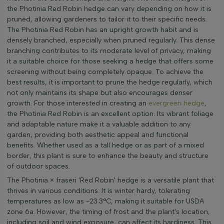
the Photinia Red Robin hedge can vary depending on how it is
pruned, allowing gardeners to tailor it to their specific needs.
The Photinia Red Robin has an upright growth habit and is
densely branched, especially when pruned regularly. This dense
branching contributes to its moderate level of privacy, making
it a suitable choice for those seeking a hedge that offers some
screening without being completely opaque. To achieve the
best results, it is important to prune the hedge regularly, which
not only maintains its shape but also encourages denser
growth. For those interested in creating an
evergreen hedge
,
the Photinia Red Robin is an excellent option. Its vibrant foliage
and adaptable nature make it a valuable addition to any
garden, providing both aesthetic appeal and functional
benefits. Whether used as a tall hedge or as part of a mixed
border, this plant is sure to enhance the beauty and structure
of outdoor spaces.
The Photinia × fraseri 'Red Robin' hedge is a versatile plant that
thrives in various conditions. It is winter hardy, tolerating
temperatures as low as -23.3°C, making it suitable for USDA
zone 6a. However, the timing of frost and the plant's location,
including soil and wind exposure, can affect its hardiness. This