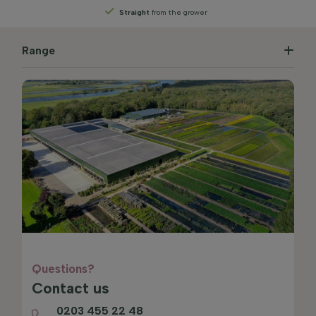
Straight
from the grower
Range
Questions?
Contact us
0203 455 22 48