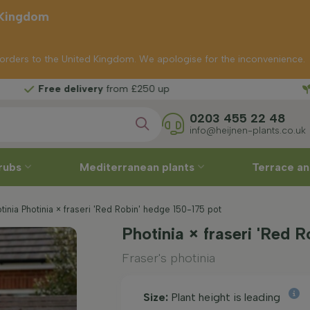
 Kingdom
p orders to the United Kingdom. We apologise for the inconvenience.
Fr
livery
from £250 up
0203 455 22 48
info@heijnen-plants.co.uk
rubs
Mediterranean plants
Terrace an
tinia Photinia × fraseri 'Red Robin' hedge 150-175 pot
Photinia × fraseri 'Red 
Fraser's photinia
Size:
Plant height is leading