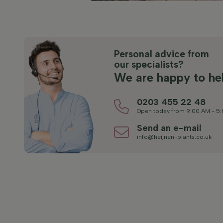
Personal advice from
our specialists?
We are happy to he
0203 455 22 48
Open today from 9:00 AM - 5
Send an e-mail
info@heijnen-plants.co.uk