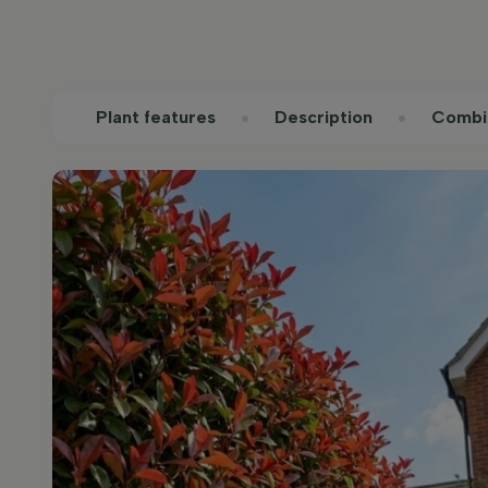
Plant features
Description
Combi