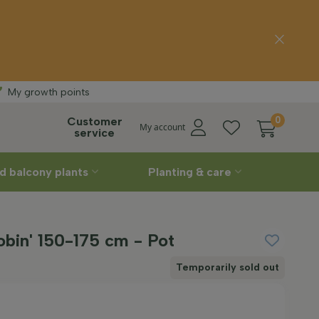
ee delivery
Stra
My growth points
Customer
0
My account
service
d balcony plants
Planting & care
Robin' 150-175 cm - Pot
Temporarily sold out