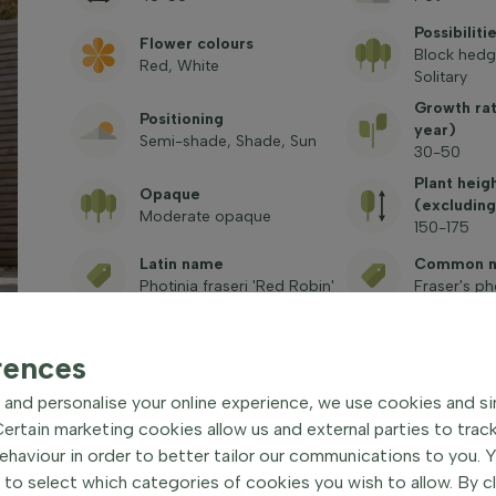
Possibiliti
Flower colours
Block hedg
Red, White
Solitary
Growth ra
Positioning
year)
Semi-shade, Shade, Sun
30-50
Plant heig
Opaque
(excluding
Moderate opaque
150-175
Latin name
Common 
Photinia fraseri 'Red Robin'
Fraser's ph
Toxic
See frequently asked
rences
questions
and personalise your online experience, we use cookies and si
rtain marketing cookies allow us and external parties to trac
haviour in order to better tailor our communications to you. 
 to select which categories of cookies you wish to allow. By c