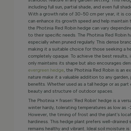
including full sun, partial shade, and even full sha
With a growth rate of 30-50 cm per year, it is c
can enhance its growth speed and help maintain 
the Photinia Red Robin hedge can vary depending o
to their specific needs. The Photinia Red Robin h
especially when pruned regularly. This dense bran
making it a suitable choice for those seeking a 
completely opaque. To achieve the best results, i
only maintains its shape but also encourages den
evergreen hedge
, the Photinia Red Robin is an ex
nature make it a valuable addition to any garden,
benefits. Whether used as a tall hedge or as part 
beauty and structure of outdoor spaces.
The Photinia × fraseri 'Red Robin' hedge is a versat
winter hardy, tolerating temperatures as low as -
However, the timing of frost and the plant's locat
hardiness. This hedge plant prefers well-drained s
remains healthy and vibrant. Ideal soil moisture is