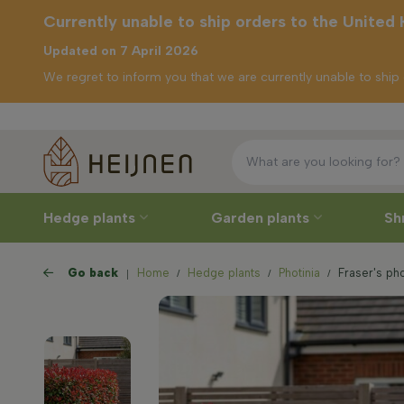
Currently unable to ship orders to the United
Updated on 7 April 2026
We regret to inform you that we are currently unable to shi
Free de
ently unable to
p orders to the
ited Kingdom
Hedge plants
Garden plants
Sh
Go back
Home
Hedge plants
Photinia
Fraser's pho