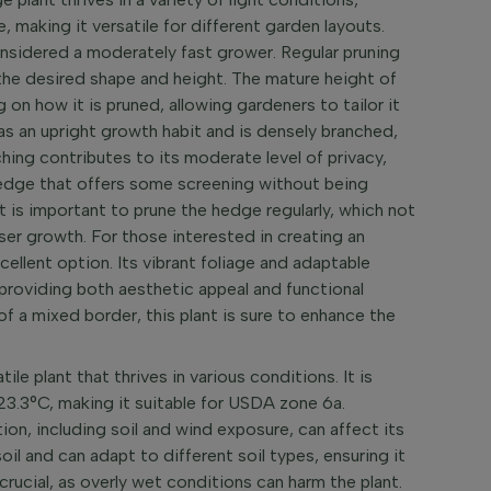
de, making it versatile for different garden layouts.
onsidered a moderately fast grower. Regular pruning
the desired shape and height. The mature height of
n how it is pruned, allowing gardeners to tailor it
as an upright growth habit and is densely branched,
ching contributes to its moderate level of privacy,
hedge that offers some screening without being
t is important to prune the hedge regularly, which not
ser growth. For those interested in creating an
cellent option. Its vibrant foliage and adaptable
 providing both aesthetic appeal and functional
of a mixed border, this plant is sure to enhance the
ile plant that thrives in various conditions. It is
23.3°C, making it suitable for USDA zone 6a.
ion, including soil and wind exposure, can affect its
oil and can adapt to different soil types, ensuring it
 crucial, as overly wet conditions can harm the plant.