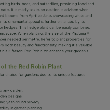
racting birds, bees, and butterflies, providing food and
 safe, it is mildly toxic, so caution is advised when
plant blooms from April to June, showcasing white and
. Its ornamental appeal is further enhanced by its
 for hedges. This hedge plant can be easily combined
andscape. When planting, the size of the Photinia ×
mber needed per metre. Refer to plant properties for
fers both beauty and functionality, making it a valuable
inia × fraseri 'Red Robin' to enhance your garden's
of the Red Robin Plant
lar choice for gardens due to its unique features:
to any garden.
rden designs.
ing year-round privacy.
tility in garden planning.