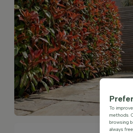
Prefe
To improve 
methods. Ce
browsing be
always free