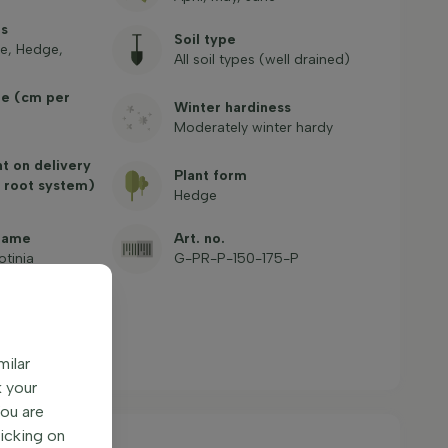
es
Soil type
e, Hedge,
All soil types (well drained)
te (cm per
Winter hardiness
Moderately winter hardy
ht on delivery
Plant form
 root system)
Hedge
name
Art. no.
otinia
G-PR-P-150-175-P
milar
k your
You are
licking on