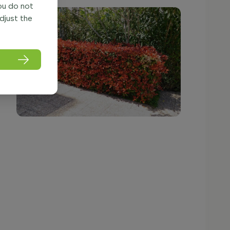
you do not
adjust the