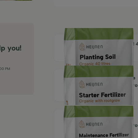
Organic Planting Soil 
lp you!
litres
:00 PM
Organic Maintenance
Fertilizer with rootgr
7 kg
Organic Starter
Fertilizer with rootgr
7 kg