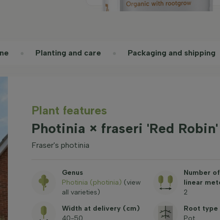
ne
Planting and care
Packaging and shipping
Plant features
Photinia × fraseri 'Red Robin
Fraser's photinia
Genus
Number of 
Photinia (photinia)
(view
linear met
all varieties)
2
Width at delivery (cm)
Root type
40-50
Pot