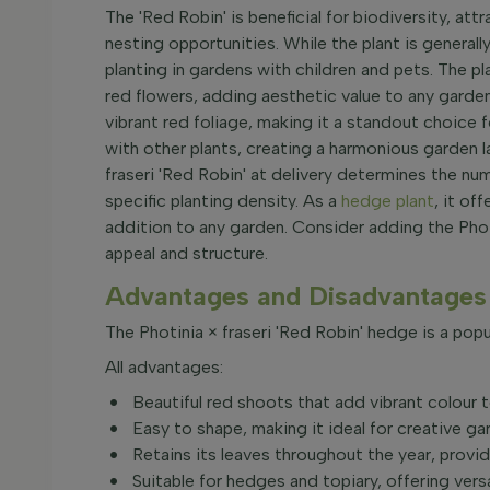
The 'Red Robin' is beneficial for biodiversity, att
nesting opportunities. While the plant is generally
planting in gardens with children and pets. The 
red flowers, adding aesthetic value to any garden
vibrant red foliage, making it a standout choice
with other plants, creating a harmonious garden l
fraseri 'Red Robin' at delivery determines the nu
specific planting density. As a
hedge plant
, it of
addition to any garden. Consider adding the Phot
appeal and structure.
Advantages and Disadvantages 
The Photinia × fraseri 'Red Robin' hedge is a popu
All advantages:
Beautiful red shoots that add vibrant colour 
Easy to shape, making it ideal for creative ga
Retains its leaves throughout the year, provid
Suitable for hedges and topiary, offering versa