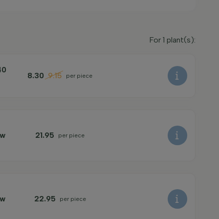
For
1
plant(s):
40
8.30
9.15
per piece
ow
21.95
per piece
ow
22.95
per piece