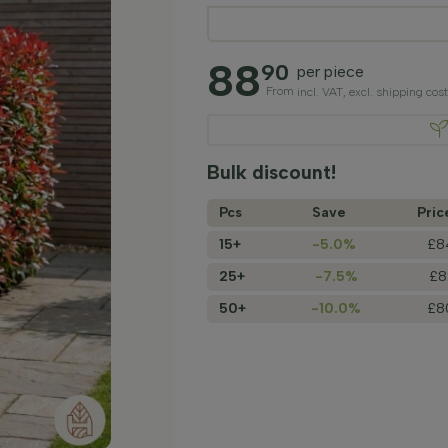
88
90
per piece
From
incl. VAT, excl. shipping cos
Bulk discount!
Pcs
Save
Pric
15+
-5.0%
£8
25+
-7.5%
£8
50+
-10.0%
£8