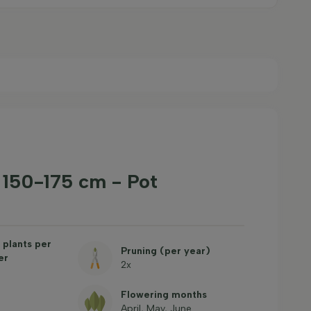
' 150-175 cm - Pot
plants per
Pruning (per year)
er
2x
Flowering months
April, May, June