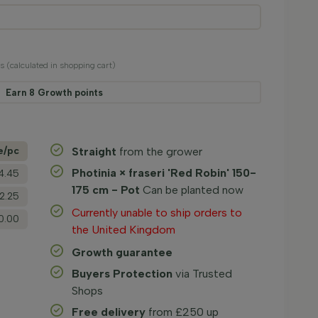
ts (calculated in shopping cart)
Earn
8
Growth points
e/­pc
Straight
from the grower
Photinia × fraseri 'Red Robin' 150-
4.45
175 cm - Pot
Can be planted now
2.25
Currently unable to ship orders to
0.00
the United Kingdom
Growth guarantee
Buyers Protection
via Trusted
Shops
Free delivery
from £250 up