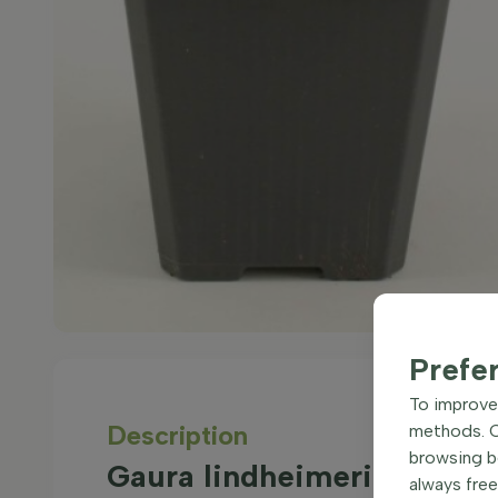
Prefe
To improve 
Description
methods. Ce
browsing be
Gaura lindheimeri 'Siskiyo
always free