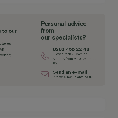
s
Personal advice
from
 to our
our specialists?
s bees
0203 455 22 48
wn
Closed today. Open on
wering
Monday from 9:00 AM - 5:00
PM
Send an e-mail
info@heijnen-plants.co.uk