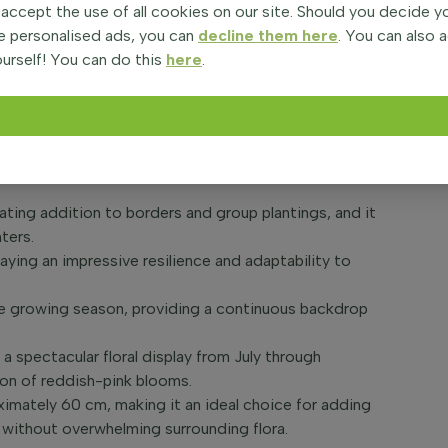
 accept the use of all cookies on our site. Should you decide 
e personalised ads, you can
decline them here
. You can also 
i 'Siskiyou Pink', a perennial favorite among garden
urself! You can do this
here
.
brated for its long-lasting, vibrant pink blooms that
s bushy and spreading growth habit, 'Siskiyou Pink'
ting scheme, resembling delicate butterflies
vating addition to borders and group plantings, and it
ters.
splaying an impressive resilience and adaptability to
the growing season, providing a continuous backdrop
a spectacular floral display from July through
on of reddish-pink blooms.
ximately 60 cm, making it an ideal choice for adding
without overwhelming surrounding flora.