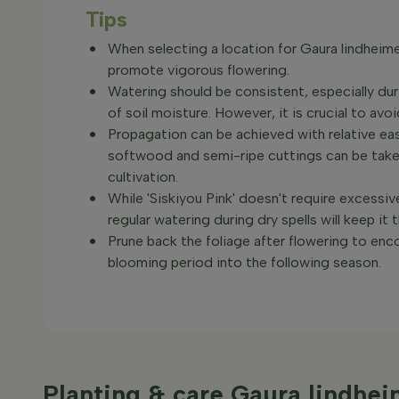
Tips
When selecting a location for Gaura lindheimer
promote vigorous flowering.
Watering should be consistent, especially dur
of soil moisture. However, it is crucial to av
Propagation can be achieved with relative ea
softwood and semi-ripe cuttings can be taken
cultivation.
While 'Siskiyou Pink' doesn't require excessiv
regular watering during dry spells will keep it t
Prune back the foliage after flowering to en
blooming period into the following season.
Planting & care Gaura lindhei