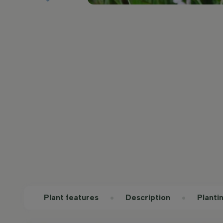
Plant features
Description
Planti