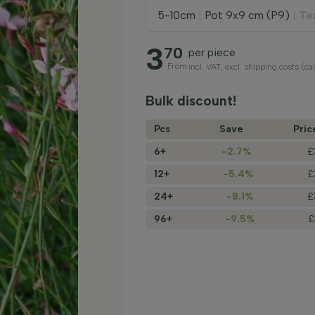
5-10cm
|
Pot 9x9 cm (P9)
|
Te
3
70
per piece
From
incl. VAT, excl. shipping costs (ca
Bulk discount!
Pcs
Save
Pric
6+
-2.7%
£
12+
-5.4%
£
24+
-8.1%
£
96+
-9.5%
£