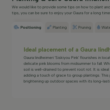
We would like to provide some tips on how to plant and c
tips, you can be sure to enjoy your Gaura for a long time
Positioning
Planting
Pruning
Wate
Ideal placement of a Gaura lind
Gaura lindheimeri 'Siskiyou Pink' flourishes in loc
delicate pink blooms from midsummer to fall. While
soil is well-drained to prevent root rot. It is ide
adding a touch of grace to group plantings. This 
brightening up outdoor spaces with its long-lasti