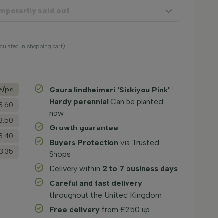
mporarily sold out
lculated in shopping cart)
e/­pc
Gaura lindheimeri 'Siskiyou Pink'
Hardy perennial
Can be planted
3.60
now
3.50
Growth guarantee
3.40
Buyers Protection
via Trusted
3.35
Shops
Delivery within
2 to 7 business days
Careful and fast delivery
throughout the United Kingdom
Free delivery
from £250 up