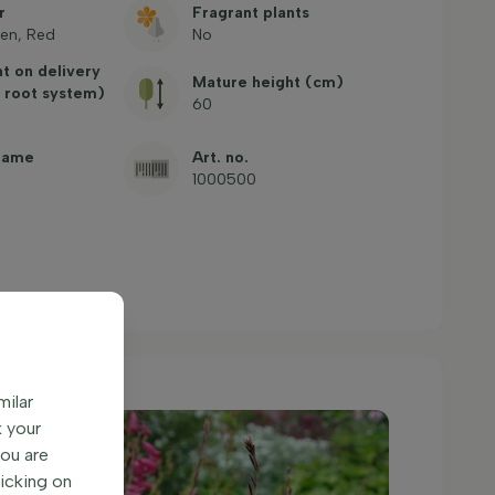
r
Fragrant plants
en, Red
No
ht on delivery
Mature height (cm)
 root system)
60
name
Art. no.
1000500
milar
k your
You are
licking on