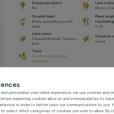
Evergreen plants
Leaf colou
No
Brown, Gre
Growth habit
Plant heig
Bushy spreading growth
(excluding
habit
5-10
Latin name
Common 
Gaura lindheimeri 'Siskiyou
Gaura
Pink'
Toxic
See frequently asked
questions
rences
and personalise your online experience, we use cookies and si
rtain marketing cookies allow us and external parties to trac
haviour in order to better tailor our communications to you. 
u Pink' Hardy perennial
|
 to select which categories of cookies you wish to allow. By c