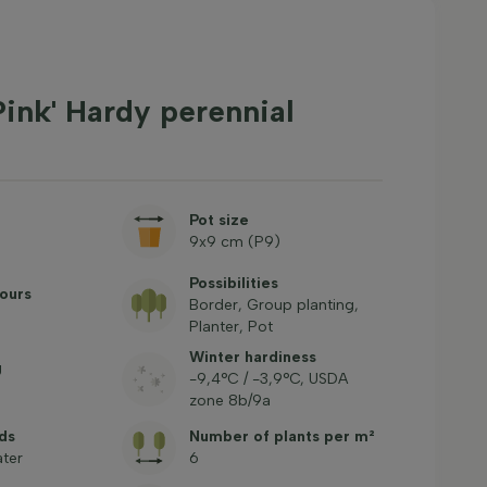
Pink' Hardy perennial
Pot size
9x9 cm (P9)
Possibilities
ours
Border, Group planting,
Planter, Pot
Winter hardiness
g
-9,4°C / -3,9°C, USDA
zone 8b/9a
ds
Number of plants per m²
ter
6