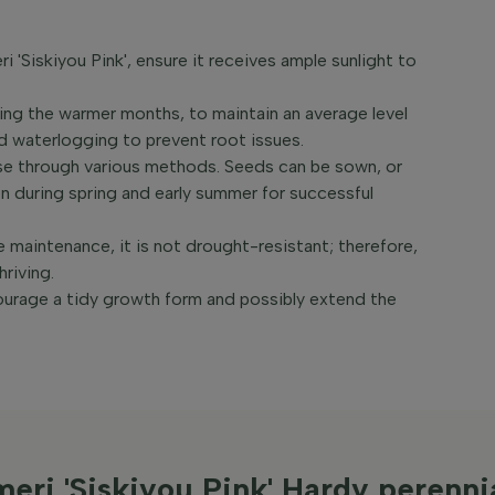
i 'Siskiyou Pink', ensure it receives ample sunlight to
ing the warmer months, to maintain an average level
oid waterlogging to prevent root issues.
se through various methods. Seeds can be sown, or
 during spring and early summer for successful
e maintenance, it is not drought-resistant; therefore,
hriving.
courage a tidy growth form and possibly extend the
meri 'Siskiyou Pink' Hardy perenni