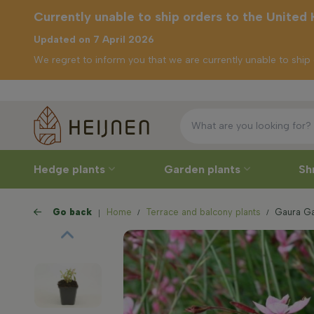
Currently unable to ship orders to the United
Updated on 7 April 2026
We regret to inform you that we are currently unable to shi
Free delivery
ly unable to
rders to the
ed Kingdom
Hedge plants
Garden plants
Sh
Go back
Home
Terrace and balcony plants
Gaura Gau