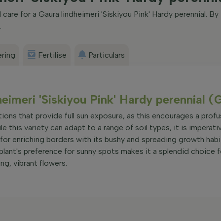
are for a Gaura lindheimeri 'Siskiyou Pink' Hardy perennial. By
.
ring
Fertilise
Particulars
heimeri 'Siskiyou Pink' Hardy perennial (
ations that provide full sun exposure, as this encourages a profu
 this variety can adapt to a range of soil types, it is imperati
al for enriching borders with its bushy and spreading growth habi
plant's preference for sunny spots makes it a splendid choice f
ng, vibrant flowers.