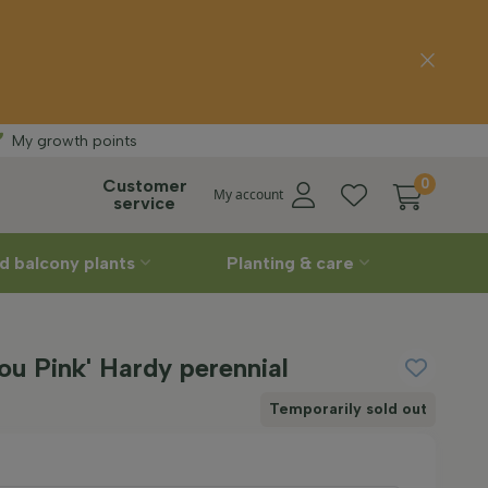
delivery
Straight
fr
My growth points
Customer
0
My account
service
d balcony plants
Planting & care
you Pink' Hardy perennial
Temporarily sold out