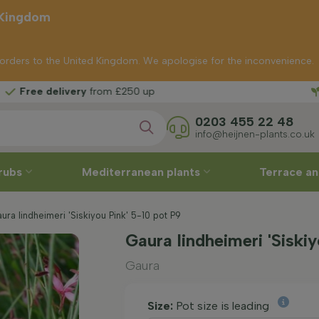
 Kingdom
p orders to the United Kingdom. We apologise for the inconvenience.
Free 
from £250 up
0203 455 22 48
info@heijnen-plants.co.uk
rubs
Mediterranean plants
Terrace an
ra lindheimeri 'Siskiyou Pink' 5-10 pot P9
Gaura lindheimeri 'Siski
Gaura
Size:
Pot size is leading