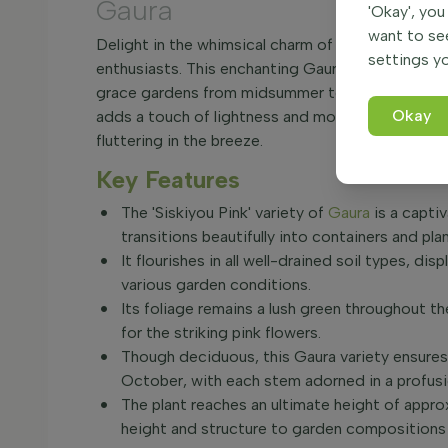
Gaura
'Okay', you
want to se
Delight in the whimsical charm of Gaura lindheimer
settings yo
enthusiasts. This enchanting Gaura variety is cele
grace gardens from midsummer to autumn. With it
Okay
adds a touch of lightness and motion to any plan
fluttering in the breeze.
Key Features
The 'Siskiyou Pink' variety of
Gaura
is a capti
transitions beautifully into containers and plan
It flourishes in all well-drained soil types, di
various garden conditions.
Its foliage remains a lush green throughout 
for the striking pink flowers.
Though deciduous, this Gaura variety ensures 
October, with each stem adorned in a profusi
The plant reaches an ultimate height of appro
height and structure to garden compositions 