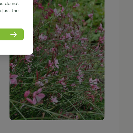
you do not
adjust the