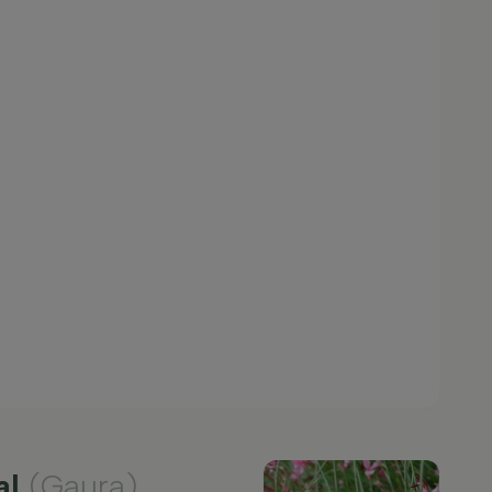
al
(Gaura)