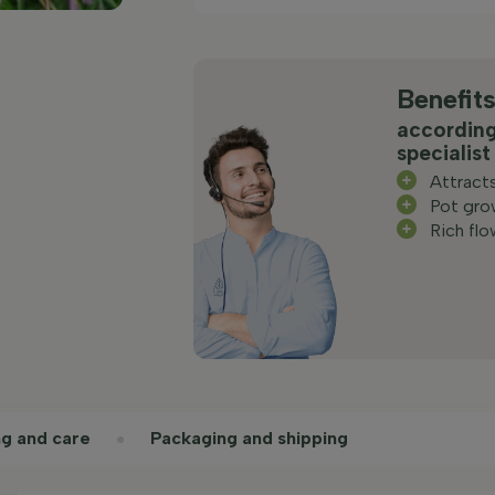
Benefit
according
specialist
Attract
Pot gro
Rich flo
ng and care
Packaging and shipping