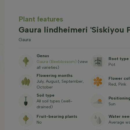
Plant features
Gaura lindheimeri 'Siskiyou 
Gaura
Genus
Root type
Gaura (Beeblossom)
(view
Pot
all varieties)
Flowering months
Flower col
July, August, September,
Red, Pink
October
Soil type
Positionin
All soil types (well-
Sun
drained)
Fruit-bearing plants
Water nee
No
Average wa