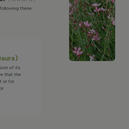
 following these
Gaura)
sion of its
ve that the
t or for
or