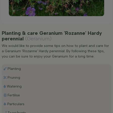
Planting & care Geranium 'Rozanne' Hardy
perennial
(Geranium)
We would like to provide some tips on how to plant and care for
a Geranium 'Rozanne' Hardy perennial. By following these tips,
you can be sure to enjoy your Geranium for a long time.
Planting
Pruning
Watering
Fertilise
Particulars
Tears/parts