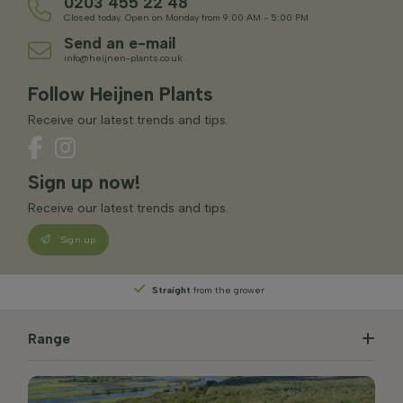
0203 455 22 48
Closed today. Open on Monday from 9:00 AM - 5:00 PM
Send an e-mail
info@heijnen-plants.co.uk
Follow Heijnen Plants
Receive our latest trends and tips.
Sign up now!
Receive our latest trends and tips.
Sign up
Straight
from the grower
Range