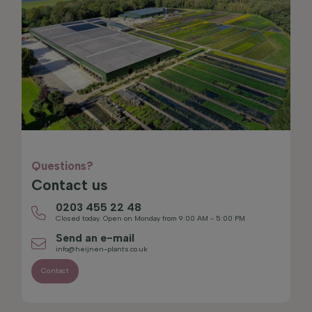
Questions?
Contact us
0203 455 22 48
Closed today. Open on Monday from 9:00 AM - 5:00 PM
Send an e-mail
info@heijnen-plants.co.uk
Contact