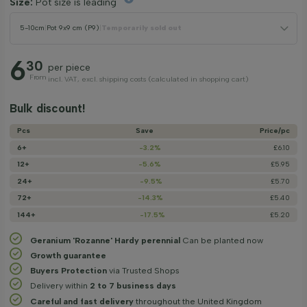
Size:
Pot size is leading
5-10cm
|
Pot 9x9 cm (P9)
|
Temporarily sold out
6
30
per piece
From
incl. VAT, excl. shipping costs (calculated in shopping cart)
Bulk discount!
Pcs
Save
Price/­pc
6+
-3.2%
£6.10
12+
-5.6%
£5.95
24+
-9.5%
£5.70
72+
-14.3%
£5.40
144+
-17.5%
£5.20
Geranium 'Rozanne' Hardy perennial
Can be planted now
Growth guarantee
Buyers Protection
via Trusted Shops
Delivery within
2 to 7 business days
Careful and fast delivery
throughout the United Kingdom