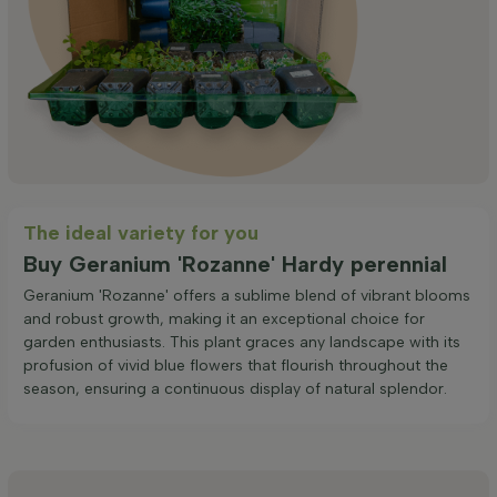
The ideal variety for you
Buy Geranium 'Rozanne' Hardy perennial
Geranium 'Rozanne' offers a sublime blend of vibrant blooms
and robust growth, making it an exceptional choice for
garden enthusiasts. This plant graces any landscape with its
profusion of vivid blue flowers that flourish throughout the
season, ensuring a continuous display of natural splendor.