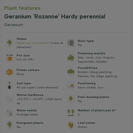
Plant features
Geranium 'Rozanne' Hardy perennial
Geranium
Genus
Root type
Geranium (cranesbill)
(view all
Pot
varieties)
Flowering months
Pot size
May, June, July, August,
9x9 cm (P9)
September, October
Possibilities
Flower colours
Border, Group planting,
Blue
Planter, Pot, Edge planting
Soil type
Positioning
All soil types (well-drained)
Semi-shade, Sun
Winter hardiness
Fruit-bearing plants
-23,3°C / -20,6°C, USDA zone
No
6a
Water needs
Number of plants per m²
Average water
6
Evergreen plants
Leaf colour
No
Green