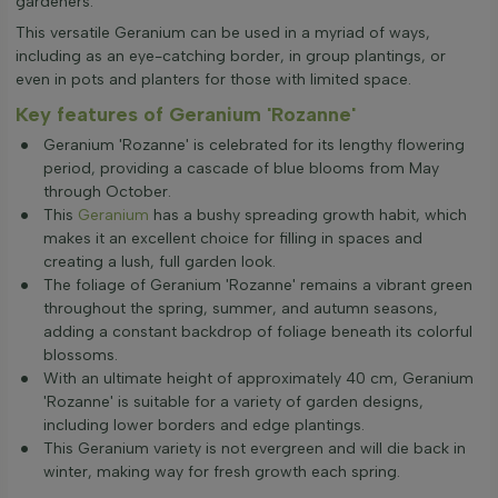
gardeners.
This versatile Geranium can be used in a myriad of ways,
including as an eye-catching border, in group plantings, or
even in pots and planters for those with limited space.
Key features of Geranium 'Rozanne'
Geranium 'Rozanne' is celebrated for its lengthy flowering
period, providing a cascade of blue blooms from May
through October.
This
Geranium
has a bushy spreading growth habit, which
makes it an excellent choice for filling in spaces and
creating a lush, full garden look.
The foliage of Geranium 'Rozanne' remains a vibrant green
throughout the spring, summer, and autumn seasons,
adding a constant backdrop of foliage beneath its colorful
blossoms.
With an ultimate height of approximately 40 cm, Geranium
'Rozanne' is suitable for a variety of garden designs,
including lower borders and edge plantings.
This Geranium variety is not evergreen and will die back in
winter, making way for fresh growth each spring.