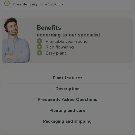
Free delivery
from £250 up
Benefits
according to our specialist
Plantable year-round
Rich flowering
Easy plant
Plant features
Description
Frequently Asked Questions
Planting and care
Packaging and shipping