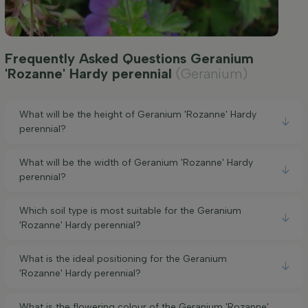
Frequently Asked Questions Geranium
'Rozanne' Hardy perennial
(Geranium)
What will be the height of Geranium 'Rozanne' Hardy
perennial?
What will be the width of Geranium 'Rozanne' Hardy
perennial?
Which soil type is most suitable for the Geranium
'Rozanne' Hardy perennial?
What is the ideal positioning for the Geranium
'Rozanne' Hardy perennial?
What is the flowering colour of the Geranium 'Rozanne'