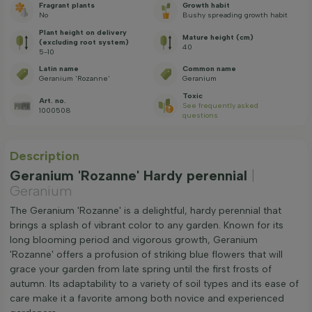
Fragrant plants
Growth habit
No
Bushy spreading growth habit
Plant height on delivery
Mature height (cm)
(excluding root system)
40
5-10
Latin name
Common name
Geranium 'Rozanne'
Geranium
Toxic
Art. no.
See frequently asked
1000508
questions
Description
Geranium 'Rozanne' Hardy perennial
|
Geranium
The Geranium 'Rozanne' is a delightful, hardy perennial that
brings a splash of vibrant color to any garden. Known for its
long blooming period and vigorous growth, Geranium
'Rozanne' offers a profusion of striking blue flowers that will
grace your garden from late spring until the first frosts of
autumn. Its adaptability to a variety of soil types and its ease of
care make it a favorite among both novice and experienced