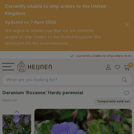
Currently unable to ship orders to the United
Kingdom
Updated on 7 April 2026
We regret to inform you that we are currently
unable to ship orders to the United Kingdom. We
apologise for the inconvenience.
Currently unable to ship orders to the United Ki
0
Geranium 'Rozanne' Hardy perennial
Geranium
Temporarily sold out