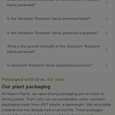
Hardy perennial?
Is the Geranium 'Rozanne' Hardy perennial hardy?
Is the Geranium 'Rozanne' Hardy perennial evergreen?
What is the growth strength of the Geranium 'Rozanne'
Hardy perennial?
Is Geranium 'Rozanne' Hardy perennial poisonous?
Packaged with love, for you!
Our plant packaging
At Heijnen Plants, we value strong packaging just as much as
strong plants. That’s why we use sustainable, water-resistant
packaging made from rPET plastic: a lightweight, fully recyclable
material that has already had a second life. These packages