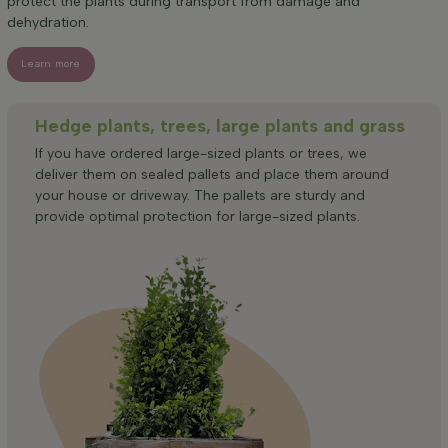
protect the plants during transport from damage and
dehydration.
Learn more
Hedge plants, trees, large plants and grass
If you have ordered large-sized plants or trees, we
deliver them on sealed pallets and place them around
your house or driveway. The pallets are sturdy and
provide optimal protection for large-sized plants.