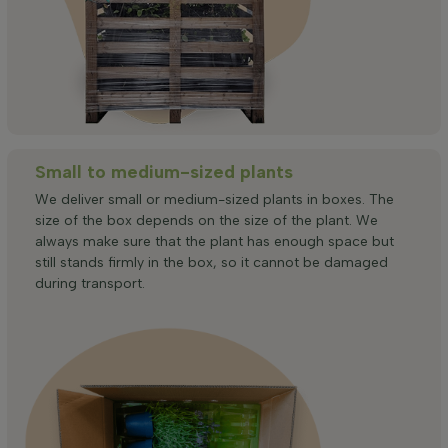
Small to medium-sized plants
We deliver small or medium-sized plants in boxes. The
size of the box depends on the size of the plant. We
always make sure that the plant has enough space but
still stands firmly in the box, so it cannot be damaged
during transport.