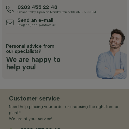
0203 455 22 48
Closed today. Open on Monday from 9:00 AM - 5:00 PM
Send an e-mail
info@heijnen-plants.co.uk
Personal advice from
our specialists?
We are happy to
help you!
Customer service
Need help placing your order or choosing the right tree or
plant?
We are at your service!