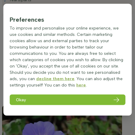
Positioning
Preferences
Ideal placement of a Geranium 'Rozanne'
To improve and personalise your online experience, we
Hardy perennial (Geranium)
use cookies and similar methods. Certain marketing
Thriving in both sun and partial shade, Geranium 'Rozanne' is
cookies allow us and external parties to track your
versatile in its placement. It flourishes notably well in locations
browsing behaviour in order to better tailor our
that receive morning sunlight and afternoon shade, ensuring
communications to you. You are always free to select
vibrant blooms throughout its lengthy flowering season.
which categories of cookies you wish to allow. By clicking
While adaptable to all soil types, it is imperative to provide
on 'Okay', you accept the use of all cookies on our site.
well-drained conditions to promote optimal health and
Should you decide you do not want to see personalised
growth. This cultivar's bushy, spreading habit makes it a
ads, you can
decline them here
. You can also adjust the
striking choice for borders, group plantings, or as a colorful
settings yourself! You can do this
here
.
edge in garden beds, and it can also be displayed beautifully
in pots or planters for deck or patio adornment.
Okay