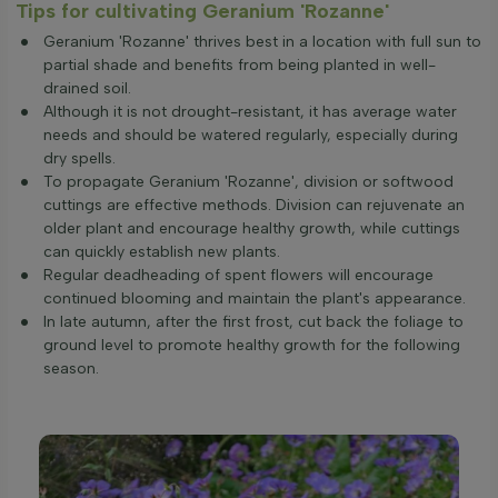
Tips for cultivating Geranium 'Rozanne'
Geranium 'Rozanne' thrives best in a location with full sun to
partial shade and benefits from being planted in well-
drained soil.
Although it is not drought-resistant, it has average water
needs and should be watered regularly, especially during
dry spells.
To propagate Geranium 'Rozanne', division or softwood
cuttings are effective methods. Division can rejuvenate an
older plant and encourage healthy growth, while cuttings
can quickly establish new plants.
Regular deadheading of spent flowers will encourage
continued blooming and maintain the plant's appearance.
In late autumn, after the first frost, cut back the foliage to
ground level to promote healthy growth for the following
season.