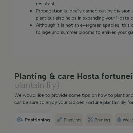
resistant.
Propagation is ideally carried out by division
plant but also helps in expanding your Hosta c
Although it is not an evergreen species, this d
foliage and summer blooms to enliven your ga
Planting & care Hosta fortunei
plantain lily)
We would like to provide some tips on how to plant and c
can be sure to enjoy your Golden Fortune plantain lily for
Positioning
Planting
Pruning
Wate