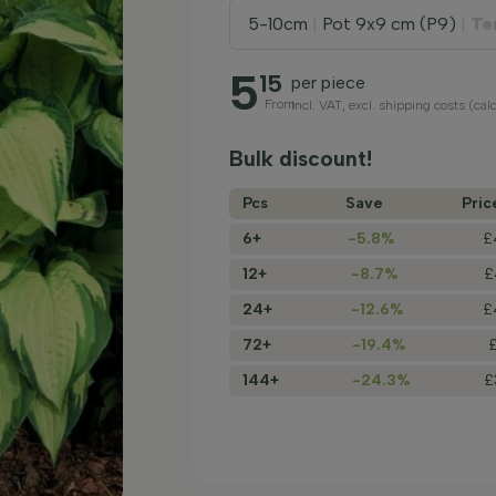
5-10cm
|
Pot 9x9 cm (P9)
|
Te
5
15
per piece
From
incl. VAT, excl. shipping costs (cal
Bulk discount!
Pcs
Save
Pric
6+
-5.8%
£
12+
-8.7%
£
24+
-12.6%
£
72+
-19.4%
144+
-24.3%
£