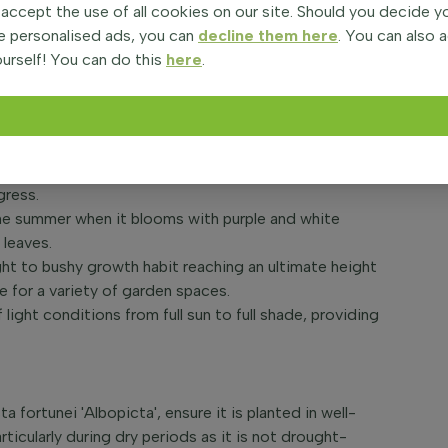
the golden Fortune plantain lily, is a vibrant
 accept the use of all cookies on our site. Should you decide 
ennial is treasured for its stunning foliage,
e personalised ads, you can
decline them here
. You can also 
 a rich green in the summer months. The golden Fortune
urself! You can do this
here
.
 looking to add long-lasting colour and texture to their
ntainer feature.
age that is a showstopper in any garden setting, with
gress.
n the summer when it blooms with purple and white
 leaves.
ight to bushy growth habit reaching an ultimate height
e for a variety of garden spaces.
 light conditions from full sun to full shade, providing
a fortunei 'Albopicta', ensure it is planted in well-
rticularly during dry periods as it is not drought-