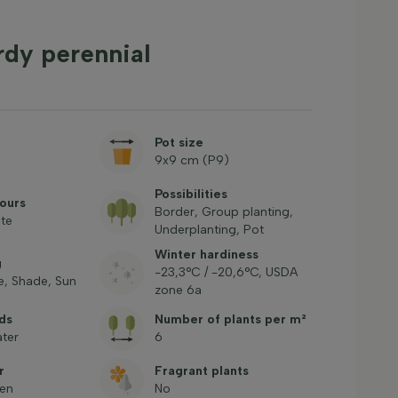
rdy perennial
Pot size
9x9 cm (P9)
Possibilities
ours
Border, Group planting,
ite
Underplanting, Pot
Winter hardiness
g
-23,3°C / -20,6°C, USDA
, Shade, Sun
zone 6a
ds
Number of plants per m²
ter
6
r
Fragrant plants
een
No