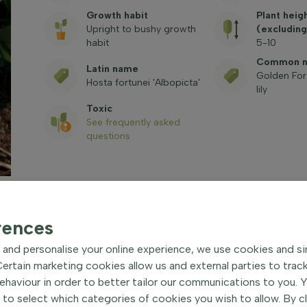
Growth habit
Plant heig
Upright to bushy growth
(excluding
habit
5-10
Common 
Latin name
Golden For
Hosta fortunei 'Albopicta'
lily
Toxic
See frequently asked
questions
rences
and personalise your online experience, we use cookies and si
 Hardy perennial
| Golden
rtain marketing cookies allow us and external parties to trac
haviour in order to better tailor our communications to you. 
 to select which categories of cookies you wish to allow. By c