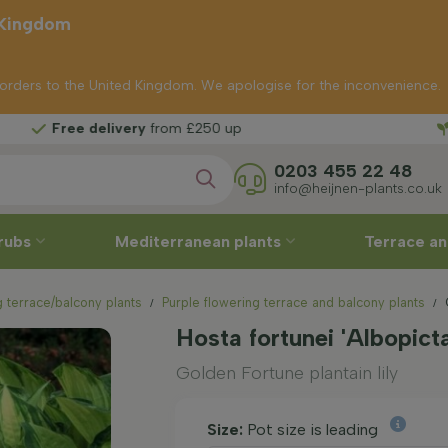
 Kingdom
p orders to the United Kingdom. We apologise for the inconvenience.
Free
ry
from £250 up
0203 455 22 48
info@heijnen-plants.co.uk
rubs
Mediterranean plants
Terrace an
 terrace/balcony plants
Purple flowering terrace and balcony plants
Hosta fortunei 'Albopict
Golden Fortune plantain lily
Size:
Pot size is leading