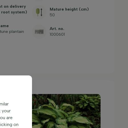
ht on delivery
Mature height (cm)
 root system)
50
name
Art. no.
tune plantain
1000601
milar
k your
You are
licking on