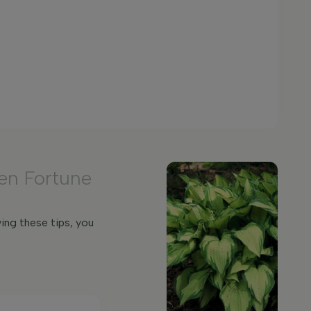
en Fortune
ing these tips, you