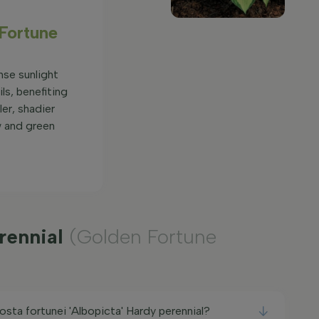
 Fortune
nse sunlight
ils, benefiting
er, shadier
w and green
erennial
(Golden Fortune
osta fortunei 'Albopicta' Hardy perennial?