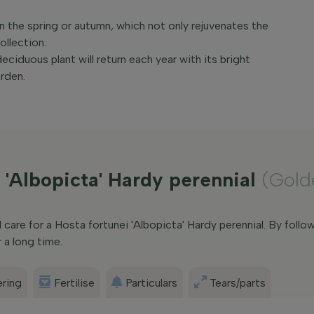
 in the spring or autumn, which not only rejuvenates the
ollection.
eciduous plant will return each year with its bright
rden.
 'Albopicta' Hardy perennial
(Gold
are for a Hosta fortunei 'Albopicta' Hardy perennial. By follow
 a long time.
ring
Fertilise
Particulars
Tears/parts