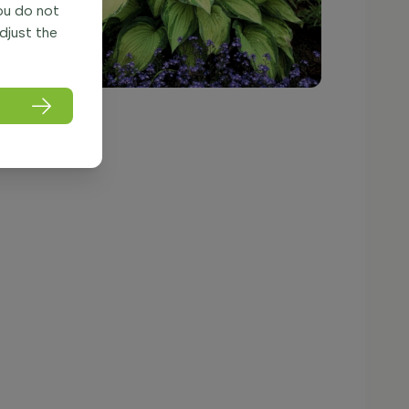
you do not
adjust the