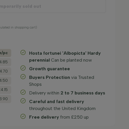
mporarily sold out
culated in shopping cart)
e/­pc
Hosta fortunei 'Albopicta' Hardy
perennial
Can be planted now
4.85
Growth guarantee
4.70
Buyers Protection
via Trusted
4.50
Shops
£4.15
Delivery within
2 to 7 business days
3.90
Careful and fast delivery
throughout the United Kingdom
Free delivery
from £250 up