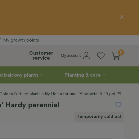
 delivery
Straight
My growth points
Customer
0
My account
service
d balcony plants
Planting & care
Golden Fortune plantain lily Hosta fortunei 'Albopicta' 5-10 pot P9
a' Hardy perennial
Temporarily sold out