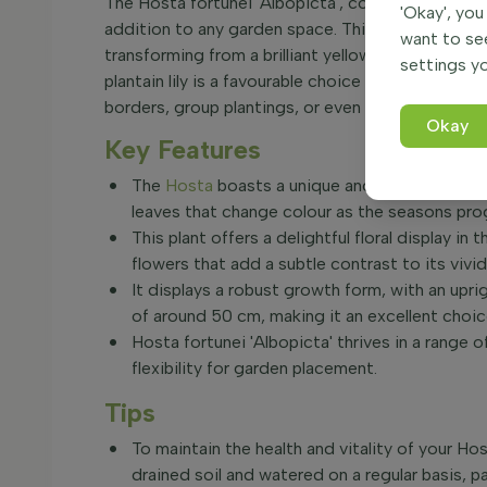
The Hosta fortunei 'Albopicta', commonly known as 
'Okay', you
addition to any garden space. This herbaceous per
want to se
transforming from a brilliant yellow in spring to
settings yo
plantain lily is a favourable choice for gardeners
borders, group plantings, or even as a striking co
Okay
Key Features
The
Hosta
boasts a unique and attractive foli
leaves that change colour as the seasons pro
This plant offers a delightful floral display i
flowers that add a subtle contrast to its vivid
It displays a robust growth form, with an upr
of around 50 cm, making it an excellent choic
Hosta fortunei 'Albopicta' thrives in a range of
flexibility for garden placement.
Tips
To maintain the health and vitality of your Host
drained soil and watered on a regular basis, pa