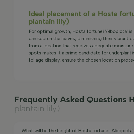
Ideal placement of a Hosta fort
plantain lily)
For optimal growth, Hosta fortunei 'Albopicta' is b
can scorch the leaves, diminishing their vibrant co
from a location that receives adequate moisture 
spots makes it a prime candidate for underplantin
foliage display, ensure the chosen location prote
Frequently Asked Questions Ho
plantain lily)
What will be the height of Hosta fortunei 'Albopicta'