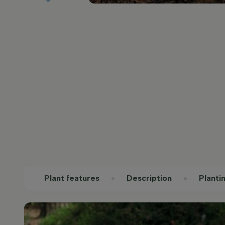
Plant features
Description
Planti