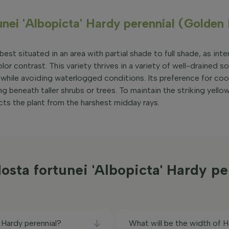
unei 'Albopicta' Hardy perennial (Golden
est situated in an area with partial shade to full shade, as inte
lor contrast. This variety thrives in a variety of well-drained so
while avoiding waterlogged conditions. Its preference for cool
g beneath taller shrubs or trees. To maintain the striking yello
cts the plant from the harshest midday rays.
sta fortunei 'Albopicta' Hardy p
 Hardy perennial?
What will be the width of H