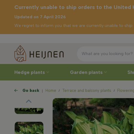
Currently unable to ship orders to the United
Updated on 7 April 2026
We regret to inform you that we are currently unable to shi
Free delive
tly unable to
orders to the
ed Kingdom
Hedge plants
Garden plants
Sh
Go back
Home
Terrace and balcony plants
Flowering