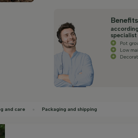
Benefit
according
specialist
Pot gro
Low mai
Decorat
ng and care
Packaging and shipping