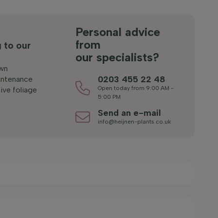
s
Personal advice
from
 to our
our specialists?
wn
0203 455 22 48
ntenance
Open today from 9:00 AM -
ive foliage
5:00 PM
Send an e-mail
info@heijnen-plants.co.uk