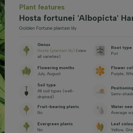
Plant features
Hosta fortunei 'Albopicta' Ha
Golden Fortune plantain lily
Genus
Root type
Hosta (plantain lily)
(view
Pot
all varieties)
Flowering months
Flower col
July, August
Purple, Wh
Soil type
Positionin
All soil types (well-
Semi-shade
drained)
Fruit-bearing plants
Water nee
No
Average wa
Evergreen plants
Leaf colou
No
Yellow, Gr