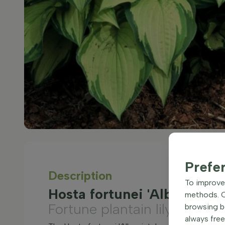
Prefe
Description
To improve 
Hosta fortunei 'Albopicta'
methods. Ce
Fortune plantain lily
browsing be
always free