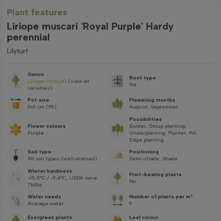
Plant features
Liriope muscari 'Royal Purple' Hardy
perennial
Lilyturf
Genus
Root type
Liriope (lilyturf)
(view all
Pot
varieties)
Pot size
Flowering months
9x9 cm (P9)
August, September
Possibilities
Flower colours
Border, Group planting,
Purple
Underplanting, Planter, Pot,
Edge planting
Soil type
Positioning
All soil types (well-drained)
Semi-shade, Shade
Winter hardiness
Fruit-bearing plants
-15,0°C / -9,4°C, USDA zone
No
7b/8a
Water needs
Number of plants per m²
Average water
9
Evergreen plants
Leaf colour