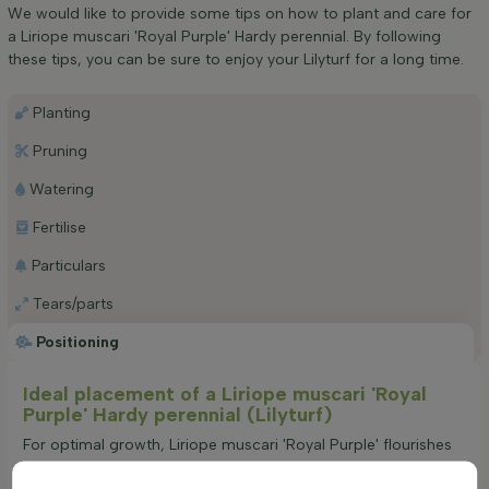
We would like to provide some tips on how to plant and care for
a Liriope muscari 'Royal Purple' Hardy perennial. By following
these tips, you can be sure to enjoy your Lilyturf for a long time.
Planting
Pruning
Watering
Fertilise
Particulars
Tears/parts
Positioning
Ideal placement of a Liriope muscari 'Royal
Purple' Hardy perennial (Lilyturf)
For optimal growth, Liriope muscari 'Royal Purple' flourishes
in locations with partial shade to full shade. This preference