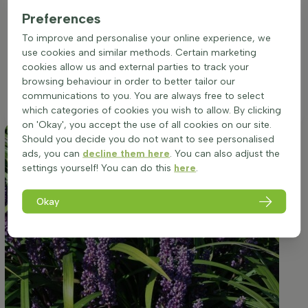
for lower light conditions makes it an excellent choice for
underplanting beneath taller specimens or gracing the
Preferences
shaded areas of a border. While it can adapt to a range of
To improve and personalise your online experience, we
soil types, ensuring well-drained soil is crucial to prevent
use cookies and similar methods. Certain marketing
waterlogging and promote healthy root development.
cookies allow us and external parties to track your
Regular watering will satisfy its average water needs,
browsing behaviour in order to better tailor our
particularly in the warmer months or when situated in more
communications to you. You are always free to select
exposed areas.
which categories of cookies you wish to allow. By clicking
on 'Okay', you accept the use of all cookies on our site.
Should you decide you do not want to see personalised
ads, you can
decline them here
. You can also adjust the
settings yourself! You can do this
here
.
Okay