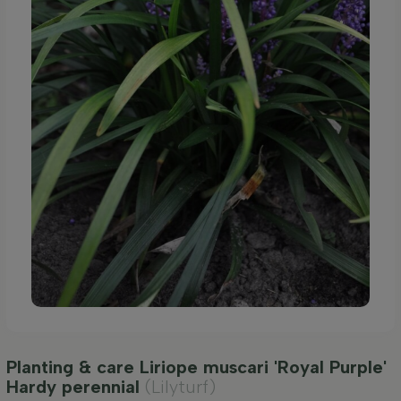
Planting & care Liriope muscari 'Royal Purple'
Hardy perennial
(Lilyturf)