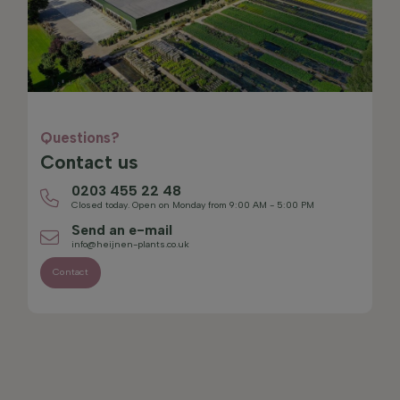
Questions?
Contact us
0203 455 22 48
Closed today. Open on Monday from 9:00 AM - 5:00 PM
Send an e-mail
info@heijnen-plants.co.uk
Contact