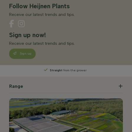
Follow Heijnen Plants
Receive our latest trends and tips.
Sign up now!
Receive our latest trends and tips.
Sign up
Straight
from the grower
Range