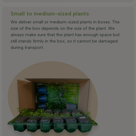
Small to medium-sized plants
We deliver small or medium-sized plants in boxes. The
size of the box depends on the size of the plant. We
always make sure that the plant has enough space but
still stands firmly in the box, so it cannot be damaged
during transport.