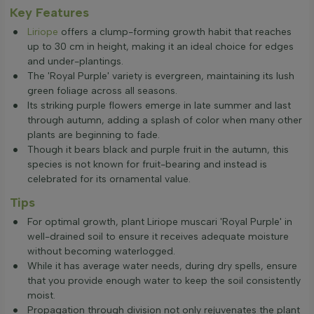
Key Features
Liriope
offers a clump-forming growth habit that reaches
up to 30 cm in height, making it an ideal choice for edges
and under-plantings.
The 'Royal Purple' variety is evergreen, maintaining its lush
green foliage across all seasons.
Its striking purple flowers emerge in late summer and last
through autumn, adding a splash of color when many other
plants are beginning to fade.
Though it bears black and purple fruit in the autumn, this
species is not known for fruit-bearing and instead is
celebrated for its ornamental value.
Tips
For optimal growth, plant Liriope muscari 'Royal Purple' in
well-drained soil to ensure it receives adequate moisture
without becoming waterlogged.
While it has average water needs, during dry spells, ensure
that you provide enough water to keep the soil consistently
moist.
Propagation through division not only rejuvenates the plant