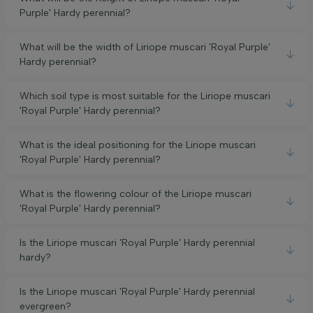
Purple' Hardy perennial?
What will be the width of Liriope muscari 'Royal Purple'
Hardy perennial?
Which soil type is most suitable for the Liriope muscari
'Royal Purple' Hardy perennial?
What is the ideal positioning for the Liriope muscari
'Royal Purple' Hardy perennial?
What is the flowering colour of the Liriope muscari
'Royal Purple' Hardy perennial?
Is the Liriope muscari 'Royal Purple' Hardy perennial
hardy?
Is the Liriope muscari 'Royal Purple' Hardy perennial
evergreen?