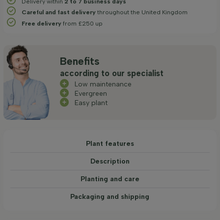
Delivery within
2 to 7 business days
Careful and fast delivery
throughout the United Kingdom
Free delivery
from £250 up
Benefits
according to our specialist
Low maintenance
Evergreen
Easy plant
Plant features
Description
Planting and care
Packaging and shipping