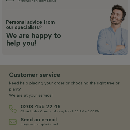
info@heijnen-plants.co.uk
Personal advice from
our specialists?
We are happy to
help you!
Customer service
Need help placing your order or choosing the right tree or
plant?
We are at your service!
0203 455 22 48
Closed today. Open on Monday from 9:00 AM - 5:00 PM
Send an e-mail
info@heijnen-plants.co.uk