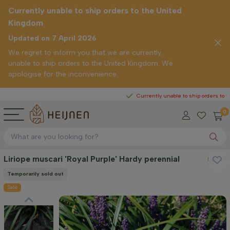
Currently unable to ship orders to the United
Kingdom
Updated on 7 April 2026
We regret to inform you that we are currently
unable to ship orders to the United Kingdom. We
apologise for the inconvenience.
Currently unable to ship orders to the United 
0
Liriope muscari 'Royal Purple' Hardy perennial
Lilyturf
Temporarily sold out
Sale