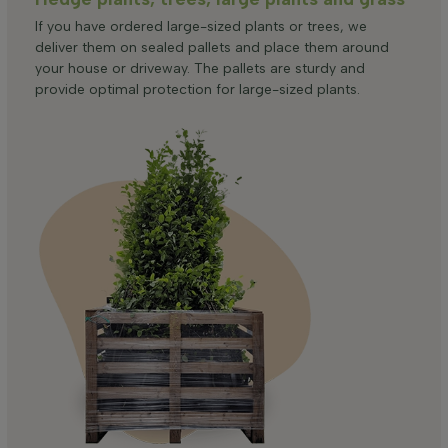
If you have ordered large-sized plants or trees, we
deliver them on sealed pallets and place them around
your house or driveway. The pallets are sturdy and
provide optimal protection for large-sized plants.