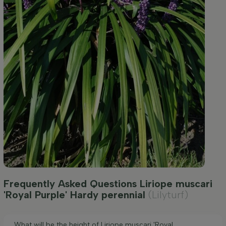
Frequently Asked Questions Liriope muscari
'Royal Purple' Hardy perennial
(Lilyturf)
What will be the height of Liriope muscari 'Royal