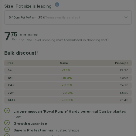
Size:
Pot size is leading
5-10cm
|
Pot 9x9 cm (P9)
|
Temporarily sold out
7
75
per piece
From
incl. VAT, excl. shipping costs (calculated in shopping cart)
Bulk discount!
Pcs
Save
Price/­pc
6+
-7.1%
£7.20
12+
-10.3%
£6.95
24+
-13.5%
£6.70
72+
-20.0%
£6.20
144+
-30.3%
£5.40
Liriope muscari 'Royal Purple' Hardy perennial
Can be planted
now
Growth guarantee
Buyers Protection
via Trusted Shops