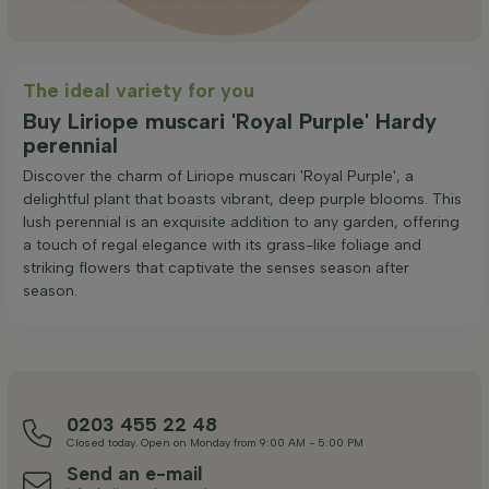
The ideal variety for you
Buy Liriope muscari 'Royal Purple' Hardy
perennial
Discover the charm of Liriope muscari 'Royal Purple', a
delightful plant that boasts vibrant, deep purple blooms. This
lush perennial is an exquisite addition to any garden, offering
a touch of regal elegance with its grass-like foliage and
striking flowers that captivate the senses season after
season.
0203 455 22 48
Closed today. Open on Monday from 9:00 AM - 5:00 PM
Send an e-mail