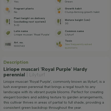
Yes
Green
Fragrant plants
Growth habit
No
Clump-forming growth habit
Plant height on delivery
Mature height (cm)
(excluding root system)
30
5-10
Latin name
Common name
Liriope muscari 'Royal Purple'
Lilyturf
Toxic
Art. no.
See frequently asked
1000743
questions
Description
Liriope muscari 'Royal Purple' Hardy
perennial
| Lilyturf
Liriope muscari 'Royal Purple', commonly known as lilyturf, is a
lush evergreen perennial that brings a regal touch to any
landscape with its vibrant purple blooms. Perfect for creating
elegant borders and adding texture to garden arrangements,
this cultivar thrives in areas of partial to full shade, providing a
consistent green backdrop throughout the year.