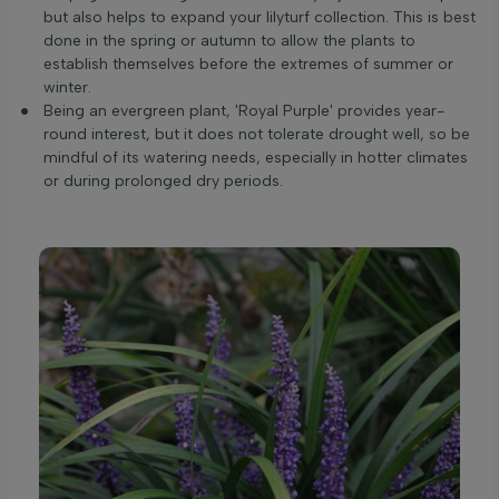
but also helps to expand your lilyturf collection. This is best
done in the spring or autumn to allow the plants to
establish themselves before the extremes of summer or
winter.
Being an evergreen plant, 'Royal Purple' provides year-
round interest, but it does not tolerate drought well, so be
mindful of its watering needs, especially in hotter climates
or during prolonged dry periods.