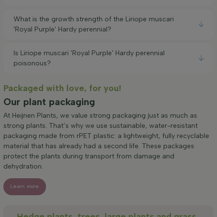
What is the growth strength of the Liriope muscari
'Royal Purple' Hardy perennial?
Is Liriope muscari 'Royal Purple' Hardy perennial
poisonous?
Packaged with love, for you!
Our plant packaging
At Heijnen Plants, we value strong packaging just as much as
strong plants. That’s why we use sustainable, water-resistant
packaging made from rPET plastic: a lightweight, fully recyclable
material that has already had a second life. These packages
protect the plants during transport from damage and
dehydration.
Learn more
Hedge plants, trees, large plants and grass