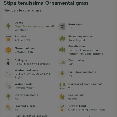
Stipa tenuissima Ornamental grass
Mexican feather grass
Genus
Root type
Stipa (feather grass)
(view all
Pot
varieties)
Pot size
Flowering months
9x9 cm (P9)
July, August
Possibilities
Flower colours
Border, Group planting,
Brown, Green
Planter, Pot, Edge planting
Soil type
Positioning
All soil types (well-drained)
Sun
Winter hardiness
Fruit-bearing plants
-9,4°C / -3,9°C, USDA zone
No
8b/9a
Water needs
Number of plants per m²
Average water
9
Evergreen plants
Leaf colour
No
Green
Fragrant plants
Growth habit
No
Clump-forming growth habit
Plant height on delivery