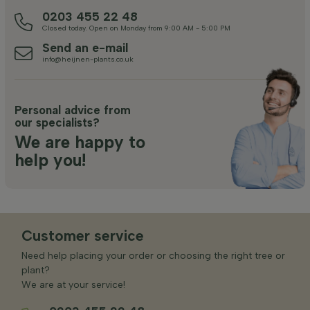
0203 455 22 48
Closed today. Open on Monday from 9:00 AM - 5:00 PM
Send an e-mail
info@heijnen-plants.co.uk
Personal advice from
our specialists?
We are happy to
help you!
Customer service
Need help placing your order or choosing the right tree or
plant?
We are at your service!