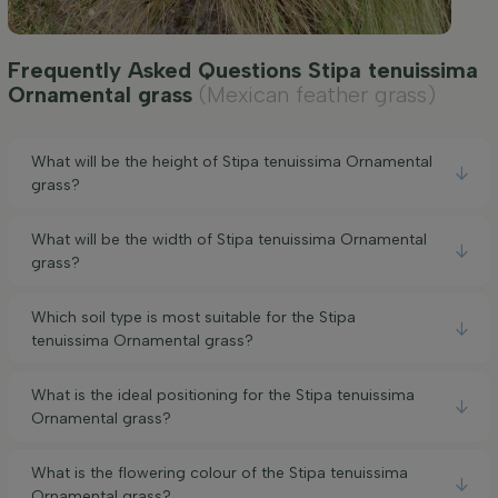
Frequently Asked Questions Stipa tenuissima
Ornamental grass
(Mexican feather grass)
What will be the height of Stipa tenuissima Ornamental
grass?
What will be the width of Stipa tenuissima Ornamental
grass?
Which soil type is most suitable for the Stipa
tenuissima Ornamental grass?
What is the ideal positioning for the Stipa tenuissima
Ornamental grass?
What is the flowering colour of the Stipa tenuissima
Ornamental grass?