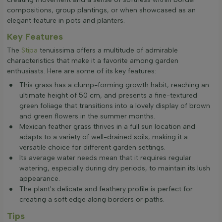
compositions, group plantings, or when showcased as an
elegant feature in pots and planters.
Key Features
The
Stipa
tenuissima offers a multitude of admirable
characteristics that make it a favorite among garden
enthusiasts. Here are some of its key features:
This grass has a clump-forming growth habit, reaching an
ultimate height of 50 cm, and presents a fine-textured
green foliage that transitions into a lovely display of brown
and green flowers in the summer months.
Mexican feather grass thrives in a full sun location and
adapts to a variety of well-drained soils, making it a
versatile choice for different garden settings.
Its average water needs mean that it requires regular
watering, especially during dry periods, to maintain its lush
appearance.
The plant's delicate and feathery profile is perfect for
creating a soft edge along borders or paths.
Tips