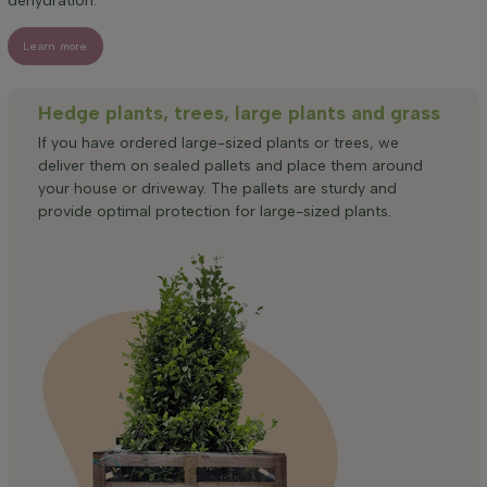
dehydration.
Learn more
Hedge plants, trees, large plants and grass
If you have ordered large-sized plants or trees, we
deliver them on sealed pallets and place them around
your house or driveway. The pallets are sturdy and
provide optimal protection for large-sized plants.