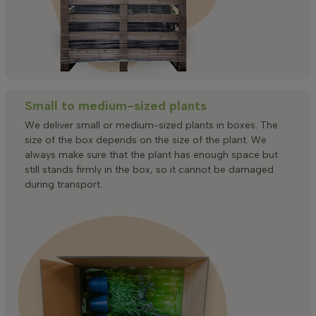
Small to medium-sized plants
We deliver small or medium-sized plants in boxes. The
size of the box depends on the size of the plant. We
always make sure that the plant has enough space but
still stands firmly in the box, so it cannot be damaged
during transport.