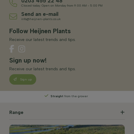
0203 455 22 48
Closed today. Open on Monday from 9:00 AM - 5:00 PM
Send an e-mail
info@heijnen-plants.co.uk
Follow Heijnen Plants
Receive our latest trends and tips.
Sign up now!
Receive our latest trends and tips.
Sign up
Straight
from the grower
Range