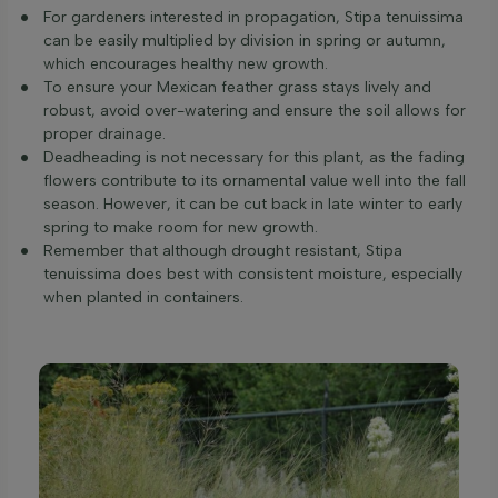
For gardeners interested in propagation, Stipa tenuissima
can be easily multiplied by division in spring or autumn,
which encourages healthy new growth.
To ensure your Mexican feather grass stays lively and
robust, avoid over-watering and ensure the soil allows for
proper drainage.
Deadheading is not necessary for this plant, as the fading
flowers contribute to its ornamental value well into the fall
season. However, it can be cut back in late winter to early
spring to make room for new growth.
Remember that although drought resistant, Stipa
tenuissima does best with consistent moisture, especially
when planted in containers.