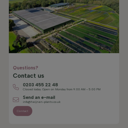
Questions?
Contact us
0203 455 22 48
Closed today. Open on Monday from 9:00 AM - 5:00 PM
Send an e-mail
info@heijnen-plants.co.uk
Contact