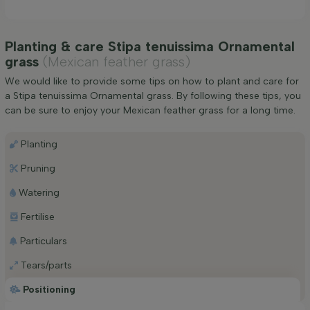
Planting & care Stipa tenuissima Ornamental
grass
(Mexican feather grass)
We would like to provide some tips on how to plant and care for
a Stipa tenuissima Ornamental grass. By following these tips, you
can be sure to enjoy your Mexican feather grass for a long time.
Planting
Pruning
Watering
Fertilise
Particulars
Tears/parts
Positioning