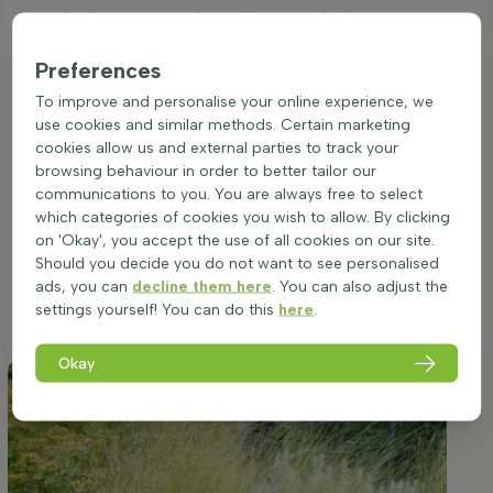
Ideal placement of a Stipa tenuissima
Ornamental grass (Mexican feather grass)
Preferences
Stipa tenuissima thrives in full sunlight, which amplifies its
delicate, fine-textured foliage and the subtle beauty of its
To improve and personalise your online experience, we
summer blooms. To ensure the healthiest growth, positioning
use cookies and similar methods. Certain marketing
the plant in a location that receives ample sunshine
cookies allow us and external parties to track your
throughout the day is paramount. While adaptable to a
browsing behaviour in order to better tailor our
variety of soil types, the key is to provide a well-drained
communications to you. You are always free to select
environment to accommodate its root system. This species,
which categories of cookies you wish to allow. By clicking
originating from the Americas, is accustomed to open, airy
on 'Okay', you accept the use of all cookies on our site.
spaces and is not suited to overly moist or waterlogged
Should you decide you do not want to see personalised
conditions. Proper site selection will promote its graceful,
ads, you can
decline them here
. You can also adjust the
clump-forming growth habit and maximize its ornamental
settings yourself! You can do this
here
.
appeal.
Okay