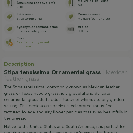
Mature height (cm)
(excluding root system)
50
5-10
Latin name
Common name
Stipa tenuissima
Mexican feather grass
Synonym of common name
Art. no.
Texas needle grass
1001137
Toxic
See frequently asked
questions
Description
Stipa tenuissima Ornamental grass
| Mexican
feather grass
The Stipa tenuissima, commonly known as Mexican feather
grass or Texas needle grass, is a graceful and delicate
ornamental grass that adds a touch of whimsy to any garden
setting. This deciduous species is celebrated for its fine-
textured foliage and airy flower panicles that sway beautifully in
the breeze.
Native to the United States and South America, it is perfect for
creating movement and a sense of softness within border