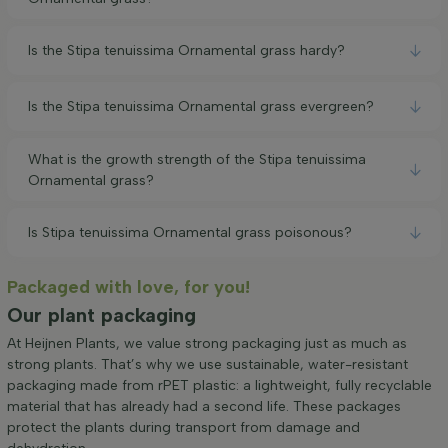
Is the Stipa tenuissima Ornamental grass hardy?
Is the Stipa tenuissima Ornamental grass evergreen?
What is the growth strength of the Stipa tenuissima
Ornamental grass?
Is Stipa tenuissima Ornamental grass poisonous?
Packaged with love, for you!
Our plant packaging
At Heijnen Plants, we value strong packaging just as much as
strong plants. That’s why we use sustainable, water-resistant
packaging made from rPET plastic: a lightweight, fully recyclable
material that has already had a second life. These packages
protect the plants during transport from damage and