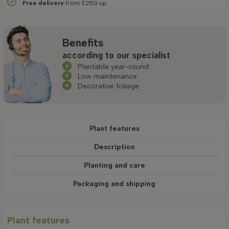
Free delivery
from £250 up
Benefits
according to our specialist
Plantable year-round
Low maintenance
Decorative foliage
Plant features
Description
Planting and care
Packaging and shipping
Plant features