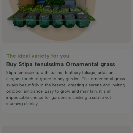
The ideal variety for you
Buy Stipa tenuissima Ornamental grass
Stipa tenuissima, with its fine, feathery foliage, adds an
elegant touch of grace to any garden. This ornamental grass
sways beautifully in the breeze, creating a serene and inviting
outdoor ambiance. Easy to grow and maintain, it is an
impeccable choice for gardeners seeking a subtle yet
stunning display.