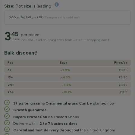
Size:
Pot size is leading
5-10cm
|
Pot 9x9 cm (P9)
|
Temporarily sold out
3
45
per piece
From
incl. VAT, excl. shipping costs (calculated in shopping cart)
Bulk discount!
Pcs
Save
Price/­pc
6+
-2.9%
£3.35
12+
-4.3%
£3.30
24+
-7.2%
£3.20
96+
-10.1%
£3.10
Stipa tenuissima Ornamental grass
Can be planted now
Growth guarantee
Buyers Protection
via Trusted Shops
Delivery within
2 to 7 business days
Careful and fast delivery
throughout the United Kingdom