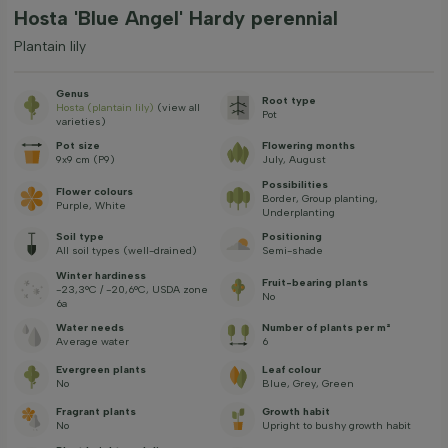
Hosta 'Blue Angel' Hardy perennial
Plantain lily
Genus
Root type
Hosta (plantain lily)
(view all
Pot
varieties)
Pot size
Flowering months
9x9 cm (P9)
July, August
Possibilities
Flower colours
Border, Group planting,
Purple, White
Underplanting
Soil type
Positioning
All soil types (well-drained)
Semi-shade
Winter hardiness
Fruit-bearing plants
-23,3°C / -20,6°C, USDA zone
No
6a
Water needs
Number of plants per m²
Average water
6
Evergreen plants
Leaf colour
No
Blue, Grey, Green
Fragrant plants
Growth habit
No
Upright to bushy growth habit