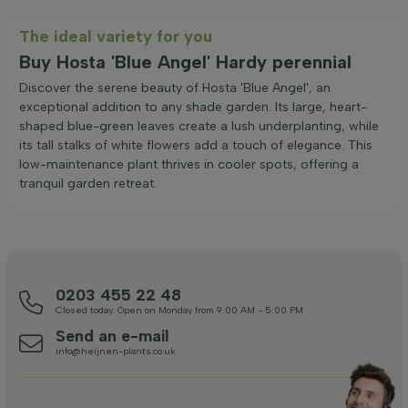
The ideal variety for you
Buy Hosta 'Blue Angel' Hardy perennial
Discover the serene beauty of Hosta 'Blue Angel', an
exceptional addition to any shade garden. Its large, heart-
shaped blue-green leaves create a lush underplanting, while
its tall stalks of white flowers add a touch of elegance. This
low-maintenance plant thrives in cooler spots, offering a
tranquil garden retreat.
0203 455 22 48
Closed today. Open on Monday from 9:00 AM - 5:00 PM
Send an e-mail
info@heijnen-plants.co.uk