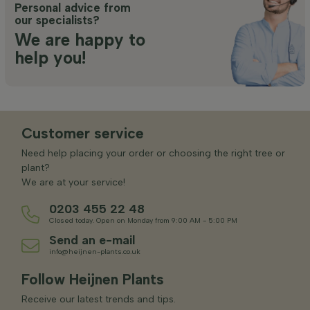
Personal advice from
our specialists?
We are happy to
help you!
Customer service
Need help placing your order or choosing the right tree or
plant?
We are at your service!
0203 455 22 48
Closed today. Open on Monday from 9:00 AM - 5:00 PM
Send an e-mail
info@heijnen-plants.co.uk
Follow Heijnen Plants
Receive our latest trends and tips.