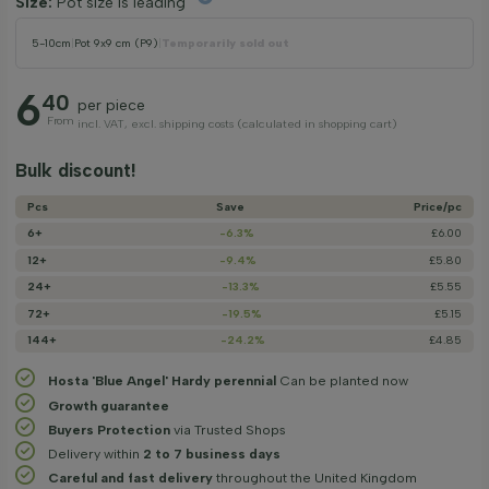
Size:
Pot size is leading
5-10cm
|
Pot 9x9 cm (P9)
|
Temporarily sold out
6
40
per piece
From
incl. VAT, excl. shipping costs (calculated in shopping cart)
Bulk discount!
Pcs
Save
Price/­pc
6+
-6.3%
£6.00
12+
-9.4%
£5.80
24+
-13.3%
£5.55
72+
-19.5%
£5.15
144+
-24.2%
£4.85
Hosta 'Blue Angel' Hardy perennial
Can be planted now
Growth guarantee
Buyers Protection
via Trusted Shops
Delivery within
2 to 7 business days
Careful and fast delivery
throughout the United Kingdom