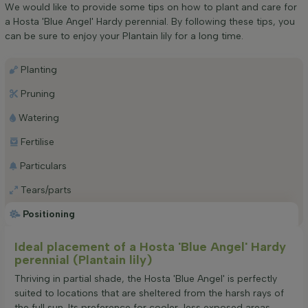
We would like to provide some tips on how to plant and care for
a Hosta 'Blue Angel' Hardy perennial. By following these tips, you
can be sure to enjoy your Plantain lily for a long time.
Planting
Pruning
Watering
Fertilise
Particulars
Tears/parts
Positioning
Ideal placement of a Hosta 'Blue Angel' Hardy
perennial (Plantain lily)
Thriving in partial shade, the Hosta 'Blue Angel' is perfectly
suited to locations that are sheltered from the harsh rays of
the full sun. Its preference for cooler, less exposed areas