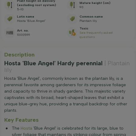
Plant height on delivery
Mature height (cm)
(excluding root system)
90
5-10
Latin name
Common name
Hosta 'Blue Angel'
Plantain lily
Toxic
Art. no.
See frequently asked
1000599
questions
Description
Hosta 'Blue Angel' Hardy perennial
| Plantain
lily
Hosta 'Blue Angel', commonly known as the plantain lily, is a
perennial favorite among gardeners for its impressive foliage
and capacity to thrive in shady gardens. This majestic variety
captivates with its broad, heart-shaped leaves that exhibit a
unique blue-grey hue, providing a tranquil backdrop for other
plants.
Key Features
The
Hosta
'Blue Angel' is celebrated for its large, blue to
silver foliage that maintains its striking colour from spring