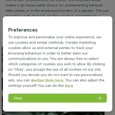
makes it an impeccable choice for underplanting beneath
taller plants or in the shadowed borders of a garden. The soil
should be well-drained, yet this variety is adaptable to a
range of soil types. Ensuring a consistent moisture level is
key, as the Hosta 'Blue Angel' does not exhibit drought
Preferences
resistance. The cool hues of its foliage are accentuated when
To improve and personalise your online experience, we
provided with the proper balance of shade and light.
use cookies and similar methods. Certain marketing
cookies allow us and external parties to track your
browsing behaviour in order to better tailor our
communications to you. You are always free to select
which categories of cookies you wish to allow. By clicking
on 'Okay', you accept the use of all cookies on our site.
Should you decide you do not want to see personalised
ads, you can
decline them here
. You can also adjust the
settings yourself! You can do this
here
.
Okay