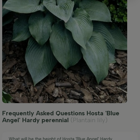
Frequently Asked Questions Hosta 'Blue
Angel' Hardy perennial
(Plantain lily)
What will be the height of Hosta 'Blue Angel' Hardy