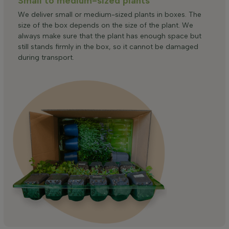
Small to medium-sized plants
We deliver small or medium-sized plants in boxes. The
size of the box depends on the size of the plant. We
always make sure that the plant has enough space but
still stands firmly in the box, so it cannot be damaged
during transport.