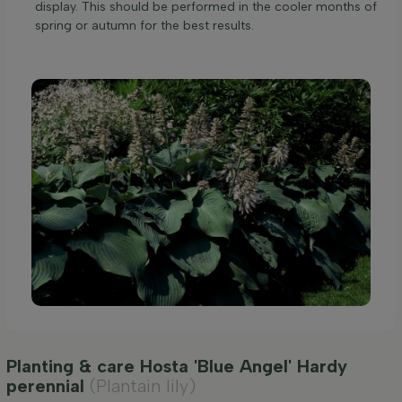
display. This should be performed in the cooler months of
spring or autumn for the best results.
Planting & care Hosta 'Blue Angel' Hardy
perennial
(Plantain lily)