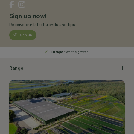
Sign up now!
Receive our latest trends and tips.
Sign up
Straight
from the grower
Range