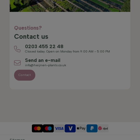
Questions?
Contact us
0203 455 22 48
Closed today. Open on Monday from 9:00 AM - 5:00 PM
Send an e-mail
info@heijnen-plants.co.uk
Contact
Sitemap