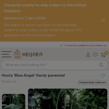
Currently unable to ship orders to the United
Kingdom
Updated on 7 April 2026
We regret to inform you that we are currently
unable to ship orders to the United Kingdom. We
apologise for the inconvenience.
Currently unable to ship orders to the United
0
Hosta 'Blue Angel' Hardy perennial
Plantain lily
Temporarily sold out