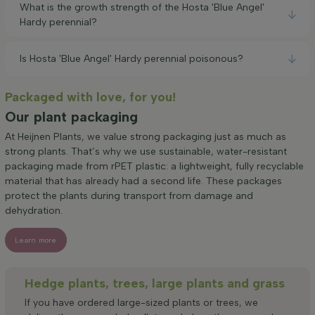
What is the growth strength of the Hosta 'Blue Angel'
Hardy perennial?
Is Hosta 'Blue Angel' Hardy perennial poisonous?
Packaged with love, for you!
Our plant packaging
At Heijnen Plants, we value strong packaging just as much as
strong plants. That’s why we use sustainable, water-resistant
packaging made from rPET plastic: a lightweight, fully recyclable
material that has already had a second life. These packages
protect the plants during transport from damage and
dehydration.
Learn more
Hedge plants, trees, large plants and grass
If you have ordered large-sized plants or trees, we