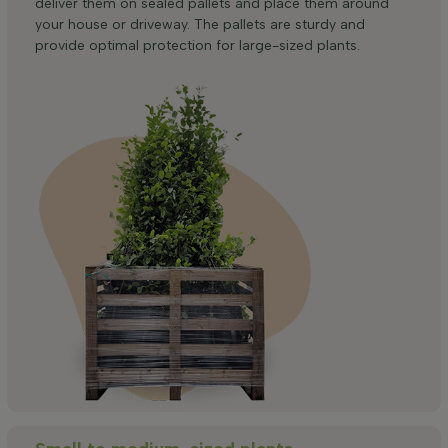
deliver them on sealed pallets and place them around
your house or driveway. The pallets are sturdy and
provide optimal protection for large-sized plants.