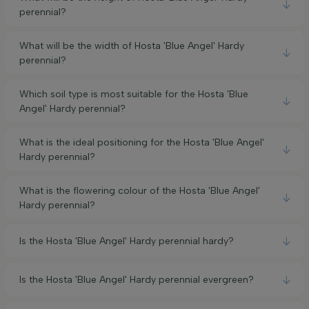
perennial?
What will be the width of Hosta 'Blue Angel' Hardy
perennial?
Which soil type is most suitable for the Hosta 'Blue
Angel' Hardy perennial?
What is the ideal positioning for the Hosta 'Blue Angel'
Hardy perennial?
What is the flowering colour of the Hosta 'Blue Angel'
Hardy perennial?
Is the Hosta 'Blue Angel' Hardy perennial hardy?
Is the Hosta 'Blue Angel' Hardy perennial evergreen?