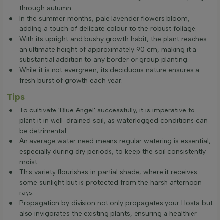
through autumn.
In the summer months, pale lavender flowers bloom,
adding a touch of delicate colour to the robust foliage.
With its upright and bushy growth habit, the plant reaches
an ultimate height of approximately 90 cm, making it a
substantial addition to any border or group planting.
While it is not evergreen, its deciduous nature ensures a
fresh burst of growth each year.
Tips
To cultivate 'Blue Angel' successfully, it is imperative to
plant it in well-drained soil, as waterlogged conditions can
be detrimental.
An average water need means regular watering is essential,
especially during dry periods, to keep the soil consistently
moist.
This variety flourishes in partial shade, where it receives
some sunlight but is protected from the harsh afternoon
rays.
Propagation by division not only propagates your Hosta but
also invigorates the existing plants, ensuring a healthier