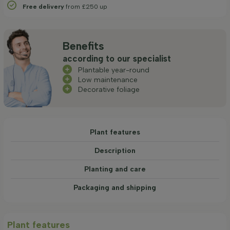
Free delivery
from £250 up
Benefits
according to our specialist
Plantable year-round
Low maintenance
Decorative foliage
Plant features
Description
Planting and care
Packaging and shipping
Plant features