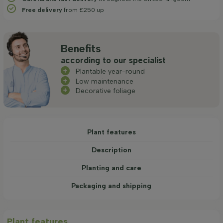
Free delivery
from £250 up
Benefits
according to our specialist
Plantable year-round
Low maintenance
Decorative foliage
Plant features
Description
Planting and care
Packaging and shipping
Plant features