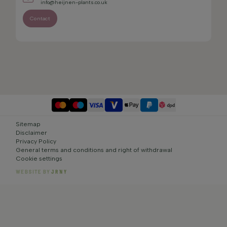
info@heijnen-plants.co.uk
Contact
Sitemap
Disclaimer
Privacy Policy
General terms and conditions and right of withdrawal
Cookie settings