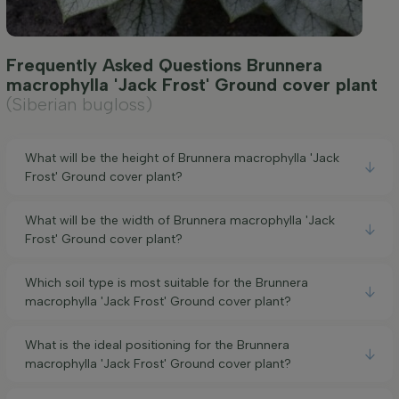
Frequently Asked Questions Brunnera
macrophylla 'Jack Frost' Ground cover plant
(Siberian bugloss)
What will be the height of Brunnera macrophylla 'Jack
Frost' Ground cover plant?
What will be the width of Brunnera macrophylla 'Jack
Frost' Ground cover plant?
Which soil type is most suitable for the Brunnera
macrophylla 'Jack Frost' Ground cover plant?
What is the ideal positioning for the Brunnera
macrophylla 'Jack Frost' Ground cover plant?