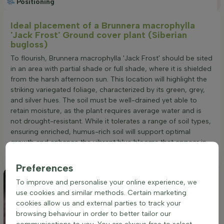
Positioning
Ideal placement of a Brunnera macrophylla
'Jack Frost' Ground cover plant (Siberian
bugloss)
To flourish, Brunnera macrophylla 'Jack Frost' should be sited
in an area with partial shade or full shade, where it is shielded
from the harsh afternoon sun. This location will highlight the
striking variegated foliage, characterized by its green, grey,
and silver hues. The soil must be well-drained yet able to
retain moisture, as the plant requires average water and is
not drought-resistant. While it tolerates a range of soil types,
ensuring enriched, humus-rich soil will support optimal
growth and enhance the vibrant blue blooms that appear in
spring.
Preferences
To improve and personalise your online experience, we
use cookies and similar methods. Certain marketing
cookies allow us and external parties to track your
browsing behaviour in order to better tailor our