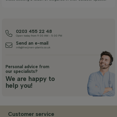
0203 455 22 48
Open today from 9:00 AM - 5:00 PM
Send an e-mail
info@heijnen-plants.co.uk
Personal advice from
our specialists?
We are happy to
help you!
Customer service