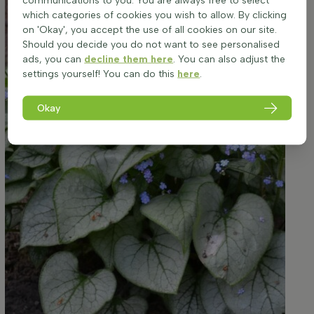
communications to you. You are always free to select
which categories of cookies you wish to allow. By clicking
on 'Okay', you accept the use of all cookies on our site.
Should you decide you do not want to see personalised
ads, you can
decline them here
. You can also adjust the
settings yourself! You can do this
here
.
Okay