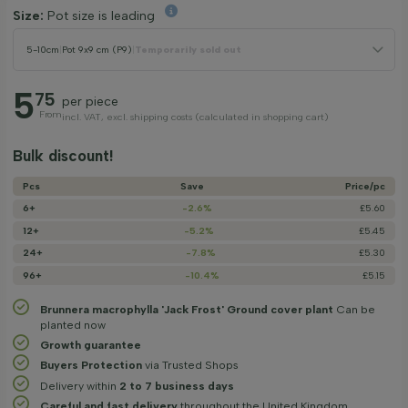
Size:
Pot size is leading
5-10cm
|
Pot 9x9 cm (P9)
|
Temporarily sold out
5
75
per piece
From
incl. VAT, excl. shipping costs (calculated in shopping cart)
Bulk discount!
Pcs
Save
Price/­pc
6+
-2.6%
£5.60
12+
-5.2%
£5.45
24+
-7.8%
£5.30
96+
-10.4%
£5.15
Brunnera macrophylla 'Jack Frost' Ground cover plant
Can be
planted now
Growth guarantee
Buyers Protection
via Trusted Shops
Delivery within
2 to 7 business days
Careful and fast delivery
throughout the United Kingdom