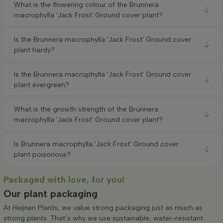
What is the flowering colour of the Brunnera
macrophylla 'Jack Frost' Ground cover plant?
Is the Brunnera macrophylla 'Jack Frost' Ground cover
plant hardy?
Is the Brunnera macrophylla 'Jack Frost' Ground cover
plant evergreen?
What is the growth strength of the Brunnera
macrophylla 'Jack Frost' Ground cover plant?
Is Brunnera macrophylla 'Jack Frost' Ground cover
plant poisonous?
Packaged with love, for you!
Our plant packaging
At Heijnen Plants, we value strong packaging just as much as
strong plants. That’s why we use sustainable, water-resistant