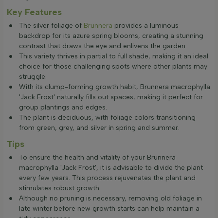
Key Features
The silver foliage of
Brunnera
provides a luminous
backdrop for its azure spring blooms, creating a stunning
contrast that draws the eye and enlivens the garden.
This variety thrives in partial to full shade, making it an ideal
choice for those challenging spots where other plants may
struggle.
With its clump-forming growth habit, Brunnera macrophylla
'Jack Frost' naturally fills out spaces, making it perfect for
group plantings and edges.
The plant is deciduous, with foliage colors transitioning
from green, grey, and silver in spring and summer.
Tips
To ensure the health and vitality of your Brunnera
macrophylla 'Jack Frost', it is advisable to divide the plant
every few years. This process rejuvenates the plant and
stimulates robust growth.
Although no pruning is necessary, removing old foliage in
late winter before new growth starts can help maintain a