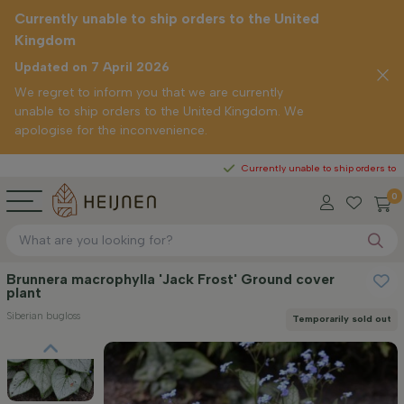
Currently unable to ship orders to the United
Kingdom
Updated on 7 April 2026
We regret to inform you that we are currently
unable to ship orders to the United Kingdom. We
apologise for the inconvenience.
Currently unable to ship orders to the United
0
Brunnera macrophylla 'Jack Frost' Ground cover
plant
Siberian bugloss
Temporarily sold out