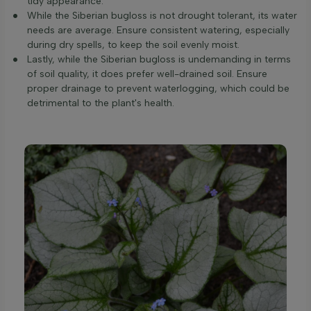
tidy appearance.
While the Siberian bugloss is not drought tolerant, its water
needs are average. Ensure consistent watering, especially
during dry spells, to keep the soil evenly moist.
Lastly, while the Siberian bugloss is undemanding in terms
of soil quality, it does prefer well-drained soil. Ensure
proper drainage to prevent waterlogging, which could be
detrimental to the plant's health.