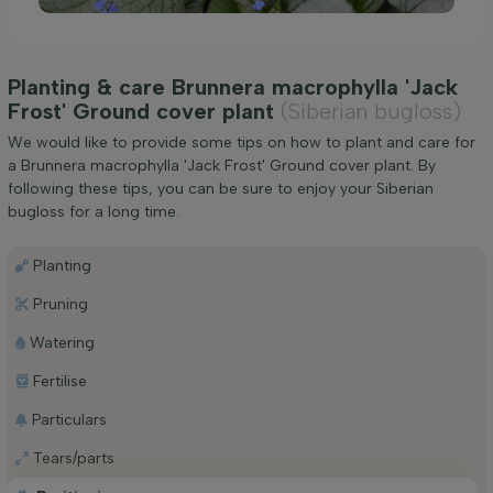
Planting & care Brunnera macrophylla 'Jack
Frost' Ground cover plant
(Siberian bugloss)
We would like to provide some tips on how to plant and care for
a Brunnera macrophylla 'Jack Frost' Ground cover plant. By
following these tips, you can be sure to enjoy your Siberian
bugloss for a long time.
Planting
Pruning
Watering
Fertilise
Particulars
Tears/parts