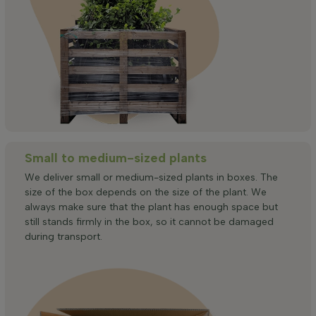
Small to medium-sized plants
We deliver small or medium-sized plants in boxes. The
size of the box depends on the size of the plant. We
always make sure that the plant has enough space but
still stands firmly in the box, so it cannot be damaged
during transport.