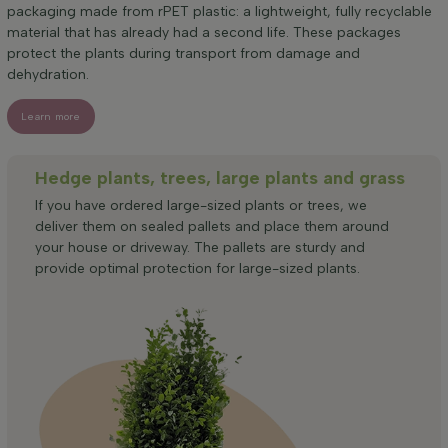
packaging made from rPET plastic: a lightweight, fully recyclable
material that has already had a second life. These packages
protect the plants during transport from damage and
dehydration.
Learn more
Hedge plants, trees, large plants and grass
If you have ordered large-sized plants or trees, we
deliver them on sealed pallets and place them around
your house or driveway. The pallets are sturdy and
provide optimal protection for large-sized plants.