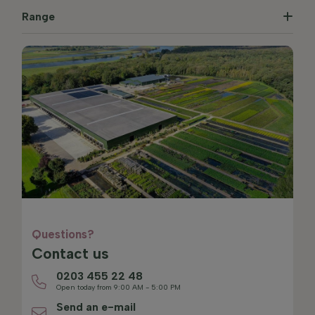
Range
Questions?
Contact us
0203 455 22 48
Open today from 9:00 AM - 5:00 PM
Send an e-mail