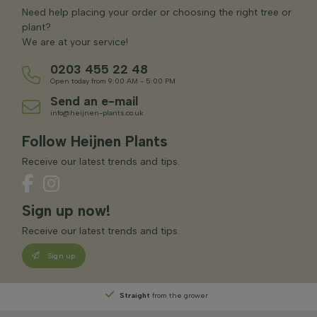
Need help placing your order or choosing the right tree or
plant?
We are at your service!
0203 455 22 48
Open today from 9:00 AM - 5:00 PM
Send an e-mail
info@heijnen-plants.co.uk
Follow Heijnen Plants
Receive our latest trends and tips.
Sign up now!
Receive our latest trends and tips.
Sign up
Straight
from the grower