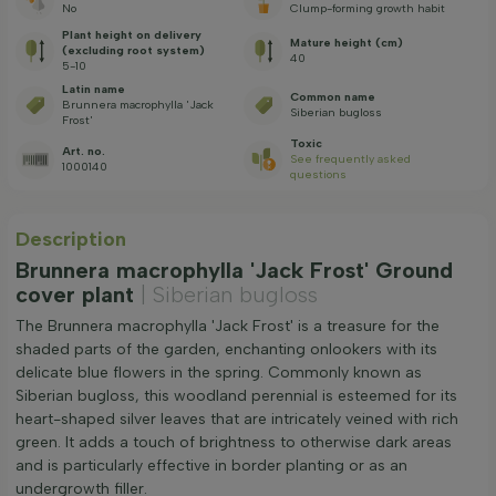
No
Clump-forming growth habit
Plant height on delivery
Mature height (cm)
(excluding root system)
40
5-10
Latin name
Common name
Brunnera macrophylla 'Jack
Siberian bugloss
Frost'
Toxic
Art. no.
See frequently asked
1000140
questions
Description
Brunnera macrophylla 'Jack Frost' Ground
cover plant
| Siberian bugloss
The Brunnera macrophylla 'Jack Frost' is a treasure for the
shaded parts of the garden, enchanting onlookers with its
delicate blue flowers in the spring. Commonly known as
Siberian bugloss, this woodland perennial is esteemed for its
heart-shaped silver leaves that are intricately veined with rich
green. It adds a touch of brightness to otherwise dark areas
and is particularly effective in border planting or as an
undergrowth filler.