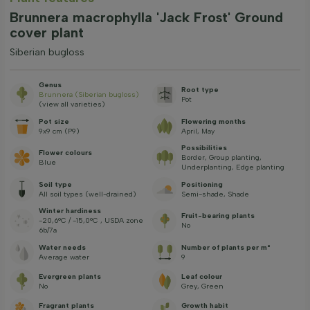
Brunnera macrophylla 'Jack Frost' Ground
cover plant
Siberian bugloss
Genus
Root type
Brunnera (Siberian bugloss)
Pot
(view all varieties)
Pot size
Flowering months
9x9 cm (P9)
April, May
Possibilities
Flower colours
Border, Group planting,
Blue
Underplanting, Edge planting
Soil type
Positioning
All soil types (well-drained)
Semi-shade, Shade
Winter hardiness
Fruit-bearing plants
-20,6°C / -15,0°C , USDA zone
No
6b/7a
Water needs
Number of plants per m²
Average water
9
Evergreen plants
Leaf colour
No
Grey, Green
Fragrant plants
Growth habit