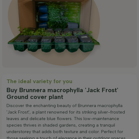
The ideal variety for you
Buy Brunnera macrophylla 'Jack Frost'
Ground cover plant
Discover the enchanting beauty of Brunnera macrophylla
'Jack Frost', a plant renowned for its striking silver-frosted
leaves and delicate blue flowers. This low-maintenance
species thrives in shaded gardens, creating a tranquil
understorey that adds both texture and color. Perfect for
those seeking a touch of elegance in their outdoor spaces.