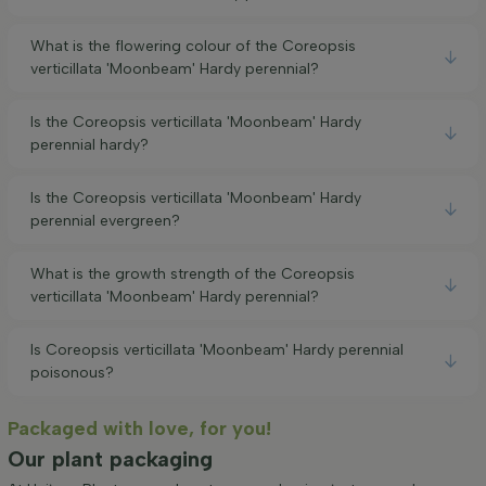
What is the flowering colour of the Coreopsis
verticillata 'Moonbeam' Hardy perennial?
Is the Coreopsis verticillata 'Moonbeam' Hardy
perennial hardy?
Is the Coreopsis verticillata 'Moonbeam' Hardy
perennial evergreen?
What is the growth strength of the Coreopsis
verticillata 'Moonbeam' Hardy perennial?
Is Coreopsis verticillata 'Moonbeam' Hardy perennial
poisonous?
Packaged with love, for you!
Our plant packaging