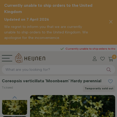
Currently unable to ship orders to the United
Kingdom
Updated on 7 April 2026
We regret to inform you that we are currently
unable to ship orders to the United Kingdom. We
apologise for the inconvenience.
Currently unable to ship orders to the United K
0
Coreopsis verticillata 'Moonbeam' Hardy perennial
Tickseed
Temporarily sold out