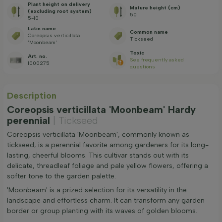
Plant height on delivery
Mature height (cm)
(excluding root system)
50
5-10
Latin name
Common name
Coreopsis verticillata
Tickseed
'Moonbeam'
Toxic
Art. no.
See frequently asked
1000275
questions
Description
Coreopsis verticillata 'Moonbeam' Hardy
perennial
| Tickseed
Coreopsis verticillata 'Moonbeam', commonly known as
tickseed, is a perennial favorite among gardeners for its long-
lasting, cheerful blooms. This cultivar stands out with its
delicate, threadleaf foliage and pale yellow flowers, offering a
softer tone to the garden palette.
'Moonbeam' is a prized selection for its versatility in the
landscape and effortless charm. It can transform any garden
border or group planting with its waves of golden blooms.