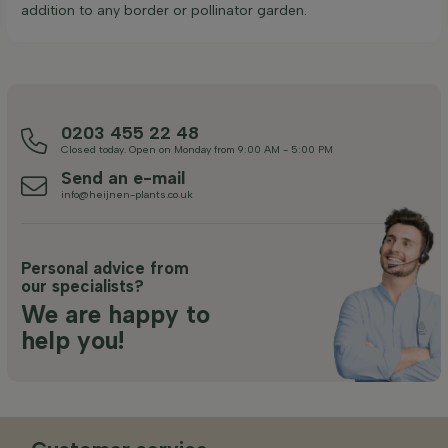
addition to any border or pollinator garden.
0203 455 22 48
Closed today. Open on Monday from 9:00 AM - 5:00 PM
Send an e-mail
info@heijnen-plants.co.uk
Personal advice from
our specialists?
We are happy to
help you!