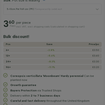
Size:
Pot size is leading
5-10cm
|
Pot 9x9 cm (P9)
|
Temporarily sold out
3
60
per piece
From
incl. VAT, excl. shipping costs (calculated in shopping cart)
Bulk discount!
Pcs
Save
Price/­pc
6+
-2.8%
£3.50
12+
-5.6%
£3.40
24+
-8.3%
£3.30
96+
-11.1%
£3.20
Coreopsis verticillata 'Moonbeam' Hardy perennial
Can be
planted now
Growth guarantee
Buyers Protection
via Trusted Shops
Delivery within
2 to 7 business days
Careful and fast delivery
throughout the United Kingdom