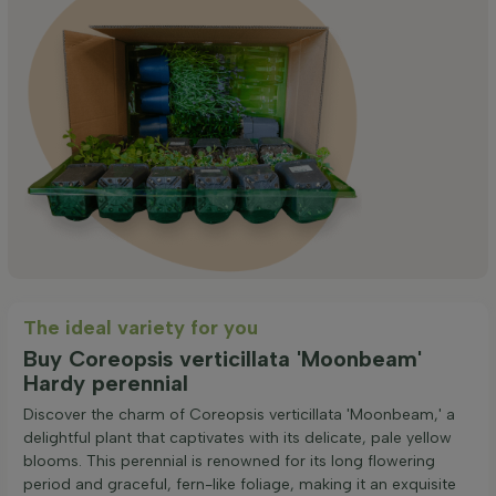
The ideal variety for you
Buy Coreopsis verticillata 'Moonbeam'
Hardy perennial
Discover the charm of Coreopsis verticillata 'Moonbeam,' a
delightful plant that captivates with its delicate, pale yellow
blooms. This perennial is renowned for its long flowering
period and graceful, fern-like foliage, making it an exquisite