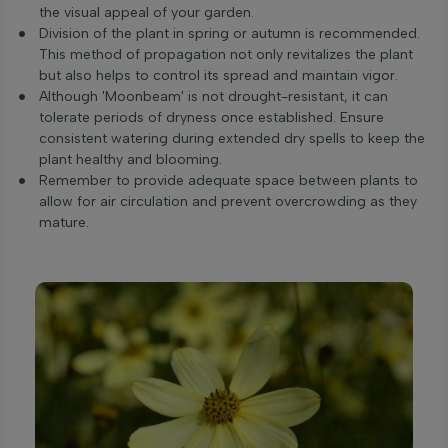
the visual appeal of your garden.
Division of the plant in spring or autumn is recommended.
This method of propagation not only revitalizes the plant
but also helps to control its spread and maintain vigor.
Although 'Moonbeam' is not drought-resistant, it can
tolerate periods of dryness once established. Ensure
consistent watering during extended dry spells to keep the
plant healthy and blooming.
Remember to provide adequate space between plants to
allow for air circulation and prevent overcrowding as they
mature.