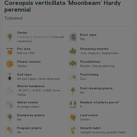
Coreopsis verticillata 'Moonbeam' Hardy
perennial
Tickseed
Genus
Root type
Coreopsis (tickseed)
(view all
Pot
varieties)
Pot size
Flowering months
9x9 cm (P9)
July, August, September
Flower colours
Possibilities
Yellow
Border, Group planting
Soil type
Positioning
All soil types (well-drained)
Sun
Winter hardiness
Fruit-bearing plants
-15,0°C / -9,4°C, USDA zone
No
7b/8a
Water needs
Number of plants per m²
Average water
9
Evergreen plants
Leaf colour
No
Green
Fragrant plants
Growth habit
No
Upright to bushy growth habit