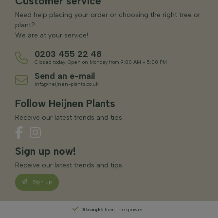
Customer service
Need help placing your order or choosing the right tree or
plant?
We are at your service!
0203 455 22 48
Closed today. Open on Monday from 9:00 AM - 5:00 PM
Send an e-mail
info@heijnen-plants.co.uk
Follow Heijnen Plants
Receive our latest trends and tips.
Sign up now!
Receive our latest trends and tips.
Sign up
Straight
from the grower