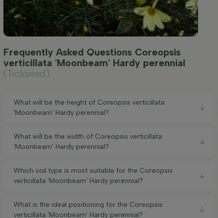
Frequently Asked Questions Coreopsis
verticillata 'Moonbeam' Hardy perennial
(Tickseed)
What will be the height of Coreopsis verticillata
'Moonbeam' Hardy perennial?
What will be the width of Coreopsis verticillata
'Moonbeam' Hardy perennial?
Which soil type is most suitable for the Coreopsis
verticillata 'Moonbeam' Hardy perennial?
What is the ideal positioning for the Coreopsis
verticillata 'Moonbeam' Hardy perennial?