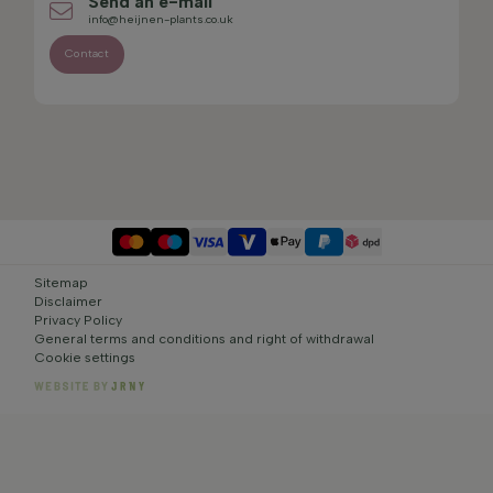
Send an e-mail
info@heijnen-plants.co.uk
Contact
Sitemap
Disclaimer
Privacy Policy
General terms and conditions and right of withdrawal
Cookie settings