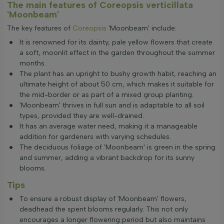
The main features of Coreopsis verticillata
'Moonbeam'
The key features of
Coreopsis
'Moonbeam' include:
It is renowned for its dainty, pale yellow flowers that create
a soft, moonlit effect in the garden throughout the summer
months.
The plant has an upright to bushy growth habit, reaching an
ultimate height of about 50 cm, which makes it suitable for
the mid-border or as part of a mixed group planting.
'Moonbeam' thrives in full sun and is adaptable to all soil
types, provided they are well-drained.
It has an average water need, making it a manageable
addition for gardeners with varying schedules.
The deciduous foliage of 'Moonbeam' is green in the spring
and summer, adding a vibrant backdrop for its sunny
blooms.
Tips
To ensure a robust display of 'Moonbeam' flowers,
deadhead the spent blooms regularly. This not only
encourages a longer flowering period but also maintains