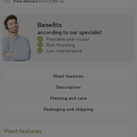
Free delivery
from £250 up
Benefits
according to our specialist
Plantable year-round
Rich flowering
Low maintenance
Plant features
Description
Planting and care
Packaging and shipping
Plant features