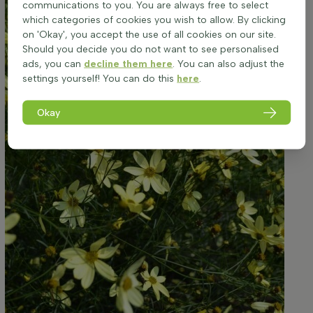
communications to you. You are always free to select
which categories of cookies you wish to allow. By clicking
on 'Okay', you accept the use of all cookies on our site.
Should you decide you do not want to see personalised
ads, you can
decline them here
. You can also adjust the
settings yourself! You can do this
here
.
Okay