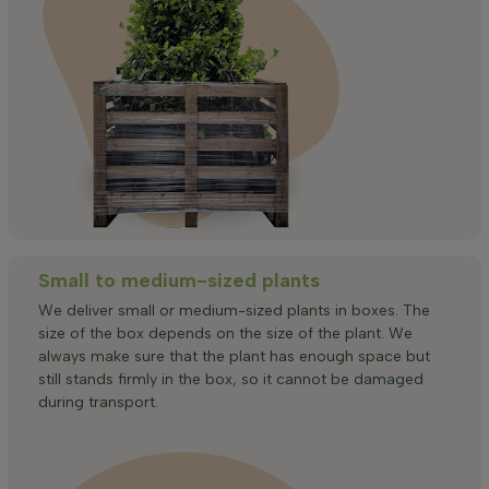
Small to medium-sized plants
We deliver small or medium-sized plants in boxes. The
size of the box depends on the size of the plant. We
always make sure that the plant has enough space but
still stands firmly in the box, so it cannot be damaged
during transport.