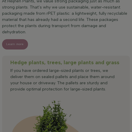
At Heijnen Plants, we value strong packaging just as much as
strong plants. That’s why we use sustainable, water-resistant
packaging made from rPET plastic: a lightweight, fully recyclable
material that has already had a second life. These packages
protect the plants during transport from damage and
dehydration.
Learn more
Hedge plants, trees, large plants and grass
If you have ordered large-sized plants or trees, we
deliver them on sealed pallets and place them around
your house or driveway. The pallets are sturdy and
provide optimal protection for large-sized plants.