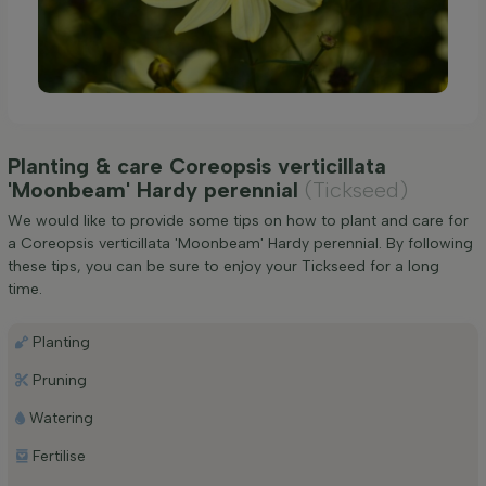
Planting & care Coreopsis verticillata
'Moonbeam' Hardy perennial
(Tickseed)
We would like to provide some tips on how to plant and care for
a Coreopsis verticillata 'Moonbeam' Hardy perennial. By following
these tips, you can be sure to enjoy your Tickseed for a long
time.
Planting
Pruning
Watering
Fertilise