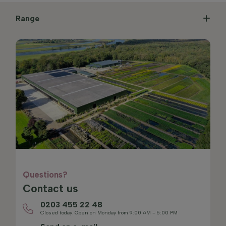
Range
Questions?
Contact us
0203 455 22 48
Closed today. Open on Monday from 9:00 AM - 5:00 PM