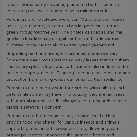
crucial. Some hardy flowering plants are better suited for
colder regions, while others thrive in milder climates.
Perennials are not always evergreen. Many lose their leaves
annually, but some, like certain border perennials, remain
green throughout the year. The choice of species and the
garden's location play a significant role in this. In warmer
climates, more perennials may stay green year-round.
Regarding heat and drought resistance, perennials vary.
Some have deep root systems or waxy leaves that help them
survive dry spells. Origin and leaf structure also influence their
ability to cope with heat. Ensuring adequate soil moisture and
protection from strong winds can enhance their resilience.
Perennials are generally safe for gardens with children and
pets. While some may have mild toxicity, they are harmless
with normal garden use. It's always wise to research specific
plants if safety is a concern.
Perennials contribute significantly to biodiversity. They
provide food and shelter for various insects and animals,
supporting a balanced ecosystem. Long-flowering plants
attract pollinators, enhancing the garden's health and