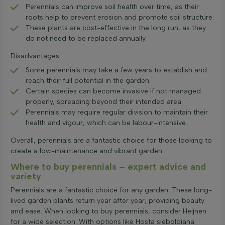
Perennials can improve soil health over time, as their
roots help to prevent erosion and promote soil structure.
These plants are cost-effective in the long run, as they
do not need to be replaced annually.
Disadvantages:
Some perennials may take a few years to establish and
reach their full potential in the garden.
Certain species can become invasive if not managed
properly, spreading beyond their intended area.
Perennials may require regular division to maintain their
health and vigour, which can be labour-intensive.
Overall, perennials are a fantastic choice for those looking to
create a low-maintenance and vibrant garden.
Where to buy perennials – expert advice and
variety
Perennials are a fantastic choice for any garden. These long-
lived garden plants return year after year, providing beauty
and ease. When looking to buy perennials, consider Heijnen
for a wide selection. With options like Hosta sieboldiana