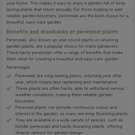
your home. This makes it easy to enjoy a garden full of long-
lasting plants that return annually. For those looking to add
reliable garden bloomers, perennials are the best choice for a
beautiful, easy-care garden.
Benefits and drawbacks of perennial plants
Perennials, also known as year-round plants or returning
garden plants, are a popular choice for many gardeners.
These hardy perennials offer a range of benefits that make
them ideal for creating a beautiful and easy-care garden.
Advantages:
Perennials are long-lasting plants, returning year after
year, which means less replanting and maintenance.
These plants are often hardy, able to withstand various
weather conditions, making them reliable garden
bloomers.
Perennial plants can provide continuous colour and
interest in the garden, as many are long-flowering plants.
They are available in a wide variety of species, such as
border perennials and hardy flowering plants, offering
diverse options for garden design.