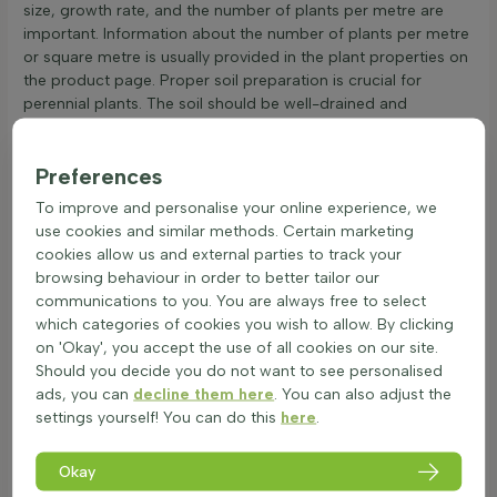
size, growth rate, and the number of plants per metre are
important. Information about the number of plants per metre
or square metre is usually provided in the plant properties on
the product page. Proper soil preparation is crucial for
perennial plants. The soil should be well-drained and
enriched with organic matter to support robust growth.
Before planting, loosen the soil and remove any weeds or
Preferences
debris. For planting instructions, dig a hole twice the size of
the root ball, place the plant in the centre, and fill with soil.
To improve and personalise your online experience, we
Water thoroughly after planting to help the roots establish.
use cookies and similar methods. Certain marketing
Regular watering is essential, especially during dry spells, to
cookies allow us and external parties to track your
ensure the perennials thrive and become reliable garden
browsing behaviour in order to better tailor our
bloomers.
communications to you. You are always free to select
Caring for Perennials Throughout the Year
which categories of cookies you wish to allow. By clicking
on 'Okay', you accept the use of all cookies on our site.
Perennials, also known as long-lived garden plants, are a
Should you decide you do not want to see personalised
wonderful addition to any garden. These hardy perennials
ads, you can
decline them here
. You can also adjust the
require specific care to thrive. Here are some tips for
settings yourself! You can do this
here
.
maintaining these robust perennials:
Watering: Perennials need regular watering, especially
Okay
during dry spells. Check the soil moisture by touching it;