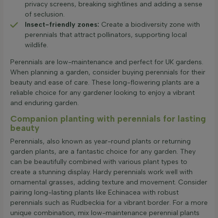
privacy screens, breaking sightlines and adding a sense
of seclusion.
Insect-friendly zones:
Create a biodiversity zone with
perennials that attract pollinators, supporting local
wildlife.
Perennials are low-maintenance and perfect for UK gardens.
When planning a garden, consider buying perennials for their
beauty and ease of care. These long-flowering plants are a
reliable choice for any gardener looking to enjoy a vibrant
and enduring garden.
Companion planting with perennials for lasting
beauty
Perennials, also known as year-round plants or returning
garden plants, are a fantastic choice for any garden. They
can be beautifully combined with various plant types to
create a stunning display. Hardy perennials work well with
ornamental grasses, adding texture and movement. Consider
pairing long-lasting plants like Echinacea with robust
perennials such as Rudbeckia for a vibrant border. For a more
unique combination, mix low-maintenance perennial plants