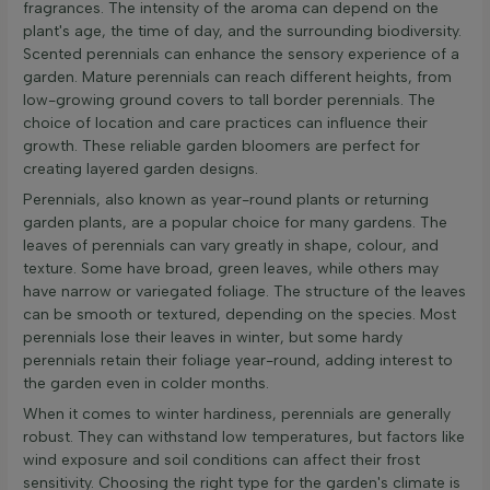
fragrances. The intensity of the aroma can depend on the
plant's age, the time of day, and the surrounding biodiversity.
Scented perennials can enhance the sensory experience of a
garden. Mature perennials can reach different heights, from
low-growing ground covers to tall border perennials. The
choice of location and care practices can influence their
growth. These reliable garden bloomers are perfect for
creating layered garden designs.
Perennials, also known as year-round plants or returning
garden plants, are a popular choice for many gardens. The
leaves of perennials can vary greatly in shape, colour, and
texture. Some have broad, green leaves, while others may
have narrow or variegated foliage. The structure of the leaves
can be smooth or textured, depending on the species. Most
perennials lose their leaves in winter, but some hardy
perennials retain their foliage year-round, adding interest to
the garden even in colder months.
When it comes to winter hardiness, perennials are generally
robust. They can withstand low temperatures, but factors like
wind exposure and soil conditions can affect their frost
sensitivity. Choosing the right type for the garden's climate is