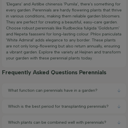
'Elegans' and Astilbe chinensis 'Pumila', there's something for
every garden. Perennials are hardy flowering plants that thrive
in various conditions, making them reliable garden bloomers.
They are perfect for creating a beautiful, easy-care garden.
Choose robust perennials like Rudbeckia fulgida 'Goldsturm'
and Nepeta faassenii for long-lasting colour. Phlox paniculata
'White Admiral' adds elegance to any border. These plants
are not only long-flowering but also return annually, ensuring
a vibrant garden. Explore the variety at Heijnen and transform
your garden with these perennial plants today.
Frequently Asked Questions Perennials
What function can perennials have in a garden?
Which is the best period for transplanting perennials?
Which plants can be combined well with perennials?