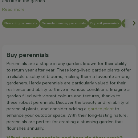
and life in the garden.
Read more
Flowering perennials
Ground-covering perennials
Dry soil perennials
Evergree
Buy perennials
Perennials are a staple in any garden, known for their ability
to return year after year. These long-lived garden plants offer
a reliable display of blooms, making them a favourite among
gardeners. Hardy perennials are particularly valued for their
resilience and ability to thrive in various conditions. Imagine a
garden filled with vibrant colours and textures, thanks to
these robust perennials. Discover the beauty and reliability of
perennial plants, and consider adding a
garden plant
to
enhance your outdoor space. With their long-lasting nature,
perennials are perfect for creating a stunning garden that
flourishes annually.
What are perennials and how do they work?