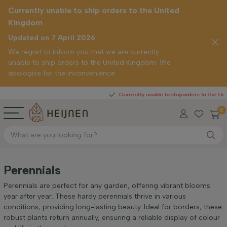
Currently unable to ship orders to the United
Kingdom
Updated on 7 April 2026
We regret to inform you that we are currently
unable to ship orders to the United Kingdom. We
apologise for the inconvenience.
Currently unable to ship orders to the United Ki
0
Perennials
Perennials are perfect for any garden, offering vibrant blooms
year after year. These hardy perennials thrive in various
conditions, providing long-lasting beauty. Ideal for borders, these
robust plants return annually, ensuring a reliable display of colour