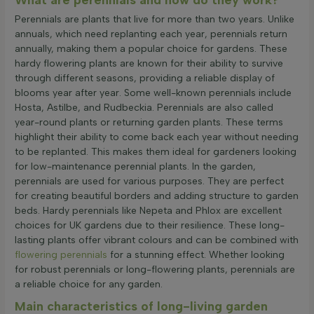
Perennials are plants that live for more than two years. Unlike
annuals, which need replanting each year, perennials return
annually, making them a popular choice for gardens. These
hardy flowering plants are known for their ability to survive
through different seasons, providing a reliable display of
blooms year after year. Some well-known perennials include
Hosta, Astilbe, and Rudbeckia. Perennials are also called
year-round plants or returning garden plants. These terms
highlight their ability to come back each year without needing
to be replanted. This makes them ideal for gardeners looking
for low-maintenance perennial plants. In the garden,
perennials are used for various purposes. They are perfect
for creating beautiful borders and adding structure to garden
beds. Hardy perennials like Nepeta and Phlox are excellent
choices for UK gardens due to their resilience. These long-
lasting plants offer vibrant colours and can be combined with
flowering perennials
for a stunning effect. Whether looking
for robust perennials or long-flowering plants, perennials are
a reliable choice for any garden.
Main characteristics of long-living garden