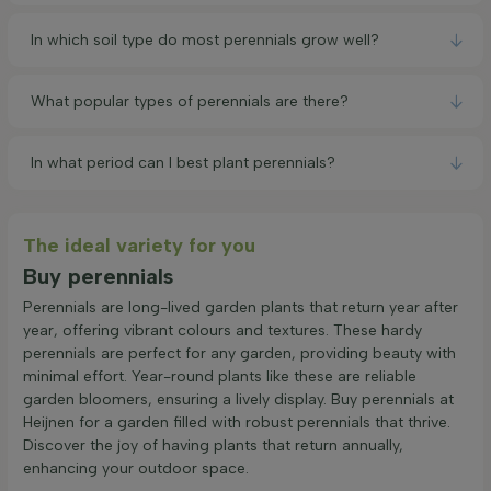
In which soil type do most perennials grow well?
What popular types of perennials are there?
In what period can I best plant perennials?
The ideal variety for you
Buy perennials
Perennials are long-lived garden plants that return year after
year, offering vibrant colours and textures. These hardy
perennials are perfect for any garden, providing beauty with
minimal effort. Year-round plants like these are reliable
garden bloomers, ensuring a lively display. Buy perennials at
Heijnen for a garden filled with robust perennials that thrive.
Discover the joy of having plants that return annually,
enhancing your outdoor space.