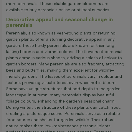
more perennials. These reliable garden bloomers are
available to buy perennials online or at local nurseries.
Decorative appeal and seasonal change in
perennials
Perennials, also known as year-round plants or returning
garden plants, offer a stunning decorative appeal in any
garden. These hardy perennials are known for their long-
lasting blooms and vibrant colours. The flowers of perennial
plants come in various shades, adding a splash of colour to
garden borders. Many perennials are also fragrant, attracting
bees and butterflies, making them excellent for wildlife-
friendly gardens. The leaves of perennials vary in colour and
texture, providing visual interest even when not in bloom.
Some have unique structures that add depth to the garden
landscape. In autumn, many perennials display beautiful
foliage colours, enhancing the garden's seasonal charm.
During winter, the structure of these plants can catch frost,
creating a picturesque scene. Perennials serve as a reliable
food source and shelter for garden wildlife. Their robust
nature makes them low-maintenance perennial plants,