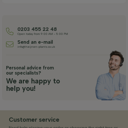
0203 455 22 48
Open today from 9:00 AM - 5:00 PM
Send an e-mail
info@heijnen-plants.co.uk
Personal advice from
our specialists?
We are happy to
help you!
Customer service
Need help placing your order or choosing the right tree or