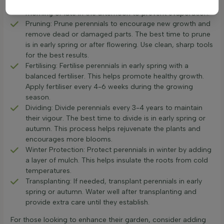
if it feels dry, it's time to water. Water early in the
morning or late in the afternoon to prevent evaporation.
Pruning: Prune perennials to encourage new growth and
remove dead or damaged parts. The best time to prune
is in early spring or after flowering. Use clean, sharp tools
for the best results.
Fertilising: Fertilise perennials in early spring with a
balanced fertiliser. This helps promote healthy growth.
Apply fertiliser every 4-6 weeks during the growing
season.
Dividing: Divide perennials every 3-4 years to maintain
their vigour. The best time to divide is in early spring or
autumn. This process helps rejuvenate the plants and
encourages more blooms.
Winter Protection: Protect perennials in winter by adding
a layer of mulch. This helps insulate the roots from cold
temperatures.
Transplanting: If needed, transplant perennials in early
spring or autumn. Water well after transplanting and
provide extra care until they establish.
For those looking to enhance their garden, consider adding