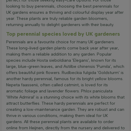
perfect for those seeking easy-care options. For those
looking to buy perennials, choosing the best perennials for
UK gardens ensures a thriving and colourful display year after
year. These plants are truly reliable garden bloomers,
returning annually to delight gardeners with their beauty.
Top perennial species loved by UK gardeners
Perennials are a favourite choice for many UK gardeners.
These long-lived garden plants come back year after year,
making them a reliable addition to any garden. Popular
species include Hosta sieboldiana 'Elegans', known for its
large, blue-green leaves, and Astilbe chinensis 'Pumila', which
offers beautiful pink flowers. Rudbeckia fulgida 'Goldsturm' is
another hardy perennial, famous for its bright yellow blooms.
Nepeta faassenii, often called catmint, is loved for its
aromatic foliage and lavender flowers. Phlox paniculata
'White Admiral' is a stunning choice with its white blooms that
attract butterflies. These hardy perennials are perfect for
creating a low-maintenance garden. They are robust and can
thrive in various conditions, making them ideal for UK
gardens. All these perennial plants are available to order
online from Heijnen, directly from the nursery and delivered to