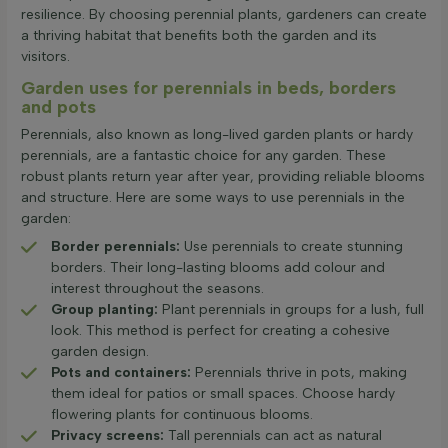
resilience. By choosing perennial plants, gardeners can create
a thriving habitat that benefits both the garden and its
visitors.
Garden uses for perennials in beds, borders
and pots
Perennials, also known as long-lived garden plants or hardy
perennials, are a fantastic choice for any garden. These
robust plants return year after year, providing reliable blooms
and structure. Here are some ways to use perennials in the
garden:
Border perennials:
Use perennials to create stunning
borders. Their long-lasting blooms add colour and
interest throughout the seasons.
Group planting:
Plant perennials in groups for a lush, full
look. This method is perfect for creating a cohesive
garden design.
Pots and containers:
Perennials thrive in pots, making
them ideal for patios or small spaces. Choose hardy
flowering plants for continuous blooms.
Privacy screens:
Tall perennials can act as natural