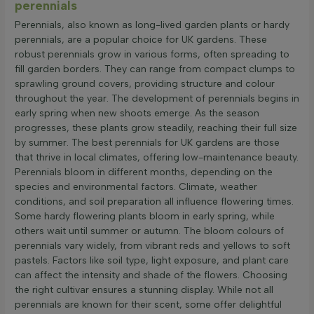
perennials
Perennials, also known as long-lived garden plants or hardy
perennials, are a popular choice for UK gardens. These
robust perennials grow in various forms, often spreading to
fill garden borders. They can range from compact clumps to
sprawling ground covers, providing structure and colour
throughout the year. The development of perennials begins in
early spring when new shoots emerge. As the season
progresses, these plants grow steadily, reaching their full size
by summer. The best perennials for UK gardens are those
that thrive in local climates, offering low-maintenance beauty.
Perennials bloom in different months, depending on the
species and environmental factors. Climate, weather
conditions, and soil preparation all influence flowering times.
Some hardy flowering plants bloom in early spring, while
others wait until summer or autumn. The bloom colours of
perennials vary widely, from vibrant reds and yellows to soft
pastels. Factors like soil type, light exposure, and plant care
can affect the intensity and shade of the flowers. Choosing
the right cultivar ensures a stunning display. While not all
perennials are known for their scent, some offer delightful