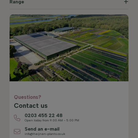
Range
Questions?
Contact us
0203 455 22 48
Open today from 9:00 AM - 5:00 PM
Send an e-mail
info@heijnen-plants.co.uk