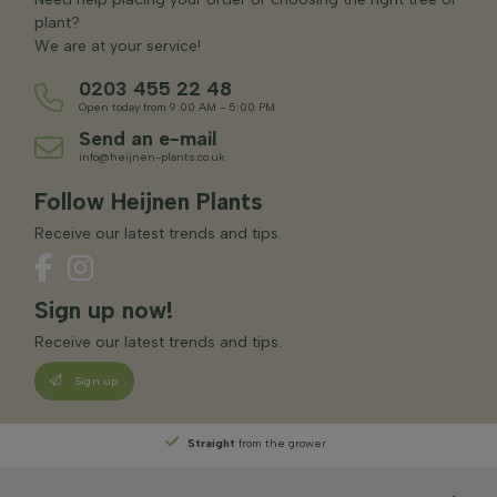
plant?
We are at your service!
0203 455 22 48
Open today from 9:00 AM - 5:00 PM
Send an e-mail
info@heijnen-plants.co.uk
Follow Heijnen Plants
Receive our latest trends and tips.
Sign up now!
Receive our latest trends and tips.
Sign up
Straight
from the grower