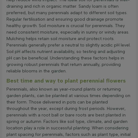
draining and rich in organic matter. Sandy loam is often
preferred, but many perennials adapt to different soil types.
Regular fertilisation and ensuring good drainage promote
healthy growth. Soil moisture is crucial for perennials. They
need consistent moisture, especially in sunny or windy areas.
Mulching helps retain soil moisture and protect roots.
Perennials generally prefer a neutral to slightly acidic pH level.
Soil pH affects nutrient availability, so testing and adjusting
pH can be beneficial. Understanding these factors helps in
growing robust perennials that return annually, providing
reliable blooms in the garden.
Best time and way to plant perennial flowers
Perennials, also known as year-round plants or returning
garden plants, can be planted at various times depending on
their form. Those delivered in pots can be planted
throughout the year, except during frost periods. However,
perennials with a root ball or bare roots are best planted in
spring or autumn. Factors like soil type, climate, and garden
location play a role in successful planting. When considering
plant spacing for perennials, factors such as plant type, initial