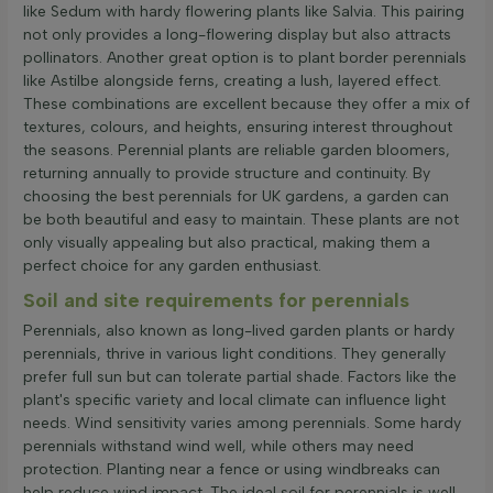
like Sedum with hardy flowering plants like Salvia. This pairing
not only provides a long-flowering display but also attracts
pollinators. Another great option is to plant border perennials
like Astilbe alongside ferns, creating a lush, layered effect.
These combinations are excellent because they offer a mix of
textures, colours, and heights, ensuring interest throughout
the seasons. Perennial plants are reliable garden bloomers,
returning annually to provide structure and continuity. By
choosing the best perennials for UK gardens, a garden can
be both beautiful and easy to maintain. These plants are not
only visually appealing but also practical, making them a
perfect choice for any garden enthusiast.
Soil and site requirements for perennials
Perennials, also known as long-lived garden plants or hardy
perennials, thrive in various light conditions. They generally
prefer full sun but can tolerate partial shade. Factors like the
plant's specific variety and local climate can influence light
needs. Wind sensitivity varies among perennials. Some hardy
perennials withstand wind well, while others may need
protection. Planting near a fence or using windbreaks can
help reduce wind impact. The ideal soil for perennials is well-