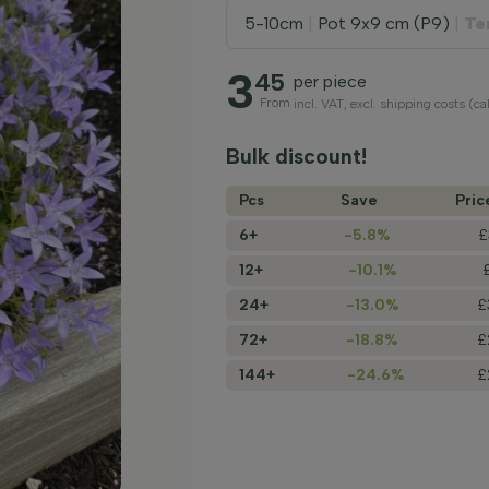
5-10cm
|
Pot 9x9 cm (P9)
|
Te
3
45
per piece
From
incl. VAT, excl. shipping costs (c
Bulk discount!
Pcs
Save
Pric
6+
-5.8%
£
12+
-10.1%
24+
-13.0%
£
72+
-18.8%
£
144+
-24.6%
£