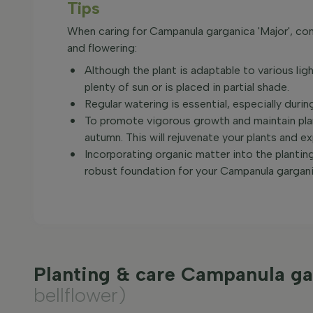
Tips
When caring for Campanula garganica 'Major', con
and flowering:
Although the plant is adaptable to various ligh
plenty of sun or is placed in partial shade.
Regular watering is essential, especially during
To promote vigorous growth and maintain plant
autumn. This will rejuvenate your plants and 
Incorporating organic matter into the planting s
robust foundation for your Campanula garganic
Planting & care Campanula ga
bellflower)