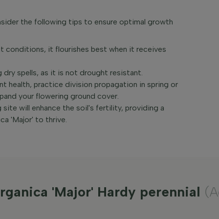
sider the following tips to ensure optimal growth
t conditions, it flourishes best when it receives
 dry spells, as it is not drought resistant.
 health, practice division propagation in spring or
expand your flowering ground cover.
ite will enhance the soil's fertility, providing a
a 'Major' to thrive.
rganica 'Major' Hardy perennial
(A