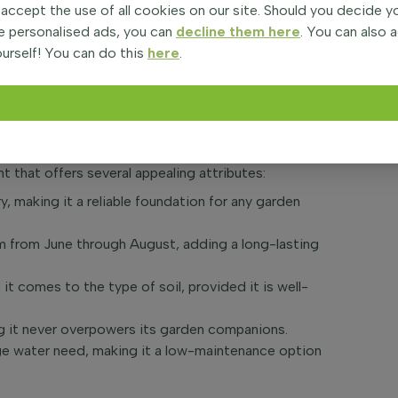
 accept the use of all cookies on our site. Should you decide 
Campanula garganica 'Major', is a charming perennial
e personalised ads, you can
decline them here
. You can also 
 setting. Its creeping growth habit makes it an
urself! You can do this
here
.
ers and creating a tapestry of color when used in
 for both ground and contained environments, thriving
nt that offers several appealing attributes:
, making it a reliable foundation for any garden
m from June through August, adding a long-lasting
t comes to the type of soil, provided it is well-
ng it never overpowers its garden companions.
age water need, making it a low-maintenance option