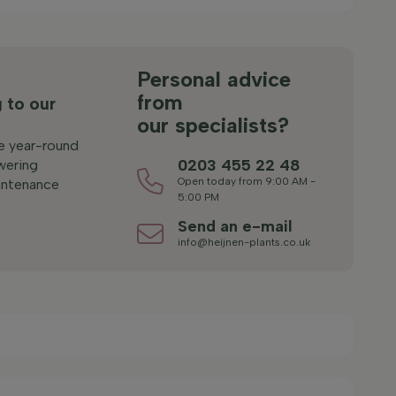
s
Personal advice
from
 to our
our specialists?
le year-round
0203 455 22 48
wering
Open today from 9:00 AM -
ntenance
5:00 PM
Send an e-mail
info@heijnen-plants.co.uk