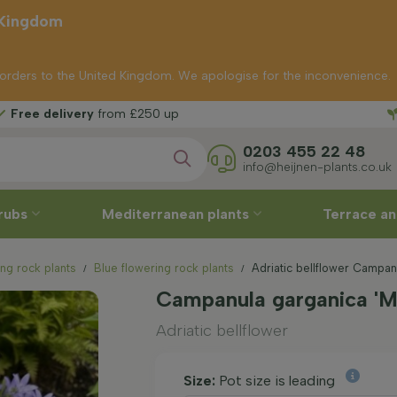
 Kingdom
p orders to the United Kingdom. We apologise for the inconvenience.
Free 
from £250 up
0203 455 22 48
info@heijnen-plants.co.uk
rubs
Mediterranean plants
Terrace an
ng rock plants
Blue flowering rock plants
Adriatic bellflower Campan
Campanula garganica 'Ma
Adriatic bellflower
Size:
Pot size is leading