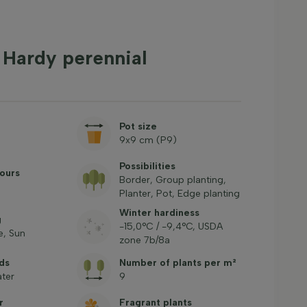
 Hardy perennial
Pot size
9x9 cm (P9)
Possibilities
ours
Border, Group planting,
Planter, Pot, Edge planting
Winter hardiness
g
-15,0°C / -9,4°C, USDA
, Sun
zone 7b/8a
ds
Number of plants per m²
ter
9
r
Fragrant plants