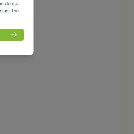
you do not
adjust the