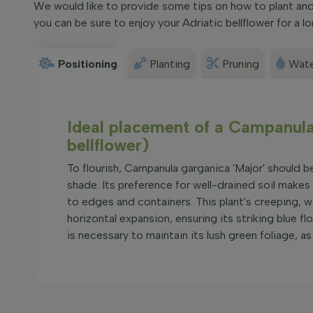
We would like to provide some tips on how to plant and 
you can be sure to enjoy your Adriatic bellflower for a l
Positioning
Planting
Pruning
Wate
Ideal placement of a Campanula 
bellflower)
To flourish, Campanula garganica 'Major' should be 
shade. Its preference for well-drained soil makes
to edges and containers. This plant's creeping, 
horizontal expansion, ensuring its striking blue 
is necessary to maintain its lush green foliage, as