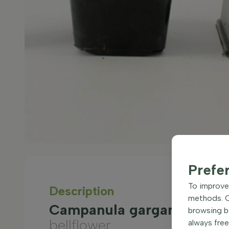
Prefe
To improve 
Description
methods. Ce
Campanula garganica 'Maj
browsing be
bellflower
always free