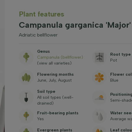
Plant features
Campanula garganica 'Major'
Adriatic bellflower
Genus
Root type
Campanula (bellflower)
Pot
(view all varieties)
Flowering months
Flower col
June, July, August
Blue
Soil type
Positionin
All soil types (well-
Semi-shade
drained)
Fruit-bearing plants
Water nee
Yes
Average wa
Evergreen plants
Leaf colou