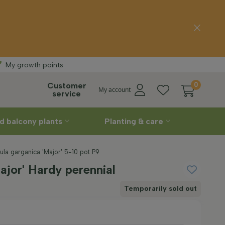
delivery
Straight
fro
My growth points
Customer
0
My account
service
d balcony plants
Planting & care
ula garganica 'Major' 5-10 pot P9
jor' Hardy perennial
Temporarily sold out