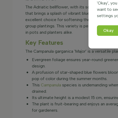
'Okay', you
The Adriatic bellflower, with its scientific name 
want to se
that brings a splash of vibrant blue to any garden
settings yo
excellent choice for softening the edges of bord
group plantings. This variety is perfectly suited
Okay
in pots and planters alike.
Key Features
The Campanula garganica 'Major' is a versatile pla
Evergreen foliage ensures year-round greenery
design.
A profusion of star-shaped blue flowers bloo
pop of color during the summer months.
This
Campanula
species is undemanding when i
drained.
Its ultimate height is a modest 15 cm, ensuri
The plant is fruit-bearing and enjoys an aver
for gardeners.