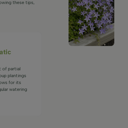
owing these tips,
atic
 of partial
oup plantings
ows for its
gular watering