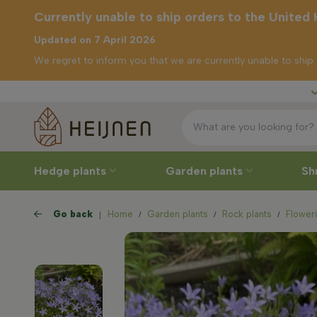
Currently unable to ship orders to the United
Updated on 7 April 2026
We regret to inform you that we are currently unable to shi
Free delivery
ly unable to
rders to the
d Kingdom
Hedge plants
Garden plants
Sh
Go back
Home
Garden plants
Rock plants
Floweri