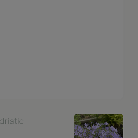
driatic