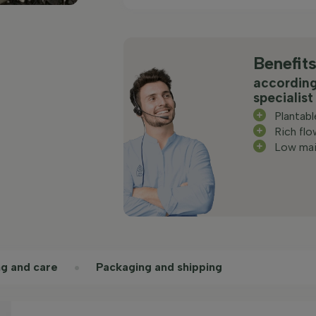
Benefit
according
specialist
Plantab
Rich flo
Low mai
ng and care
Packaging and shipping