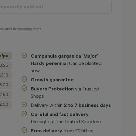
mporarily sold out
alculated in shopping cart)
e/­pc
Campanula garganica 'Major'
Hardy perennial
Can be planted
3.25
now
£3.10
Growth guarantee
3.00
Buyers Protection
via Trusted
2.80
Shops
2.60
Delivery within
2 to 7 business days
Careful and fast delivery
throughout the United Kingdom
Free delivery
from £250 up