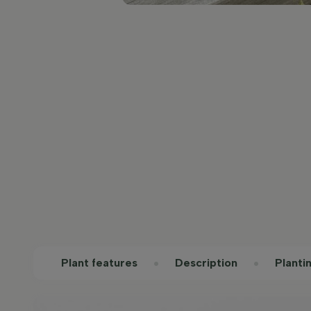
Plant features
Description
Planti