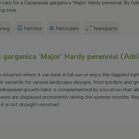
care for a Campanula garganica 'Major' Hardy perennial. By foll
ong time.
ring
Fertilise
Particulars
Tears/parts
garganica 'Major' Hardy perennial (Adri
situated where it can bask in full sun or enjoy the dappled light
 it versatile for various landscape designs, from borders and gr
widespread growth habit is complemented by a location that all
flowers are displayed prominently during the summer months. Re
 it is not drought-resistant.