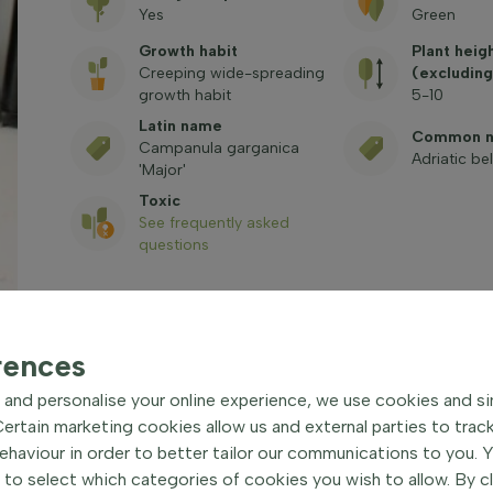
Yes
Green
Growth habit
Plant heig
Creeping wide-spreading
(excluding
growth habit
5-10
Latin name
Common 
Campanula garganica
Adriatic be
'Major'
Toxic
See frequently asked
questions
rences
and personalise your online experience, we use cookies and si
rtain marketing cookies allow us and external parties to trac
or' Hardy perennial
| Adriatic
haviour in order to better tailor our communications to you. 
 to select which categories of cookies you wish to allow. By c