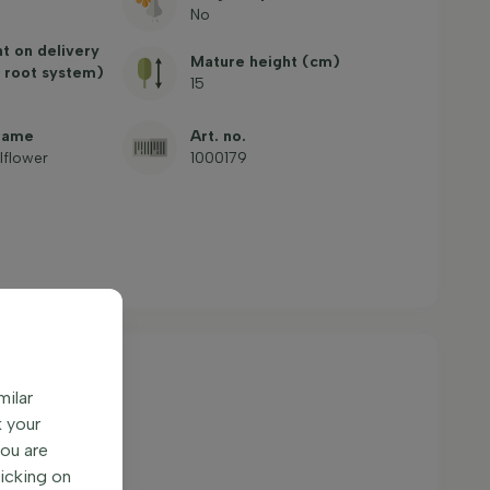
No
ht on delivery
Mature height (cm)
 root system)
15
name
Art. no.
llflower
1000179
milar
k your
You are
licking on