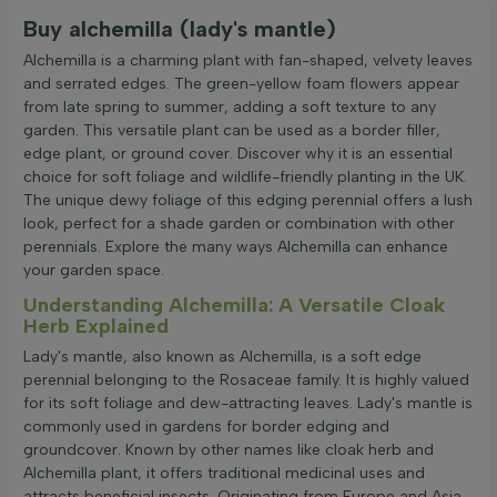
Apply filter
Buy alchemilla (lady's mantle)
Alchemilla is a charming plant with fan-shaped, velvety leaves
and serrated edges. The green-yellow foam flowers appear
from late spring to summer, adding a soft texture to any
garden. This versatile plant can be used as a border filler,
edge plant, or ground cover. Discover why it is an essential
choice for soft foliage and wildlife-friendly planting in the UK.
The unique dewy foliage of this edging perennial offers a lush
look, perfect for a shade garden or combination with other
perennials. Explore the many ways Alchemilla can enhance
your garden space.
Understanding Alchemilla: A Versatile Cloak
Herb Explained
Lady's mantle, also known as Alchemilla, is a soft edge
perennial belonging to the Rosaceae family. It is highly valued
for its soft foliage and dew-attracting leaves. Lady's mantle is
commonly used in gardens for border edging and
groundcover. Known by other names like cloak herb and
Alchemilla plant, it offers traditional medicinal uses and
attracts beneficial insects. Originating from Europe and Asia,