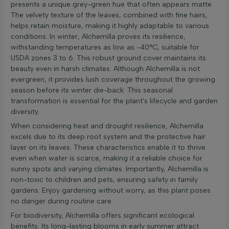
presents a unique grey-green hue that often appears matte.
The velvety texture of the leaves, combined with fine hairs,
helps retain moisture, making it highly adaptable to various
conditions. In winter, Alchemilla proves its resilience,
withstanding temperatures as low as -40°C, suitable for
USDA zones 3 to 6. This robust ground cover maintains its
beauty even in harsh climates. Although Alchemilla is not
evergreen, it provides lush coverage throughout the growing
season before its winter die-back. This seasonal
transformation is essential for the plant's lifecycle and garden
diversity.
When considering heat and drought resilience, Alchemilla
excels due to its deep root system and the protective hair
layer on its leaves. These characteristics enable it to thrive
even when water is scarce, making it a reliable choice for
sunny spots and varying climates. Importantly, Alchemilla is
non-toxic to children and pets, ensuring safety in family
gardens. Enjoy gardening without worry, as this plant poses
no danger during routine care.
For biodiversity, Alchemilla offers significant ecological
benefits. Its long-lasting blooms in early summer attract