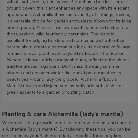
with its soft, lime-green leaves. Perfect as a border filler or
ground cover, this plant enhances any space with its elegant
appearance. Alchemilla thrives in a variety of settings, making
it a versatile choice for garden enthusiasts. Known for its long
bloom period, Alchemilla is low maintenance and suitable for
those seeking wildlife-friendly perennials. The plant is
excellent for edging borders and combines well with other
perennials to create a harmonious look. Its decorative foliage
remains a focal point, even beyond its bloom. The dew on
Alchemilla leaves adds a magical touch, reflecting the plant's
traditional uses in gardens. Don't miss the early summer
blooms and consider winter die-back tips to maintain its
beauty year-round. Buy the graceful Alchemilla (Lady’s
Mantle) now from Heijnen and instantly add soft, lush lime-
green accents to a garden or cutting patch.
Planting & care Alchemilla (lady's mantle)
We would like to provide some tips on how to plant and care for
a Alchemilla (lady's mantle). By following these tips, you can be
sure to enjoy your Alchemilla (lady's mantle) for a long time.