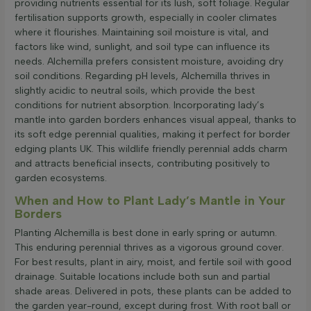
providing nutrients essential for its lush, soft foliage. Regular
fertilisation supports growth, especially in cooler climates
where it flourishes. Maintaining soil moisture is vital, and
factors like wind, sunlight, and soil type can influence its
needs. Alchemilla prefers consistent moisture, avoiding dry
soil conditions. Regarding pH levels, Alchemilla thrives in
slightly acidic to neutral soils, which provide the best
conditions for nutrient absorption. Incorporating lady’s
mantle into garden borders enhances visual appeal, thanks to
its soft edge perennial qualities, making it perfect for border
edging plants UK. This wildlife friendly perennial adds charm
and attracts beneficial insects, contributing positively to
garden ecosystems.
When and How to Plant Lady’s Mantle in Your
Borders
Planting Alchemilla is best done in early spring or autumn.
This enduring perennial thrives as a vigorous ground cover.
For best results, plant in airy, moist, and fertile soil with good
drainage. Suitable locations include both sun and partial
shade areas. Delivered in pots, these plants can be added to
the garden year-round, except during frost. With root ball or