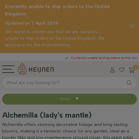
Currently unable to ship orders to the United
Kingdom
Updated on 7 April 2026
We regret to inform you that we are currently
unable to ship orders to the United Kingdom. We
apologise for the inconvenience.
Currently unable to ship orders to the United King
0
Filters
Sort by
Alchemilla (lady's mantle)
Height at time of delivery (cm)
Alchemilla offers stunning decorative foliage and long-lasting
blooms, making it a fantastic choice for any garden. Ideal as a
border filler and low-maintenance ground cover, this plant adds