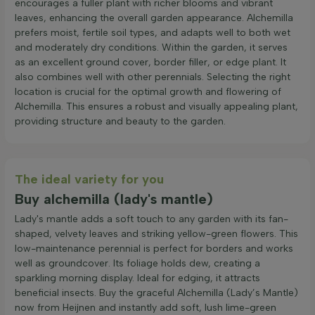
encourages a fuller plant with richer blooms and vibrant
leaves, enhancing the overall garden appearance. Alchemilla
prefers moist, fertile soil types, and adapts well to both wet
and moderately dry conditions. Within the garden, it serves
as an excellent ground cover, border filler, or edge plant. It
also combines well with other perennials. Selecting the right
location is crucial for the optimal growth and flowering of
Alchemilla. This ensures a robust and visually appealing plant,
providing structure and beauty to the garden.
The ideal variety for you
Buy alchemilla (lady's mantle)
Lady's mantle adds a soft touch to any garden with its fan-
shaped, velvety leaves and striking yellow-green flowers. This
low-maintenance perennial is perfect for borders and works
well as groundcover. Its foliage holds dew, creating a
sparkling morning display. Ideal for edging, it attracts
beneficial insects. Buy the graceful Alchemilla (Lady’s Mantle)
now from Heijnen and instantly add soft, lush lime-green