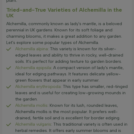
plant.
Tried-and-True Varieties of Alchemilla in the
UK
Alchemilla, commonly known as lady's mantle, is a beloved
perennial in UK gardens. Known for its soft foliage and
charming blooms, it makes a great addition to any garden.
Let's explore some popular types of Alchemilla.
Alchemilla alpina
: This variety is known for its silver-
edged leaves and ability to thrive in rocky, well-drained
soils. It's perfect for adding texture to garden borders.
Alchemilla epipsila
: A compact version of lady's mantle,
ideal for edging pathways. It features delicate yellow-
green flowers that appear in early summer.
Alchemilla erythropoda
: This type has smaller, red-tinged
leaves and is useful for creating low-growing mounds in
the garden.
Alchemilla mollis
: Known for its lush, rounded leaves,
Alchemilla mollis is the most popular. It prefers well-
drained, fertile soil and is excellent for border edging.
Alchemilla vulgaris
: This traditional variety is often used in
herbal remedies. It offers early summer blooms and is