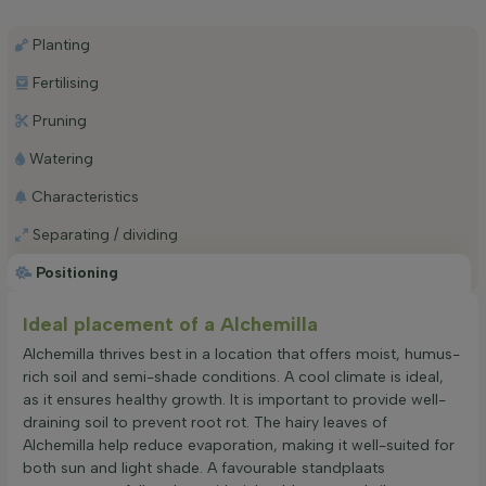
Planting
Fertilising
Pruning
Watering
Characteristics
Separating / dividing
Positioning
Ideal placement of a Alchemilla
Alchemilla thrives best in a location that offers moist, humus-
rich soil and semi-shade conditions. A cool climate is ideal,
as it ensures healthy growth. It is important to provide well-
draining soil to prevent root rot. The hairy leaves of
Alchemilla help reduce evaporation, making it well-suited for
both sun and light shade. A favourable standplaats