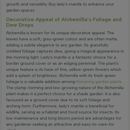
growth and versatility. Buy lady's mantle to enhance your
garden spaces.
Decorative Appeal of Alchemilla’s Foliage and
Dew Drops
Alchemilla is known for its unique decorative appeal. The
leaves have a soft, grey-green colour and are often matte,
adding a subtle elegance to any garden. Its gracefully
crinkled foliage captures dew, giving a magical appearance in
the morning light. Lady's mantle is a fantastic choice for a
border ground cover or as an edging perennial. The plant's
unique feature is its haze of fine, yellow-green flowers which
add a splash of brightness. Alchemilla with its fresh green
foliage is a valuable addition among
flowering garden plants
.
The clump-forming and low-growing nature of the Alchemilla
plant makes it a perfect choice for a shade garden. It is also
favoured as a ground cover due to its soft foliage and
arching form. Furthermore, lady's mantle is beneficial for
wildlife, serving as a habitat and food source for insects. Its
low maintenance and long bloom period are advantages for
any gardener seeking an attractive and easy-to-care-for