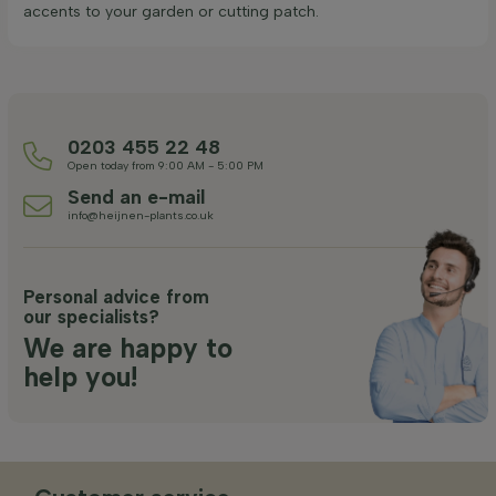
accents to your garden or cutting patch.
0203 455 22 48
Open today from 9:00 AM - 5:00 PM
Send an e-mail
info@heijnen-plants.co.uk
Personal advice from
our specialists?
We are happy to
help you!