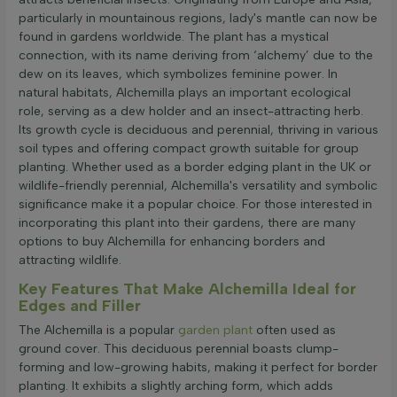
particularly in mountainous regions, lady's mantle can now be
found in gardens worldwide. The plant has a mystical
connection, with its name deriving from ‘alchemy’ due to the
dew on its leaves, which symbolizes feminine power. In
natural habitats, Alchemilla plays an important ecological
role, serving as a dew holder and an insect-attracting herb.
Its growth cycle is deciduous and perennial, thriving in various
soil types and offering compact growth suitable for group
planting. Whether used as a border edging plant in the UK or
wildlife-friendly perennial, Alchemilla's versatility and symbolic
significance make it a popular choice. For those interested in
incorporating this plant into their gardens, there are many
options to buy Alchemilla for enhancing borders and
attracting wildlife.
Key Features That Make Alchemilla Ideal for
Edges and Filler
The Alchemilla is a popular
garden plant
often used as
ground cover. This deciduous perennial boasts clump-
forming and low-growing habits, making it perfect for border
planting. It exhibits a slightly arching form, which adds