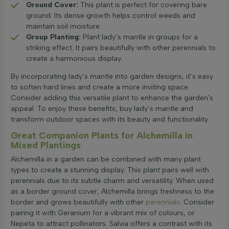
Ground Cover:
This plant is perfect for covering bare
ground. Its dense growth helps control weeds and
maintain soil moisture.
Group Planting:
Plant lady’s mantle in groups for a
striking effect. It pairs beautifully with other perennials to
create a harmonious display.
By incorporating lady’s mantle into garden designs, it’s easy
to soften hard lines and create a more inviting space.
Consider adding this versatile plant to enhance the garden's
appeal. To enjoy these benefits, buy lady’s mantle and
transform outdoor spaces with its beauty and functionality.
Great Companion Plants for Alchemilla in
Mixed Plantings
Alchemilla in a garden can be combined with many plant
types to create a stunning display. This plant pairs well with
perennials due to its subtle charm and versatility. When used
as a border ground cover, Alchemilla brings freshness to the
border and grows beautifully with other
perennials
. Consider
pairing it with Geranium for a vibrant mix of colours, or
Nepeta to attract pollinators. Salvia offers a contrast with its