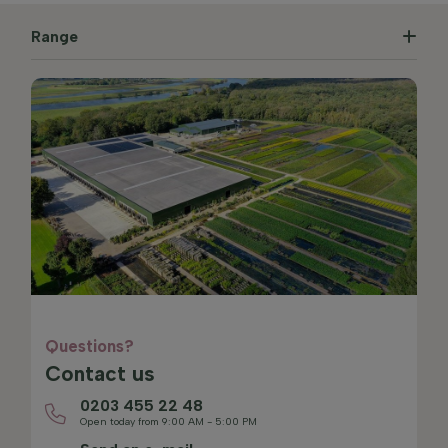
Range
Questions?
Contact us
0203 455 22 48
Open today from 9:00 AM - 5:00 PM