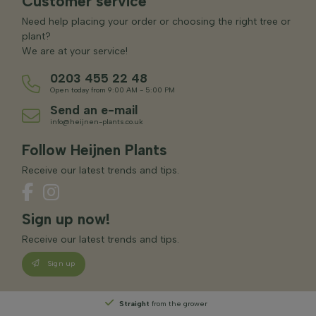
Customer service
Need help placing your order or choosing the right tree or
plant?
We are at your service!
0203 455 22 48
Open today from 9:00 AM - 5:00 PM
Send an e-mail
info@heijnen-plants.co.uk
Follow Heijnen Plants
Receive our latest trends and tips.
Sign up now!
Receive our latest trends and tips.
Sign up
Straight
from the grower