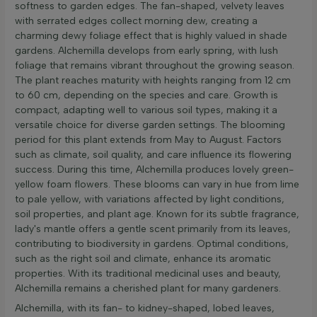
softness to garden edges. The fan-shaped, velvety leaves
with serrated edges collect morning dew, creating a
charming dewy foliage effect that is highly valued in shade
gardens. Alchemilla develops from early spring, with lush
foliage that remains vibrant throughout the growing season.
The plant reaches maturity with heights ranging from 12 cm
to 60 cm, depending on the species and care. Growth is
compact, adapting well to various soil types, making it a
versatile choice for diverse garden settings. The blooming
period for this plant extends from May to August. Factors
such as climate, soil quality, and care influence its flowering
success. During this time, Alchemilla produces lovely green-
yellow foam flowers. These blooms can vary in hue from lime
to pale yellow, with variations affected by light conditions,
soil properties, and plant age. Known for its subtle fragrance,
lady's mantle offers a gentle scent primarily from its leaves,
contributing to biodiversity in gardens. Optimal conditions,
such as the right soil and climate, enhance its aromatic
properties. With its traditional medicinal uses and beauty,
Alchemilla remains a cherished plant for many gardeners.
Alchemilla, with its fan- to kidney-shaped, lobed leaves,