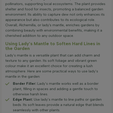
pollinators, supporting local ecosystems. The plant provides
shelter and food for insects, promoting a balanced garden
environment. Its ability to capture dew not only enhances its
appearance but also contributes to its ecological role.
Overall, Alchemilla, or lady's mantle, enriches gardens by
combining beauty with environmental benefits, making it a
cherished addition to any outdoor space.
Using Lady’s Mantle to Soften Hard Lines in
the Garden
Lady’s mantle is a versatile plant that can add charm and
texture to any garden. Its soft foliage and vibrant green
colour make it an excellent choice for creating a lush
atmosphere. Here are some practical ways to use lady’s
mantle in the garden:
Border Filler:
Lady’s mantle works well as a border
plant, filling in spaces and adding a gentle touch to
otherwise harsh lines.
Edge Plant:
Use lady’s mantle to line paths or garden
beds. Its soft leaves provide a natural edge that blends
seamlessly with other plants.