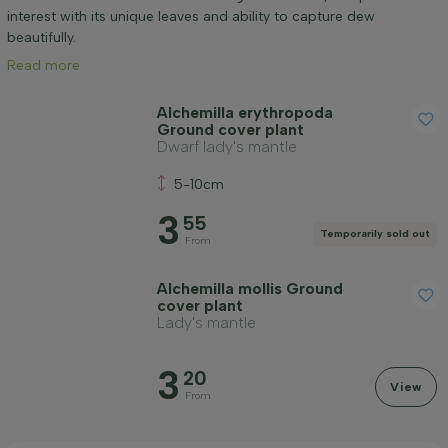
Mature height (cm)
interest with its unique leaves and ability to capture dew
beautifully.
Read more
Positioning
Alchemilla erythropoda
Ground cover plant
Application
Dwarf lady's mantle
5-10cm
Flower colour
3
55
Temporarily sold out
From
Flowering month
Alchemilla mollis Ground
cover plant
Price
Lady's mantle
3
20
View
From