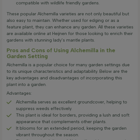
compatible with wildlife friendly gardens.
These popular Alchemilla varieties are not only beautiful but
also easy to maintain. Whether used for edging or as a
feature plant, they can enhance any garden. All these varieties
are available online at Heijnen for those looking to enrich their
gardens with stunning lady’s mantle plants.
Pros and Cons of Using Alchemilla in the
Garden Setting
Alchemilla is a popular choice for many garden settings due
to its unique characteristics and adaptability. Below are the
key advantages and disadvantages of incorporating this
plant into a garden.
Advantages:
Alchemilla serves as excellent groundcover, helping to
suppress weeds effectively.
This plant is ideal for borders, providing a lush and soft
appearance that complements other plants.
It blooms for an extended period, keeping the garden
vibrant throughout the season.