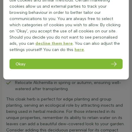
conditions. To keep it thriving, here are some care tips:
cookies allow us and external parties to track your
Plant in moist, fertile soil with partial shade to full sun for
browsing behaviour in order to better tailor our
optimal growth.
communications to you. You are always free to select
Prune back after flowering in early summer to encourage
which categories of cookies you wish to allow. By clicking
re-blooming and remove dead stems.
on 'Okay', you accept the use of all cookies on our site.
Use sharp secateurs to trim back to 5 cm above the
Should you decide you do not want to see personalised
ground in autumn for winter die-back tips.
ads, you can
decline them here
. You can also adjust the
Apply fertiliser in spring to boost growth; reapply after
settings yourself! You can do this
here
.
pruning if needed.
Check soil moisture regularly; water when the top layer is
Okay
dry, especially during dry spells.
If growing in borders or as groundcover, consider
dividing every 3-4 years to maintain vigour.
Relocate Alchemilla in spring or autumn, ensuring well-
watered after transplanting.
This cloak herb is perfect for edge planting and group
planting, serving an ecological role by attracting insects and
being used in herbal medicine. For those interested in its
unique properties, remember its ability to retain water on its
leaves can add a beautiful dew-covered look to your garden.
Consider adding this deciduous perennial for its compact