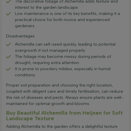
The decorative foliage of Alchemilla adds texture and
interest to the garden landscape.
Low maintenance is one of its key benefits, making it a
practical choice for both novice and experienced
gardeners.
Disadvantages:
Alchemilla can self-seed quickly, leading to potential
overgrowth if not managed properly.
The foliage may become messy during periods of
drought, requiring extra attention.
It is prone to powdery mildew, especially in humid
conditions.
Proper soil preparation and choosing the right location,
coupled with diligent care and timely fertilisation, can reduce
the risk of diseases and pests. Always ensure plants are well-
maintained for optimal growth and blooms.
Buy Beautiful Alchemilla from Heijnen for Soft
Landscape Texture
Adding Alchemilla to the garden offers a delightful texture