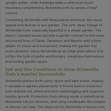
upright spikes, while Aquilegia adds a whimsical touch.
Heuchera complements Alchemilla with its variety of leaf
colours.
Combining Alchemilla with these plants enhances the visual
appeal and texture of any garden. The soft, dewy foliage of
Alchemilla looks especially beautiful in a shade garden. The
plant's rounded leaves provide a gentle contrast to the more
structured lines of Salvia. Geranium and Nepeta add a lively
splash of colour and movement, making the garden feel
more dynamic. Using Alchemilla as an edge plant allows it to
soften the look of paths and borders, creating a harmonious
and inviting garden space.
Soil and Site Conditions to Grow Alchemilla
(lady's mantle) Successfully
Alchemilla prefers both sunny spots and light shade, making
it versatile in garden placements. It thrives best in moist but
well-drained soil, which prevents waterlogging and supports
healthy growth. Protection from strong winds is beneficial as
Alchemilla can be sensitive, and using windbreaks like hedges
or fences can help. The ideal soil for Alchemilla is humus-rich,