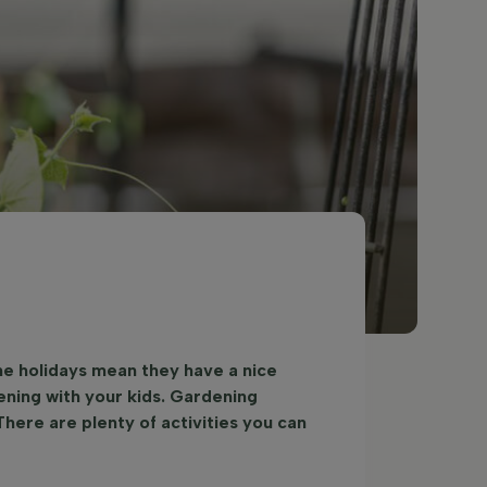
he holidays mean they have a nice
ning with your kids. Gardening
There are plenty of activities you can