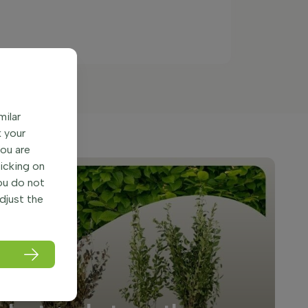
milar
k your
You are
licking on
you do not
adjust the