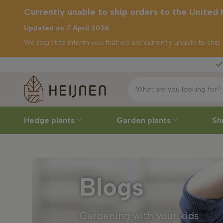
Currently unable to ship orders to the United
Updated on 7 April 2026
We regret to inform you that we are currently unable to shi
Free deliver
tly unable to
rders to the
ed Kingdom
Hedge plants
Garden plants
Sh
Blogs
Gardening with your kids