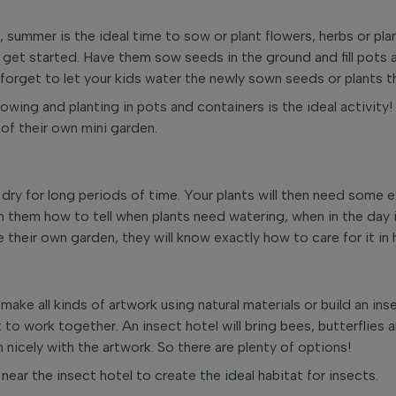
, summer is the ideal time to sow or plant flowers, herbs or pl
m get started. Have them sow seeds in the ground and fill pots 
 forget to let your kids water the newly sown seeds or plants t
sowing and planting in pots and containers is the ideal activity!
of their own mini garden.
ry for long periods of time. Your plants will then need some ex
h them how to tell when plants need watering, when in the day i
ve their own garden, they will know exactly how to care for it in
 make all kinds of artwork using natural materials or build an ins
to work together. An insect hotel will bring bees, butterflies a
nicely with the artwork. So there are plenty of options!
near the insect hotel to create the ideal habitat for insects.