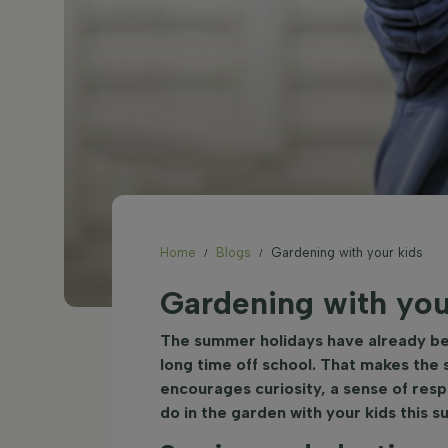
Home
Blogs
Gardening with your kids
Gardening with you
The summer holidays have already begu
long time off school. That makes the
encourages curiosity, a sense of respo
do in the garden with your kids this 