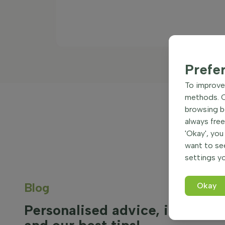
Prefe
To improve 
methods. Ce
browsing be
always free
'Okay', you
want to se
settings yo
Blog
Okay
Personalised advice, inspirati
and our best tips!