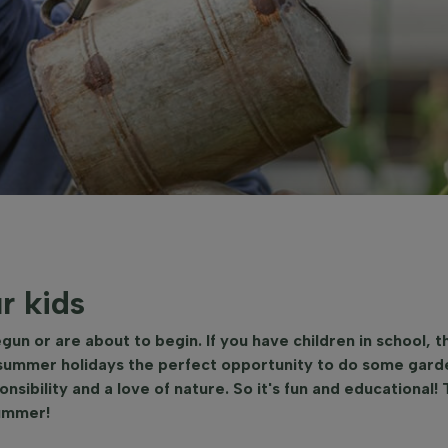
r kids
n or are about to begin. If you have children in school, t
 summer holidays the perfect opportunity to do some garde
nsibility and a love of nature. So it's fun and educational! 
summer!