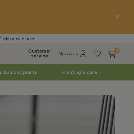
 delivery
Straight
f
My growth points
Customer
0
My account
service
d balcony plants
Planting & care