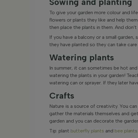
Sowing and planting
To give your garden more colour and life
flowers or plants they like and help the
then place the plants in them. And don't
If you have a balcony or a small garden, 
they have planted so they can take care 
Watering plants
In summer, it can sometimes be hot and d
watering the plants in your garden! Teac
watering can or sprayer. If they later ha
Crafts
Nature is a source of creativity. You can
gather the materials themselves and get 
garden and you can decorate the garden 
Tip: plant
butterfly plants
and
bee plants