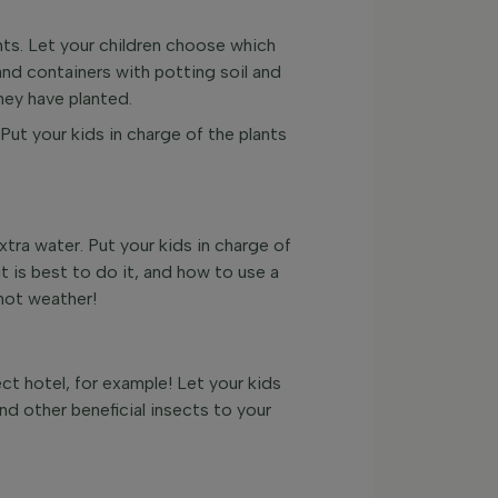
ants. Let your children choose which
and containers with potting soil and
hey have planted.
 Put your kids in charge of the plants
tra water. Put your kids in charge of
t is best to do it, and how to use a
 hot weather!
ect hotel, for example! Let your kids
nd other beneficial insects to your