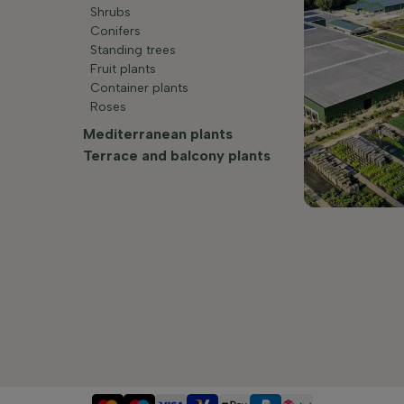
Shrubs
Conifers
Standing trees
Fruit plants
Container plants
Roses
Mediterranean plants
Terrace and balcony plants