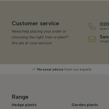
Customer service
020
Open t
Need help placing your order or
Sen
choosing the right tree or plant?
info@h
We are at your service!
Personal advice
from our experts
Range
Hedge plants
Garden plants