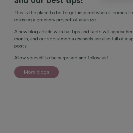
This is the place to be to get inspired when it comes t
realising a greenery project of any size.
A new blog article with fun tips and facts will appear he
month, and our social media channels are also full of insp
posts.
Allow yourself to be surprised and follow us!
More blogs