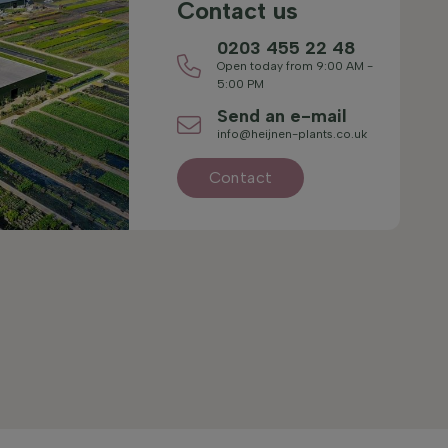
Contact us
0203 455 22 48
Open today from 9:00 AM -
5:00 PM
Send an e-mail
info@heijnen-plants.co.uk
Contact