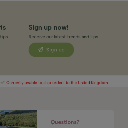
ts
Sign up now!
tips.
Receive our latest trends and tips.
Sign up
Currently unable to ship orders to the United Kingdom
Questions?