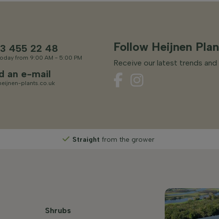
Follow Heijnen Plan
3 455 22 48
oday from 9:00 AM - 5:00 PM
Receive our latest trends and 
d an e-mail
eijnen-plants.co.uk
Straight
from the grower
Shrubs