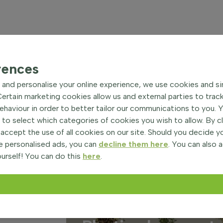
rences
and personalise your online experience, we use cookies and si
rtain marketing cookies allow us and external parties to trac
haviour in order to better tailor our communications to you. 
 to select which categories of cookies you wish to allow. By c
 accept the use of all cookies on our site. Should you decide 
e personalised ads, you can
decline them here
. You can also 
urself! You can do this
here
.
on
28 August 2025