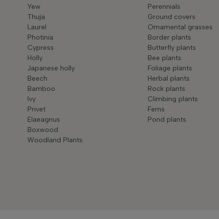
Yew
Perennials
Thuja
Ground covers
Laurel
Ornamental grasses
Photinia
Border plants
Cypress
Butterfly plants
Holly
Bee plants
Japanese holly
Foliage plants
Beech
Herbal plants
Bamboo
Rock plants
Ivy
Climbing plants
Privet
Ferns
Elaeagnus
Pond plants
Boxwood
Woodland Plants