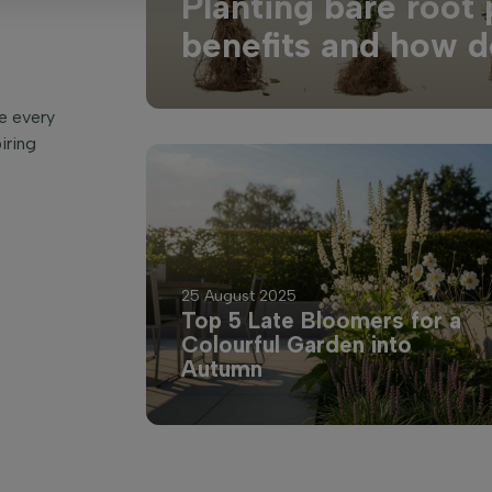
Planting bare root 
benefits and how d
o
re every
iring
25 August 2025
Top 5 Late Bloomers for a
Colourful Garden into
Autumn