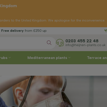
 Kingdom
p orders to the United Kingdom. We apologise for the inconvenience.
Free
y
from £250 up
0203 455 22 48
info@heijnen-plants.co.uk
rubs
Mediterranean plants
Terrace an