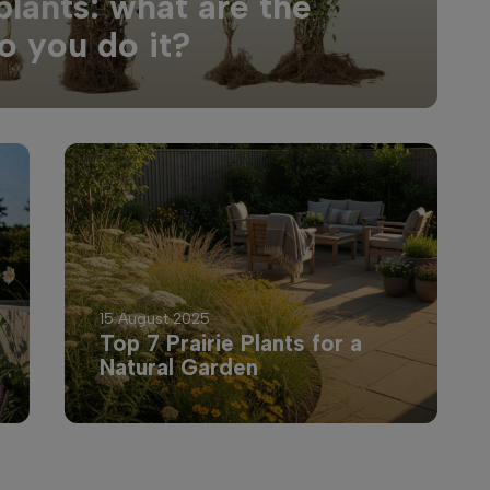
plants: what are the
o you do it?
15 August 2025
Top 7 Prairie Plants for a
Natural Garden