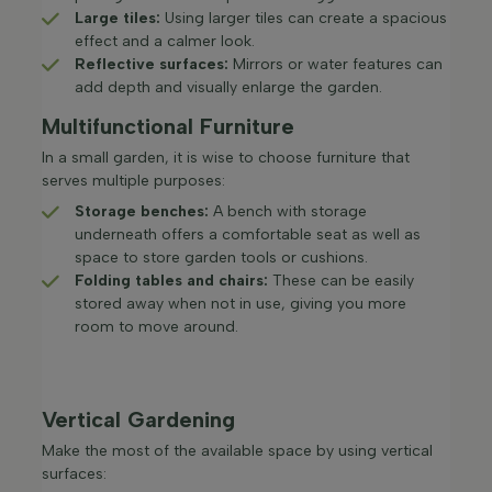
Large tiles:
Using larger tiles can create a spacious
effect and a calmer look.​
Reflective surfaces:
Mirrors or water features can
add depth and visually enlarge the garden.​
Multifunctional Furniture
In a small garden, it is wise to choose furniture that
serves multiple purposes:
Storage benches:
A bench with storage
underneath offers a comfortable seat as well as
space to store garden tools or cushions.​
Folding tables and chairs:
These can be easily
stored away when not in use, giving you more
room to move around.​
Vertical Gardening
Make the most of the available space by using vertical
surfaces: