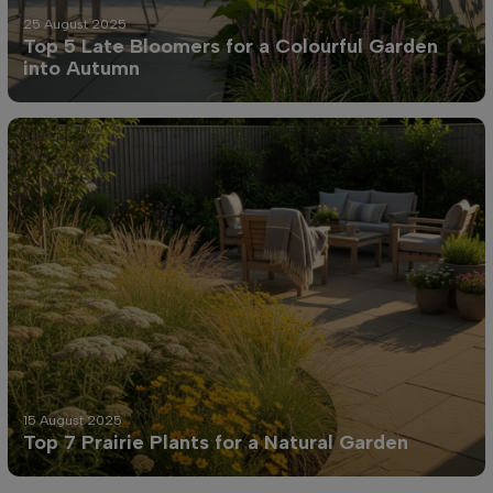
25 August 2025
Top 5 Late Bloomers for a Colourful Garden
into Autumn
15 August 2025
Top 7 Prairie Plants for a Natural Garden