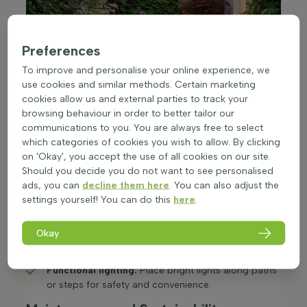
Preferences
To improve and personalise your online experience, we
use cookies and similar methods. Certain marketing
cookies allow us and external parties to track your
browsing behaviour in order to better tailor our
communications to you. You are always free to select
which categories of cookies you wish to allow. By clicking
on 'Okay', you accept the use of all cookies on our site.
Should you decide you do not want to see personalised
Lighting for Atmosphere and
ads, you can
decline them here
. You can also adjust the
Functionality
settings yourself! You can do this
here
.
Good lighting extends the time you can enjoy your
garden and creates a cosy atmosphere:
Okay
Ambient lighting:
Use soft, warm lights such as
lanterns or fairy lights to create a welcoming vibe.​
Functional lighting:
Place bright lights along paths
or steps for safety and convenience.​