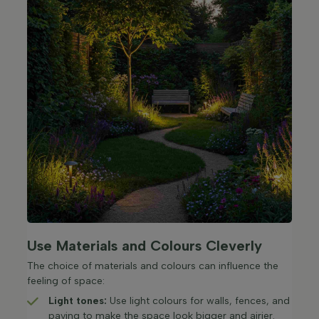
Use Materials and Colours Cleverly
The choice of materials and colours can influence the
feeling of space:
Light tones:
Use light colours for walls, fences, and
paving to make the space look bigger and airier.​