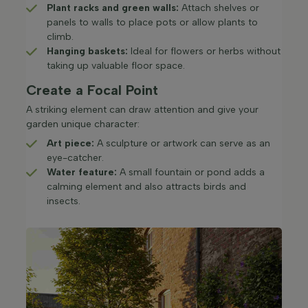
Plant racks and green walls:
Attach shelves or
panels to walls to place pots or allow plants to
climb.​
Hanging baskets:
Ideal for flowers or herbs without
taking up valuable floor space.​
Create a Focal Point
A striking element can draw attention and give your
garden unique character:
Art piece:
A sculpture or artwork can serve as an
eye-catcher.​
Water feature:
A small fountain or pond adds a
calming element and also attracts birds and
insects.​