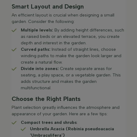
Smart Layout and Design
An efficient layout is crucial when designing a small
garden. Consider the following:​
Multiple levels:
By adding height differences, such
as raised beds or an elevated terrace, you create
depth and interest in the garden.​
Curved paths:
Instead of straight lines, choose
winding paths to make the garden look larger and
create a natural flow.​
Divide into zones:
Create separate areas for
seating, a play space, or a vegetable garden. This
adds structure and makes the garden
multifunctional.​
Choose the Right Plants
Plant selection greatly influences the atmosphere and
appearance of your garden. Here are a few tips:
Compact trees and shrubs
:
Umbrella Acacia (Robinia pseudoacacia
'Umbraculifera')