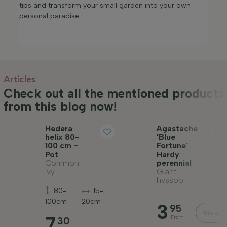
tips and transform your small garden into your own
personal paradise.​
Articles
Check out all the mentioned products
from this blog now!
Hedera
Agastache
helix 80-
'Blue
100 cm -
Fortune'
Pot
Hardy
Common
perennial
ivy
Giant
hyssop
80-
15-
100cm
20cm
3
95
View
7
From
30