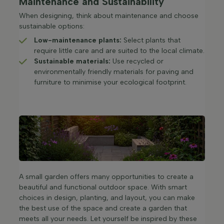
Maintenance and Sustainability
When designing, think about maintenance and choose
sustainable options:
Low-maintenance plants:
Select plants that
require little care and are suited to the local climate.​
Sustainable materials:
Use recycled or
environmentally friendly materials for paving and
furniture to minimise your ecological footprint.​
A small garden offers many opportunities to create a
beautiful and functional outdoor space. With smart
choices in design, planting, and layout, you can make
the best use of the space and create a garden that
meets all your needs. Let yourself be inspired by these