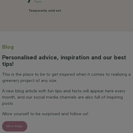
From
Temporarily sold out
Blog
Personalised advice, inspiration and our best
tips!
This is the place to be to get inspired when it comes to realising a
greenery project of any size.
A new blog article with fun tips and facts will appear here every
month, and our social media channels are also full of inspiring
posts.
Allow yourself to be surprised and follow us!
More blogs