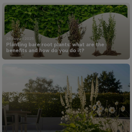
28 August 2025
Planting bare root plants: what are the
benefits and how do you do it?