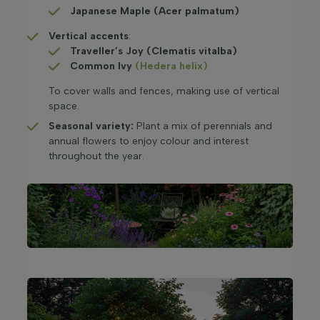
Japanese Maple (Acer palmatum)
Vertical accents
:
Traveller’s Joy (Clematis vitalba)
Common Ivy
(Hedera helix)
To cover walls and fences, making use of vertical
space.​
Seasonal variety:
Plant a mix of perennials and
annual flowers to enjoy colour and interest
throughout the year.​