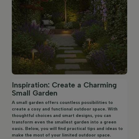
Inspiration: Create a Charming
Small Garden
A small garden offers countless possibilities to
create a cosy and functional outdoor space. With
thoughtful choices and smart designs, you can
transform even the smallest garden into a green
oasis. Below, you will find practical tips and ideas to
make the most of your limited outdoor space.​