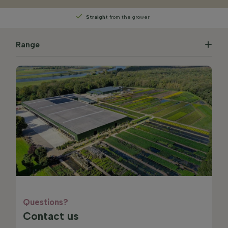
Straight
from the grower
Range
Questions?
Contact us