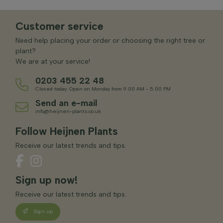
Customer service
Need help placing your order or choosing the right tree or
plant?
We are at your service!
0203 455 22 48
Closed today. Open on Monday from 9:00 AM - 5:00 PM
Send an e-mail
info@heijnen-plants.co.uk
Follow Heijnen Plants
Receive our latest trends and tips.
Sign up now!
Receive our latest trends and tips.
Sign up