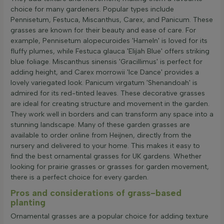
choice for many gardeners. Popular types include
Pennisetum, Festuca, Miscanthus, Carex, and Panicum. These
grasses are known for their beauty and ease of care. For
example, Pennisetum alopecuroides 'Hameln' is loved for its
fluffy plumes, while Festuca glauca 'Elijah Blue' offers striking
blue foliage. Miscanthus sinensis 'Gracillimus' is perfect for
adding height, and Carex morrowii 'Ice Dance' provides a
lovely variegated look. Panicum virgatum 'Shenandoah' is
admired for its red-tinted leaves. These decorative grasses
are ideal for creating structure and movement in the garden.
They work well in borders and can transform any space into a
stunning landscape. Many of these garden grasses are
available to order online from Heijnen, directly from the
nursery and delivered to your home. This makes it easy to
find the best ornamental grasses for UK gardens. Whether
looking for prairie grasses or grasses for garden movement,
there is a perfect choice for every garden.
Pros and considerations of grass-based
planting
Ornamental grasses are a popular choice for adding texture