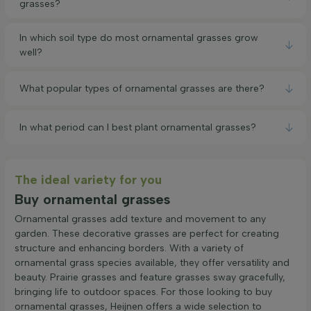
grasses?
In which soil type do most ornamental grasses grow
well?
What popular types of ornamental grasses are there?
In what period can I best plant ornamental grasses?
The ideal variety for you
Buy ornamental grasses
Ornamental grasses add texture and movement to any
garden. These decorative grasses are perfect for creating
structure and enhancing borders. With a variety of
ornamental grass species available, they offer versatility and
beauty. Prairie grasses and feature grasses sway gracefully,
bringing life to outdoor spaces. For those looking to buy
ornamental grasses, Heijnen offers a wide selection to