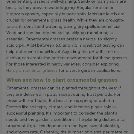
ornamental grasses is well-draining. Sandy or loamy soils are
best, as they prevent waterlogging. Regular fertilisation
supports growth, especially in poor soils. Moisture levels are
crucial for ornamental grass health. While they are drought-
tolerant, consistent watering during dry spells is beneficial.
Wind and sun can dry the soil quickly, so monitoring is
essential. Ornamental grasses prefer a neutral to slightly
acidic pH. A pH between 6.0 and 7.0 is ideal. Soil testing can
help determine the pH level. Adjusting the pH with lime or
sulphur can create the perfect environment for these grasses.
For those interested in hardy varieties, consider exploring
Hardy ornamental grasses
for diverse garden applications.
When and how to plant ornamental grasses
Ornamental grasses can be planted throughout the year if
they are delivered in pots, except during frost periods. For
those with root balls, the best time is spring or autumn.
Factors like soil type, climate, and location play a role in
successful planting. It's important to consider the plant's
needs and the garden's conditions. The planting distance for
ornamental grasses depends on the type, size at planting,
and growth rate. Generally, the number of plants per metre or