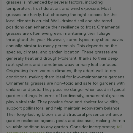
grasses is influenced by several factors, including
temperature, frost duration, and wind exposure. Most
grasses are hardy, but choosing the right species for the
local climate is crucial. Well-drained soil and sheltered
positions can enhance their resilience to frost. Ornamental
grasses are often evergreen, maintaining their foliage
throughout the year. However, some types may shed leaves
annually, similar to many perennials. This depends on the
species, climate, and garden location. These grasses are
generally heat and drought-tolerant, thanks to their deep
root systems and sometimes waxy or hairy leaf surfaces.
Originating from various climates, they adapt well to dry
conditions, making them ideal for low-maintenance gardens.
Ornamental grasses are non-toxic and safe for gardens with
children and pets. They pose no danger when used in typical
garden settings. In terms of biodiversity, ornamental grasses
play a vital role. They provide food and shelter for wildlife,
support pollinators, and help maintain ecosystem balance.
Their long-lasting blooms and structural presence enhance
garden resilience against pests and diseases, making them a
valuable addition to any garden. Consider incorporating
tall