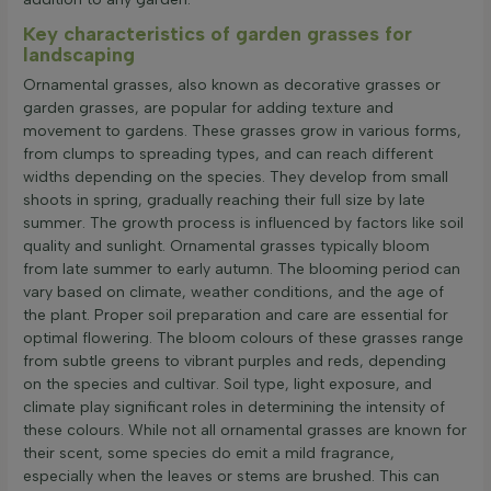
Key characteristics of garden grasses for
landscaping
Ornamental grasses, also known as decorative grasses or
garden grasses, are popular for adding texture and
movement to gardens. These grasses grow in various forms,
from clumps to spreading types, and can reach different
widths depending on the species. They develop from small
shoots in spring, gradually reaching their full size by late
summer. The growth process is influenced by factors like soil
quality and sunlight. Ornamental grasses typically bloom
from late summer to early autumn. The blooming period can
vary based on climate, weather conditions, and the age of
the plant. Proper soil preparation and care are essential for
optimal flowering. The bloom colours of these grasses range
from subtle greens to vibrant purples and reds, depending
on the species and cultivar. Soil type, light exposure, and
climate play significant roles in determining the intensity of
these colours. While not all ornamental grasses are known for
their scent, some species do emit a mild fragrance,
especially when the leaves or stems are brushed. This can