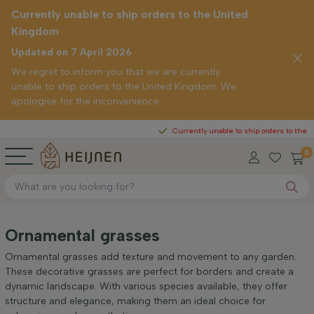
Currently unable to ship orders to the United
Kingdom
Updated on 7 April 2026
We regret to inform you that we are currently
unable to ship orders to the United Kingdom. We
apologise for the inconvenience.
Currently unable to ship orders to the United 
0
Ornamental grasses
Ornamental grasses add texture and movement to any garden.
These decorative grasses are perfect for borders and create a
dynamic landscape. With various species available, they offer
structure and elegance, making them an ideal choice for