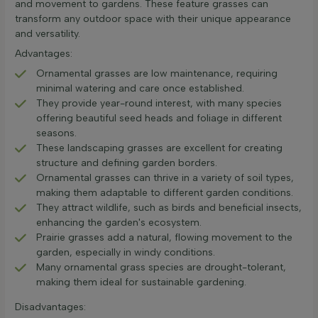
and movement to gardens. These feature grasses can
transform any outdoor space with their unique appearance
and versatility.
Advantages:
Ornamental grasses are low maintenance, requiring
minimal watering and care once established.
They provide year-round interest, with many species
offering beautiful seed heads and foliage in different
seasons.
These landscaping grasses are excellent for creating
structure and defining garden borders.
Ornamental grasses can thrive in a variety of soil types,
making them adaptable to different garden conditions.
They attract wildlife, such as birds and beneficial insects,
enhancing the garden's ecosystem.
Prairie grasses add a natural, flowing movement to the
garden, especially in windy conditions.
Many ornamental grass species are drought-tolerant,
making them ideal for sustainable gardening.
Disadvantages: