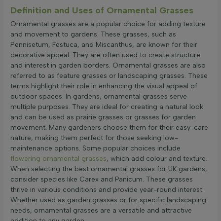
Definition and Uses of Ornamental Grasses
Ornamental grasses are a popular choice for adding texture
and movement to gardens. These grasses, such as
Pennisetum, Festuca, and Miscanthus, are known for their
decorative appeal. They are often used to create structure
and interest in garden borders. Ornamental grasses are also
referred to as feature grasses or landscaping grasses. These
terms highlight their role in enhancing the visual appeal of
outdoor spaces. In gardens, ornamental grasses serve
multiple purposes. They are ideal for creating a natural look
and can be used as prairie grasses or grasses for garden
movement. Many gardeners choose them for their easy-care
nature, making them perfect for those seeking low-
maintenance options. Some popular choices include
flowering ornamental grasses
, which add colour and texture.
When selecting the best ornamental grasses for UK gardens,
consider species like Carex and Panicum. These grasses
thrive in various conditions and provide year-round interest.
Whether used as garden grasses or for specific landscaping
needs, ornamental grasses are a versatile and attractive
addition to any garden.