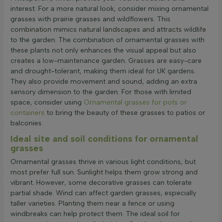
interest. For a more natural look, consider mixing ornamental
grasses with prairie grasses and wildflowers. This
combination mimics natural landscapes and attracts wildlife
to the garden. The combination of ornamental grasses with
these plants not only enhances the visual appeal but also
creates a low-maintenance garden. Grasses are easy-care
and drought-tolerant, making them ideal for UK gardens.
They also provide movement and sound, adding an extra
sensory dimension to the garden. For those with limited
space, consider using
Ornamental grasses for pots or
containers
to bring the beauty of these grasses to patios or
balconies.
Ideal site and soil conditions for ornamental
grasses
Ornamental grasses thrive in various light conditions, but
most prefer full sun. Sunlight helps them grow strong and
vibrant. However, some decorative grasses can tolerate
partial shade. Wind can affect garden grasses, especially
taller varieties. Planting them near a fence or using
windbreaks can help protect them. The ideal soil for