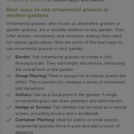
ornamental grasses
for added height and interest.
Best ways to use ornamental grasses in
modern gardens
Ornamental grasses, also known as decorative grasses or
garden grasses, are a versatile addition to any garden. They
offer texture, movement, and structure, making them ideal
for various applications. Here are some of the best ways to
use ornamental grasses in your garden:
Border:
Use ornamental grasses to create a soft,
flowing border. They add height and texture, enhancing
the overall look of the garden.
Group Planting:
Plant in groups for a natural, prairie-like
effect. This is perfect for creating a sense of movement
and dynamism.
Solitary:
Use as a focal point in the garden. A single
ornamental grass can draw attention and add interest.
Hedge or Screen:
Tall varieties can be used as a natural
screen, providing privacy and a windbreak.
Container Planting:
Ideal for patios or small spaces,
ornamental grasses thrive in pots and add a touch of
elegance.