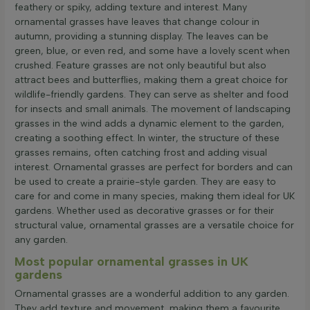
feathery or spiky, adding texture and interest. Many
ornamental grasses have leaves that change colour in
autumn, providing a stunning display. The leaves can be
green, blue, or even red, and some have a lovely scent when
crushed. Feature grasses are not only beautiful but also
attract bees and butterflies, making them a great choice for
wildlife-friendly gardens. They can serve as shelter and food
for insects and small animals. The movement of landscaping
grasses in the wind adds a dynamic element to the garden,
creating a soothing effect. In winter, the structure of these
grasses remains, often catching frost and adding visual
interest. Ornamental grasses are perfect for borders and can
be used to create a prairie-style garden. They are easy to
care for and come in many species, making them ideal for UK
gardens. Whether used as decorative grasses or for their
structural value, ornamental grasses are a versatile choice for
any garden.
Most popular ornamental grasses in UK
gardens
Ornamental grasses are a wonderful addition to any garden.
They add texture and movement, making them a favourite