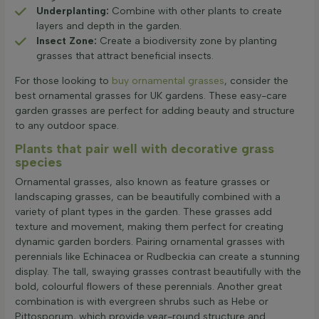
Underplanting:
Combine with other plants to create
layers and depth in the garden.
Insect Zone:
Create a biodiversity zone by planting
grasses that attract beneficial insects.
For those looking to
buy ornamental grasses
, consider the
best ornamental grasses for UK gardens. These easy-care
garden grasses are perfect for adding beauty and structure
to any outdoor space.
Plants that pair well with decorative grass
species
Ornamental grasses, also known as feature grasses or
landscaping grasses, can be beautifully combined with a
variety of plant types in the garden. These grasses add
texture and movement, making them perfect for creating
dynamic garden borders. Pairing ornamental grasses with
perennials like Echinacea or Rudbeckia can create a stunning
display. The tall, swaying grasses contrast beautifully with the
bold, colourful flowers of these perennials. Another great
combination is with evergreen shrubs such as Hebe or
Pittosporum, which provide year-round structure and