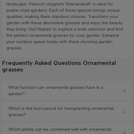
landscape. Panicum virgatum 'Shenandoah' is ideal for
prairie-style gardens. Each of these species brings unique
qualities, making them standout choices. Transform your
garden with these decorative grasses and enjoy the beauty
they bring. Visit Heijnen to explore a wide selection and find
the perfect ornamental grasses for your garden. Enhance
your outdoor space today with these stunning garden
grasses.
Frequently Asked Questions Ornamental
grasses
What function can ornamental grasses have in a
garden?
Which is the best period for transplanting ornamental
grasses?
Which plants can be combined well with ornamental