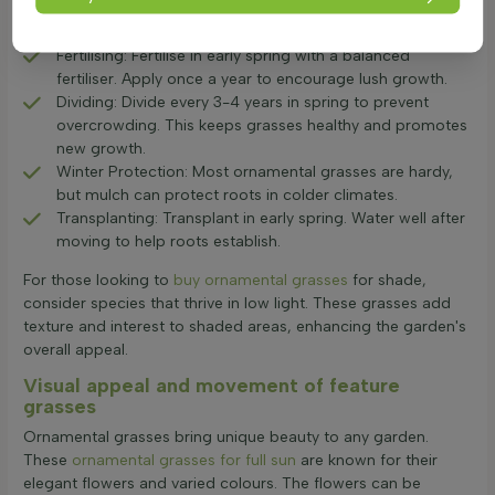
growth. Use sharp shears to remove dead foliage,
promoting healthy growth.
Fertilising: Fertilise in early spring with a balanced
fertiliser. Apply once a year to encourage lush growth.
Dividing: Divide every 3-4 years in spring to prevent
overcrowding. This keeps grasses healthy and promotes
new growth.
Winter Protection: Most ornamental grasses are hardy,
but mulch can protect roots in colder climates.
Transplanting: Transplant in early spring. Water well after
moving to help roots establish.
For those looking to
buy ornamental grasses
for shade,
consider species that thrive in low light. These grasses add
texture and interest to shaded areas, enhancing the garden's
overall appeal.
Visual appeal and movement of feature
grasses
Ornamental grasses bring unique beauty to any garden.
These
ornamental grasses for full sun
are known for their
elegant flowers and varied colours. The flowers can be