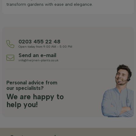
transform gardens with ease and elegance.
0203 455 22 48
Open today from 9:00 AM - 5:00 PM
Send an e-mail
info@heijnen-plants.co.uk
Personal advice from
our specialists?
We are happy to
help you!