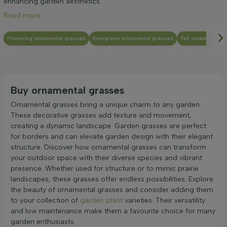
enhancing garden aesthetics.
Read more
Flowering ornamental grasses
Evergreen ornamental grasses
Tall ornamental g
Buy ornamental grasses
Ornamental grasses bring a unique charm to any garden.
These decorative grasses add texture and movement,
creating a dynamic landscape. Garden grasses are perfect
for borders and can elevate garden design with their elegant
structure. Discover how ornamental grasses can transform
your outdoor space with their diverse species and vibrant
presence. Whether used for structure or to mimic prairie
landscapes, these grasses offer endless possibilities. Explore
the beauty of ornamental grasses and consider adding them
to your collection of
garden plant
varieties. Their versatility
and low maintenance make them a favourite choice for many
garden enthusiasts.