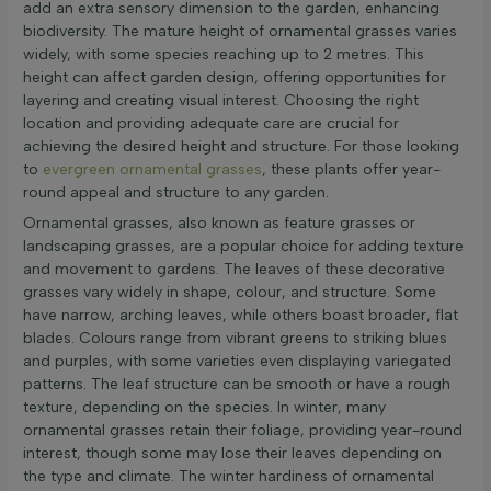
add an extra sensory dimension to the garden, enhancing
biodiversity. The mature height of ornamental grasses varies
widely, with some species reaching up to 2 metres. This
height can affect garden design, offering opportunities for
layering and creating visual interest. Choosing the right
location and providing adequate care are crucial for
achieving the desired height and structure. For those looking
to
evergreen ornamental grasses
, these plants offer year-
round appeal and structure to any garden.
Ornamental grasses, also known as feature grasses or
landscaping grasses, are a popular choice for adding texture
and movement to gardens. The leaves of these decorative
grasses vary widely in shape, colour, and structure. Some
have narrow, arching leaves, while others boast broader, flat
blades. Colours range from vibrant greens to striking blues
and purples, with some varieties even displaying variegated
patterns. The leaf structure can be smooth or have a rough
texture, depending on the species. In winter, many
ornamental grasses retain their foliage, providing year-round
interest, though some may lose their leaves depending on
the type and climate. The winter hardiness of ornamental