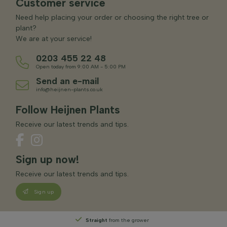
Customer service
Need help placing your order or choosing the right tree or
plant?
We are at your service!
0203 455 22 48
Open today from 9:00 AM - 5:00 PM
Send an e-mail
info@heijnen-plants.co.uk
Follow Heijnen Plants
Receive our latest trends and tips.
Sign up now!
Receive our latest trends and tips.
Sign up
Straight
from the grower