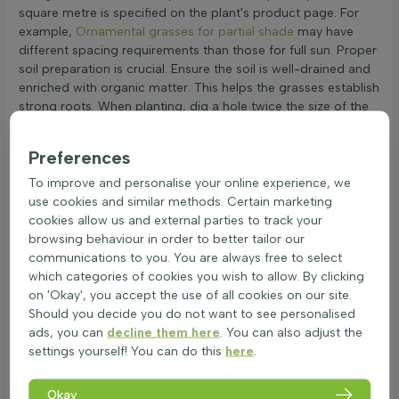
square metre is specified on the plant's product page. For
example,
Ornamental grasses for partial shade
may have
different spacing requirements than those for full sun. Proper
soil preparation is crucial. Ensure the soil is well-drained and
enriched with organic matter. This helps the grasses establish
strong roots. When planting, dig a hole twice the size of the
root ball, place the grass, and fill with soil. Water thoroughly
after planting and regularly during dry spells to help the
Preferences
grasses settle in. This care ensures the ornamental grasses
thrive and add beauty to the garden.
To improve and personalise your online experience, we
use cookies and similar methods. Certain marketing
Maintenance Tips for Healthy Ornamental
cookies allow us and external parties to track your
Grass
browsing behaviour in order to better tailor our
Ornamental grasses, also known as decorative or garden
communications to you. You are always free to select
grasses, are a beautiful addition to any garden. Proper care
which categories of cookies you wish to allow. By clicking
ensures they thrive and add structure and movement to
on 'Okay', you accept the use of all cookies on our site.
borders.
Should you decide you do not want to see personalised
ads, you can
decline them here
. You can also adjust the
Watering: Water ornamental grasses in the morning.
settings yourself! You can do this
here
.
Check soil moisture by touching the top layer. If dry,
water until the soil is moist but not soggy.
Pruning: Prune in late winter or early spring before new
Okay