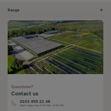
Range
Questions?
Contact us
0203 455 22 48
Open today from 9:00 AM - 5:00 PM