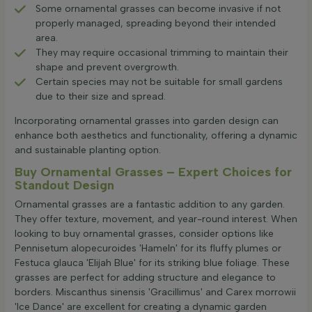
Some ornamental grasses can become invasive if not
properly managed, spreading beyond their intended
area.
They may require occasional trimming to maintain their
shape and prevent overgrowth.
Certain species may not be suitable for small gardens
due to their size and spread.
Incorporating ornamental grasses into garden design can
enhance both aesthetics and functionality, offering a dynamic
and sustainable planting option.
Buy Ornamental Grasses – Expert Choices for
Standout Design
Ornamental grasses are a fantastic addition to any garden.
They offer texture, movement, and year-round interest. When
looking to buy ornamental grasses, consider options like
Pennisetum alopecuroides 'Hameln' for its fluffy plumes or
Festuca glauca 'Elijah Blue' for its striking blue foliage. These
grasses are perfect for adding structure and elegance to
borders. Miscanthus sinensis 'Gracillimus' and Carex morrowii
'Ice Dance' are excellent for creating a dynamic garden