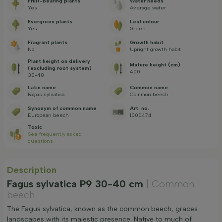
Fruit-bearing plants
Water needs
Yes
Average water
Evergreen plants
Leaf colour
Yes
Green
Fragrant plants
Growth habit
No
Upright growth habit
Plant height on delivery
Mature height (cm)
(excluding root system)
400
30-40
Latin name
Common name
Fagus sylvatica
Common beech
Synonym of common name
Art. no.
European beech
1000474
Toxic
See frequently asked
questions
Description
Fagus sylvatica P9 30-40 cm
| Common
beech
The Fagus sylvatica, known as the common beech, graces
landscapes with its majestic presence. Native to much of