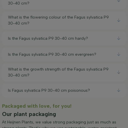
30-40 cm?
What is the flowering colour of the Fagus sylvatica P9
30-40 cm?
Is the Fagus sylvatica P9 30-40 cm hardy?
Is the Fagus sylvatica P9 30-40 cm evergreen?
What is the growth strength of the Fagus sylvatica P9
30-40 cm?
Is Fagus sylvatica P9 30-40 cm poisonous?
Packaged with love, for you!
Our plant packaging
At Heijnen Plants, we value strong packaging just as much as