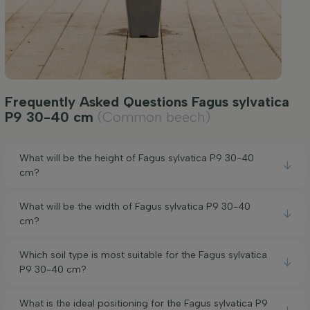
Frequently Asked Questions Fagus sylvatica
P9 30-40 cm
(Common beech)
What will be the height of Fagus sylvatica P9 30-40
cm?
What will be the width of Fagus sylvatica P9 30-40
cm?
Which soil type is most suitable for the Fagus sylvatica
P9 30-40 cm?
What is the ideal positioning for the Fagus sylvatica P9