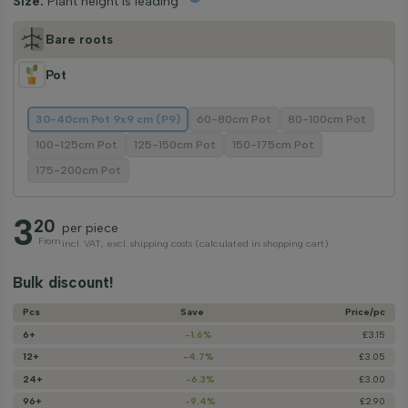
Size:
Plant height is leading
Bare roots
Pot
30-40cm Pot 9x9 cm (P9)
60-80cm Pot
80-100cm Pot
100-125cm Pot
125-150cm Pot
150-175cm Pot
175-200cm Pot
3
20
per piece
From
incl. VAT, excl. shipping costs (calculated in shopping cart)
Bulk discount!
Pcs
Save
Price/­pc
6+
-1.6%
£3.15
12+
-4.7%
£3.05
24+
-6.3%
£3.00
96+
-9.4%
£2.90