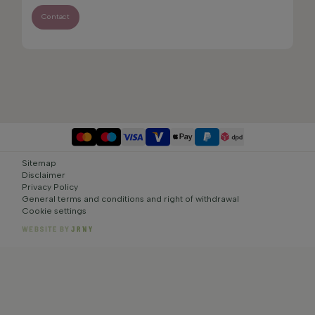
Contact
Sitemap
Disclaimer
Privacy Policy
General terms and conditions and right of withdrawal
Cookie settings