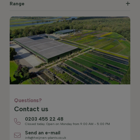
Range
Questions?
Contact us
0203 455 22 48
Closed today. Open on Monday from 9:00 AM - 5:00 PM
Send an e-mail
info@heijnen-plants.co.uk