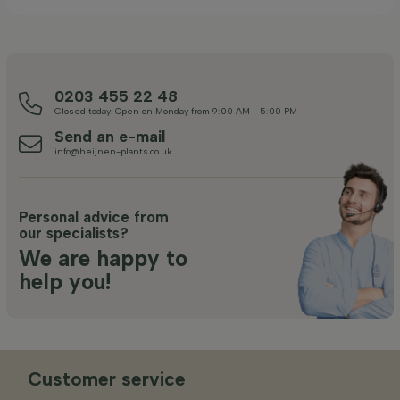
0203 455 22 48
Closed today. Open on Monday from 9:00 AM - 5:00 PM
Send an e-mail
info@heijnen-plants.co.uk
Personal advice from
our specialists?
We are happy to
help you!
Customer service