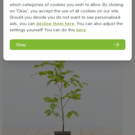
which categories of cookies you wish to allow. By clicking
on 'Okay', you accept the use of all cookies on our site.
Should you decide you do not want to see personalised
ads, you can
decline them here
. You can also adjust the
settings yourself! You can do this
here
.
Okay