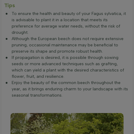
Tips
To ensure the health and beauty of your Fagus sylvatica, it
is advisable to plant it in a location that meets its
preference for average water needs, without the risk of
drought.
Although the European beech does not require extensive
pruning, occasional maintenance may be beneficial to
preserve its shape and promote robust health.
If propagation is desired, it is possible through sowing
seeds or more advanced techniques such as grafting,
which can yield a plant with the desired characteristics of
flower, fruit, and resilience.
Enjoy the beauty of the common beech throughout the
year, as it brings enduring charm to your landscape with its
seasonal transformations.