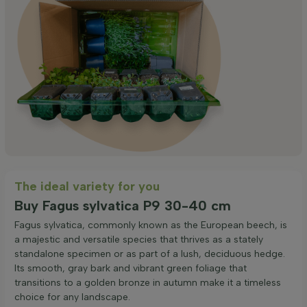
The ideal variety for you
Buy Fagus sylvatica P9 30-40 cm
Fagus sylvatica, commonly known as the European beech, is
a majestic and versatile species that thrives as a stately
standalone specimen or as part of a lush, deciduous hedge.
Its smooth, gray bark and vibrant green foliage that
transitions to a golden bronze in autumn make it a timeless
choice for any landscape.