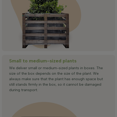
Small to medium-sized plants
We deliver small or medium-sized plants in boxes. The
size of the box depends on the size of the plant. We
always make sure that the plant has enough space but
still stands firmly in the box, so it cannot be damaged
during transport.