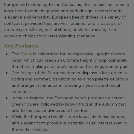
Europe and extending to the Caucasus, this species has been a
long-time favorite in garden and park design, revered for its
elegance and versatility. European beech thrives in a variety of
soil types, provided they are well-drained, and is capable of
adapting to full sun, partial shade, or shade, making it an
excellent choice for diverse planting scenarios.
Key Features
The
Fagus
is celebrated for its impressive, upright growth
habit, which can reach an ultimate height of approximately
4 meters, making it a stately addition to any garden or park.
The foliage of the European beech displays a lush green in
spring and summer, transitioning to a rich palette of brown
and orange in the autumn, creating a year-round visual
spectacle.
In the springtime, the European beech produces discreet
green flowers, followed by brown fruits in the autumn that
add to the seasonal interest of the tree.
While the European beech is deciduous, its dense canopy
and elegant form provide substantial visual interest even in
the winter months.