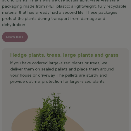
strong plants. That’s why we use sustainable, water-resistant
packaging made from rPET plastic: a lightweight, fully recyclable
material that has already had a second life. These packages
protect the plants during transport from damage and
dehydration.
Learn more
Hedge plants, trees, large plants and grass
If you have ordered large-sized plants or trees, we
deliver them on sealed pallets and place them around
your house or driveway. The pallets are sturdy and
provide optimal protection for large-sized plants.