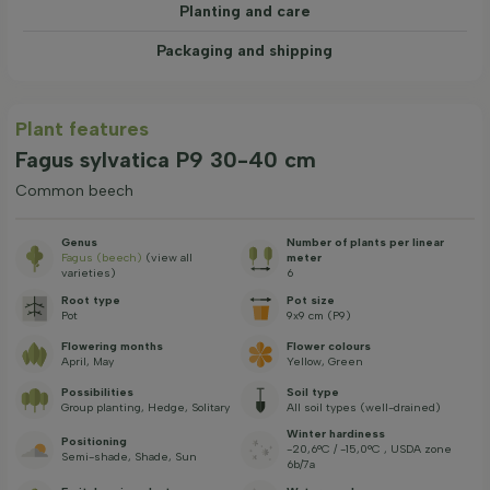
Planting and care
Packaging and shipping
Plant features
Fagus sylvatica P9 30-40 cm
Common beech
Genus
Number of plants per linear
Fagus (beech)
(view all
meter
varieties)
6
Root type
Pot size
Pot
9x9 cm (P9)
Flowering months
Flower colours
April, May
Yellow, Green
Possibilities
Soil type
Group planting, Hedge, Solitary
All soil types (well-drained)
Winter hardiness
Positioning
-20,6°C / -15,0°C , USDA zone
Semi-shade, Shade, Sun
6b/7a