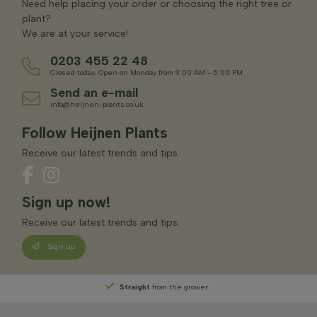
Need help placing your order or choosing the right tree or
plant?
We are at your service!
0203 455 22 48
Closed today. Open on Monday from 9:00 AM - 5:00 PM
Send an e-mail
info@heijnen-plants.co.uk
Follow Heijnen Plants
Receive our latest trends and tips.
Sign up now!
Receive our latest trends and tips.
Sign up
Straight
from the grower