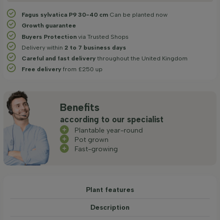
Fagus sylvatica P9 30-40 cm
Can be planted now
Growth guarantee
Buyers Protection
via Trusted Shops
Delivery within
2 to 7 business days
Careful and fast delivery
throughout the United Kingdom
Free delivery
from £250 up
Benefits
according to our specialist
Plantable year-round
Pot grown
Fast-growing
Plant features
Description