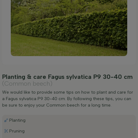
Planting & care Fagus sylvatica P9 30-40 cm
(Common beech)
We would like to provide some tips on how to plant and care for
a Fagus sylvatica P9 30-40 cm. By following these tips, you can
be sure to enjoy your Common beech for a long time.
Planting
Pruning