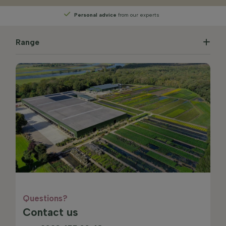
Personal advice
from our experts
Range
Questions?
Contact us