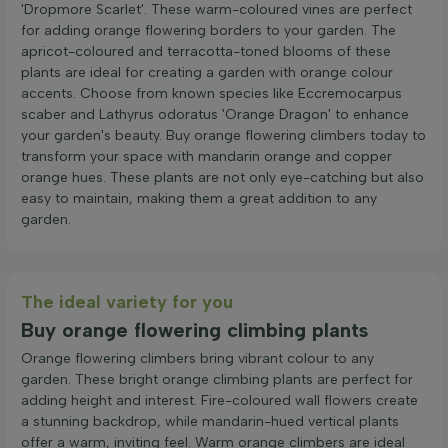
'Dropmore Scarlet'. These warm-coloured vines are perfect
for adding orange flowering borders to your garden. The
apricot-coloured and terracotta-toned blooms of these
plants are ideal for creating a garden with orange colour
accents. Choose from known species like Eccremocarpus
scaber and Lathyrus odoratus 'Orange Dragon' to enhance
your garden's beauty. Buy orange flowering climbers today to
transform your space with mandarin orange and copper
orange hues. These plants are not only eye-catching but also
easy to maintain, making them a great addition to any
garden.
The ideal variety for you
Buy orange flowering climbing plants
Orange flowering climbers bring vibrant colour to any
garden. These bright orange climbing plants are perfect for
adding height and interest. Fire-coloured wall flowers create
a stunning backdrop, while mandarin-hued vertical plants
offer a warm, inviting feel. Warm orange climbers are ideal