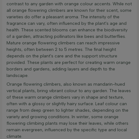
contrast to any garden with orange colour accents. While not
all orange flowering climbers are known for their scent, some
varieties do offer a pleasant aroma. The intensity of the
fragrance can vary, often influenced by the plant's age and
health. These scented blooms can enhance the biodiversity
of a garden, attracting pollinators like bees and butterflies.
Mature orange flowering climbers can reach impressive
heights, often between 2 to 5 metres. The final height
depends on the plant's care and the support structure
provided. These plants are perfect for creating warm orange
borders and gardens, adding layers and depth to the
landscape.
Orange flowering climbers, also known as mandarin-hued
vertical plants, bring vibrant colour to any garden. The leaves
of these warm orange climbers vary in shape and texture,
often with a glossy or slightly hairy surface. Leaf colour can
range from deep green to lighter shades, depending on the
variety and growing conditions. In winter, some orange
flowering climbing plants may lose their leaves, while others
remain evergreen, influenced by the specific type and local
climate.