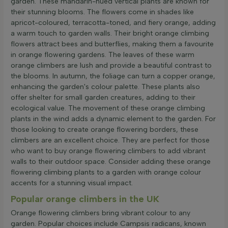
garden. These mandarin-hued vertical plants are known for
their stunning blooms. The flowers come in shades like
apricot-coloured, terracotta-toned, and fiery orange, adding
a warm touch to garden walls. Their bright orange climbing
flowers attract bees and butterflies, making them a favourite
in orange flowering gardens. The leaves of these warm
orange climbers are lush and provide a beautiful contrast to
the blooms. In autumn, the foliage can turn a copper orange,
enhancing the garden's colour palette. These plants also
offer shelter for small garden creatures, adding to their
ecological value. The movement of these orange climbing
plants in the wind adds a dynamic element to the garden. For
those looking to create orange flowering borders, these
climbers are an excellent choice. They are perfect for those
who want to buy orange flowering climbers to add vibrant
walls to their outdoor space. Consider adding these orange
flowering climbing plants to a garden with orange colour
accents for a stunning visual impact.
Popular orange climbers in the UK
Orange flowering climbers bring vibrant colour to any
garden. Popular choices include Campsis radicans, known