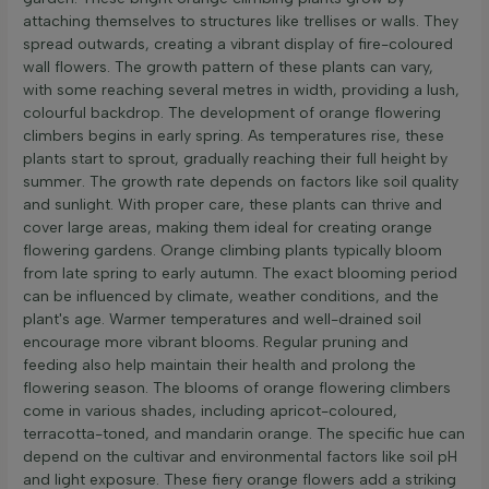
attaching themselves to structures like trellises or walls. They
spread outwards, creating a vibrant display of fire-coloured
wall flowers. The growth pattern of these plants can vary,
with some reaching several metres in width, providing a lush,
colourful backdrop. The development of orange flowering
climbers begins in early spring. As temperatures rise, these
plants start to sprout, gradually reaching their full height by
summer. The growth rate depends on factors like soil quality
and sunlight. With proper care, these plants can thrive and
cover large areas, making them ideal for creating orange
flowering gardens. Orange climbing plants typically bloom
from late spring to early autumn. The exact blooming period
can be influenced by climate, weather conditions, and the
plant's age. Warmer temperatures and well-drained soil
encourage more vibrant blooms. Regular pruning and
feeding also help maintain their health and prolong the
flowering season. The blooms of orange flowering climbers
come in various shades, including apricot-coloured,
terracotta-toned, and mandarin orange. The specific hue can
depend on the cultivar and environmental factors like soil pH
and light exposure. These fiery orange flowers add a striking