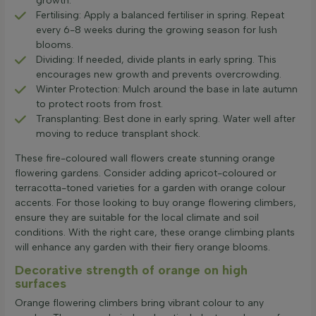
growth.
Fertilising: Apply a balanced fertiliser in spring. Repeat
every 6-8 weeks during the growing season for lush
blooms.
Dividing: If needed, divide plants in early spring. This
encourages new growth and prevents overcrowding.
Winter Protection: Mulch around the base in late autumn
to protect roots from frost.
Transplanting: Best done in early spring. Water well after
moving to reduce transplant shock.
These fire-coloured wall flowers create stunning orange
flowering gardens. Consider adding apricot-coloured or
terracotta-toned varieties for a garden with orange colour
accents. For those looking to buy orange flowering climbers,
ensure they are suitable for the local climate and soil
conditions. With the right care, these orange climbing plants
will enhance any garden with their fiery orange blooms.
Decorative strength of orange on high
surfaces
Orange flowering climbers bring vibrant colour to any