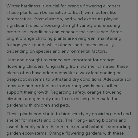
Winter hardiness is crucial for orange flowering climbers.
These plants can be sensitive to frost, with factors like
temperature, frost duration, and wind exposure playing
significant roles. Choosing the right variety and ensuring
proper soil conditions can enhance their resilience. Some
bright orange climbing plants are evergreen, maintaining
foliage year-round, while others shed leaves annually,
depending on species and environmental factors.
Heat and drought tolerance are important for orange
flowering climbers. Originating from warmer climates, these
plants often have adaptations like a waxy leaf coating or
deep root systems to withstand dry conditions. Adequate soil
moisture and protection from strong winds can further
support their growth. Regarding safety, orange flowering
climbers are generally non-toxic, making them safe for
gardens with children and pets.
These plants contribute to biodiversity by providing food and
shelter for insects and birds. Their long-lasting blooms and
insect-friendly nature help mimic natural habitats, supporting
garden ecosystems. Orange flowering gardens with these