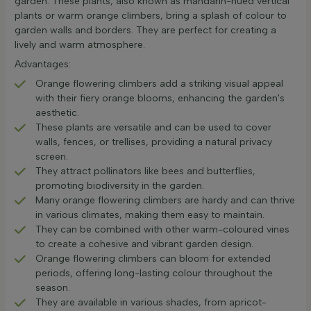
garden. These plants, also known as mandarin-hued vertical
plants or warm orange climbers, bring a splash of colour to
garden walls and borders. They are perfect for creating a
lively and warm atmosphere.
Advantages:
Orange flowering climbers add a striking visual appeal
with their fiery orange blooms, enhancing the garden's
aesthetic.
These plants are versatile and can be used to cover
walls, fences, or trellises, providing a natural privacy
screen.
They attract pollinators like bees and butterflies,
promoting biodiversity in the garden.
Many orange flowering climbers are hardy and can thrive
in various climates, making them easy to maintain.
They can be combined with other warm-coloured vines
to create a cohesive and vibrant garden design.
Orange flowering climbers can bloom for extended
periods, offering long-lasting colour throughout the
season.
They are available in various shades, from apricot-