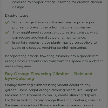
coloured to copper orange, allowing for creative garden
designs.
Disadvantages:
Some orange flowering climbers may require regular
pruning to prevent them from becoming invasive.
They might need support structures like trellises, which
can require additional setup and maintenance.
In certain regions, these plants may be susceptible to
pests or diseases, requiring careful monitoring.
Incorporating orange flowering climbers into a garden with
orange colour accents can transform the space into a vibrant
and inviting area.
Buy Orange Flowering Climber – Bold and
Eye-Catching
Orange flowering climbers bring vibrant colour to any
garden. These bright orange climbing plants, like Campsis
radicans and Tropaeolum majus, create stunning displays.
For those looking to buy orange flowering climbers, consider
the fire-coloured wall flowers such as Lonicera x brownii