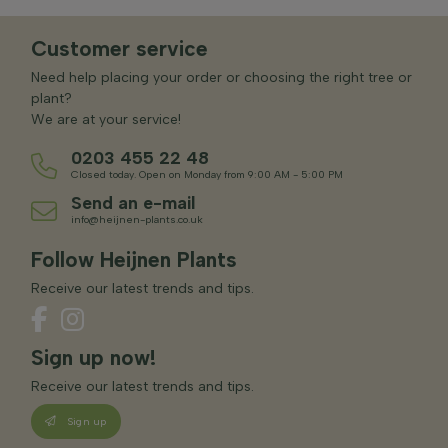
Customer service
Need help placing your order or choosing the right tree or
plant?
We are at your service!
0203 455 22 48
Closed today. Open on Monday from 9:00 AM - 5:00 PM
Send an e-mail
info@heijnen-plants.co.uk
Follow Heijnen Plants
Receive our latest trends and tips.
Sign up now!
Receive our latest trends and tips.
Sign up