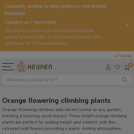
Currently unable to ship orders to the United
Kingdom
Updated on 7 April 2026
We regret to inform you that we are currently
unable to ship orders to the United Kingdom. We
apologise for the inconvenience.
Straight
Currently unabl
0
Orange flowering climbing plants
Orange flowering climbers add vibrant colour to any garden,
creating a stunning visual impact. These bright orange climbing
plants are perfect for adding height and interest, with fire-
coloured wall flowers providing a warm, inviting atmosphere.