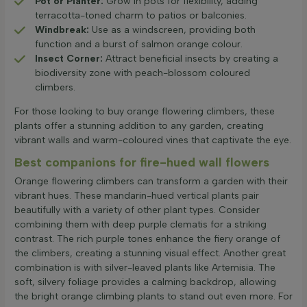
Pot or Planter:
Grow in pots for flexibility, adding
terracotta-toned charm to patios or balconies.
Windbreak:
Use as a windscreen, providing both
function and a burst of salmon orange colour.
Insect Corner:
Attract beneficial insects by creating a
biodiversity zone with peach-blossom coloured
climbers.
For those looking to buy orange flowering climbers, these
plants offer a stunning addition to any garden, creating
vibrant walls and warm-coloured vines that captivate the eye.
Best companions for fire-hued wall flowers
Orange flowering climbers can transform a garden with their
vibrant hues. These mandarin-hued vertical plants pair
beautifully with a variety of other plant types. Consider
combining them with deep purple clematis for a striking
contrast. The rich purple tones enhance the fiery orange of
the climbers, creating a stunning visual effect. Another great
combination is with silver-leaved plants like Artemisia. The
soft, silvery foliage provides a calming backdrop, allowing
the bright orange climbing plants to stand out even more. For