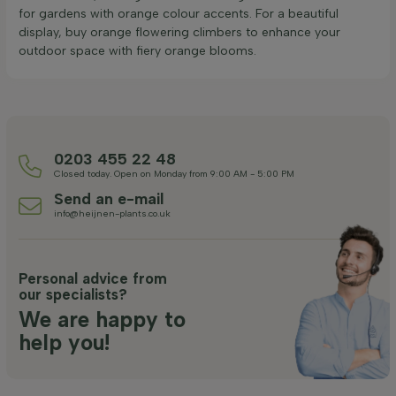
for gardens with orange colour accents. For a beautiful
display, buy orange flowering climbers to enhance your
outdoor space with fiery orange blooms.
0203 455 22 48
Closed today. Open on Monday from 9:00 AM - 5:00 PM
Send an e-mail
info@heijnen-plants.co.uk
Personal advice from
our specialists?
We are happy to
help you!