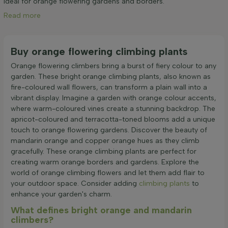
Ideal for orange flowering gardens and borders.
Read more
Buy orange flowering climbing plants
Orange flowering climbers bring a burst of fiery colour to any
garden. These bright orange climbing plants, also known as
fire-coloured wall flowers, can transform a plain wall into a
vibrant display. Imagine a garden with orange colour accents,
where warm-coloured vines create a stunning backdrop. The
apricot-coloured and terracotta-toned blooms add a unique
touch to orange flowering gardens. Discover the beauty of
mandarin orange and copper orange hues as they climb
gracefully. These orange climbing plants are perfect for
creating warm orange borders and gardens. Explore the
world of orange climbing flowers and let them add flair to
your outdoor space. Consider adding
climbing plants
to
enhance your garden's charm.
What defines bright orange and mandarin
climbers?