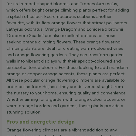
for its trumpet-shaped blooms, and Tropaeolum majus,
which offers bright orange climbing plants perfect for adding
a splash of colour. Eccremocarpus scaber is another
favourite, with its fiery orange flowers that attract pollinators.
Lathyrus odoratus 'Orange Dragon' and Lonicera x brownii
'Dropmore Scarlet' are also excellent options for those
seeking orange climbing flowers. These orange flowering
climbing plants are ideal for creating warm-coloured vines
and orange flowering gardens. They can transform garden
walls into vibrant displays with their apricot-coloured and
terracotta-toned blooms. For those looking to add mandarin
orange or copper orange accents, these plants are perfect.
All these popular orange flowering climbers are available to
order online from Heijnen. They are delivered straight from
the nursery to your home, ensuring quality and convenience.
Whether aiming for a garden with orange colour accents or
warm orange borders and gardens, these plants provide a
stunning solution.
Pros and energetic design
Orange flowering climbers are a vibrant addition to any