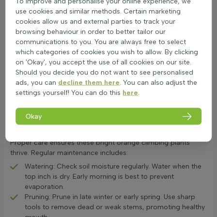
To improve and personalise your online experience, we
plants matter. Fast-growing varieties need more space, while
use cookies and similar methods. Certain marketing
slower ones can be closer. The number of plants per metre is
cookies allow us and external parties to track your
usually listed on the product page. Proper soil preparation is
browsing behaviour in order to better tailor our
crucial for orange flowering climbing plants. Ensure the soil is
communications to you. You are always free to select
well-drained and enriched with compost. Dig a hole twice the
which categories of cookies you wish to allow. By clicking
size of the root ball. After planting, water the orange
on 'Okay', you accept the use of all cookies on our site.
flowering climber thoroughly. Regular watering is essential,
Should you decide you do not want to see personalised
especially in the first few weeks. This helps the plant establish
ads, you can
decline them here
. You can also adjust the
strong roots. With the right care, these mandarin-hued
settings yourself! You can do this
here
.
vertical plants will add vibrant colour to any garden with
orange colour accents.
Okay
Ongoing Care for Orange Climbing Flowers
Orange flowering climbers add vibrant colour to any garden.
Proper care ensures these bright orange climbing plants
thrive. Regular maintenance includes:
Watering: Check soil moisture regularly. Water when the
top inch is dry. Early morning is best to prevent
evaporation.
Pruning: Prune in late winter or early spring. Use sharp
tools to remove dead or weak stems, promoting healthy