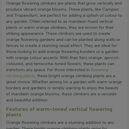
Orange flowering climbers are plants that grow vertically and
produce vibrant orange blooms. These plants, like Campsis
and Tropaeolum, are perfect for adding a splash of colour to
any garden. Often referred to as mandarin-hued vertical
plants or warm orange climbers, they are known for their
striking appearance. These climbers are used to create
orange flowering gardens and can be planted along walls or
fences to create a stunning visual effect. They are ideal for
those looking to add orange flowering borders or a garden
with orange colour accents. With their fiery orange, apricot-
coloured, and terracotta-toned flowers, these plants can
transform any space. For those interested in
flowering
climbing plants
, these bright orange climbing plants are a
great choice. Whether aiming for a garden with warm orange
borders and gardens or simply wanting to enjoy the beauty
of mandarin orange blooms, these climbers are a versatile
and beautiful addition.
Features of warm-toned vertical flowering
plants
Orange flowering climbers are a stunning addition to any
garden. These bright orange climbing plants grow by