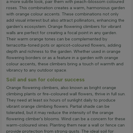
a more subtle look, pair them with peach-blossom coloured
roses. This combination creates a warm, harmonious garden
with orange colour accents. These combinations not only
add visual interest but also attract pollinators, enhancing the
garden's ecosystem. Orange flowering climbers for vibrant
walls are perfect for creating a focal point in any garden.
Their warm orange tones can be complemented by
terracotta-toned pots or apricot-coloured flowers, adding
depth and richness to the garden. Whether used in orange
flowering borders or as a feature in a garden with orange
colour accents, these climbers bring a touch of warmth and
vibrancy to any outdoor space.
Soil and sun for colour success
Orange flowering climbers, also known as bright orange
climbing plants or fire-coloured wall flowers, thrive in full sun.
They need at least six hours of sunlight daily to produce
vibrant orange climbing flowers. Partial shade can be
tolerated, but it may reduce the intensity of the orange
flowering climber's blooms. Wind can be a concern for these
warm-coloured vines. Planting them near a wall or fence can
provide protection from strong gusts. The ideal soil for