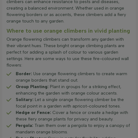
climbers can enhance resistance to pests and diseases,
creating a balanced environment. Whether used in orange
flowering borders or as accents, these climbers add a fiery
orange touch to any garden.
Where to use orange climbers in vivid planting
Orange flowering climbers can transform any garden with
their vibrant hues. These bright orange climbing plants are
perfect for adding a splash of colour to various garden
settings. Here are some ways to use these fire-coloured wall
flowers:
Border:
Use orange flowering climbers to create warm
orange borders that stand out.
Group Planting:
Plant in groups for a striking effect,
enhancing the garden with orange colour accents.
Solitary:
Let a single orange flowering climber be the
focal point in a garden with apricot-coloured tones.
Hedge or Fence:
Cover a fence or create a hedge with
these fiery orange plants for privacy and beauty.
Pergola:
Train them over a pergola to enjoy a canopy of
mandarin orange blooms.