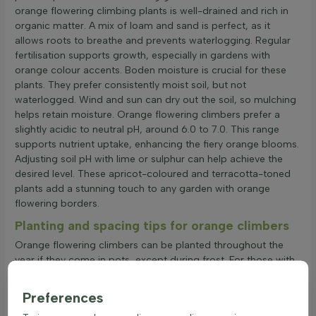
orange flowering climbing plants is well-drained and rich in
organic matter. A mix of loam and sand is perfect, as it
allows roots to breathe and prevents waterlogging. Regular
fertilisation supports growth, especially in gardens with
orange colour accents. Boden moisture is crucial for these
plants. They prefer consistently moist soil, but not
waterlogged. Wind and sun can dry out the soil, so mulching
helps retain moisture. Orange flowering climbers prefer a
slightly acidic to neutral pH, around 6.0 to 7.0. This range
supports nutrient uptake, enhancing the fiery orange blooms.
Adjusting soil pH with lime or sulphur can help achieve the
desired level. These apricot-coloured and terracotta-toned
plants add a stunning touch to any garden with orange
flowering borders.
Planting and spacing tips for orange climbers
Orange flowering climbers can be planted throughout the
year if they come in pots, except during frost. For those with
roots or clumps, spring and autumn are ideal. Factors like soil
type, sunlight, and climate affect planting. When considering
Preferences
plant spacing, the type and size of the orange climbing