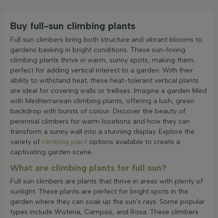
Buy full-sun climbing plants
Full sun climbers bring both structure and vibrant blooms to
gardens basking in bright conditions. These sun-loving
climbing plants thrive in warm, sunny spots, making them
perfect for adding vertical interest to a garden. With their
ability to withstand heat, these heat-tolerant vertical plants
are ideal for covering walls or trellises. Imagine a garden filled
with Mediterranean climbing plants, offering a lush, green
backdrop with bursts of colour. Discover the beauty of
perennial climbers for warm locations and how they can
transform a sunny wall into a stunning display. Explore the
variety of
climbing plant
options available to create a
captivating garden scene.
What are climbing plants for full sun?
Full sun climbers are plants that thrive in areas with plenty of
sunlight. These plants are perfect for bright spots in the
garden where they can soak up the sun's rays. Some popular
types include Wisteria, Campsis, and Rosa. These climbers