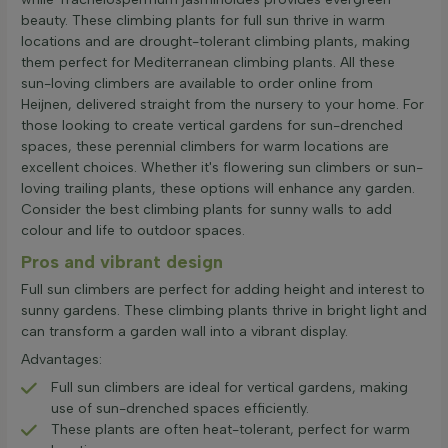
beauty. These climbing plants for full sun thrive in warm
locations and are drought-tolerant climbing plants, making
them perfect for Mediterranean climbing plants. All these
sun-loving climbers are available to order online from
Heijnen, delivered straight from the nursery to your home. For
those looking to create vertical gardens for sun-drenched
spaces, these perennial climbers for warm locations are
excellent choices. Whether it's flowering sun climbers or sun-
loving trailing plants, these options will enhance any garden.
Consider the best climbing plants for sunny walls to add
colour and life to outdoor spaces.
Pros and vibrant design
Full sun climbers are perfect for adding height and interest to
sunny gardens. These climbing plants thrive in bright light and
can transform a garden wall into a vibrant display.
Advantages:
Full sun climbers are ideal for vertical gardens, making
use of sun-drenched spaces efficiently.
These plants are often heat-tolerant, perfect for warm