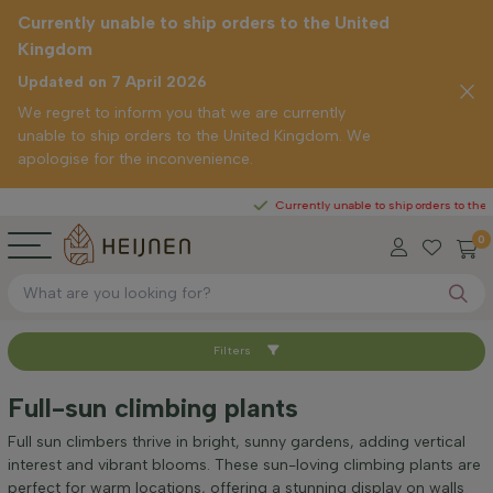
Currently unable to ship orders to the United
Kingdom
Updated on 7 April 2026
We regret to inform you that we are currently
unable to ship orders to the United Kingdom. We
apologise for the inconvenience.
Currently unable to ship orders to the United
0
Filters
Sort by
Full-sun climbing plants
Mature height (cm)
Full sun climbers thrive in bright, sunny gardens, adding vertical
interest and vibrant blooms. These sun-loving climbing plants are
perfect for warm locations, offering a stunning display on walls