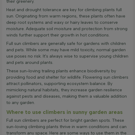
their greenery.
Heat and drought tolerance are key for climbing plants full
sun. Originating from warm regions, these plants often have
deep root systems and waxy or hairy leaves to conserve
moisture. Adequate soil moisture and protection from strong
winds further support their growth in hot conditions.
Full sun climbers are generally safe for gardens with children
and pets. While some may have mild toxicity, normal garden
use poses no risk. It's always wise to supervise young children
and pets around plants.
These sun-loving trailing plants enhance biodiversity by
providing food and shelter for wildlife. Flowering sun climbers
attract pollinators, supporting ecosystem balance. By
mimicking natural habitats, they increase garden resilience
against pests and diseases, making them a valuable addition
to any garden.
Where to use climbers in sunny garden areas
Full sun climbers are perfect for bright garden spots. These
sun-loving climbing plants thrive in warm conditions and can
transform any space. Here are some ways to use them in the