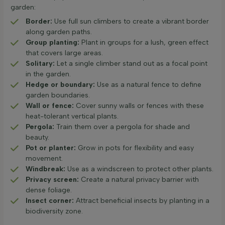
garden:
Border:
Use full sun climbers to create a vibrant border
along garden paths.
Group planting:
Plant in groups for a lush, green effect
that covers large areas.
Solitary:
Let a single climber stand out as a focal point
in the garden.
Hedge or boundary:
Use as a natural fence to define
garden boundaries.
Wall or fence:
Cover sunny walls or fences with these
heat-tolerant vertical plants.
Pergola:
Train them over a pergola for shade and
beauty.
Pot or planter:
Grow in pots for flexibility and easy
movement.
Windbreak:
Use as a windscreen to protect other plants.
Privacy screen:
Create a natural privacy barrier with
dense foliage.
Insect corner:
Attract beneficial insects by planting in a
biodiversity zone.