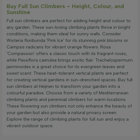
Buy Full Sun Climbers – Height, Colour, and
Sunshine
Full sun climbers are perfect for adding height and colour to
any garden. These sun-loving climbing plants thrive in bright
conditions, making them ideal for sunny walls. Consider
Wisteria floribunda 'Pink Ice' for its stunning pink blooms or
Campsis radicans for vibrant orange flowers. Rosa
'Compassion' offers a classic touch with its fragrant roses,
while Passiflora caerulea brings exotic flair. Trachelospermum
jasminoides is a great choice for its evergreen leaves and
sweet scent. These heat-tolerant vertical plants are perfect
for creating vertical gardens in sun-drenched spaces. Buy full
sun climbers at Heijnen to transform your garden into a
colourful paradise. Choose from a variety of Mediterranean
climbing plants and perennial climbers for warm locations.
These flowering sun climbers not only enhance the beauty of
your garden but also provide a natural privacy screen.
Explore the range of climbing plants for full sun and enjoy a
vibrant outdoor space.