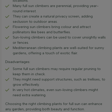
locations.
Many full sun climbers are perennial, providing year-
round interest.
They can create a natural privacy screen, adding
seclusion to outdoor areas.
Flowering sun climbers bring colour and attract
pollinators like bees and butterflies.
Sun-loving climbers can be used to cover unsightly walls
or fences.
Mediterranean climbing plants are well-suited for sunny
gardens, offering a touch of exotic flair.
Disadvantages:
Some full sun climbers may require regular pruning to
keep them in check.
They might need support structures, such as trellises, to
grow effectively.
In very hot climates, even sun-loving climbers might
need extra watering.
Choosing the right climbing plants for full sun can enhance
any garden, providing both beauty and function.