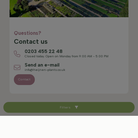
Questions?
Contact us
0203 455 22 48
Closed today. Open on Monday from 9:00 AM - 5:00 PM
Send an e-mail
info@heijnen-plants.co.uk
Contact
Filters