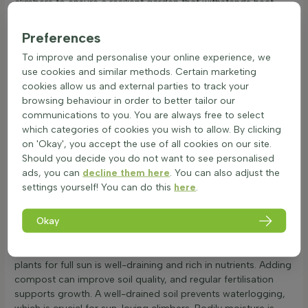
climbers to ensure a resilient garden that withstands heat.
These combinations work well because they share similar
Preferences
needs, such as heat tolerance and a love for sunny spots. By
choosing the best climbing plants for sunny walls, a garden
To improve and personalise your online experience, we
can become a lively and colourful space. Sun-loving climbers
use cookies and similar methods. Certain marketing
not only provide structure but also attract pollinators,
cookies allow us and external parties to track your
enhancing the garden's ecosystem. With careful selection,
browsing behaviour in order to better tailor our
climbers for sunny gardens can transform any outdoor area
communications to you. You are always free to select
into a vibrant haven.
which categories of cookies you wish to allow. By clicking
Soil, exposure and water needs for hot sites
on 'Okay', you accept the use of all cookies on our site.
Should you decide you do not want to see personalised
Full sun climbers thrive in bright, sunny spots. These sun-
ads, you can
decline them here
. You can also adjust the
loving climbing plants need at least six hours of direct
settings yourself! You can do this
here
.
sunlight daily. Factors like nearby structures or trees can
affect light exposure, so ensure they are planted in open
Okay
areas. Wind can be a concern for these heat-tolerant vertical
plants. To protect them, consider planting near a fence or
wall that offers some shelter. The ideal soil for climbing
plants for full sun is well-draining and rich in nutrients. Adding
compost can improve soil quality, and regular fertilisation
supports growth. A well-drained soil prevents waterlogging,