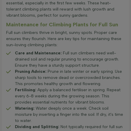
essential, especially in the first few weeks. These heat-
tolerant climbing plants will reward with lush growth and
vibrant blooms, perfect for sunny gardens.
Maintenance for Climbing Plants for Full Sun
Full sun climbers thrive in bright, sunny spots. Proper care
ensures they flourish. Here are key tips for maintaining these
sun-loving climbing plants:
Care and Maintenance:
Full sun climbers need well-
drained soil and regular pruning to encourage growth.
Ensure they have a sturdy support structure.
Pruning Advice:
Prune in late winter or early spring. Use
sharp tools to remove dead or overcrowded branches.
This promotes healthy growth and flowering.
Fertilising:
Apply a balanced fertiliser in spring. Repeat
every 6-8 weeks during the growing season. This
provides essential nutrients for vibrant blooms.
Watering:
Water deeply once a week. Check soil
moisture by inserting a finger into the soil. If dry, it's time
to water.
Dividing and Splitting:
Not typically required for full sun