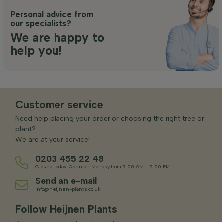
Personal advice from
our specialists?
We are happy to
help you!
Customer service
Need help placing your order or choosing the right tree or
plant?
We are at your service!
0203 455 22 48
Closed today. Open on Monday from 9:00 AM - 5:00 PM
Send an e-mail
info@heijnen-plants.co.uk
Follow Heijnen Plants