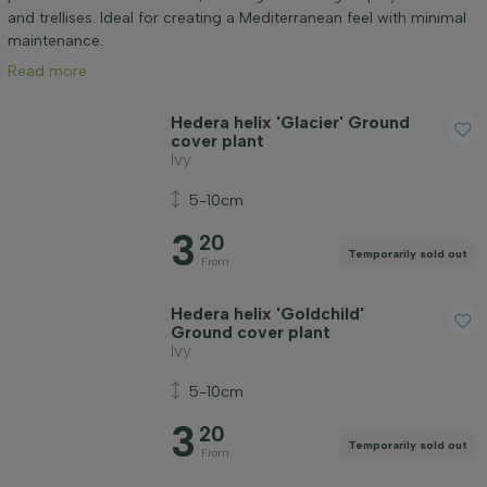
Positioning
and trellises. Ideal for creating a Mediterranean feel with minimal
maintenance.
Read more
Application
Hedera helix 'Glacier' Ground
cover plant
Flower colour
Ivy
5-10cm
Flowering month
3
20
Temporarily sold out
From
Leaf colour
Hedera helix 'Goldchild'
Ground cover plant
Price
Ivy
5-10cm
3
20
Temporarily sold out
From