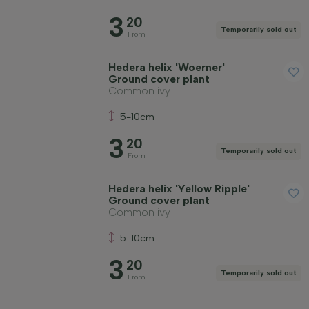
3
20
Temporarily sold out
From
Hedera helix 'Woerner'
Ground cover plant
Common ivy
5-10cm
3
20
Temporarily sold out
From
Hedera helix 'Yellow Ripple'
Ground cover plant
Common ivy
5-10cm
3
20
Temporarily sold out
From