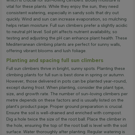
which is crucial for sun-loving climbers. Bodily moisture is
vital for these plants. While they enjoy the sun, they need
consistent watering, especially in sandy soils that dry out
quickly. Wind and sun can increase evaporation, so mulching
helps retain moisture. Full sun climbers prefer a slightly acidic
to neutral pH level. Soil pH affects nutrient availability, so
testing and adjusting the pH can enhance plant health. These
Mediterranean climbing plants are perfect for sunny walls,
offering vibrant blooms and lush foliage.
Planting and spacing full sun climbers
Full sun climbers thrive in bright, sunny spots. Planting these
climbing plants for full sun is best done in spring or autumn.
However, those delivered in pots can be planted year-round,
except during frost. When planting, consider the plant type,
size, and growth rate. The number of sun-loving climbers per
metre depends on these factors and is usually listed on the
plant's product page. Proper ground preparation is crucial.
Ensure the soil is well-drained and enriched with compost.
Dig a hole twice the size of the root ball. Place the climber in
the hole, ensuring the top of the root ball is level with the soil
surface. Water thoroughly after planting. Regular watering is