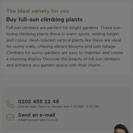
The ideal variety for you
Buy full-sun climbing plants
Full sun climbers are perfect for bright gardens. These sun-
loving climbing plants thrive in warm spots, adding height
and colour. Heat-tolerant vertical plants like these are ideal
for sunny walls, offering vibrant blooms and lush foliage.
Climbers for sunny gardens are easy to maintain and create
a stunning display. Discover the beauty of full sun climbers
and enhance any garden space with their charm.
0203 455 22 48
Closed today. Open on Monday from 9:00 AM - 5:00 PM
Send an e-mail
info@heijnen-plants.co.uk