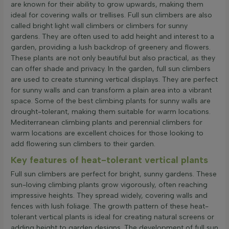
are known for their ability to grow upwards, making them
ideal for covering walls or trellises. Full sun climbers are also
called bright light wall climbers or climbers for sunny
gardens. They are often used to add height and interest to a
garden, providing a lush backdrop of greenery and flowers.
These plants are not only beautiful but also practical, as they
can offer shade and privacy. In the garden, full sun climbers
are used to create stunning vertical displays. They are perfect
for sunny walls and can transform a plain area into a vibrant
space. Some of the best climbing plants for sunny walls are
drought-tolerant, making them suitable for warm locations.
Mediterranean climbing plants and perennial climbers for
warm locations are excellent choices for those looking to
add flowering sun climbers to their garden.
Key features of heat-tolerant vertical plants
Full sun climbers are perfect for bright, sunny gardens. These
sun-loving climbing plants grow vigorously, often reaching
impressive heights. They spread widely, covering walls and
fences with lush foliage. The growth pattern of these heat-
tolerant vertical plants is ideal for creating natural screens or
adding height to garden designs. The development of full sun