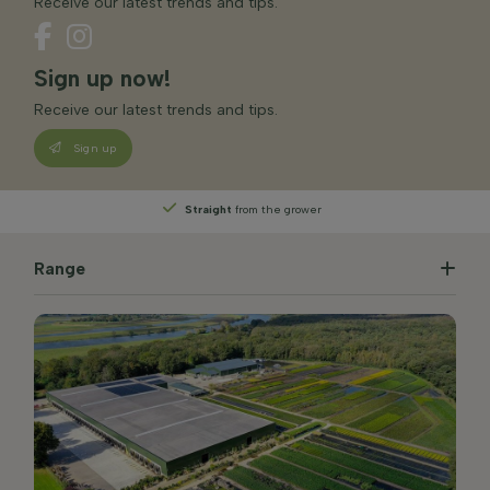
Receive our latest trends and tips.
Sign up now!
Receive our latest trends and tips.
Sign up
Straight
from the grower
Range