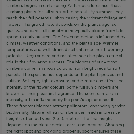
climbers begins in early spring. As temperatures rise, these
climbing plants for full sun start to sprout. By summer, they
reach their full potential, showcasing their vibrant foliage and
flowers. The growth rate depends on the plant's age, soil
quality, and care. Full sun climbers typically bloom from late
spring to early autumn. The flowering period is influenced by
climate, weather conditions, and the plant's age. Warmer
temperatures and well-drained soil enhance their blooming
potential. Regular care and maintenance also play a crucial
role in their flowering success. The blooms of sun-loving
climbers come in various colours, from bright reds to soft
pastels. The specific hue depends on the plant species and
cultivar. Soil type, light exposure, and climate can affect the
intensity of the flower colours. Some full sun climbers are
known for their pleasant fragrance. The scent can vary in
intensity, often influenced by the plant's age and health.
These fragrant blooms attract pollinators, enhancing garden
biodiversity. Mature full sun climbers can reach impressive
heights, often between 2 to 5 metres. The final height
depends on the plant species, care, and location. Choosing
the right spot and providing proper support ensures these