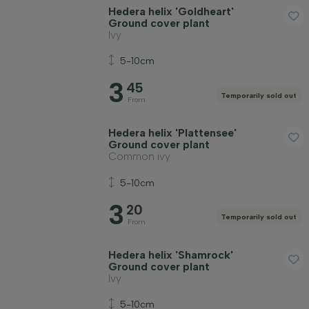
Fruit-bearing plants
Hedera helix 'Goldheart'
Ground cover plant
Ivy
Apply filter
5-10cm
3
45
Temporarily sold out
From
Hedera helix 'Plattensee'
Ground cover plant
Common ivy
5-10cm
3
20
Temporarily sold out
From
Hedera helix 'Shamrock'
Ground cover plant
Ivy
5-10cm