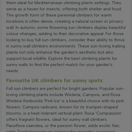
them ideal for Mediterranean climbing plants settings. They
serve as a haven for insects, offering both shelter and food.
The growth form of these perennial climbers for warm
locations is often dense, creating a natural screen or privacy
wall. In autumn, some flowering sun climbers display beautiful
colour changes, adding to their decorative appeal. For those
looking to buy full sun climbers, consider their ability to thrive
in sunny wall climbers environments. These sun-loving trailing
plants not only enhance the garden's aesthetic but also
support local wildlife. Explore the best climbing plants for
sunny walls to find the perfect match for your garden's
needs.
Favourite UK climbers for sunny spots
Full sun climbers are perfect for bright gardens. Popular sun-
loving climbing plants include Wisteria, Campsis, and Rosa.
Wisteria floribunda 'Pink Ice' is a beautiful choice with its pink
flowers. Campsis radicans, known for its trumpet-shaped
blooms, is a heat-tolerant vertical plant. Rosa 'Compassion'
offers fragrant flowers, ideal for sunny wall climbers.
Passiflora caerulea, or the passion flower, adds exotic flair,
while Trachelospermum jasminoides provides evergreen