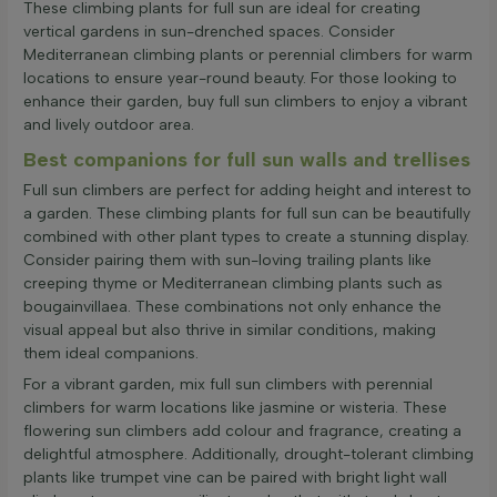
These climbing plants for full sun are ideal for creating
vertical gardens in sun-drenched spaces. Consider
Mediterranean climbing plants or perennial climbers for warm
locations to ensure year-round beauty. For those looking to
enhance their garden, buy full sun climbers to enjoy a vibrant
and lively outdoor area.
Best companions for full sun walls and trellises
Full sun climbers are perfect for adding height and interest to
a garden. These climbing plants for full sun can be beautifully
combined with other plant types to create a stunning display.
Consider pairing them with sun-loving trailing plants like
creeping thyme or Mediterranean climbing plants such as
bougainvillaea. These combinations not only enhance the
visual appeal but also thrive in similar conditions, making
them ideal companions.
For a vibrant garden, mix full sun climbers with perennial
climbers for warm locations like jasmine or wisteria. These
flowering sun climbers add colour and fragrance, creating a
delightful atmosphere. Additionally, drought-tolerant climbing
plants like trumpet vine can be paired with bright light wall