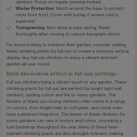
climbers. Focus on regular pruning instead.
Winter Protection:
Mulch around the base to protect
roots from frost. Cover with burlap if severe cold is
expected.
Transplanting:
Best done in early spring. Water
thoroughly after moving to reduce transplant shock.
For those looking to enhance their garden, consider adding
these climbing plants for full sun to create a stunning vertical
display. Buy full sun climbers to enjoy a vibrant and lush
garden all year round.
Bold decorative effect in full sun settings
Full sun climbers bring a vibrant touch to any garden. These
climbing plants for full sun are perfect for bright light wall
climbers, adding colour and life to sunny gardens. The
flowers of these sun-loving climbers often come in a range
of colours, from bright reds to soft pinks, and some even
have a pleasant fragrance. The leaves of these climbers for
sunny gardens can vary in texture and colour, providing a
lush backdrop throughout the year. Many of these heat-
tolerant climbing plants are also drought-tolerant, making