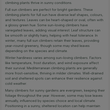
climbing plants thrive in sunny conditions.
Full sun climbers are perfect for bright gardens. These
climbing plants for full sun have diverse leaf shapes, colours,
and textures. Leaves can be heart-shaped or oval, often with
a glossy green hue. Some sun-loving climbers have
variegated leaves, adding visual interest. Leaf structure can
be smooth or slightly hairy, helping with heat tolerance. In
winter, many full sun climbers retain their leaves, providing
year-round greenery, though some may shed leaves
depending on the species and climate.
Winter hardiness varies among sun-loving climbers. Factors
like temperature, frost duration, and wind exposure affect
their survival. Mediterranean climbing plants are generally
more frost-sensitive, thriving in milder climates. Well-drained
soil and sheltered spots can enhance their resilience against
cold weather.
Many climbers for sunny gardens are evergreen, keeping their
foliage throughout the year. However, some may lose leaves
annually, influenced by species choice and local climate.
Positioning in a sunny, sheltered location can help maintain