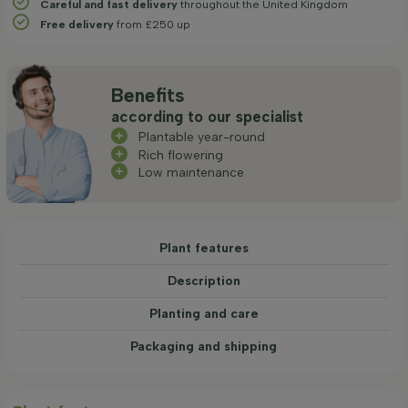
Careful and fast delivery
throughout the United Kingdom
Free delivery
from £250 up
Benefits
according to our specialist
Plantable year-round
Rich flowering
Low maintenance
Plant features
Description
Planting and care
Packaging and shipping