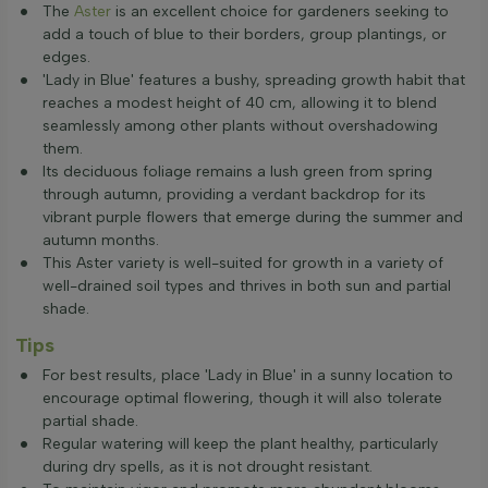
The
Aster
is an excellent choice for gardeners seeking to
add a touch of blue to their borders, group plantings, or
edges.
'Lady in Blue' features a bushy, spreading growth habit that
reaches a modest height of 40 cm, allowing it to blend
seamlessly among other plants without overshadowing
them.
Its deciduous foliage remains a lush green from spring
through autumn, providing a verdant backdrop for its
vibrant purple flowers that emerge during the summer and
autumn months.
This Aster variety is well-suited for growth in a variety of
well-drained soil types and thrives in both sun and partial
shade.
Tips
For best results, place 'Lady in Blue' in a sunny location to
encourage optimal flowering, though it will also tolerate
partial shade.
Regular watering will keep the plant healthy, particularly
during dry spells, as it is not drought resistant.