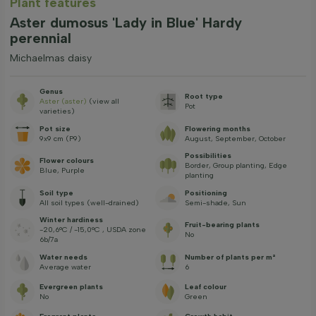
Plant features
Aster dumosus 'Lady in Blue' Hardy
perennial
Michaelmas daisy
Genus
Root type
Aster (aster)
(view all
Pot
varieties)
Pot size
Flowering months
9x9 cm (P9)
August, September, October
Possibilities
Flower colours
Border, Group planting, Edge
Blue, Purple
planting
Soil type
Positioning
All soil types (well-drained)
Semi-shade, Sun
Winter hardiness
Fruit-bearing plants
-20,6°C / -15,0°C , USDA zone
No
6b/7a
Water needs
Number of plants per m²
Average water
6
Evergreen plants
Leaf colour
No
Green