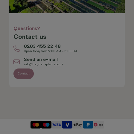
Questions?
Contact us
0203 455 22 48
Open today from 9:00 AM - 5:00 PM
Send an e-mail
info@heijnen-plants.co.uk
Contact