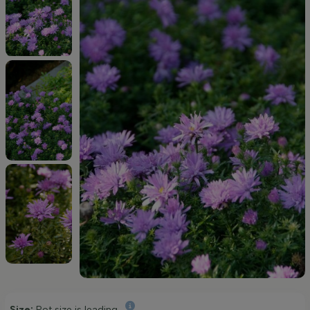
Size:
Pot size is leading