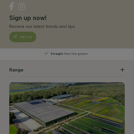
Sign up now!
Receive our latest trends and tips.
Sign up
Straight
from the grower
Range