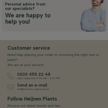
Personal advice from
our specialists?
We are happy to
help you!
Customer service
Need help placing your order or choosing the right tree or
plant?
We are at your service!
0203 455 22 48
Open today from 9:00 AM - 5:00 PM
Send an e-mail
info@heijnen-plants.co.uk
Follow Heijnen Plants
Receive our latest trends and tips.