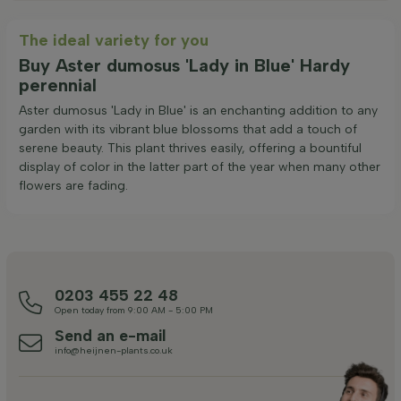
The ideal variety for you
Buy Aster dumosus 'Lady in Blue' Hardy
perennial
Aster dumosus 'Lady in Blue' is an enchanting addition to any
garden with its vibrant blue blossoms that add a touch of
serene beauty. This plant thrives easily, offering a bountiful
display of color in the latter part of the year when many other
flowers are fading.
0203 455 22 48
Open today from 9:00 AM - 5:00 PM
Send an e-mail
info@heijnen-plants.co.uk