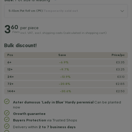
5-10cm
|
Pot 9x9 cm (P9)
|
Temporarily sold out
3
60
per piece
From
incl. VAT, excl. shipping costs (calculated in shopping cart)
Bulk discount!
Pcs
Save
Price/­pc
6+
-6.9%
£3.35
12+
-9.7%
£3.25
24+
-13.9%
£3.10
72+
-20.8%
£2.85
144+
-30.6%
£2.50
Aster dumosus 'Lady in Blue' Hardy perennial
Can be planted
now
Growth guarantee
Buyers Protection
via Trusted Shops
Delivery within
2 to 7 business days