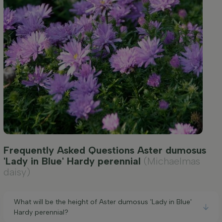
Frequently Asked Questions Aster dumosus
'Lady in Blue' Hardy perennial
(Michaelmas
daisy)
What will be the height of Aster dumosus 'Lady in Blue'
Hardy perennial?