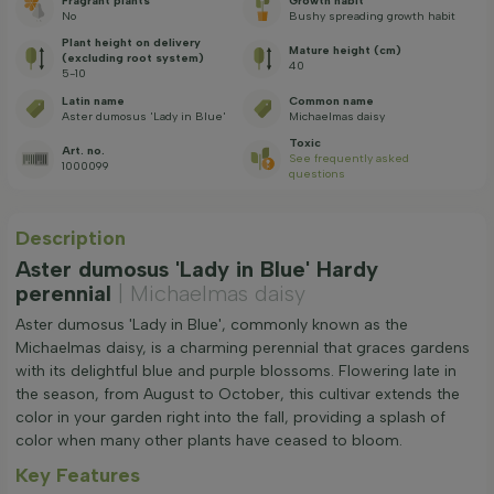
Fragrant plants
Growth habit
No
Bushy spreading growth habit
Plant height on delivery
Mature height (cm)
(excluding root system)
40
5-10
Latin name
Common name
Aster dumosus 'Lady in Blue'
Michaelmas daisy
Toxic
Art. no.
See frequently asked
1000099
questions
Description
Aster dumosus 'Lady in Blue' Hardy
perennial
| Michaelmas daisy
Aster dumosus 'Lady in Blue', commonly known as the
Michaelmas daisy, is a charming perennial that graces gardens
with its delightful blue and purple blossoms. Flowering late in
the season, from August to October, this cultivar extends the
color in your garden right into the fall, providing a splash of
color when many other plants have ceased to bloom.
Key Features