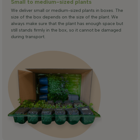
Small to medium-sized plants
We deliver small or medium-sized plants in boxes. The
size of the box depends on the size of the plant. We
always make sure that the plant has enough space but
still stands firmly in the box, so it cannot be damaged
during transport.