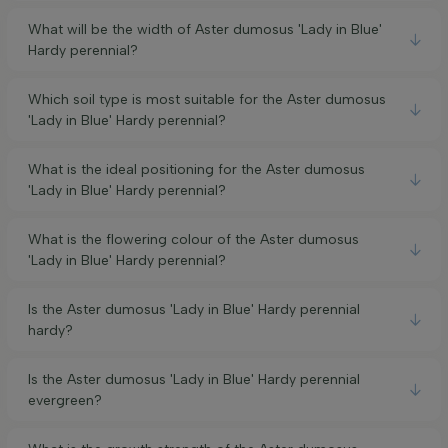
What will be the width of Aster dumosus 'Lady in Blue'
Hardy perennial?
Which soil type is most suitable for the Aster dumosus
'Lady in Blue' Hardy perennial?
What is the ideal positioning for the Aster dumosus
'Lady in Blue' Hardy perennial?
What is the flowering colour of the Aster dumosus
'Lady in Blue' Hardy perennial?
Is the Aster dumosus 'Lady in Blue' Hardy perennial
hardy?
Is the Aster dumosus 'Lady in Blue' Hardy perennial
evergreen?