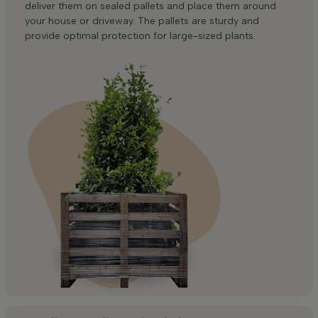
deliver them on sealed pallets and place them around
your house or driveway. The pallets are sturdy and
provide optimal protection for large-sized plants.