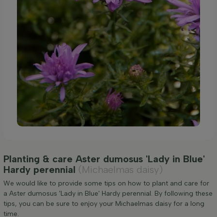
Planting & care Aster dumosus 'Lady in Blue'
Hardy perennial
(Michaelmas daisy)
We would like to provide some tips on how to plant and care for
a Aster dumosus 'Lady in Blue' Hardy perennial. By following these
tips, you can be sure to enjoy your Michaelmas daisy for a long
time.