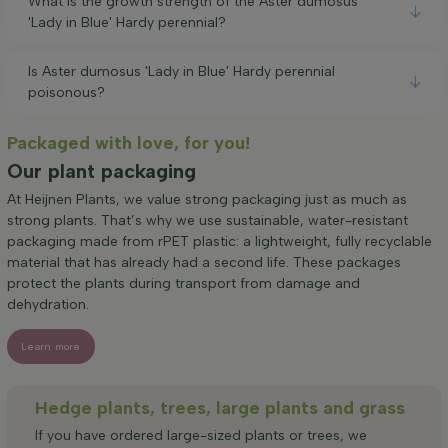
What is the growth strength of the Aster dumosus
'Lady in Blue' Hardy perennial?
Is Aster dumosus 'Lady in Blue' Hardy perennial
poisonous?
Packaged with love, for you!
Our plant packaging
At Heijnen Plants, we value strong packaging just as much as
strong plants. That’s why we use sustainable, water-resistant
packaging made from rPET plastic: a lightweight, fully recyclable
material that has already had a second life. These packages
protect the plants during transport from damage and
dehydration.
Learn more
Hedge plants, trees, large plants and grass
If you have ordered large-sized plants or trees, we