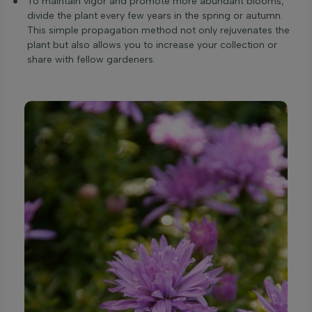
To maintain vigor and promote more abundant blooms,
divide the plant every few years in the spring or autumn.
This simple propagation method not only rejuvenates the
plant but also allows you to increase your collection or
share with fellow gardeners.