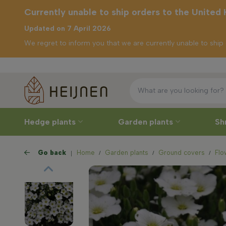
Currently unable to ship orders to the United
Updated on 7 April 2026
We regret to inform you that we are currently unable to shi
Free 
rently unable to
ip orders to the
nited Kingdom
Hedge plants
Garden plants
Sh
Go back
Home
Garden plants
Ground covers
Flo