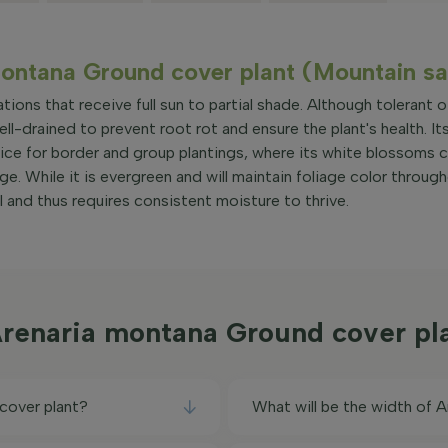
montana Ground cover plant (Mountain s
tions that receive full sun to partial shade. Although tolerant o
well-drained to prevent root rot and ensure the plant's health. It
ice for border and group plantings, where its white blossoms c
ge. While it is evergreen and will maintain foliage color throug
 and thus requires consistent moisture to thrive.
Arenaria montana Ground cover pl
cover plant?
What will be the width of 