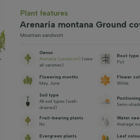
Plant features
Arenaria montana Ground co
Mountain sandwort
Genus
Root type
Arenaria (sandwort)
(view
Pot
all varieties)
Flowering months
Flower col
May, June
White
Soil type
Positionin
All soil types (well-
Semi-shade
drained)
Fruit-bearing plants
Water nee
No
Average wa
Evergreen plants
Leaf colou