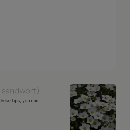
 sandwort)
these tips, you can