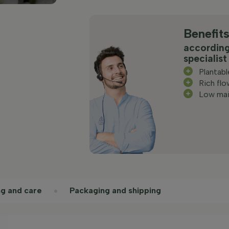
Benefit
according
specialist
Plantab
Rich flo
Low mai
ng and care
Packaging and shipping