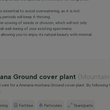
s essential to avoid overwatering, as it is not
periods will keep it thriving.
e sowing of seeds or division, which will not only
all well-being of your existing specimens.
allowing you to enjoy its natural beauty with minimal
tana Ground cover plant
(Mountain
care for a Arenaria montana Ground cover plant. By following 
.
ring
Fertilise
Particulars
Tears/parts