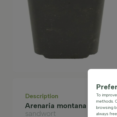
Prefe
Description
To improve 
methods. Ce
Arenaria montana Ground 
browsing be
sandwort
always free