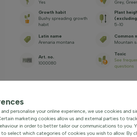
Yes
Grey, Gree
Growth habit
Plant heig
Bushy spreading growth
(excluding
habit
5-10
Latin name
Common 
Arenaria montana
Mountain 
Toxic
Art. no.
See freque
1000080
questions
rences
and personalise your online experience, we use cookies and si
rtain marketing cookies allow us and external parties to trac
cover plant
| Mountain
haviour in order to better tailor our communications to you. 
 to select which categories of cookies you wish to allow. By c