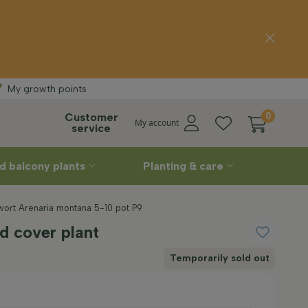
Free delivery
St
My growth points
Customer
0
My account
service
d balcony plants
Planting & care
ort Arenaria montana 5-10 pot P9
d cover plant
Temporarily sold out