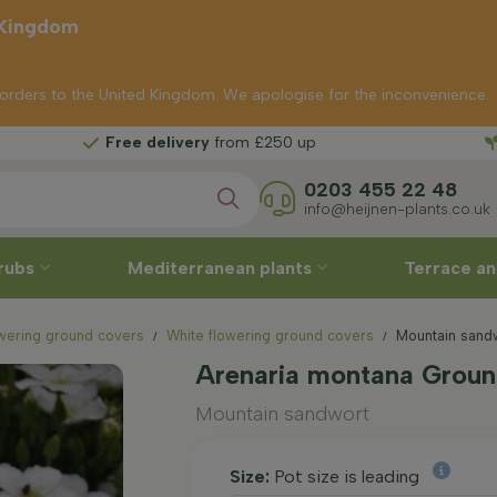
 Kingdom
p orders to the United Kingdom. We apologise for the inconvenience.
delivery
from £250 up
0203 455 22 48
info@heijnen-plants.co.uk
rubs
Mediterranean plants
Terrace an
wering ground covers
White flowering ground covers
Mountain sandw
Arenaria montana Groun
Mountain sandwort
Size:
Pot size is leading