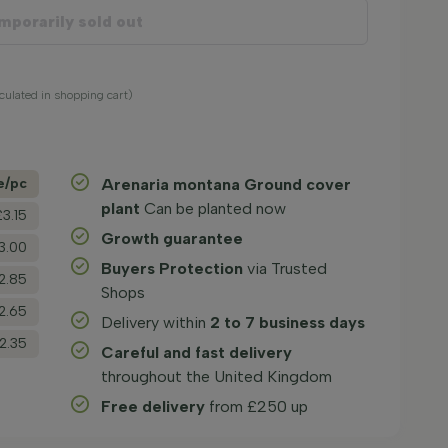
mporarily sold out
lculated in shopping cart)
e/­pc
Arenaria montana Ground cover
plant
Can be planted now
£3.15
Growth guarantee
3.00
Buyers Protection
via Trusted
2.85
Shops
2.65
Delivery within
2 to 7 business days
2.35
Careful and fast delivery
throughout the United Kingdom
Free delivery
from £250 up