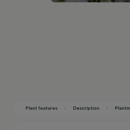
Plant features
Description
Planti