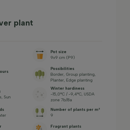
ver plant
Pot size
9x9 cm (P9)
Possibilities
ours
Border, Group planting,
Planter, Edge planting
Winter hardiness
g
-15,0°C / -9,4°C, USDA
, Sun
zone 7b/8a
ds
Number of plants per m²
ter
9
r
Fragrant plants