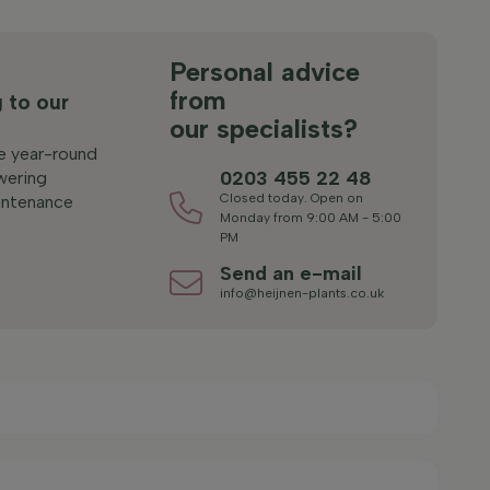
s
Personal advice
from
 to our
our specialists?
le year-round
0203 455 22 48
wering
Closed today. Open on
ntenance
Monday from 9:00 AM - 5:00
PM
Send an e-mail
info@heijnen-plants.co.uk