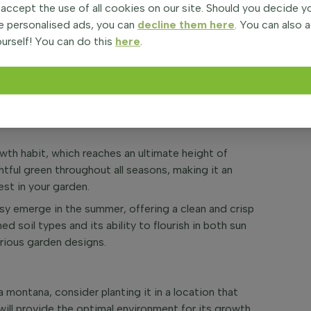
 accept the use of all cookies on our site. Should you decide 
in sandwort or mountain daisy, is a charming
e personalised ads, you can
decline them here
. You can also 
e freshness to your garden. Native to the mountainous
urself! You can do this
here
.
plant is favored for its lush foliage and vibrant
 through June.
Arenaria montana thrives in a variety of settings,
ters.
owth habit, which reaches an ultimate height of
tful green throughout all seasons, making it an
est in your garden.
y emerge in the summer, offering a clean and crisp
ned soil types and its ability to flourish in both sun
arious garden designs.
a montana, consider planting it in a location that
 will provide the optimal environment for its growth