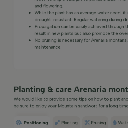
and flowering.
While the plant has an average water need, it i
drought-resistant. Regular watering during dry 
Propagation can be easily achieved through th
result in new plants but also promote the over
No pruning is necessary for Arenaria montana, 
maintenance.
Planting & care Arenaria mon
We would like to provide some tips on how to plant and 
be sure to enjoy your Mountain sandwort for a long time
Positioning
Planting
Pruning
Wate