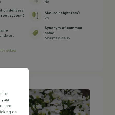
n
No
ht on delivery
Mature height (cm)
 root system)
25
Synonym of common
name
name
sandwort
Mountain daisy
ntly asked
milar
k your
You are
licking on