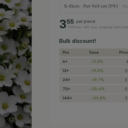
5-10cm
|
Pot 9x9 cm (P9)
|
Te
3
55
per piece
From
incl. VAT, excl. shipping costs (ca
Bulk discount!
Pcs
Save
Pric
6+
-11.3%
12+
-15.5%
£
24+
-19.7%
£
72+
-25.4%
£
144+
-33.8%
£