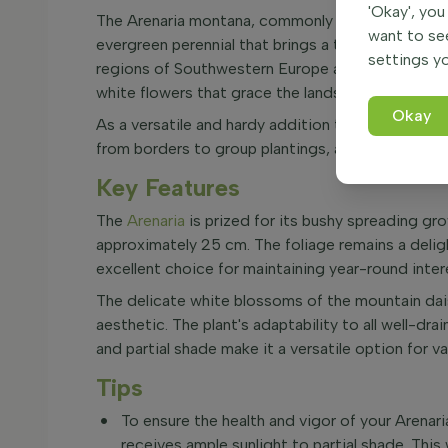
'Okay', you
The Arenaria montana, commonly known as mounta
want to se
evergreen perennial that brings a touch of alpin
settings yo
regions of Southwestern Europe and Morocco, this 
white flowers that grace the landscape from May
Okay
As a versatile and hardy addition to your garden, 
from borders to group plantings, and even in plan
Key Features
The
Arenaria
is prized for its bushy spreading gr
approximately 25 cm. The foliage remains a deligh
excellent choice for maintaining year-round inter
The delicate white blossoms of the mountain dais
aesthetic. The plant's adaptability to all well-drai
and partial shade make it a versatile option for v
Tips
To ensure the health and vigor of your Arenari
receives ample sunlight to partial shade. This