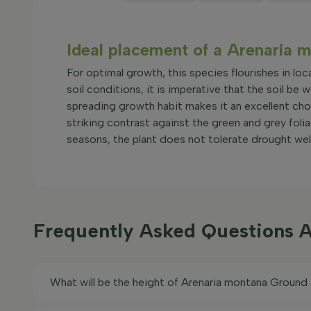
Ideal placement of a Arenaria 
For optimal growth, this species flourishes in loca
soil conditions, it is imperative that the soil be 
spreading growth habit makes it an excellent cho
striking contrast against the green and grey folia
seasons, the plant does not tolerate drought well
Frequently Asked Questions 
What will be the height of Arenaria montana Ground 