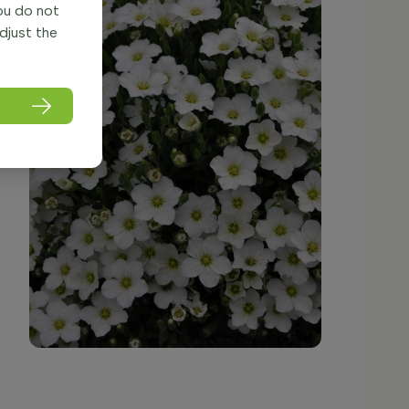
you do not
adjust the