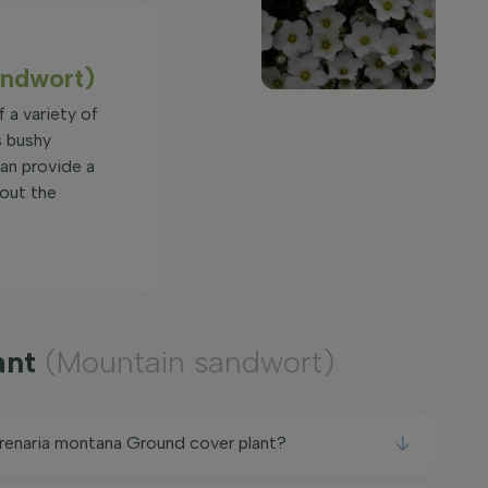
andwort)
f a variety of
s bushy
an provide a
hout the
ant
(Mountain sandwort)
Arenaria montana Ground cover plant?