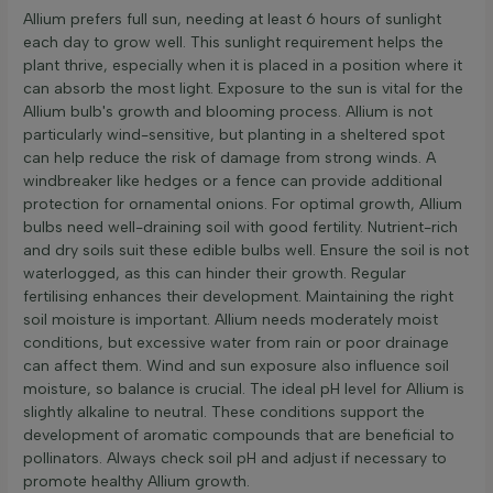
Allium prefers full sun, needing at least 6 hours of sunlight
each day to grow well. This sunlight requirement helps the
plant thrive, especially when it is placed in a position where it
can absorb the most light. Exposure to the sun is vital for the
Allium bulb's growth and blooming process. Allium is not
particularly wind-sensitive, but planting in a sheltered spot
can help reduce the risk of damage from strong winds. A
windbreaker like hedges or a fence can provide additional
protection for ornamental onions. For optimal growth, Allium
bulbs need well-draining soil with good fertility. Nutrient-rich
and dry soils suit these edible bulbs well. Ensure the soil is not
waterlogged, as this can hinder their growth. Regular
fertilising enhances their development. Maintaining the right
soil moisture is important. Allium needs moderately moist
conditions, but excessive water from rain or poor drainage
can affect them. Wind and sun exposure also influence soil
moisture, so balance is crucial. The ideal pH level for Allium is
slightly alkaline to neutral. These conditions support the
development of aromatic compounds that are beneficial to
pollinators. Always check soil pH and adjust if necessary to
promote healthy Allium growth.