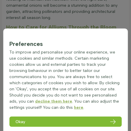
ornamental onions will become a stunning addition to any
garden, attracting pollinators and providing architectural
interest all season long.
How to Care for Alliums Through the Bloom
and Beyond
Alliums, often known as ornamental onions, are a striking
Preferences
addition to any garden with their tall, spherical blooms. They
To improve and personalise your online experience, we
thrive in well-drained soils and full sun. Proper care ensures
use cookies and similar methods. Certain marketing
these perennial plants will bloom beautifully year after year.
cookies allow us and external parties to track your
Here are some essential tips for maintaining alliums
browsing behaviour in order to better tailor our
effectively:
communications to you. You are always free to select
Plant allium bulbs in autumn for early summer blooms.
which categories of cookies you wish to allow. By clicking
Make sure the soil is dry and well-drained.
on 'Okay', you accept the use of all cookies on our site.
Prune after flowering to remove faded blooms. Use
Should you decide you do not want to see personalised
sharp secateurs in July for best results.
ads, you can
decline them here
. You can also adjust the
Allow the leaves to die back naturally, as this helps store
settings yourself! You can do this
here
.
energy in the bulb for the next season.
Fertilise with a balanced, slow-release fertiliser in spring
to boost growth.
Okay
Water sparingly, only during prolonged dry spells, as