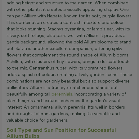
adding height and structure to the garden. When combined
with other plants, it creates a visually appealing display. One
can pair Allium with Nepeta, known for its soft, purple flowers.
This combination creates a contrast in texture and colour
that looks stunning. Stachys byzantina, or lamb's ear, with its
silvery, soft foliage, also pairs well with Allium. It provides a
gentle background, allowing the bold Allium blooms to stand
out. Salvia is another excellent companion, offering spiky
flowers that complement the round shape of Allium blooms.
Achillea, with clusters of tiny flowers, brings a delicate touch
to the mix. Centranthus ruber, with its vibrant red flowers,
adds a splash of colour, creating a lively garden scene. These
combinations are not only beautiful but also support diverse
pollinators. Allium is a true eye-catcher and stands out
beautifully among tall
perennials
. Incorporating a variety of
plant heights and textures enhances the garden’s visual
interest. An ornamental allium perennial fits well in borders
and drought-tolerant gardens, making it a versatile and
valuable choice for gardeners.
Soil Type and Sun Position for Successful
Allium Bulbs