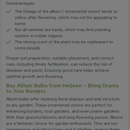
Disadvantages:
The foliage of the allium ( ornamental onion) tends to
yellow after flowering, which may not be appealing to
some.
Not all varieties are hardy, which may limit planting
options in colder regions.
The strong scent of the plant may be unpleasant to
some people.
Proper soil preparation, suitable placement, and correct
care, including timely fertilisation, can reduce the risk of
diseases and pests. Ensuring good care helps achieve
optimal growth and flowering.
Buy Allium Bulbs from Heijnen – Bring Drama
to Your Borders
Allium bulbs offer stunning floral displays and add structure
to any garden. These ornamental onions are perfect for
enhancing borders, rock gardens, and even prairie gardens.
With their graceful blooms and long flowering period, Alliums
are a fantastic choice for garden enthusiasts. They are low
maintenance and attract bees and butterflies, making them