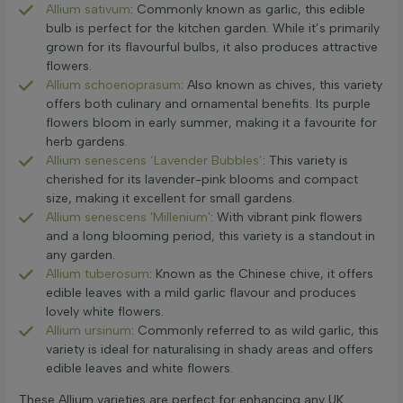
Allium sativum
: Commonly known as garlic, this edible
bulb is perfect for the kitchen garden. While it’s primarily
grown for its flavourful bulbs, it also produces attractive
flowers.
Allium schoenoprasum
: Also known as chives, this variety
offers both culinary and ornamental benefits. Its purple
flowers bloom in early summer, making it a favourite for
herb gardens.
Allium senescens ‘Lavender Bubbles’
: This variety is
cherished for its lavender-pink blooms and compact
size, making it excellent for small gardens.
Allium senescens 'Millenium'
: With vibrant pink flowers
and a long blooming period, this variety is a standout in
any garden.
Allium tuberosum
: Known as the Chinese chive, it offers
edible leaves with a mild garlic flavour and produces
lovely white flowers.
Allium ursinum
: Commonly referred to as wild garlic, this
variety is ideal for naturalising in shady areas and offers
edible leaves and white flowers.
These Allium varieties are perfect for enhancing any UK