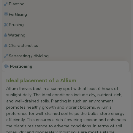
Planting
Fertilising
Pruning
Watering
Characteristics
Separating / dividing
Positioning
Ideal placement of a Allium
Allium thrives best in a sunny spot with at least 6 hours of
sunlight daily. The ideal conditions include dry, nutrient-rich,
and well-drained soils. Planting in such an environment
promotes healthy growth and vibrant blooms. Allium's
preference for well-drained soil helps the bulbs store energy
efficiently. This ensures a rich flowering season and enhances
the plant's resistance to adverse conditions. In terms of soil
types, dry and moderately moist soils are most suitable.