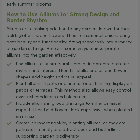
early summer blooms.
How to Use Alliums for Strong Design and
Border Rhythm
Alliums are a striking addition to any garden, known for their
bold, globe-shaped flowers. These ornamental onions bring
both beauty and functionality, fitting seamlessly into a variety
of garden settings. Here are some ways to incorporate
alliums into the garden effectively:
Use alliums as a structural element in borders to create
rhythm and interest. Their tall stalks and unique flower
shapes add height and visual appeal.
Plant alliums in pots or planters for a stunning display on
patios or terraces. This method also allows easy control
over soil conditions and placement.
Include alliums in group plantings to enhance visual
impact. Their bold flowers look impressive when planted
en masse.
Create an insect nook by planting alliums, as they are
pollinator-friendly and attract bees and butterflies,
supporting garden biodiversity.