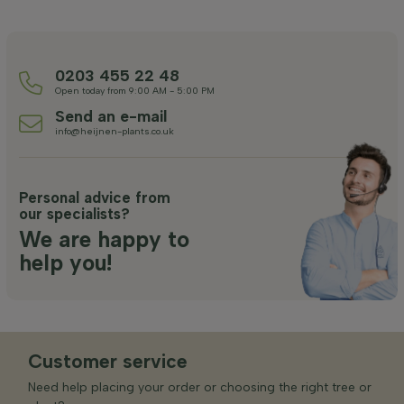
0203 455 22 48
Open today from 9:00 AM - 5:00 PM
Send an e-mail
info@heijnen-plants.co.uk
Personal advice from
our specialists?
We are happy to
help you!
Customer service
Need help placing your order or choosing the right tree or