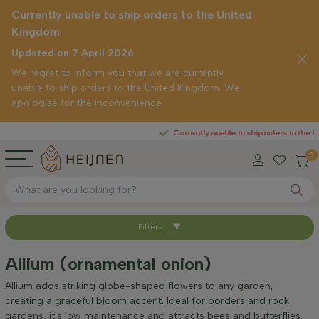
Currently unable to ship orders to the United
Kingdom
Updated on 7 April 2026
We regret to inform you that we are currently
unable to ship orders to the United Kingdom. We
apologise for the inconvenience.
Currently unable to ship orders to the United K
0
Filters
Sort by
Allium (ornamental onion)
Positioning
Allium adds striking globe-shaped flowers to any garden,
creating a graceful bloom accent. Ideal for borders and rock
gardens, it's low maintenance and attracts bees and butterflies.