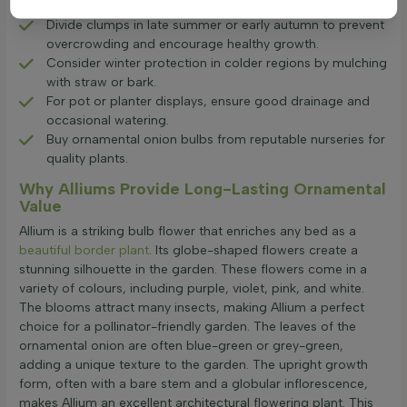
alliums are drought-resistant.
Divide clumps in late summer or early autumn to prevent
overcrowding and encourage healthy growth.
Consider winter protection in colder regions by mulching
with straw or bark.
For pot or planter displays, ensure good drainage and
occasional watering.
Buy ornamental onion bulbs from reputable nurseries for
quality plants.
Why Alliums Provide Long-Lasting Ornamental
Value
Allium is a striking bulb flower that enriches any bed as a
beautiful border plant
. Its globe-shaped flowers create a
stunning silhouette in the garden. These flowers come in a
variety of colours, including purple, violet, pink, and white.
The blooms attract many insects, making Allium a perfect
choice for a pollinator-friendly garden. The leaves of the
ornamental onion are often blue-green or grey-green,
adding a unique texture to the garden. The upright growth
form, often with a bare stem and a globular inflorescence,
makes Allium an excellent architectural flowering plant. This