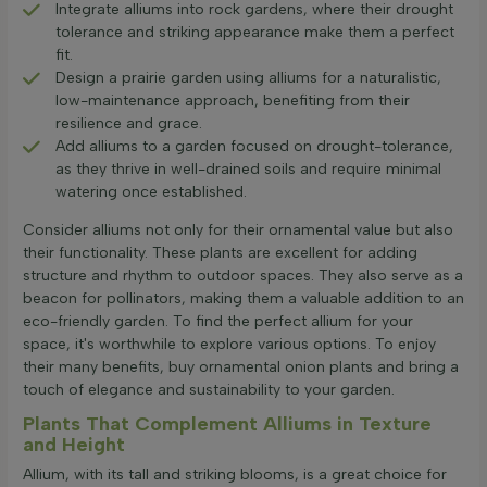
Integrate alliums into rock gardens, where their drought
tolerance and striking appearance make them a perfect
fit.
Design a prairie garden using alliums for a naturalistic,
low-maintenance approach, benefiting from their
resilience and grace.
Add alliums to a garden focused on drought-tolerance,
as they thrive in well-drained soils and require minimal
watering once established.
Consider alliums not only for their ornamental value but also
their functionality. These plants are excellent for adding
structure and rhythm to outdoor spaces. They also serve as a
beacon for pollinators, making them a valuable addition to an
eco-friendly garden. To find the perfect allium for your
space, it's worthwhile to explore various options. To enjoy
their many benefits, buy ornamental onion plants and bring a
touch of elegance and sustainability to your garden.
Plants That Complement Alliums in Texture
and Height
Allium, with its tall and striking blooms, is a great choice for