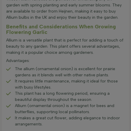
garden with spring planting and early summer blooms. They
are available to order from Heijnen, making it easy to buy
Allium bulbs in the UK and enjoy their beauty in the garden.
Benefits and Considerations When Growing
Flowering Garlic
Allium is a versatile plant that is perfect for adding a touch of
beauty to any garden. This plant offers several advantages,
making it a popular choice among gardeners.
Advantages:
The allium (ornamental onion) is excellent for prairie
gardens as it blends well with other native plants.
It requires little maintenance, making it ideal for those
with busy lifestyles.
This plant has a long flowering period, ensuring a
beautiful display throughout the season.
Allium (ornamental onion) is a magnet for bees and
butterflies, supporting local pollinators.
It makes a great cut flower, adding elegance to indoor
arrangements.