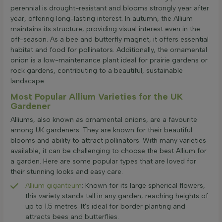
perennial is drought-resistant and blooms strongly year after
year, offering long-lasting interest. In autumn, the Allium
maintains its structure, providing visual interest even in the
off-season. As a bee and butterfly magnet, it offers essential
habitat and food for pollinators. Additionally, the ornamental
onion is a low-maintenance plant ideal for prairie gardens or
rock gardens, contributing to a beautiful, sustainable
landscape.
Most Popular Allium Varieties for the UK
Gardener
Alliums, also known as ornamental onions, are a favourite
among UK gardeners. They are known for their beautiful
blooms and ability to attract pollinators. With many varieties
available, it can be challenging to choose the best Allium for
a garden. Here are some popular types that are loved for
their stunning looks and easy care.
Allium giganteum
: Known for its large spherical flowers,
this variety stands tall in any garden, reaching heights of
up to 1.5 metres. It's ideal for border planting and
attracts bees and butterflies.