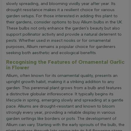
slowly spreading, and blooming vividly year after year. Its
drought resistance makes it a resilient choice for various
garden setups. For those interested in adding this plant to
their gardens, consider options to buy Allium bulbs in the UK.
These bulbs not only enhance the garden's beauty but also
support pollinator activity and provide a natural deterrent to
pests. Whether used in insect nooks or for ornamental
purposes, Allium remains a popular choice for gardeners
seeking both aesthetic and ecological benefits.
Recognising the Features of Ornamental Garlic
in Flower
Allium, often known for its ornamental quality, presents an
upright growth habit, making it a striking addition to any
garden. This perennial plant grows from a bulb and features
a distinctive globular inflorescence. It typically begins its
lifecycle in spring, emerging slowly and spreading at a gentle
pace. Alliums are drought-resistant and known to bloom
strongly every year, providing a reliable display in various
garden settings like borders or pots. The development of
Allium can vary. Starting with the early sprouts of the bulb, the
plant matures through late spring into its full flowering stage,