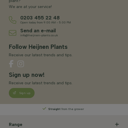
plant?
We are at your service!
0203 455 22 48
Open today from 9:00 AM - 5:00 PM
Send an e-mail
info@heijnen-plants.co.uk
Follow Heijnen Plants
Receive our latest trends and tips.
Sign up now!
Receive our latest trends and tips.
Sign up
Straight
from the grower
Range