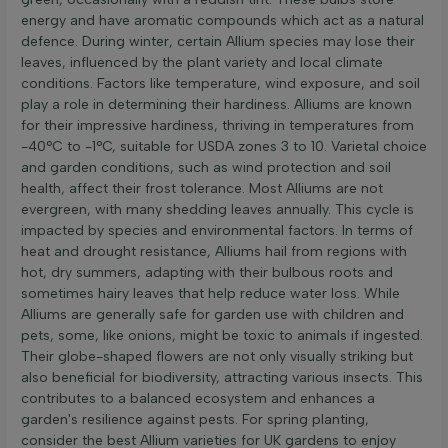
energy and have aromatic compounds which act as a natural
defence. During winter, certain Allium species may lose their
leaves, influenced by the plant variety and local climate
conditions. Factors like temperature, wind exposure, and soil
play a role in determining their hardiness. Alliums are known
for their impressive hardiness, thriving in temperatures from
-40°C to -1°C, suitable for USDA zones 3 to 10. Varietal choice
and garden conditions, such as wind protection and soil
health, affect their frost tolerance. Most Alliums are not
evergreen, with many shedding leaves annually. This cycle is
impacted by species and environmental factors. In terms of
heat and drought resistance, Alliums hail from regions with
hot, dry summers, adapting with their bulbous roots and
sometimes hairy leaves that help reduce water loss. While
Alliums are generally safe for garden use with children and
pets, some, like onions, might be toxic to animals if ingested.
Their globe-shaped flowers are not only visually striking but
also beneficial for biodiversity, attracting various insects. This
contributes to a balanced ecosystem and enhances a
garden's resilience against pests. For spring planting,
consider the best Allium varieties for UK gardens to enjoy