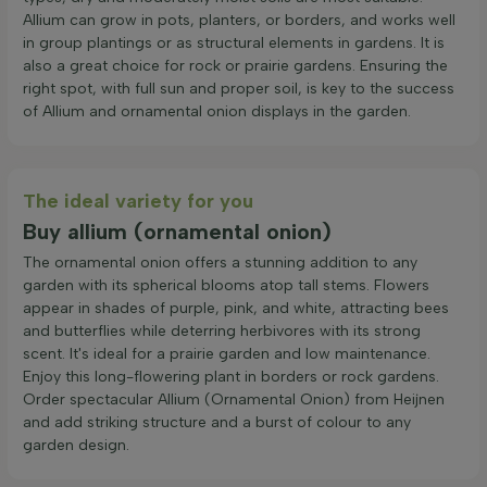
Allium can grow in pots, planters, or borders, and works well
in group plantings or as structural elements in gardens. It is
also a great choice for rock or prairie gardens. Ensuring the
right spot, with full sun and proper soil, is key to the success
of Allium and ornamental onion displays in the garden.
The ideal variety for you
Buy allium (ornamental onion)
The ornamental onion offers a stunning addition to any
garden with its spherical blooms atop tall stems. Flowers
appear in shades of purple, pink, and white, attracting bees
and butterflies while deterring herbivores with its strong
scent. It's ideal for a prairie garden and low maintenance.
Enjoy this long-flowering plant in borders or rock gardens.
Order spectacular Allium (Ornamental Onion) from Heijnen
and add striking structure and a burst of colour to any
garden design.