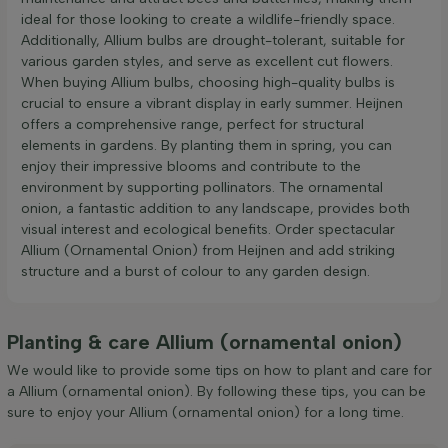
ideal for those looking to create a wildlife-friendly space.
Additionally, Allium bulbs are drought-tolerant, suitable for
various garden styles, and serve as excellent cut flowers.
When buying Allium bulbs, choosing high-quality bulbs is
crucial to ensure a vibrant display in early summer. Heijnen
offers a comprehensive range, perfect for structural
elements in gardens. By planting them in spring, you can
enjoy their impressive blooms and contribute to the
environment by supporting pollinators. The ornamental
onion, a fantastic addition to any landscape, provides both
visual interest and ecological benefits. Order spectacular
Allium (Ornamental Onion) from Heijnen and add striking
structure and a burst of colour to any garden design.
Planting & care Allium (ornamental onion)
We would like to provide some tips on how to plant and care for
a Allium (ornamental onion). By following these tips, you can be
sure to enjoy your Allium (ornamental onion) for a long time.