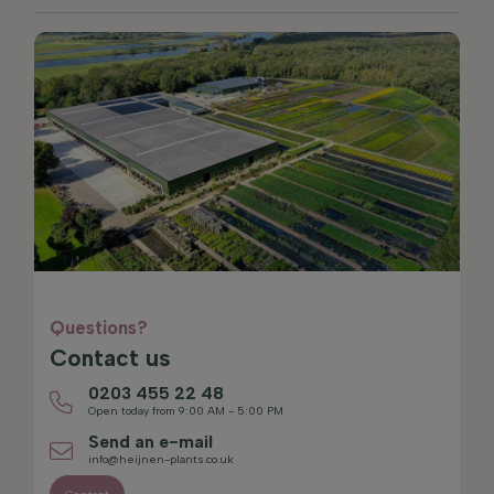
Questions?
Contact us
0203 455 22 48
Open today from 9:00 AM - 5:00 PM
Send an e-mail
info@heijnen-plants.co.uk