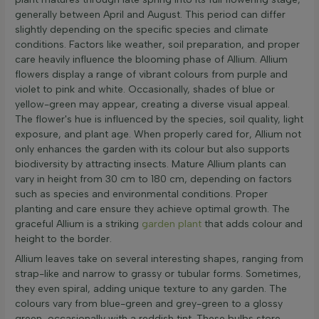
generally between April and August. This period can differ
slightly depending on the specific species and climate
conditions. Factors like weather, soil preparation, and proper
care heavily influence the blooming phase of Allium. Allium
flowers display a range of vibrant colours from purple and
violet to pink and white. Occasionally, shades of blue or
yellow-green may appear, creating a diverse visual appeal.
The flower's hue is influenced by the species, soil quality, light
exposure, and plant age. When properly cared for, Allium not
only enhances the garden with its colour but also supports
biodiversity by attracting insects. Mature Allium plants can
vary in height from 30 cm to 180 cm, depending on factors
such as species and environmental conditions. Proper
planting and care ensure they achieve optimal growth. The
graceful Allium is a striking
garden plant
that adds colour and
height to the border.
Allium leaves take on several interesting shapes, ranging from
strap-like and narrow to grassy or tubular forms. Sometimes,
they even spiral, adding unique texture to any garden. The
colours vary from blue-green and grey-green to a glossy
green, occasionally with a reddish tint. These bulbs store