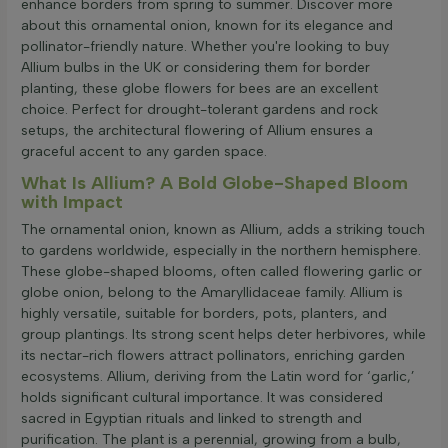
enhance borders from spring to summer. Discover more
about this ornamental onion, known for its elegance and
pollinator-friendly nature. Whether you're looking to buy
Allium bulbs in the UK or considering them for border
planting, these globe flowers for bees are an excellent
choice. Perfect for drought-tolerant gardens and rock
setups, the architectural flowering of Allium ensures a
graceful accent to any garden space.
What Is Allium? A Bold Globe-Shaped Bloom
with Impact
The ornamental onion, known as Allium, adds a striking touch
to gardens worldwide, especially in the northern hemisphere.
These globe-shaped blooms, often called flowering garlic or
globe onion, belong to the Amaryllidaceae family. Allium is
highly versatile, suitable for borders, pots, planters, and
group plantings. Its strong scent helps deter herbivores, while
its nectar-rich flowers attract pollinators, enriching garden
ecosystems. Allium, deriving from the Latin word for ‘garlic,’
holds significant cultural importance. It was considered
sacred in Egyptian rituals and linked to strength and
purification. The plant is a perennial, growing from a bulb,