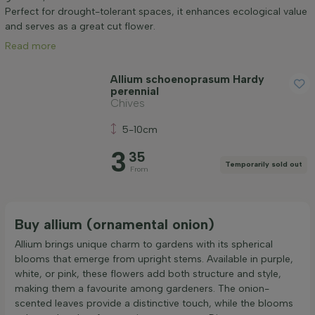
Application
Perfect for drought-tolerant spaces, it enhances ecological value
and serves as a great cut flower.
Read more
Flower colour
Allium schoenoprasum Hardy
perennial
Flowering month
Chives
5-10cm
Price
3
35
Temporarily sold out
From
Buy allium (ornamental onion)
Apply filter
Allium brings unique charm to gardens with its spherical
blooms that emerge from upright stems. Available in purple,
white, or pink, these flowers add both structure and style,
making them a favourite among gardeners. The onion-
scented leaves provide a distinctive touch, while the blooms