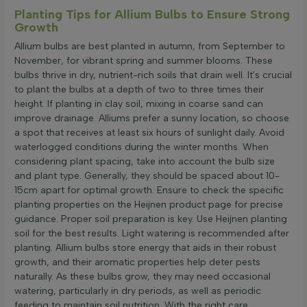
Planting Tips for Allium Bulbs to Ensure Strong
Growth
Allium bulbs are best planted in autumn, from September to
November, for vibrant spring and summer blooms. These
bulbs thrive in dry, nutrient-rich soils that drain well. It's crucial
to plant the bulbs at a depth of two to three times their
height. If planting in clay soil, mixing in coarse sand can
improve drainage. Alliums prefer a sunny location, so choose
a spot that receives at least six hours of sunlight daily. Avoid
waterlogged conditions during the winter months. When
considering plant spacing, take into account the bulb size
and plant type. Generally, they should be spaced about 10-
15cm apart for optimal growth. Ensure to check the specific
planting properties on the Heijnen product page for precise
guidance. Proper soil preparation is key. Use Heijnen planting
soil for the best results. Light watering is recommended after
planting. Allium bulbs store energy that aids in their robust
growth, and their aromatic properties help deter pests
naturally. As these bulbs grow, they may need occasional
watering, particularly in dry periods, as well as periodic
feeding to maintain soil nutrition. With the right care,