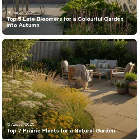
25 August 2025
Top 5 Late Bloomers for a Colourful Garden
into Autumn
15 August 2025
Top 7 Prairie Plants for a Natural Garden