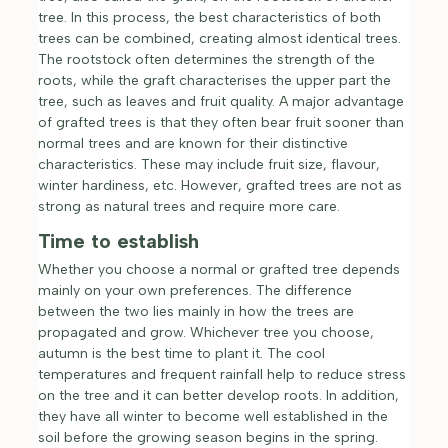
tree. In this process, the best characteristics of both
trees can be combined, creating almost identical trees.
The rootstock often determines the strength of the
roots, while the graft characterises the upper part the
tree, such as leaves and fruit quality. A major advantage
of grafted trees is that they often bear fruit sooner than
normal trees and are known for their distinctive
characteristics. These may include fruit size, flavour,
winter hardiness, etc. However, grafted trees are not as
strong as natural trees and require more care.
Time to establish
Whether you choose a normal or grafted tree depends
mainly on your own preferences. The difference
between the two lies mainly in how the trees are
propagated and grow. Whichever tree you choose,
autumn is the best time to plant it. The cool
temperatures and frequent rainfall help to reduce stress
on the tree and it can better develop roots. In addition,
they have all winter to become well established in the
soil before the growing season begins in the spring.