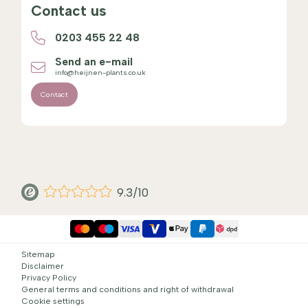
Contact us
0203 455 22 48
Send an e-mail
info@heijnen-plants.co.uk
Contact
9.3/10
Sitemap
Disclaimer
Privacy Policy
General terms and conditions and right of withdrawal
Cookie settings