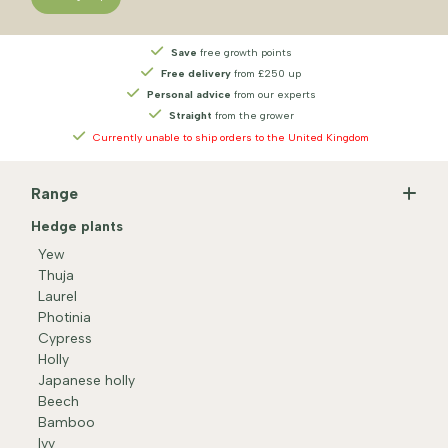
Save
free growth points
Free delivery
from £250 up
Personal advice
from our experts
Straight
from the grower
Currently unable to ship orders to the United Kingdom
Range
Hedge plants
Yew
Thuja
Laurel
Photinia
Cypress
Holly
Japanese holly
Beech
Bamboo
Ivy