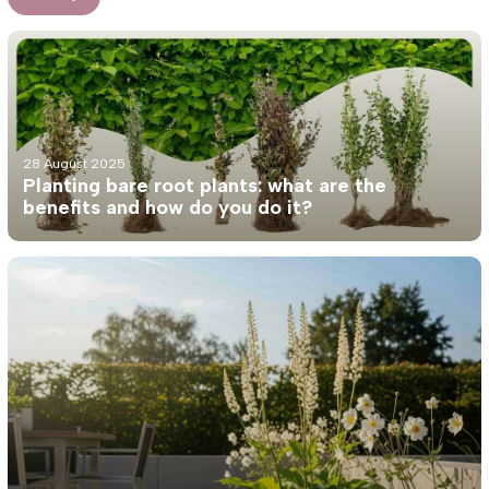
28 August 2025
Planting bare root plants: what are the
benefits and how do you do it?