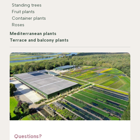
Standing trees
Fruit plants
Container plants
Roses
Mediterranean plants
Terrace and balcony plants
Questions?