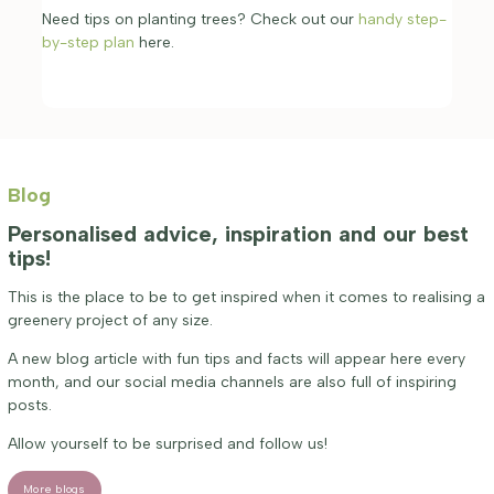
Need tips on planting trees? Check out our
handy step-
by-step plan
here.
Blog
Personalised advice, inspiration and our best
tips!
This is the place to be to get inspired when it comes to realising a
greenery project of any size.
A new blog article with fun tips and facts will appear here every
month, and our social media channels are also full of inspiring
posts.
Allow yourself to be surprised and follow us!
More blogs