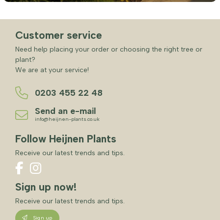
Customer service
Need help placing your order or choosing the right tree or
plant?
We are at your service!
0203 455 22 48
Send an e-mail
info@heijnen-plants.co.uk
Follow Heijnen Plants
Receive our latest trends and tips.
Sign up now!
Receive our latest trends and tips.
Sign up