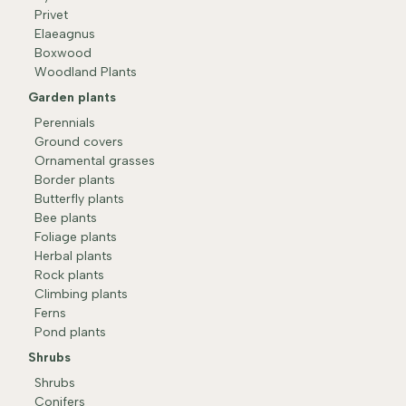
Privet
Elaeagnus
Boxwood
Woodland Plants
Garden plants
Perennials
Ground covers
Ornamental grasses
Border plants
Butterfly plants
Bee plants
Foliage plants
Herbal plants
Rock plants
Climbing plants
Ferns
Pond plants
Shrubs
Shrubs
Conifers