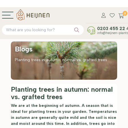
0
0203 455 22 
info@heijnen-plants
Blogs
Planting trees in autumn: normal vs. grafted trees
Planting trees in autumn: normal
vs. grafted trees
We are at the beginning of autumn. A season that is
ideal for planting trees in your garden. Temperatures
in autumn are generally quite mild and the soil is nice
and moist around this time. In addition, trees go into