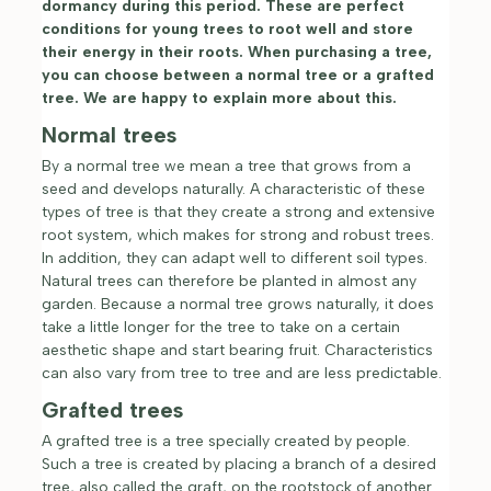
dormancy during this period. These are perfect
conditions for young trees to root well and store
their energy in their roots. When purchasing a tree,
you can choose between a normal tree or a grafted
tree. We are happy to explain more about this.
Normal trees
By a normal tree we mean a tree that grows from a
seed and develops naturally. A characteristic of these
types of tree is that they create a strong and extensive
root system, which makes for strong and robust trees.
In addition, they can adapt well to different soil types.
Natural trees can therefore be planted in almost any
garden. Because a normal tree grows naturally, it does
take a little longer for the tree to take on a certain
aesthetic shape and start bearing fruit. Characteristics
can also vary from tree to tree and are less predictable.
Grafted trees
A grafted tree is a tree specially created by people.
Such a tree is created by placing a branch of a desired
tree, also called the graft, on the rootstock of another