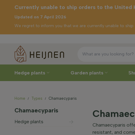
Currently unable to ship orders to the United
Updated on 7 April 2026
We regret to inform you that we are currently unable to shi
Free 
rrently unable to
ip orders to the
nited Kingdom
Hedge plants
Garden plants
Sh
Home
Types
Chamaecyparis
Chamaecyparis
Chamaecy
Hedge plants
Chamaecyparis offer
resistant, and comes