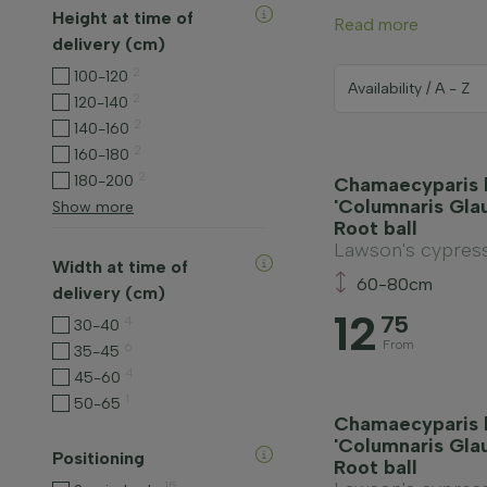
Height at time of
Read more
delivery (cm)
2
100-120
2
120-140
2
140-160
2
160-180
2
180-200
Chamaecyparis 
'Columnaris Gla
Show more
Root ball
Lawson's cypres
Width at time of
60-80cm
delivery (cm)
12
75
4
30-40
From
6
35-45
4
45-60
1
50-65
Chamaecyparis 
'Columnaris Gla
Positioning
Root ball
15