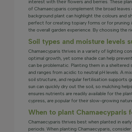
interest with their flowers and berries. These p
of Chamaecyparis complement the broad leaves o
background plant can highlight the colours and sh
perfect for creating topiary forms or for pruning
the overall garden experience. By choosing the ri
Soil types and moisture levels 
Chamaecyparis thrives in a variety of lighting con
optimal growth, yet some shade can help prevent 
can be problematic. Planting them in a sheltered 
and ranges from acidic to neutral pH levels. A mi
soil structure, and regular fertilisation support
sun can quickly dry out the soil, so mulching helps
ensures nutrients are readily available for the pl
cypress, are popular for their slow-growing natu
When to plant Chamaecyparis f
Chamaecyparis thrives best when planted in early 
periods. When planting Chamaecyparis, consider soi