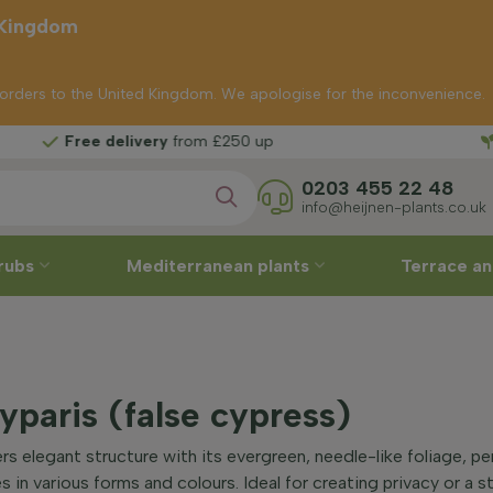
 Kingdom
p orders to the United Kingdom. We apologise for the inconvenience.
delivery
from £250 up
0203 455 22 48
info@heijnen-plants.co.uk
rubs
Mediterranean plants
Terrace an
paris (false cypress)
s elegant structure with its evergreen, needle-like foliage, pe
 in various forms and colours. Ideal for creating privacy or a st