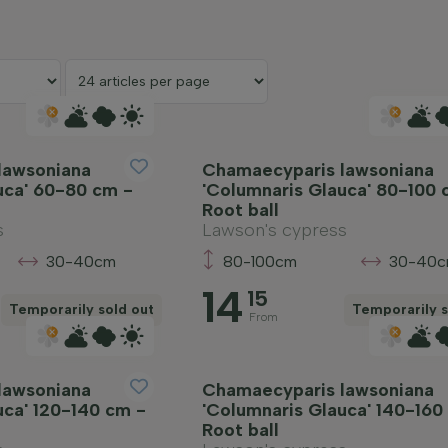
lawsoniana
Chamaecyparis lawsoniana
uca' 60-80 cm -
'Columnaris Glauca' 80-100 
Root ball
s
Lawson's cypress
30-40cm
80-100cm
30-40
14
15
Temporarily sold out
Temporarily s
From
lawsoniana
Chamaecyparis lawsoniana
uca' 120-140 cm -
'Columnaris Glauca' 140-160
Root ball