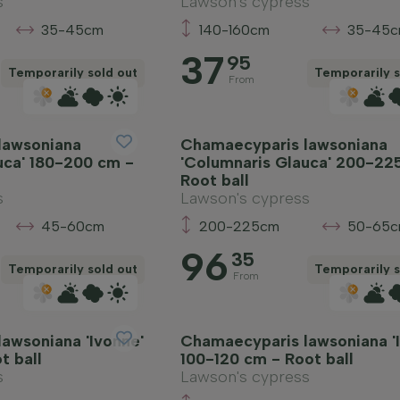
s
Lawson's cypress
35-45cm
140-160cm
35-45
37
95
Temporarily sold out
Temporarily s
From
lawsoniana
Chamaecyparis lawsoniana
uca' 180-200 cm -
'Columnaris Glauca' 200-22
Root ball
s
Lawson's cypress
45-60cm
200-225cm
50-65
96
35
Temporarily sold out
Temporarily s
From
awsoniana 'Ivonne'
Chamaecyparis lawsoniana '
t ball
100-120 cm - Root ball
s
Lawson's cypress