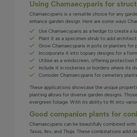
Using Chamaecyparis for structu
Chamaecyparis is a versatile choice for any garde
enhance garden design. Here are some ways Chama
Use Chamaecyparis as a hedge to create a lus
Plant it as a specimen shrub to add architectu
Grow Chamaecyparis in pots or planters for pat
Incorporate it into topiary designs for a form
Utilise as a windscreen, offering protection 
Include it in rockeries or borders where its d
Consider Chamaecyparis for cemetery planting
These applications showcase the unique properties
planting allows for diverse garden designs. Those
evergreen foliage. With its ability to fit into va
Good companion plants for coni
Chamaecyparis can be beautifully combined with d
Taxus, Ilex, and Thuja. These combinations add 