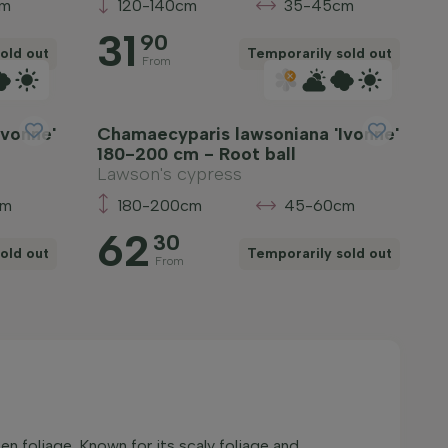
cm
120-140cm
35-45cm
31
90
old out
Temporarily sold out
From
Ivonne'
Chamaecyparis lawsoniana 'Ivonne'
180-200 cm - Root ball
Lawson's cypress
cm
180-200cm
45-60cm
62
30
old out
Temporarily sold out
From
n foliage. Known for its scaly foliage and