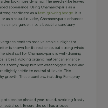
 garden look more dynamic. The needle-like leaves
anced appearance. Using Chamaecyparis as a
 strong candidate as a
fast-growing hedge
. It is
s or as a natural divider, Chamaecyparis enhances
 a simple garden into a beautiful sanctuary.
 evergreen conifers receive ample sunlight for
er is known for its resilience, but strong winds
he ideal soil for Chamaecyparis is well-draining
cape is best. Adding organic matter can enhance
in consistently damp but not waterlogged. Wind and
 slightly acidic to neutral pH levels. This
lthy growth. These conifers, including Fernspray
n pots can be planted year-round, avoiding frosty
neutral soil. Ensure the soil has a loose