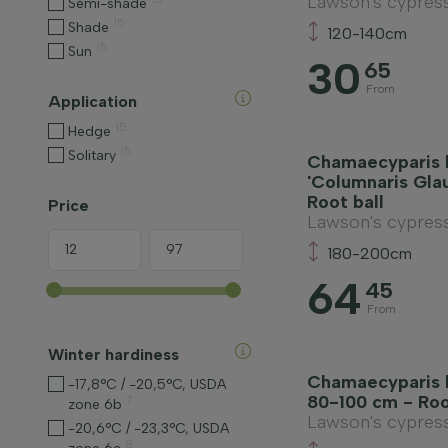
Lawson's cypres
Semi-shade
15
Shade
120-140cm
15
Sun
30
65
From
Application
15
Hedge
15
Solitary
Chamaecyparis 
'Columnaris Gla
Root ball
Price
Lawson's cypres
180-200cm
64
45
From
Winter hardiness
Chamaecyparis l
-17,8°C / -20,5°C, USDA
80-100 cm - Roo
7
zone 6b
Lawson's cypres
-20,6°C / -23,3°C, USDA
8