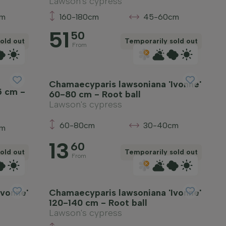
Lawson's cypress
cm
160-180cm
45-60cm
51
50
old out
Temporarily sold out
From
Chamaecyparis lawsoniana 'Ivonne'
5 cm -
60-80 cm - Root ball
Lawson's cypress
60-80cm
30-40cm
cm
13
60
old out
Temporarily sold out
From
Ivonne'
Chamaecyparis lawsoniana 'Ivonne'
120-140 cm - Root ball
Lawson's cypress