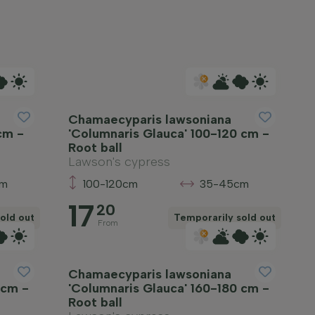
Chamaecyparis lawsoniana
cm -
'Columnaris Glauca' 100-120 cm -
Root ball
Lawson's cypress
cm
100-120cm
35-45cm
17
20
old out
Temporarily sold out
From
Chamaecyparis lawsoniana
 cm -
'Columnaris Glauca' 160-180 cm -
Root ball