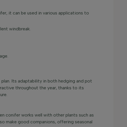
er, it can be used in various applications to
lent windbreak.
iage.
plan. Its adaptability in both hedging and pot
ractive throughout the year, thanks to its
ure.
n conifer works well with other plants such as
 also make good companions, offering seasonal