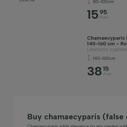
zone 6a
80-100cm
15
95
From
Chamaecyparis l
140-160 cm - Ro
Lawson's cypres
140-160cm
38
15
From
Buy chamaecyparis (false 
Chamaecyparis adds elegance to any garden with i