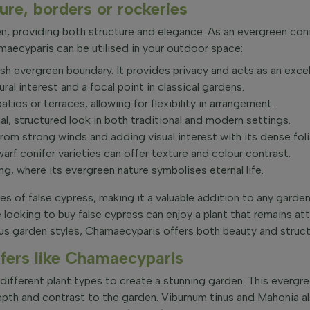
re, borders or rockeries
n, providing both structure and elegance. As an evergreen conif
ecyparis can be utilised in your outdoor space:
h evergreen boundary. It provides privacy and acts as an excel
ral interest and a focal point in classical gardens.
ios or terraces, allowing for flexibility in arrangement.
al, structured look in both traditional and modern settings.
from strong winds and adding visual interest with its dense fol
warf conifer varieties can offer texture and colour contrast.
, where its evergreen nature symbolises eternal life.
 of false cypress, making it a valuable addition to any garden 
 looking to buy false cypress can enjoy a plant that remains att
rious garden styles, Chamaecyparis offers both beauty and struct
fers like Chamaecyparis
ifferent plant types to create a stunning garden. This evergree
depth and contrast to the garden. Viburnum tinus and Mahonia