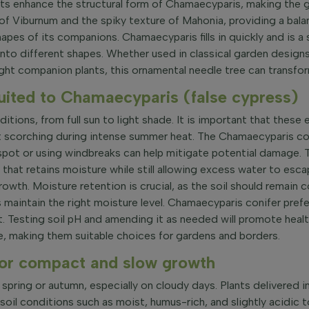
lants enhance the structural form of Chamaecyparis, making the
f Viburnum and the spiky texture of Mahonia, providing a bal
apes of its companions. Chamaecyparis fills in quickly and is a
 into different shapes. Whether used in classical garden design
ght companion plants, this ornamental needle tree can transform
suited to Chamaecyparis (false cypress)
ditions, from full sun to light shade. It is important that these
scorching during intense summer heat. The Chamaecyparis conif
spot or using windbreaks can help mitigate potential damage. T
x that retains moisture while still allowing excess water to es
s growth. Moisture retention is crucial, as the soil should rema
 maintain the right moisture level. Chamaecyparis conifer prefers
ant. Testing soil pH and amending it as needed will promote hea
re, making them suitable choices for gardens and borders.
or compact and slow growth
spring or autumn, especially on cloudy days. Plants delivered i
l conditions such as moist, humus-rich, and slightly acidic to 