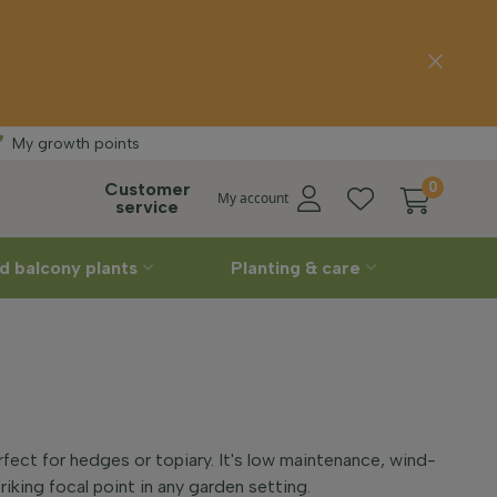
Free delivery
St
My growth points
Customer
0
My account
service
d balcony plants
Planting & care
rfect for hedges or topiary. It's low maintenance, wind-
riking focal point in any garden setting.