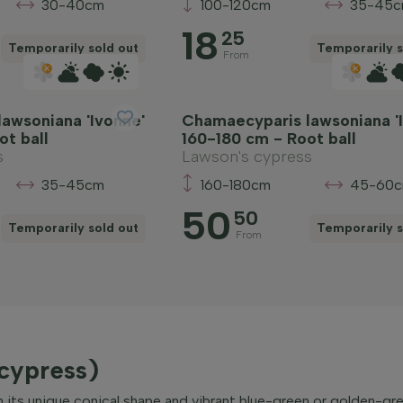
30-40cm
100-120cm
35-45
18
25
Temporarily sold out
Temporarily s
From
awsoniana 'Ivonne'
Chamaecyparis lawsoniana '
ot ball
160-180 cm - Root ball
s
Lawson's cypress
35-45cm
160-180cm
45-60
50
50
Temporarily sold out
Temporarily s
From
cypress)
ts unique conical shape and vibrant blue-green or golden-gree