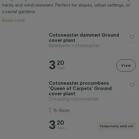
Mature height (cm)
hardy and wind-resistant. Perfect for slopes, urban settings, or
coastal gardens.
Read more
Positioning
Cotoneaster dammeri Ground
cover plant
Application
Bearberry cotoneaster
3
Flowering month
20
View
From
Price
Cotoneaster procumbens
'Queen of Carpets' Ground
cover plant
Creeping cotoneaster
5-10cm
3
Apply filter
20
Temporarily sold out
From