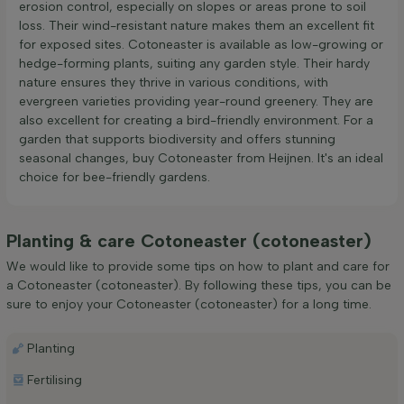
erosion control, especially on slopes or areas prone to soil
loss. Their wind-resistant nature makes them an excellent fit
for exposed sites. Cotoneaster is available as low-growing or
hedge-forming plants, suiting any garden style. Their hardy
nature ensures they thrive in various conditions, with
evergreen varieties providing year-round greenery. They are
also excellent for creating a bird-friendly environment. For a
garden that supports biodiversity and offers stunning
seasonal changes, buy Cotoneaster from Heijnen. It's an ideal
choice for bee-friendly gardens.
Planting & care Cotoneaster (cotoneaster)
We would like to provide some tips on how to plant and care for
a Cotoneaster (cotoneaster). By following these tips, you can be
sure to enjoy your Cotoneaster (cotoneaster) for a long time.
Planting
Fertilising