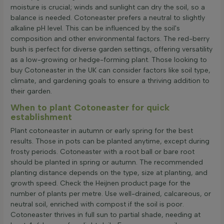
moisture is crucial; winds and sunlight can dry the soil, so a
balance is needed. Cotoneaster prefers a neutral to slightly
alkaline pH level. This can be influenced by the soil's
composition and other environmental factors. The red-berry
bush is perfect for diverse garden settings, offering versatility
as a low-growing or hedge-forming plant. Those looking to
buy Cotoneaster in the UK can consider factors like soil type,
climate, and gardening goals to ensure a thriving addition to
their garden.
When to plant Cotoneaster for quick
establishment
Plant cotoneaster in autumn or early spring for the best
results. Those in pots can be planted anytime, except during
frosty periods. Cotoneaster with a root ball or bare root
should be planted in spring or autumn. The recommended
planting distance depends on the type, size at planting, and
growth speed. Check the Heijnen product page for the
number of plants per metre. Use well-drained, calcareous, or
neutral soil, enriched with compost if the soil is poor.
Cotoneaster thrives in full sun to partial shade, needing at