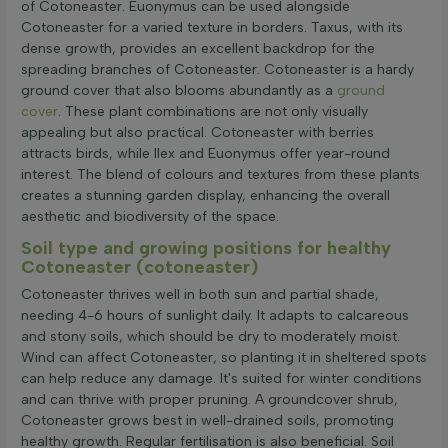
of Cotoneaster. Euonymus can be used alongside
Cotoneaster for a varied texture in borders. Taxus, with its
dense growth, provides an excellent backdrop for the
spreading branches of Cotoneaster. Cotoneaster is a hardy
ground cover that also blooms abundantly as a
ground
cover
. These plant combinations are not only visually
appealing but also practical. Cotoneaster with berries
attracts birds, while Ilex and Euonymus offer year-round
interest. The blend of colours and textures from these plants
creates a stunning garden display, enhancing the overall
aesthetic and biodiversity of the space.
Soil type and growing positions for healthy
Cotoneaster (cotoneaster)
Cotoneaster thrives well in both sun and partial shade,
needing 4-6 hours of sunlight daily. It adapts to calcareous
and stony soils, which should be dry to moderately moist.
Wind can affect Cotoneaster, so planting it in sheltered spots
can help reduce any damage. It's suited for winter conditions
and can thrive with proper pruning. A groundcover shrub,
Cotoneaster grows best in well-drained soils, promoting
healthy growth. Regular fertilisation is also beneficial. Soil