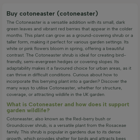
Buy cotoneaster (cotoneaster)
The Cotoneaster is a versatile addition with its small, dark
green leaves and vibrant red berries that appear in the colder
months. This plant can grow as a ground-covering shrub or a
taller form, making it perfect for various garden settings. Its
white or pink flowers bloom in spring, offering a beautiful
contrast. The Cotoneaster shrub is ideal for creating bird-
friendly, semi-evergreen hedges or covering slopes. Its
adaptability makes it a favoured choice for urban areas, as it
can thrive in difficult conditions. Curious about how to
incorporate this berrying plant into a garden? Discover the
many ways to utilise Cotoneaster, whether for structure,
coverage, or attracting wildlife in the UK garden.
What is Cotoneaster and how does it support
garden wildlife?
Cotoneaster, also known as the Red-berry bush or
Groundcover shrub, is a versatile plant from the Rosaceae
family. This shrub is popular in gardens due to its dense
growth, which provides shelter for birds and attracts bees