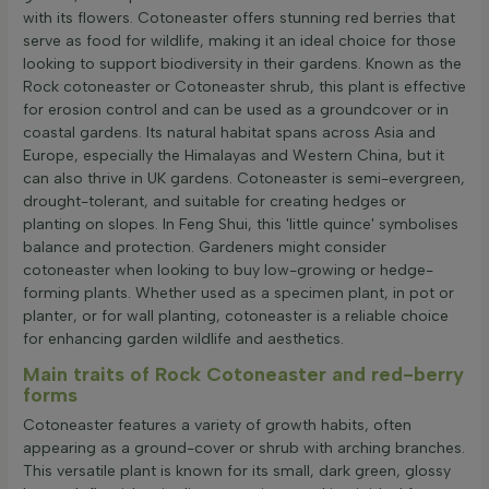
with its flowers. Cotoneaster offers stunning red berries that
serve as food for wildlife, making it an ideal choice for those
looking to support biodiversity in their gardens. Known as the
Rock cotoneaster or Cotoneaster shrub, this plant is effective
for erosion control and can be used as a groundcover or in
coastal gardens. Its natural habitat spans across Asia and
Europe, especially the Himalayas and Western China, but it
can also thrive in UK gardens. Cotoneaster is semi-evergreen,
drought-tolerant, and suitable for creating hedges or
planting on slopes. In Feng Shui, this 'little quince' symbolises
balance and protection. Gardeners might consider
cotoneaster when looking to buy low-growing or hedge-
forming plants. Whether used as a specimen plant, in pot or
planter, or for wall planting, cotoneaster is a reliable choice
for enhancing garden wildlife and aesthetics.
Main traits of Rock Cotoneaster and red-berry
forms
Cotoneaster features a variety of growth habits, often
appearing as a ground-cover or shrub with arching branches.
This versatile plant is known for its small, dark green, glossy