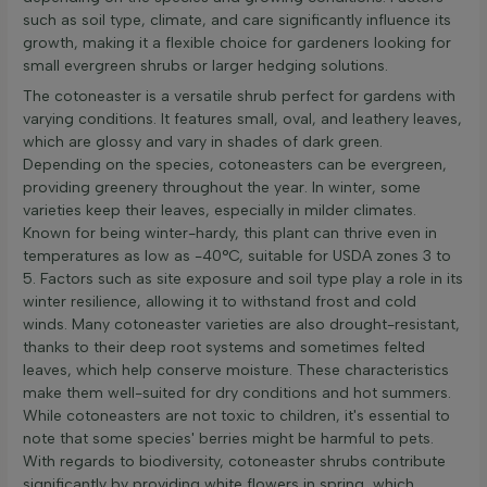
such as soil type, climate, and care significantly influence its
growth, making it a flexible choice for gardeners looking for
small evergreen shrubs or larger hedging solutions.
The cotoneaster is a versatile shrub perfect for gardens with
varying conditions. It features small, oval, and leathery leaves,
which are glossy and vary in shades of dark green.
Depending on the species, cotoneasters can be evergreen,
providing greenery throughout the year. In winter, some
varieties keep their leaves, especially in milder climates.
Known for being winter-hardy, this plant can thrive even in
temperatures as low as -40°C, suitable for USDA zones 3 to
5. Factors such as site exposure and soil type play a role in its
winter resilience, allowing it to withstand frost and cold
winds. Many cotoneaster varieties are also drought-resistant,
thanks to their deep root systems and sometimes felted
leaves, which help conserve moisture. These characteristics
make them well-suited for dry conditions and hot summers.
While cotoneasters are not toxic to children, it's essential to
note that some species' berries might be harmful to pets.
With regards to biodiversity, cotoneaster shrubs contribute
significantly by providing white flowers in spring, which