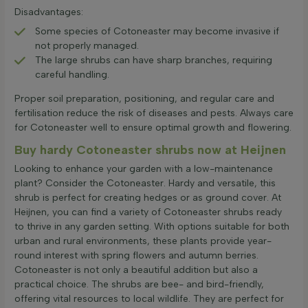
Disadvantages:
Some species of Cotoneaster may become invasive if
not properly managed.
The large shrubs can have sharp branches, requiring
careful handling.
Proper soil preparation, positioning, and regular care and
fertilisation reduce the risk of diseases and pests. Always care
for Cotoneaster well to ensure optimal growth and flowering.
Buy hardy Cotoneaster shrubs now at Heijnen
Looking to enhance your garden with a low-maintenance
plant? Consider the Cotoneaster. Hardy and versatile, this
shrub is perfect for creating hedges or as ground cover. At
Heijnen, you can find a variety of Cotoneaster shrubs ready
to thrive in any garden setting. With options suitable for both
urban and rural environments, these plants provide year-
round interest with spring flowers and autumn berries.
Cotoneaster is not only a beautiful addition but also a
practical choice. The shrubs are bee- and bird-friendly,
offering vital resources to local wildlife. They are perfect for