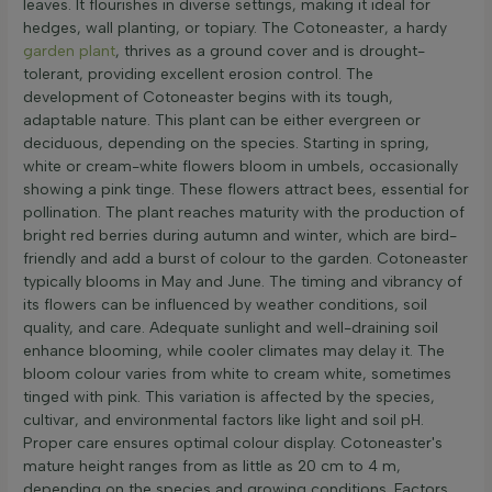
leaves. It flourishes in diverse settings, making it ideal for
hedges, wall planting, or topiary. The Cotoneaster, a hardy
garden plant
, thrives as a ground cover and is drought-
tolerant, providing excellent erosion control. The
development of Cotoneaster begins with its tough,
adaptable nature. This plant can be either evergreen or
deciduous, depending on the species. Starting in spring,
white or cream-white flowers bloom in umbels, occasionally
showing a pink tinge. These flowers attract bees, essential for
pollination. The plant reaches maturity with the production of
bright red berries during autumn and winter, which are bird-
friendly and add a burst of colour to the garden. Cotoneaster
typically blooms in May and June. The timing and vibrancy of
its flowers can be influenced by weather conditions, soil
quality, and care. Adequate sunlight and well-draining soil
enhance blooming, while cooler climates may delay it. The
bloom colour varies from white to cream white, sometimes
tinged with pink. This variation is affected by the species,
cultivar, and environmental factors like light and soil pH.
Proper care ensures optimal colour display. Cotoneaster's
mature height ranges from as little as 20 cm to 4 m,
depending on the species and growing conditions. Factors