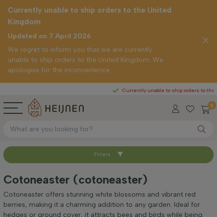
Currently unable to ship orders to the United
Kingdom
Updated on 7 April 2026
We regret to inform you that we are currently
unable to ship orders to the United Kingdom. We
apologise for the inconvenience.
Currently unable to ship orders to the United 
0
Filters
Sort by
Cotoneaster (cotoneaster)
Height at time of delivery (cm)
Cotoneaster offers stunning white blossoms and vibrant red
berries, making it a charming addition to any garden. Ideal for
hedges or ground cover, it attracts bees and birds while being