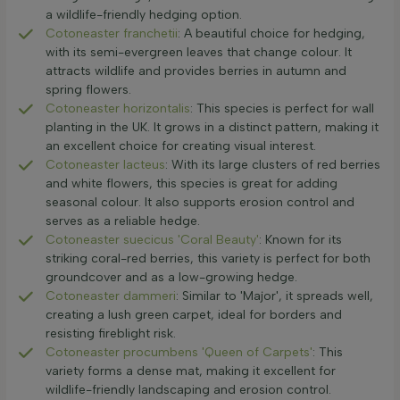
a wildlife-friendly hedging option.
Cotoneaster franchetii
: A beautiful choice for hedging,
with its semi-evergreen leaves that change colour. It
attracts wildlife and provides berries in autumn and
spring flowers.
Cotoneaster horizontalis
: This species is perfect for wall
planting in the UK. It grows in a distinct pattern, making it
an excellent choice for creating visual interest.
Cotoneaster lacteus
: With its large clusters of red berries
and white flowers, this species is great for adding
seasonal colour. It also supports erosion control and
serves as a reliable hedge.
Cotoneaster suecicus 'Coral Beauty'
: Known for its
striking coral-red berries, this variety is perfect for both
groundcover and as a low-growing hedge.
Cotoneaster dammeri
: Similar to 'Major', it spreads well,
creating a lush green carpet, ideal for borders and
resisting fireblight risk.
Cotoneaster procumbens 'Queen of Carpets'
: This
variety forms a dense mat, making it excellent for
wildlife-friendly landscaping and erosion control.