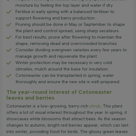
moisture by feeling the top layer and water if dry.
Fertilise in early spring with a balanced fertiliser to
support flowering and berry production.
Pruning should be done in May or September to shape
the plant and control spread, using sharp secateurs.
For best results, prune after flowering to maintain the
shape, removing dead and overcrowded branches.
Consider dividing evergreen varieties every few years to
manage growth and rejuvenate the plant.
Winter protection may be necessary in very cold
climates; mulch around the base for insulation.
Cotoneaster can be transplanted in spring; water
thoroughly and ensure the new site is well-prepared.
The year-round interest of Cotoneaster
leaves and berries
Cotoneaster is a low-growing, berry-rich
shrub
. This plant
offers a lot of visual interest throughout the year. In spring, it
showcases white blossoms that attract bees. As the season
changes to autumn, bright red berries appear, which can last
into winter, providing food for birds. The glossy green leaves