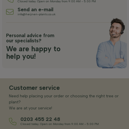
Closed today. Open on Monday from 9:00 AM - 5:00 PM
Send an e-mail
info@heijnen-plants.co.uk
Personal advice from
our specialists?
We are happy to
help you!
Customer service
Need help placing your order or choosing the right tree or
plant?
We are at your service!
0203 455 22 48
Closed today. Open on Monday from 9:00 AM - 5:00 PM