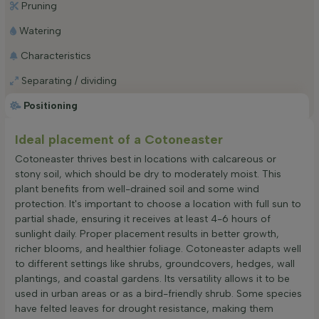
Pruning
Watering
Characteristics
Separating / dividing
Positioning
Ideal placement of a Cotoneaster
Cotoneaster thrives best in locations with calcareous or
stony soil, which should be dry to moderately moist. This
plant benefits from well-drained soil and some wind
protection. It's important to choose a location with full sun to
partial shade, ensuring it receives at least 4-6 hours of
sunlight daily. Proper placement results in better growth,
richer blooms, and healthier foliage. Cotoneaster adapts well
to different settings like shrubs, groundcovers, hedges, wall
plantings, and coastal gardens. Its versatility allows it to be
used in urban areas or as a bird-friendly shrub. Some species
have felted leaves for drought resistance, making them