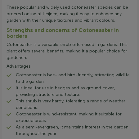
These popular and widely used cotoneaster species can be
ordered online at Heijnen, making it easy to enhance any
garden with their unique textures and vibrant colours.
Strengths and concerns of Cotoneaster in
borders
Cotoneaster is a versatile shrub often used in gardens. This
plant offers several benefits, making it a popular choice for
gardeners.
Advantages:
Cotoneaster is bee- and bird-friendly, attracting wildlife
to the garden.
It is ideal for use in hedges and as ground cover,
providing structure and texture.
This shrub is very hardy, tolerating a range of weather
conditions.
Cotoneaster is wind-resistant, making it suitable for
exposed areas.
As a semi-evergreen, it maintains interest in the garden
throughout the year.