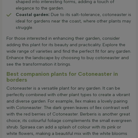
shaped into interesting forms, adding a touch of
elegance to the garden.
Coastal garden:
Due to its salt-tolerance, cotoneaster is
ideal for gardens near the coast, where other plants may
struggle.
For those interested in enhancing their garden, consider
adding this plant for its beauty and practicality. Explore the
wide range of varieties and find the perfect fit for any garden.
Enhance the landscape by choosing to buy cotoneaster and
see the transformation it brings.
Best companion plants for Cotoneaster in
borders
Cotoneaster is a versatile plant for any garden. It can be
perfectly combined with other plant types to create a vibrant
and diverse garden. For example, Ilex makes a lovely pairing
with Cotoneaster. The dark green leaves of Ilex contrast well
with the red berries of Cotoneaster. Berberis is another great
choice; its colourful foliage complements the small evergreen
shrub. Spiraea can add a splash of colour with its pink or
white flowers, making a beautiful mix with the white blooms