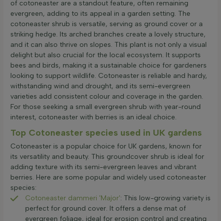
of cotoneaster are a standout feature, often remaining
evergreen, adding to its appeal in a garden setting. The
cotoneaster shrub is versatile, serving as ground cover or a
striking hedge. Its arched branches create a lovely structure,
and it can also thrive on slopes. This plant is not only a visual
delight but also crucial for the local ecosystem. It supports
bees and birds, making it a sustainable choice for gardeners
looking to support wildlife. Cotoneaster is reliable and hardy,
withstanding wind and drought, and its semi-evergreen
varieties add consistent colour and coverage in the garden.
For those seeking a small evergreen shrub with year-round
interest, cotoneaster with berries is an ideal choice.
Top Cotoneaster species used in UK gardens
Cotoneaster is a popular choice for UK gardens, known for
its versatility and beauty. This groundcover shrub is ideal for
adding texture with its semi-evergreen leaves and vibrant
berries. Here are some popular and widely used cotoneaster
species:
Cotoneaster dammeri 'Major'
: This low-growing variety is
perfect for ground cover. It offers a dense mat of
evergreen foliage, ideal for erosion control and creating