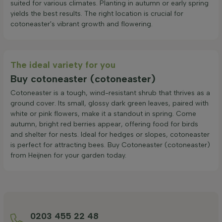
suited for various climates. Planting in autumn or early spring
yields the best results. The right location is crucial for
cotoneaster's vibrant growth and flowering.
The ideal variety for you
Buy cotoneaster (cotoneaster)
Cotoneaster is a tough, wind-resistant shrub that thrives as a
ground cover. Its small, glossy dark green leaves, paired with
white or pink flowers, make it a standout in spring. Come
autumn, bright red berries appear, offering food for birds
and shelter for nests. Ideal for hedges or slopes, cotoneaster
is perfect for attracting bees. Buy Cotoneaster (cotoneaster)
from Heijnen for your garden today.
0203 455 22 48