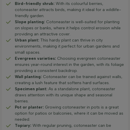
Bird-friendly shrub:
With its colourful berries,
cotoneaster attracts birds, making it ideal for a wildlife-
friendly garden.
Slope planting:
Cotoneaster is well-suited for planting
on slopes or banks, where it helps control erosion while
providing an attractive cover.
Urban plant:
This hardy plant can thrive in city
environments, making it perfect for urban gardens and
small spaces.
Evergreen varieties:
Choosing evergreen cotoneaster
ensures year-round interest in the garden, with its foliage
providing a consistent backdrop.
Wall planting:
Cotoneaster can be trained against walls,
creating a lush feature that softens hard surfaces.
Specimen plant:
As a standalone plant, cotoneaster
draws attention with its unique shape and seasonal
berries.
Pot or planter:
Growing cotoneaster in pots is a great
option for patios or balconies, where it can be moved as
needed.
Topiary:
With regular pruning, cotoneaster can be