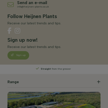
Send an e-mail
info@heijnen-plants.co.uk
Follow Heijnen Plants
Receive our latest trends and tips.
Sign up now!
Receive our latest trends and tips.
Sign up
Straight
from the grower
Range