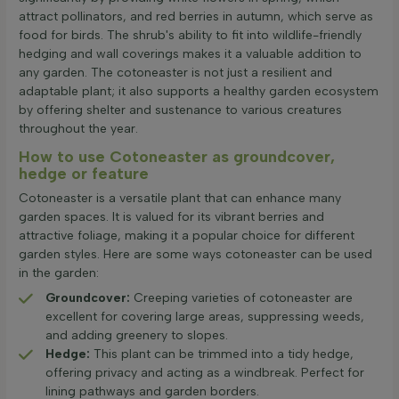
attract pollinators, and red berries in autumn, which serve as
food for birds. The shrub's ability to fit into wildlife-friendly
hedging and wall coverings makes it a valuable addition to
any garden. The cotoneaster is not just a resilient and
adaptable plant; it also supports a healthy garden ecosystem
by offering shelter and sustenance to various creatures
throughout the year.
How to use Cotoneaster as groundcover,
hedge or feature
Cotoneaster is a versatile plant that can enhance many
garden spaces. It is valued for its vibrant berries and
attractive foliage, making it a popular choice for different
garden styles. Here are some ways cotoneaster can be used
in the garden:
Groundcover:
Creeping varieties of cotoneaster are
excellent for covering large areas, suppressing weeds,
and adding greenery to slopes.
Hedge:
This plant can be trimmed into a tidy hedge,
offering privacy and acting as a windbreak. Perfect for
lining pathways and garden borders.