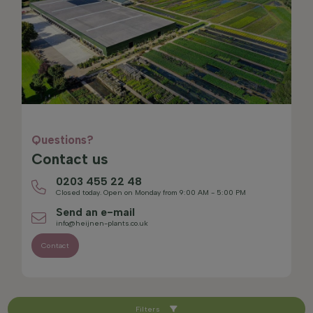
Questions?
Contact us
0203 455 22 48
Closed today. Open on Monday from 9:00 AM - 5:00 PM
Send an e-mail
info@heijnen-plants.co.uk
Contact
Filters