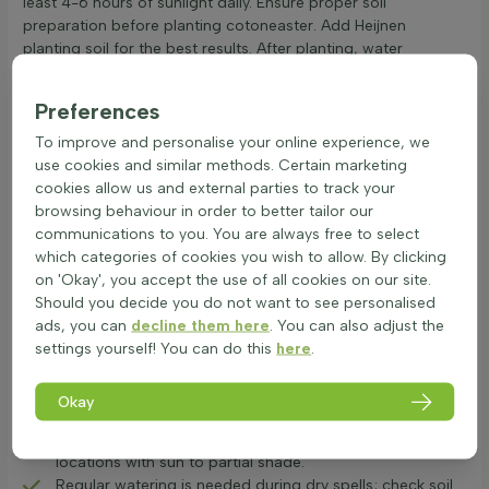
least 4-6 hours of sunlight daily. Ensure proper soil
preparation before planting cotoneaster. Add Heijnen
planting soil for the best results. After planting, water
regularly and consider fertilising to promote growth. This
semi-evergreen, small evergreen shrub is hardy and tolerates
Preferences
various conditions. Known as a groundcover shrub and a rock
cotoneaster, it is a berrying plant perfect for adding diversity
To improve and personalise your online experience, we
to the garden. Regular care with sufficient sun and water will
use cookies and similar methods. Certain marketing
ensure a healthy cotoneaster. Planting cotoneaster ensures a
cookies allow us and external parties to track your
beautiful addition to any garden.
browsing behaviour in order to better tailor our
communications to you. You are always free to select
Pruning and controlling spread of Cotoneaster
which categories of cookies you wish to allow. By clicking
varieties
on 'Okay', you accept the use of all cookies on our site.
The cotoneaster is a popular garden plant known for its
Should you decide you do not want to see personalised
stunning berries in autumn and lovely spring flowers. This
ads, you can
decline them here
. You can also adjust the
groundcover shrub is both versatile and resilient, making it a
settings yourself! You can do this
here
.
favourite in many gardens. Proper care and maintenance are
crucial to ensure healthy growth and vibrant displays
Okay
throughout the year.
Cotoneaster thrives in dry, calcareous soil, preferring
locations with sun to partial shade.
Regular watering is needed during dry spells; check soil