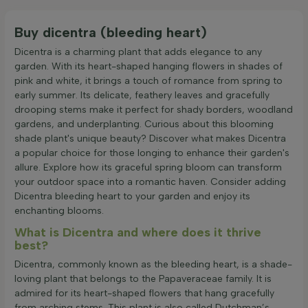
Buy dicentra (bleeding heart)
Dicentra is a charming plant that adds elegance to any
garden. With its heart-shaped hanging flowers in shades of
pink and white, it brings a touch of romance from spring to
early summer. Its delicate, feathery leaves and gracefully
drooping stems make it perfect for shady borders, woodland
gardens, and underplanting. Curious about this blooming
shade plant's unique beauty? Discover what makes Dicentra
a popular choice for those longing to enhance their garden's
allure. Explore how its graceful spring bloom can transform
your outdoor space into a romantic haven. Consider adding
Dicentra bleeding heart to your garden and enjoy its
enchanting blooms.
What is Dicentra and where does it thrive
best?
Dicentra, commonly known as the bleeding heart, is a shade-
loving plant that belongs to the Papaveraceae family. It is
admired for its heart-shaped flowers that hang gracefully
from arching stems. This plant is also called Dutchman’s