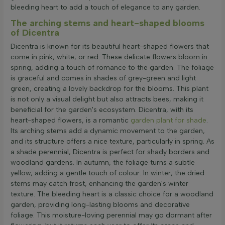
bleeding heart to add a touch of elegance to any garden.
The arching stems and heart-shaped blooms
of Dicentra
Dicentra is known for its beautiful heart-shaped flowers that
come in pink, white, or red. These delicate flowers bloom in
spring, adding a touch of romance to the garden. The foliage
is graceful and comes in shades of grey-green and light
green, creating a lovely backdrop for the blooms. This plant
is not only a visual delight but also attracts bees, making it
beneficial for the garden's ecosystem. Dicentra, with its
heart-shaped flowers, is a romantic
garden plant for shade
.
Its arching stems add a dynamic movement to the garden,
and its structure offers a nice texture, particularly in spring. As
a shade perennial, Dicentra is perfect for shady borders and
woodland gardens. In autumn, the foliage turns a subtle
yellow, adding a gentle touch of colour. In winter, the dried
stems may catch frost, enhancing the garden's winter
texture. The bleeding heart is a classic choice for a woodland
garden, providing long-lasting blooms and decorative
foliage. This moisture-loving perennial may go dormant after