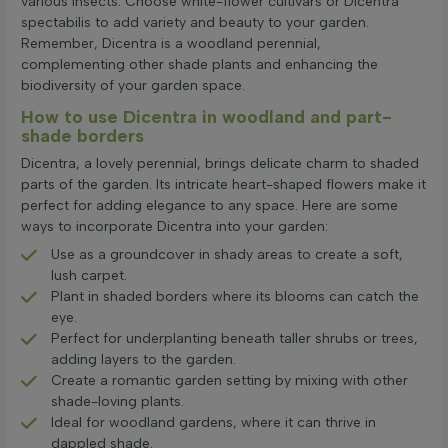
various insects. Choose white-flower cultivars or Dicentra
spectabilis to add variety and beauty to your garden.
Remember, Dicentra is a woodland perennial,
complementing other shade plants and enhancing the
biodiversity of your garden space.
How to use Dicentra in woodland and part-
shade borders
Dicentra, a lovely perennial, brings delicate charm to shaded
parts of the garden. Its intricate heart-shaped flowers make it
perfect for adding elegance to any space. Here are some
ways to incorporate Dicentra into your garden:
Use as a groundcover in shady areas to create a soft,
lush carpet.
Plant in shaded borders where its blooms can catch the
eye.
Perfect for underplanting beneath taller shrubs or trees,
adding layers to the garden.
Create a romantic garden setting by mixing with other
shade-loving plants.
Ideal for woodland gardens, where it can thrive in
dappled shade.