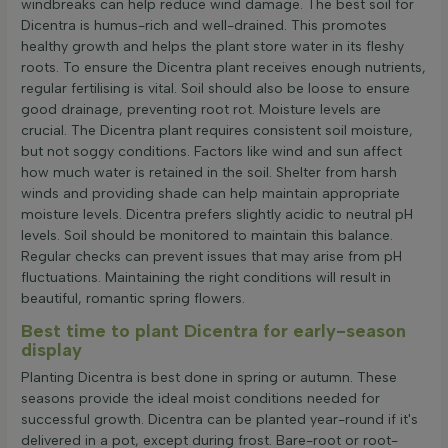
windbreaks can help reduce wind damage. The best soil for
Dicentra is humus-rich and well-drained. This promotes
healthy growth and helps the plant store water in its fleshy
roots. To ensure the Dicentra plant receives enough nutrients,
regular fertilising is vital. Soil should also be loose to ensure
good drainage, preventing root rot. Moisture levels are
crucial. The Dicentra plant requires consistent soil moisture,
but not soggy conditions. Factors like wind and sun affect
how much water is retained in the soil. Shelter from harsh
winds and providing shade can help maintain appropriate
moisture levels. Dicentra prefers slightly acidic to neutral pH
levels. Soil should be monitored to maintain this balance.
Regular checks can prevent issues that may arise from pH
fluctuations. Maintaining the right conditions will result in
beautiful, romantic spring flowers.
Best time to plant Dicentra for early-season
display
Planting Dicentra is best done in spring or autumn. These
seasons provide the ideal moist conditions needed for
successful growth. Dicentra can be planted year-round if it's
delivered in a pot, except during frost. Bare-root or root-