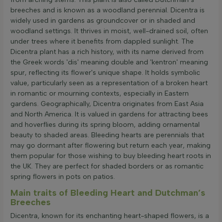
breeches and is known as a woodland perennial. Dicentra is
widely used in gardens as groundcover or in shaded and
woodland settings. It thrives in moist, well-drained soil, often
under trees where it benefits from dappled sunlight. The
Dicentra plant has a rich history, with its name derived from
the Greek words 'dis' meaning double and 'kentron' meaning
spur, reflecting its flower's unique shape. It holds symbolic
value, particularly seen as a representation of a broken heart
in romantic or mourning contexts, especially in Eastern
gardens. Geographically, Dicentra originates from East Asia
and North America. It is valued in gardens for attracting bees
and hoverflies during its spring bloom, adding ornamental
beauty to shaded areas. Bleeding hearts are perennials that
may go dormant after flowering but return each year, making
them popular for those wishing to buy bleeding heart roots in
the UK. They are perfect for shaded borders or as romantic
spring flowers in pots on patios.
Main traits of Bleeding Heart and Dutchman’s
Breeches
Dicentra, known for its enchanting heart-shaped flowers, is a