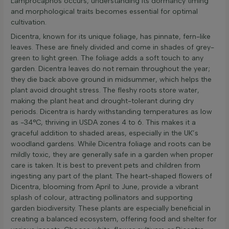
Lamprocapnos occurs, understanding its dormancy timing
and morphological traits becomes essential for optimal
cultivation.
Dicentra, known for its unique foliage, has pinnate, fern-like
leaves. These are finely divided and come in shades of grey-
green to light green. The foliage adds a soft touch to any
garden. Dicentra leaves do not remain throughout the year;
they die back above ground in midsummer, which helps the
plant avoid drought stress. The fleshy roots store water,
making the plant heat and drought-tolerant during dry
periods. Dicentra is hardy withstanding temperatures as low
as -34°C, thriving in USDA zones 4 to 6. This makes it a
graceful addition to shaded areas, especially in the UK’s
woodland gardens. While Dicentra foliage and roots can be
mildly toxic, they are generally safe in a garden when proper
care is taken. It is best to prevent pets and children from
ingesting any part of the plant. The heart-shaped flowers of
Dicentra, blooming from April to June, provide a vibrant
splash of colour, attracting pollinators and supporting
garden biodiversity. These plants are especially beneficial in
creating a balanced ecosystem, offering food and shelter for