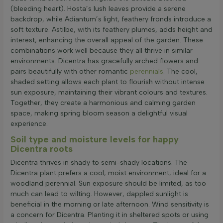
(bleeding heart). Hosta’s lush leaves provide a serene
backdrop, while Adiantum’s light, feathery fronds introduce a
soft texture. Astilbe, with its feathery plumes, adds height and
interest, enhancing the overall appeal of the garden. These
combinations work well because they all thrive in similar
environments. Dicentra has gracefully arched flowers and
pairs beautifully with other romantic
perennials
. The cool,
shaded setting allows each plant to flourish without intense
sun exposure, maintaining their vibrant colours and textures.
Together, they create a harmonious and calming garden
space, making spring bloom season a delightful visual
experience.
Soil type and moisture levels for happy
Dicentra roots
Dicentra thrives in shady to semi-shady locations. The
Dicentra plant prefers a cool, moist environment, ideal for a
woodland perennial. Sun exposure should be limited, as too
much can lead to wilting. However, dappled sunlight is
beneficial in the morning or late afternoon. Wind sensitivity is
a concern for Dicentra. Planting it in sheltered spots or using