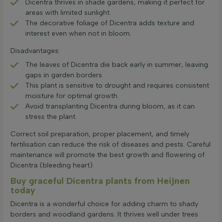
Dicentra thrives in shade gardens, making it perfect for
areas with limited sunlight.
The decorative foliage of Dicentra adds texture and
interest even when not in bloom.
Disadvantages:
The leaves of Dicentra die back early in summer, leaving
gaps in garden borders.
This plant is sensitive to drought and requires consistent
moisture for optimal growth.
Avoid transplanting Dicentra during bloom, as it can
stress the plant.
Correct soil preparation, proper placement, and timely
fertilisation can reduce the risk of diseases and pests. Careful
maintenance will promote the best growth and flowering of
Dicentra (bleeding heart).
Buy graceful Dicentra plants from Heijnen
today
Dicentra is a wonderful choice for adding charm to shady
borders and woodland gardens. It thrives well under trees