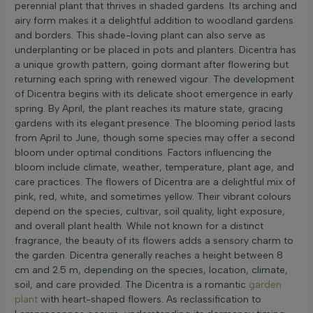
perennial plant that thrives in shaded gardens. Its arching and
airy form makes it a delightful addition to woodland gardens
and borders. This shade-loving plant can also serve as
underplanting or be placed in pots and planters. Dicentra has
a unique growth pattern, going dormant after flowering but
returning each spring with renewed vigour. The development
of Dicentra begins with its delicate shoot emergence in early
spring. By April, the plant reaches its mature state, gracing
gardens with its elegant presence. The blooming period lasts
from April to June, though some species may offer a second
bloom under optimal conditions. Factors influencing the
bloom include climate, weather, temperature, plant age, and
care practices. The flowers of Dicentra are a delightful mix of
pink, red, white, and sometimes yellow. Their vibrant colours
depend on the species, cultivar, soil quality, light exposure,
and overall plant health. While not known for a distinct
fragrance, the beauty of its flowers adds a sensory charm to
the garden. Dicentra generally reaches a height between 8
cm and 2.5 m, depending on the species, location, climate,
soil, and care provided. The Dicentra is a romantic
garden
plant
with heart-shaped flowers. As reclassification to