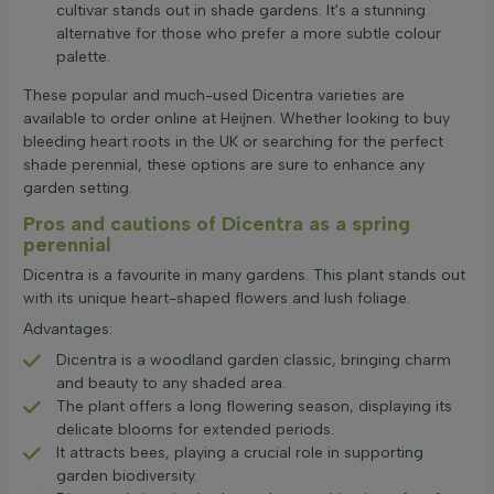
cultivar stands out in shade gardens. It's a stunning
alternative for those who prefer a more subtle colour
palette.
These popular and much-used Dicentra varieties are
available to order online at Heijnen. Whether looking to buy
bleeding heart roots in the UK or searching for the perfect
shade perennial, these options are sure to enhance any
garden setting.
Pros and cautions of Dicentra as a spring
perennial
Dicentra is a favourite in many gardens. This plant stands out
with its unique heart-shaped flowers and lush foliage.
Advantages:
Dicentra is a woodland garden classic, bringing charm
and beauty to any shaded area.
The plant offers a long flowering season, displaying its
delicate blooms for extended periods.
It attracts bees, playing a crucial role in supporting
garden biodiversity.