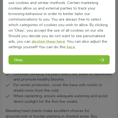
to June, offering ornamental value and attracting bees.
use cookies and similar methods. Certain marketing
Proper care ensures healthy growth and beautiful flowers
cookies allow us and external parties to track your
each year.
browsing behaviour in order to better tailor our
Plant in humus-rich, slightly moist soil with partial shade
communications to you. You are always free to select
to protect from harsh sunlight.
which categories of cookies you wish to allow. By clicking
Water regularly, especially in dry periods, ensuring soil
on 'Okay', you accept the use of all cookies on our site.
remains slightly moist but not waterlogged.
Should you decide you do not want to see personalised
Foliage may die back in midsummer; this is normal for
ads, you can
decline them here
. You can also adjust the
the Dicentra plant.
settings yourself! You can do this
here
.
Feed with a balanced fertiliser in early spring to promote
strong growth.
Okay
Prune after flowering in May-June, removing dead or
faded flower stems with sharp secateurs or a lopper.
Consider dividing the plant every few years to rejuvenate
and promote healthy blooms.
For winter protection, cover the base with mulch to
shield roots from the cold.
When replanting, ensure adequate watering and avoid
direct sunlight for the first few weeks.
Bleeding heart plants make excellent choices for
groundcover or border planting in shaded areas. Buy