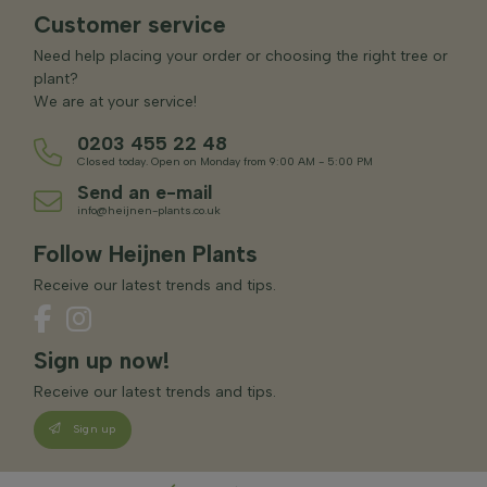
Customer service
Need help placing your order or choosing the right tree or
plant?
We are at your service!
0203 455 22 48
Closed today. Open on Monday from 9:00 AM - 5:00 PM
Send an e-mail
info@heijnen-plants.co.uk
Follow Heijnen Plants
Receive our latest trends and tips.
Sign up now!
Receive our latest trends and tips.
Sign up