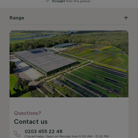
Straight
from the grower
Range
Questions?
Contact us
0203 455 22 48
Closed today. Open on Monday from 9:00 AM - 5:00 PM