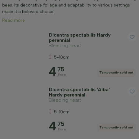
Application
bees. Its decorative foliage and adaptability to various settings
make it a beloved choice.
Read more
Flower colour
Dicentra spectabilis Hardy
perennial
Flowering month
Bleeding heart
5-10cm
Price
4
75
Temporarily sold out
From
Dicentra spectabilis 'Alba'
Hardy perennial
Bleeding heart
Winter hardiness
5-10cm
4
Apply filter
75
Temporarily sold out
From