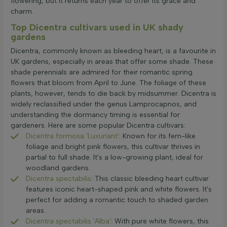
flowering, but it returns each year to offer its grace and
charm.
Top Dicentra cultivars used in UK shady
gardens
Dicentra, commonly known as bleeding heart, is a favourite in
UK gardens, especially in areas that offer some shade. These
shade perennials are admired for their romantic spring
flowers that bloom from April to June. The foliage of these
plants, however, tends to die back by midsummer. Dicentra is
widely reclassified under the genus Lamprocapnos, and
understanding the dormancy timing is essential for
gardeners. Here are some popular Dicentra cultivars:
Dicentra formosa 'Luxuriant'
: Known for its fern-like
foliage and bright pink flowers, this cultivar thrives in
partial to full shade. It's a low-growing plant, ideal for
woodland gardens.
Dicentra spectabilis
: This classic bleeding heart cultivar
features iconic heart-shaped pink and white flowers. It's
perfect for adding a romantic touch to shaded garden
areas.
Dicentra spectabilis 'Alba'
: With pure white flowers, this