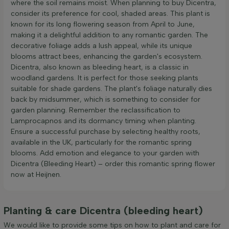
where the soil remains moist. When planning to buy Dicentra,
consider its preference for cool, shaded areas. This plant is
known for its long flowering season from April to June,
making it a delightful addition to any romantic garden. The
decorative foliage adds a lush appeal, while its unique
blooms attract bees, enhancing the garden's ecosystem.
Dicentra, also known as bleeding heart, is a classic in
woodland gardens. It is perfect for those seeking plants
suitable for shade gardens. The plant's foliage naturally dies
back by midsummer, which is something to consider for
garden planning. Remember the reclassification to
Lamprocapnos and its dormancy timing when planting.
Ensure a successful purchase by selecting healthy roots,
available in the UK, particularly for the romantic spring
blooms. Add emotion and elegance to your garden with
Dicentra (Bleeding Heart) – order this romantic spring flower
now at Heijnen.
Planting & care Dicentra (bleeding heart)
We would like to provide some tips on how to plant and care for