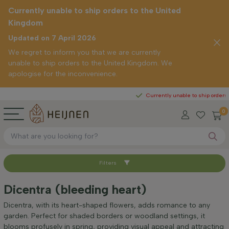
Currently unable to ship orders to the United
Kingdom
Updated on 7 April 2026
We regret to inform you that we are currently
unable to ship orders to the United Kingdom. We
apologise for the inconvenience.
ght
Currently unable to ship orders to the 
0
Filters
Sort by
Dicentra (bleeding heart)
Positioning
Dicentra, with its heart-shaped flowers, adds romance to any
garden. Perfect for shaded borders or woodland settings, it
blooms profusely in spring, providing visual appeal and attracting