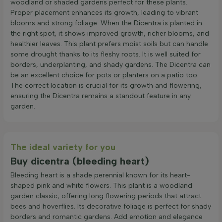
woodland or shaded gardens perfect for these plants.
Proper placement enhances its growth, leading to vibrant
blooms and strong foliage. When the Dicentra is planted in
the right spot, it shows improved growth, richer blooms, and
healthier leaves. This plant prefers moist soils but can handle
some drought thanks to its fleshy roots. It is well suited for
borders, underplanting, and shady gardens. The Dicentra can
be an excellent choice for pots or planters on a patio too.
The correct location is crucial for its growth and flowering,
ensuring the Dicentra remains a standout feature in any
garden.
The ideal variety for you
Buy dicentra (bleeding heart)
Bleeding heart is a shade perennial known for its heart-
shaped pink and white flowers. This plant is a woodland
garden classic, offering long flowering periods that attract
bees and hoverflies. Its decorative foliage is perfect for shady
borders and romantic gardens. Add emotion and elegance