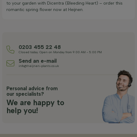
to your garden with Dicentra (Bleeding Heart) – order this
romantic spring flower now at Heijnen.
0203 455 22 48
Closed today. Open on Monday from 9:00 AM - 5:00 PM
Send an e-mail
info@heijnen-plants.co.uk
Personal advice from
our specialists?
We are happy to
help you!