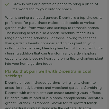
Grow in pots or planters on patios to bring a piece of
the woodland to your outdoor space.
When planning a shaded garden, Dicentra is a top choice. Its
preference for part-shade makes it adaptable to various
garden styles, from woodland settings to romantic scenes.
The bleeding heart is also a shade perennial that suits a
range of planting schemes. For those looking to enhance
their garden's beauty, consider adding this plant to your
collection. Remember, bleeding heart is not just a plant but a
stunning addition that can transform any garden. Explore
options to buy bleeding heart and bring this enchanting plant
into your home garden today.
Plants that pair well with Dicentra in cool
settings
Dicentra thrives in shaded gardens, bringing its charm to
areas like shady borders and woodland gardens. Combining
Dicentra with other plants can create stunning visual effects.
Brunnera, with its bold blue blooms, complements Dicentra’s
graceful arches. Pulmonaria, known for its spotted foliage,
adds textural contrast alongside the delicate Dicentra