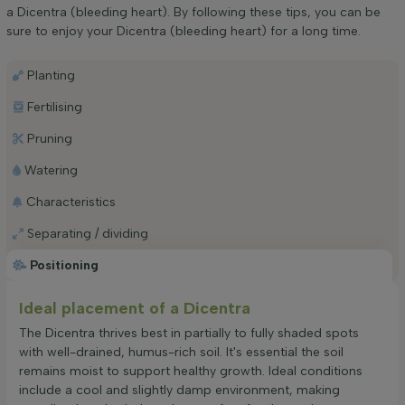
a Dicentra (bleeding heart). By following these tips, you can be
sure to enjoy your Dicentra (bleeding heart) for a long time.
Planting
Fertilising
Pruning
Watering
Characteristics
Separating / dividing
Positioning
Ideal placement of a Dicentra
The Dicentra thrives best in partially to fully shaded spots
with well-drained, humus-rich soil. It's essential the soil
remains moist to support healthy growth. Ideal conditions
include a cool and slightly damp environment, making