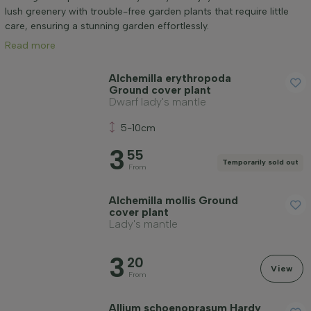
Mature height (cm)
lush greenery with trouble-free garden plants that require little
care, ensuring a stunning garden effortlessly.
Read more
Genus
Alchemilla erythropoda
Ground cover plant
Positioning
Dwarf lady's mantle
5-10cm
Growth habit
3
55
Temporarily sold out
From
Application
Alchemilla mollis Ground
cover plant
Flower colour
Lady's mantle
3
20
Flowering month
View
From
Allium schoenoprasum Hardy
Leaf colour