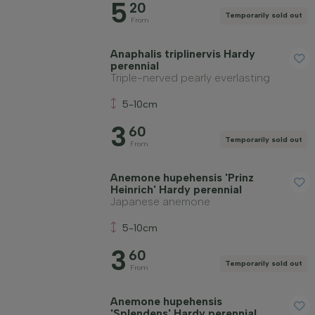
5
Soil type
20
Temporarily sold out
From
Apply filter
Anaphalis triplinervis Hardy
perennial
Triple-nerved pearly everlasting
5-10cm
3
60
Temporarily sold out
From
Anemone hupehensis 'Prinz
Heinrich' Hardy perennial
Japanese anemone
5-10cm
3
60
Temporarily sold out
From
Anemone hupehensis
'Splendens' Hardy perennial