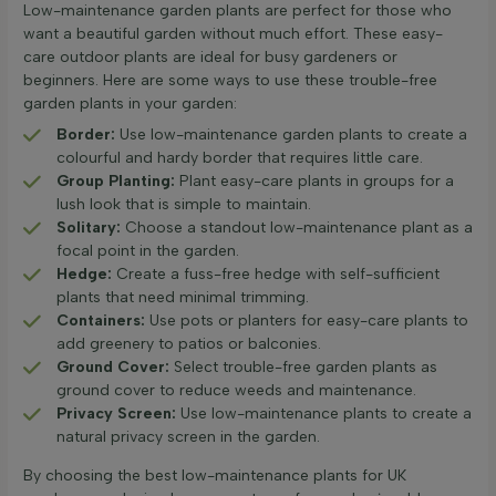
Low-maintenance garden plants are perfect for those who
want a beautiful garden without much effort. These easy-
care outdoor plants are ideal for busy gardeners or
beginners. Here are some ways to use these trouble-free
garden plants in your garden:
Border:
Use low-maintenance garden plants to create a
colourful and hardy border that requires little care.
Group Planting:
Plant easy-care plants in groups for a
lush look that is simple to maintain.
Solitary:
Choose a standout low-maintenance plant as a
focal point in the garden.
Hedge:
Create a fuss-free hedge with self-sufficient
plants that need minimal trimming.
Containers:
Use pots or planters for easy-care plants to
add greenery to patios or balconies.
Ground Cover:
Select trouble-free garden plants as
ground cover to reduce weeds and maintenance.
Privacy Screen:
Use low-maintenance plants to create a
natural privacy screen in the garden.
By choosing the best low-maintenance plants for UK