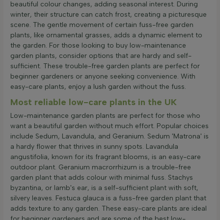
beautiful colour changes, adding seasonal interest. During
winter, their structure can catch frost, creating a picturesque
scene. The gentle movement of certain fuss-free garden
plants, like ornamental grasses, adds a dynamic element to
the garden. For those looking to buy low-maintenance
garden plants, consider options that are hardy and self-
sufficient. These trouble-free garden plants are perfect for
beginner gardeners or anyone seeking convenience. With
easy-care plants, enjoy a lush garden without the fuss.
Most reliable low-care plants in the UK
Low-maintenance garden plants are perfect for those who
want a beautiful garden without much effort. Popular choices
include Sedum, Lavandula, and Geranium. Sedum 'Matrona' is
a hardy flower that thrives in sunny spots. Lavandula
angustifolia, known for its fragrant blooms, is an easy-care
outdoor plant. Geranium macrorrhizum is a trouble-free
garden plant that adds colour with minimal fuss. Stachys
byzantina, or lamb's ear, is a self-sufficient plant with soft,
silvery leaves. Festuca glauca is a fuss-free garden plant that
adds texture to any garden. These easy-care plants are ideal
for beginner gardeners and are some of the best low-