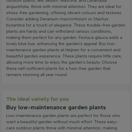
outdoor plants, like Sedum 'Matrona' and Lavandula
angustifolia, thrive with minimal attention. They are ideal for
stress-free gardening, offering vibrant colours and textures.
Consider adding Geranium macrorrhizum or Stachys
byzantina for a touch of elegance. These trouble-free garden
plants are hardy and can withstand various conditions,
making them perfect for any garden. Festuca glauca adds a
lovely blue hue, enhancing the garden's appeal. Buy low-
maintenance garden plants at Heijnen for a convenient and
beautiful garden experience. These plants require little care,
allowing more time to enjoy the garden's beauty. Choose
these self-sufficient plants for a fuss-free garden that
remains stunning all year round.
The ideal variety for you
Buy low-maintenance garden plants
Low-maintenance garden plants are perfect for those who
want a beautiful garden without much effort. These easy-
care outdoor plants thrive with minimal attention, making