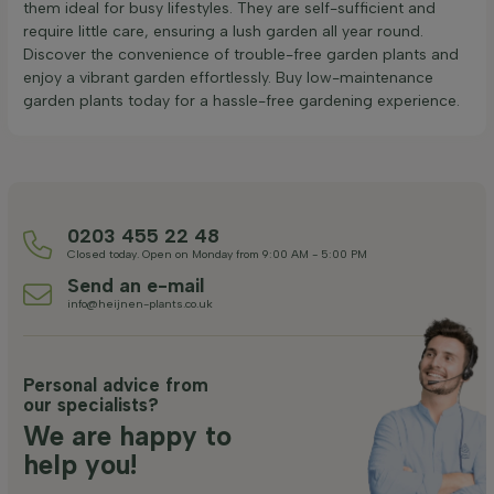
them ideal for busy lifestyles. They are self-sufficient and
require little care, ensuring a lush garden all year round.
Discover the convenience of trouble-free garden plants and
enjoy a vibrant garden effortlessly. Buy low-maintenance
garden plants today for a hassle-free gardening experience.
0203 455 22 48
Closed today. Open on Monday from 9:00 AM - 5:00 PM
Send an e-mail
info@heijnen-plants.co.uk
Personal advice from
our specialists?
We are happy to
help you!