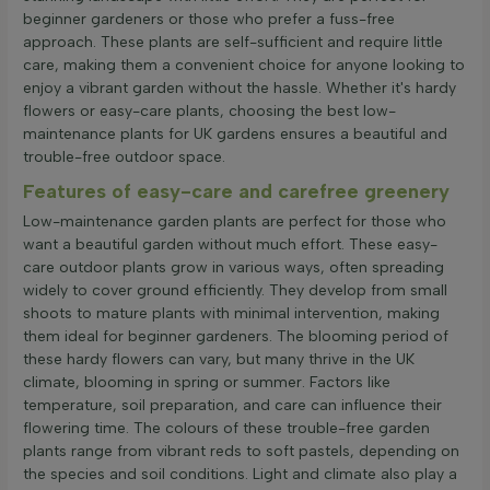
beginner gardeners or those who prefer a fuss-free
approach. These plants are self-sufficient and require little
care, making them a convenient choice for anyone looking to
enjoy a vibrant garden without the hassle. Whether it's hardy
flowers or easy-care plants, choosing the best low-
maintenance plants for UK gardens ensures a beautiful and
trouble-free outdoor space.
Features of easy-care and carefree greenery
Low-maintenance garden plants are perfect for those who
want a beautiful garden without much effort. These easy-
care outdoor plants grow in various ways, often spreading
widely to cover ground efficiently. They develop from small
shoots to mature plants with minimal intervention, making
them ideal for beginner gardeners. The blooming period of
these hardy flowers can vary, but many thrive in the UK
climate, blooming in spring or summer. Factors like
temperature, soil preparation, and care can influence their
flowering time. The colours of these trouble-free garden
plants range from vibrant reds to soft pastels, depending on
the species and soil conditions. Light and climate also play a