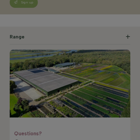
Sign up
Range
Questions?