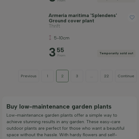
From
Armeria maritima 'Splendens'
Ground cover plant
Thrift
5-10cm
3
55
Temporarily sold out
From
Previous
1
2
3
...
22
Continue
Buy low-maintenance garden plants
Low-maintenance garden plants offer a simple way to
achieve stunning results in any garden. These easy-care
outdoor plants are perfect for those who want a beautiful
space without the hassle. With hardy flowers and self-