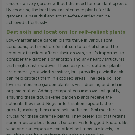
ensures a lively garden without the need for constant upkeep.
By choosing the best low-maintenance plants for UK
gardens, a beautiful and trouble-free garden can be
achieved effortlessly.
Best soils and locations for self-reliant plants
Low-maintenance garden plants thrive in various light
conditions, but most prefer full sun to partial shade. The
amount of sunlight affects their growth, so it's important to
consider the garden's orientation and any nearby structures
that might cast shadows. These easy-care outdoor plants
are generally not wind-sensitive, but providing a windbreak
can help protect them in exposed areas. The ideal soil for
low-maintenance garden plants is well-draining and rich in
organic matter. Adding compost can improve soil quality,
ensuring these trouble-free garden plants receive the
nutrients they need. Regular fertilisation supports their
growth, making them more self-sufficient. Soil moisture is
crucial for these carefree plants. They prefer soil that retains
some moisture but doesn't become waterlogged. Factors like
wind and sun exposure can affect soil moisture levels, so