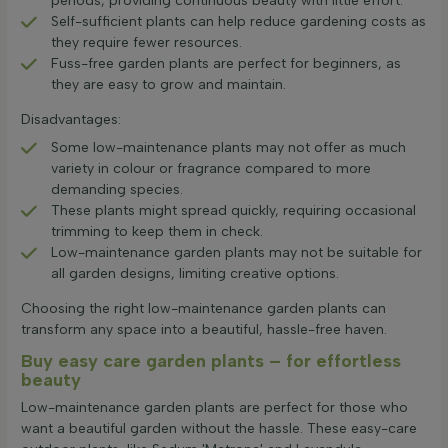
periods, providing continuous beauty with little effort.
Self-sufficient plants can help reduce gardening costs as
they require fewer resources.
Fuss-free garden plants are perfect for beginners, as
they are easy to grow and maintain.
Disadvantages:
Some low-maintenance plants may not offer as much
variety in colour or fragrance compared to more
demanding species.
These plants might spread quickly, requiring occasional
trimming to keep them in check.
Low-maintenance garden plants may not be suitable for
all garden designs, limiting creative options.
Choosing the right low-maintenance garden plants can
transform any space into a beautiful, hassle-free haven.
Buy easy care garden plants – for effortless
beauty
Low-maintenance garden plants are perfect for those who
want a beautiful garden without the hassle. These easy-care