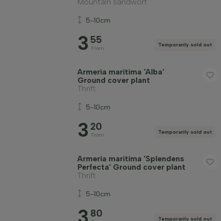
Mountain sandwort
5-10cm
3
55
Temporarily sold out
From
Armeria maritima 'Alba'
Ground cover plant
Thrift
5-10cm
3
20
Temporarily sold out
From
Armeria maritima 'Splendens
Perfecta' Ground cover plant
Thrift
5-10cm
3
80
Temporarily sold out