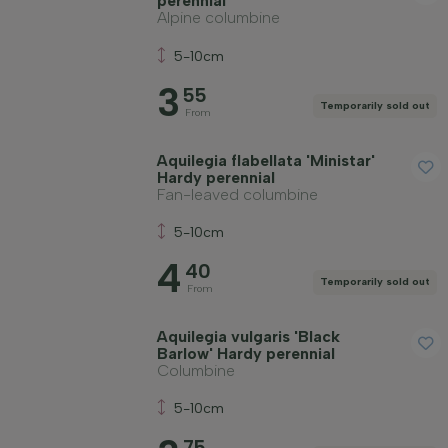
perennial
Alpine columbine
5-10cm
3
55
Temporarily sold out
From
Aquilegia flabellata 'Ministar'
Hardy perennial
Fan-leaved columbine
5-10cm
4
40
Temporarily sold out
From
Aquilegia vulgaris 'Black
Barlow' Hardy perennial
Columbine
5-10cm
75