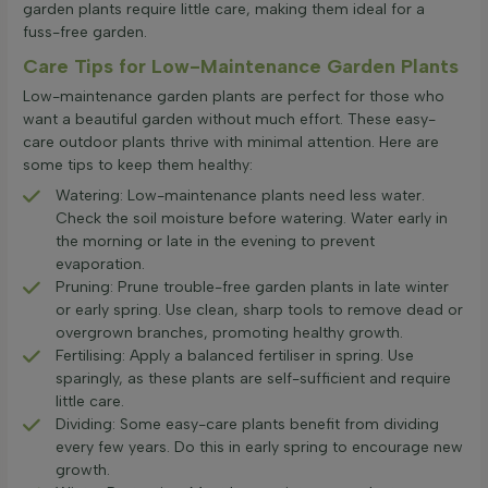
garden plants require little care, making them ideal for a
fuss-free garden.
Care Tips for Low-Maintenance Garden Plants
Low-maintenance garden plants are perfect for those who
want a beautiful garden without much effort. These easy-
care outdoor plants thrive with minimal attention. Here are
some tips to keep them healthy:
Watering: Low-maintenance plants need less water.
Check the soil moisture before watering. Water early in
the morning or late in the evening to prevent
evaporation.
Pruning: Prune trouble-free garden plants in late winter
or early spring. Use clean, sharp tools to remove dead or
overgrown branches, promoting healthy growth.
Fertilising: Apply a balanced fertiliser in spring. Use
sparingly, as these plants are self-sufficient and require
little care.
Dividing: Some easy-care plants benefit from dividing
every few years. Do this in early spring to encourage new
growth.