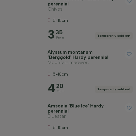
perennial
Chives
Price
5-10cm
3
35
Temporarily sold out
From
Alyssum montanum
'Berggold' Hardy perennial
Winter hardiness
Mountain madwort
5-10cm
Evergreen plants
4
20
Temporarily sold out
From
Fragrant plants
Amsonia 'Blue Ice' Hardy
perennial
Bluestar
Fruit-bearing plants
5-10cm