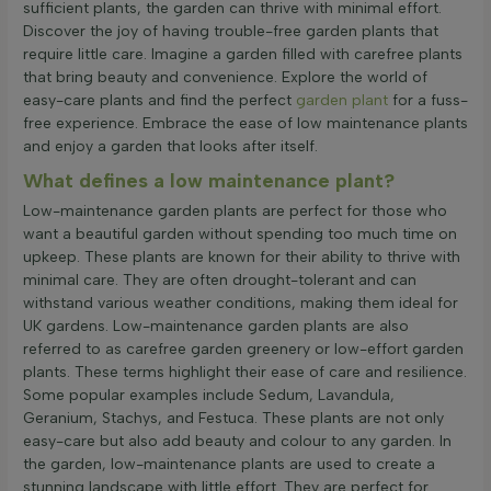
sufficient plants, the garden can thrive with minimal effort.
Discover the joy of having trouble-free garden plants that
require little care. Imagine a garden filled with carefree plants
that bring beauty and convenience. Explore the world of
easy-care plants and find the perfect
garden plant
for a fuss-
free experience. Embrace the ease of low maintenance plants
and enjoy a garden that looks after itself.
What defines a low maintenance plant?
Low-maintenance garden plants are perfect for those who
want a beautiful garden without spending too much time on
upkeep. These plants are known for their ability to thrive with
minimal care. They are often drought-tolerant and can
withstand various weather conditions, making them ideal for
UK gardens. Low-maintenance garden plants are also
referred to as carefree garden greenery or low-effort garden
plants. These terms highlight their ease of care and resilience.
Some popular examples include Sedum, Lavandula,
Geranium, Stachys, and Festuca. These plants are not only
easy-care but also add beauty and colour to any garden. In
the garden, low-maintenance plants are used to create a
stunning landscape with little effort. They are perfect for