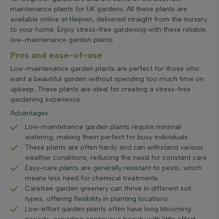
maintenance plants for UK gardens. All these plants are
available online at Heijnen, delivered straight from the nursery
to your home. Enjoy stress-free gardening with these reliable,
low-maintenance garden plants.
Pros and ease-of-use
Low-maintenance garden plants are perfect for those who
want a beautiful garden without spending too much time on
upkeep. These plants are ideal for creating a stress-free
gardening experience.
Advantages:
Low-maintenance garden plants require minimal
watering, making them perfect for busy individuals.
These plants are often hardy and can withstand various
weather conditions, reducing the need for constant care.
Easy-care plants are generally resistant to pests, which
means less need for chemical treatments.
Carefree garden greenery can thrive in different soil
types, offering flexibility in planting locations.
Low-effort garden plants often have long blooming