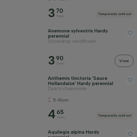
3
70
Temporarily sold out
From
Anemone sylvestris Hardy
perennial
Snowdrop windflower
3
90
View
From
Anthemis tinctoria 'Sauce
Hollandaise' Hardy perennial
Dyer's chamomile
5-10cm
4
65
Temporarily sold out
From
Aquilegia alpina Hardy