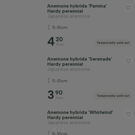
Anemone hybrida 'Pamina'
Hardy perennial
Japanese anemone
5-10cm
4
20
Temporarily sold out
From
Anemone hybrida 'Serenade'
Hardy perennial
Japanese anemone
5-10cm
3
90
Temporarily sold out
From
Anemone hybrida 'Whirlwind'
Hardy perennial
Japanese anemone
5-10cm