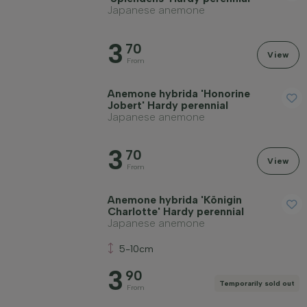
Japanese anemone
3
70
View
From
Anemone hybrida 'Honorine
Jobert' Hardy perennial
Japanese anemone
3
70
View
From
Anemone hybrida 'Königin
Charlotte' Hardy perennial
Japanese anemone
5-10cm
3
90
Temporarily sold out
From