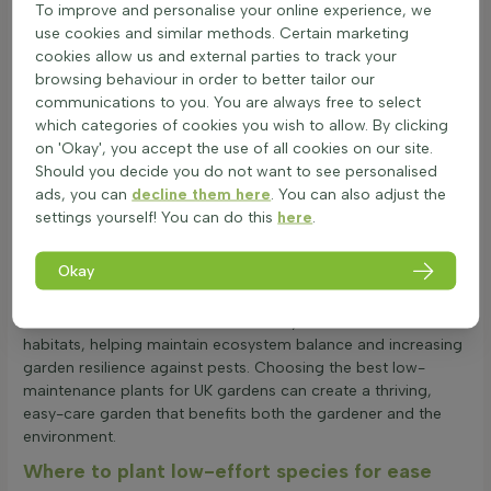
To improve and personalise your online experience, we
When it comes to winter hardiness, low-maintenance garden
use cookies and similar methods. Certain marketing
plants are quite resilient. They can withstand cold
cookies allow us and external parties to track your
temperatures, but extreme frost might affect them. The
browsing behaviour in order to better tailor our
choice of plant, soil conditions, and wind exposure all play a
communications to you. You are always free to select
role in their survival during winter. These plants are also
which categories of cookies you wish to allow. By clicking
known for their heat and drought resistance. Originating from
on 'Okay', you accept the use of all cookies on our site.
various climates, they often have deep root systems and
Should you decide you do not want to see personalised
waxy or hairy leaves to conserve water, making them ideal for
ads, you can
decline them here
. You can also adjust the
dry conditions.
settings yourself! You can do this
here
.
Low-maintenance garden plants are generally safe for
gardens with children and pets. While some plants might be
Okay
mildly toxic if ingested, they are harmless with normal garden
use. These plants also support biodiversity by providing food
and shelter for insects and birds. They can mimic natural
habitats, helping maintain ecosystem balance and increasing
garden resilience against pests. Choosing the best low-
maintenance plants for UK gardens can create a thriving,
easy-care garden that benefits both the gardener and the
environment.
Where to plant low-effort species for ease