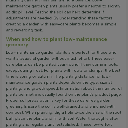
mulching can help maintain the right balance. Low-
maintenance garden plants usually prefer a neutral to slightly
acidic pH level. Testing the soil can help determine if
adjustments are needed. By understanding these factors,
creating a garden with easy-care plants becomes a simple
and rewarding task.
When and how to plant low-maintenance
greenery
Low-maintenance garden plants are perfect for those who
want a beautiful garden without much effort. These easy-
care plants can be planted year-round if they come in pots,
except during frost. For plants with roots or clumps, the best
time is spring or autumn. The planting distance for low-
maintenance garden plants depends on the type, size at
planting, and growth speed. Information about the number of
plants per metre is usually found on the plant's product page.
Proper soil preparation is key for these carefree garden
greenery. Ensure the soil is well-drained and enriched with
compost. When planting, dig a hole twice the size of the root
ball, place the plant, and fill with soil. Water thoroughly after
planting and regularly until established. These low-effort