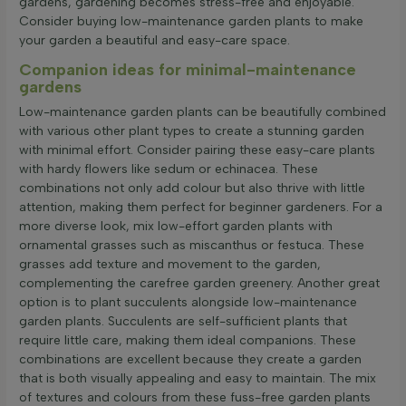
gardens, gardening becomes stress-free and enjoyable.
Consider buying low-maintenance garden plants to make
your garden a beautiful and easy-care space.
Companion ideas for minimal-maintenance
gardens
Low-maintenance garden plants can be beautifully combined
with various other plant types to create a stunning garden
with minimal effort. Consider pairing these easy-care plants
with hardy flowers like sedum or echinacea. These
combinations not only add colour but also thrive with little
attention, making them perfect for beginner gardeners. For a
more diverse look, mix low-effort garden plants with
ornamental grasses such as miscanthus or festuca. These
grasses add texture and movement to the garden,
complementing the carefree garden greenery. Another great
option is to plant succulents alongside low-maintenance
garden plants. Succulents are self-sufficient plants that
require little care, making them ideal companions. These
combinations are excellent because they create a garden
that is both visually appealing and easy to maintain. The mix
of textures and colours from these fuss-free garden plants