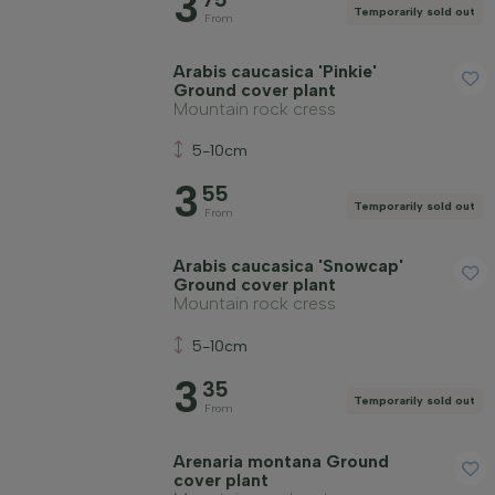
3
Temporarily sold out
From
Arabis caucasica 'Pinkie'
Ground cover plant
Mountain rock cress
5-10cm
3
55
Temporarily sold out
From
Arabis caucasica 'Snowcap'
Ground cover plant
Mountain rock cress
5-10cm
3
35
Temporarily sold out
From
Arenaria montana Ground
cover plant