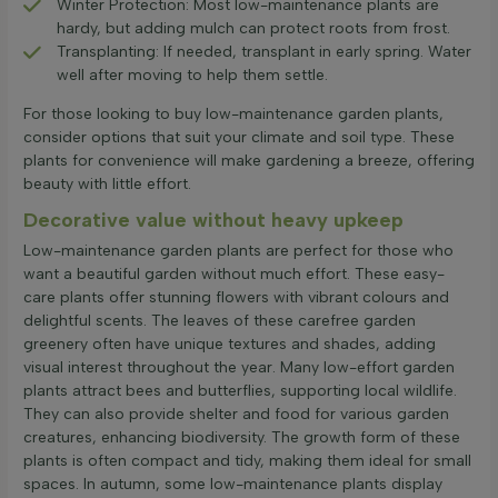
Winter Protection: Most low-maintenance plants are
hardy, but adding mulch can protect roots from frost.
Transplanting: If needed, transplant in early spring. Water
well after moving to help them settle.
For those looking to buy low-maintenance garden plants,
consider options that suit your climate and soil type. These
plants for convenience will make gardening a breeze, offering
beauty with little effort.
Decorative value without heavy upkeep
Low-maintenance garden plants are perfect for those who
want a beautiful garden without much effort. These easy-
care plants offer stunning flowers with vibrant colours and
delightful scents. The leaves of these carefree garden
greenery often have unique textures and shades, adding
visual interest throughout the year. Many low-effort garden
plants attract bees and butterflies, supporting local wildlife.
They can also provide shelter and food for various garden
creatures, enhancing biodiversity. The growth form of these
plants is often compact and tidy, making them ideal for small
spaces. In autumn, some low-maintenance plants display