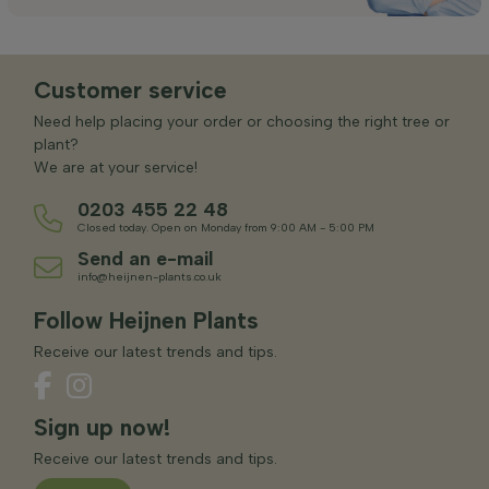
Customer service
Need help placing your order or choosing the right tree or
plant?
We are at your service!
0203 455 22 48
Closed today. Open on Monday from 9:00 AM - 5:00 PM
Send an e-mail
info@heijnen-plants.co.uk
Follow Heijnen Plants
Receive our latest trends and tips.
Sign up now!
Receive our latest trends and tips.