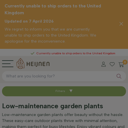
Currently unable to ship orders to the United
Kingdom
Updated on 7 April 2026
We regret to inform you that we are currently
unable to ship orders to the United Kingdom. We
apologise for the inconvenience.
Currently unable to ship orders to the United Kingdom
0
Filters
Sort by
Low-maintenance garden plants
Height at time of delivery (cm)
Low-maintenance garden plants offer beauty without the hassle.
These easy-care outdoor plants thrive with minimal attention,
making them perfect for busy lifestyles. Enjoy vibrant colours and