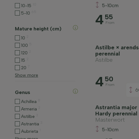
10
5-10cm
10-15
65
5-10
4
55
From
Mature height (cm)
2
10
5
100
Astilbe × arendsi
2
120
perennial
Astilbe
2
15
7
20
Show more
4
50
From
6
Genus
8
Achillea
Astrantia major
2
Armeria
Hardy perennial
3
Astilbe
Masterwort
3
Astrantia
5-10cm
1
Aubrieta
Show more