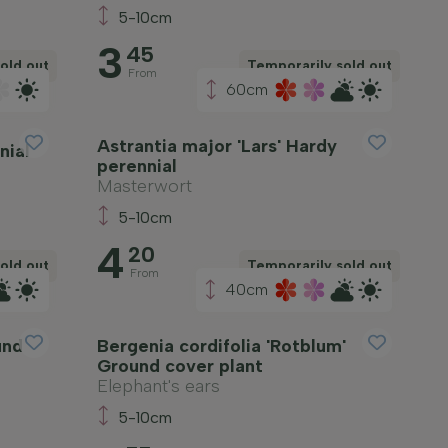
5-10cm
3
45
old out
Temporarily sold out
From
60cm
Astrantia major 'Lars' Hardy
nial
perennial
Masterwort
5-10cm
4
20
old out
Temporarily sold out
From
40cm
und
Bergenia cordifolia 'Rotblum'
Ground cover plant
Elephant's ears
5-10cm