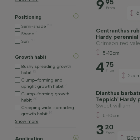
9
95
From
6
Positioning
50
Semi-shade
Centranthus rub
4
Shade
Hardy perennial
70
Sun
Crimson red vale
5-10cm
Growth habit
4
75
Bushy spreading growth
From
13
habit
25c
Clump-forming and
7
upright growth habit
Dianthus barbatu
Clump-forming growth
Teppich' Hardy 
20
habit
Sweet william
Creeping wide-spreading
14
growth habit
5-10cm
Show more
3
20
From
120c
Application