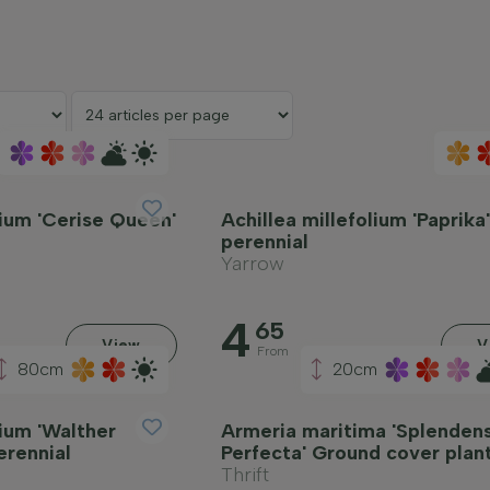
lium 'Cerise Queen'
Achillea millefolium 'Paprika
perennial
Yarrow
4
65
View
V
From
80cm
20cm
lium 'Walther
Armeria maritima 'Splenden
erennial
Perfecta' Ground cover plan
Thrift