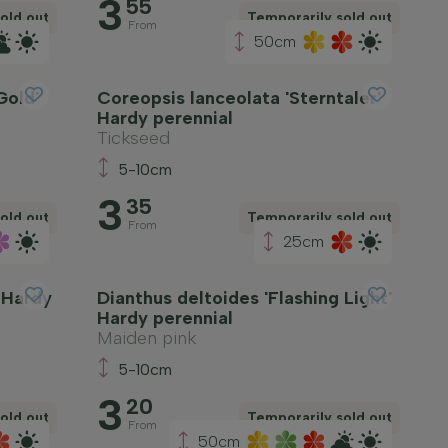
3
55
old out
Temporarily sold out
From
50cm
Gold'
Coreopsis lanceolata 'Sterntaler'
Hardy perennial
Tickseed
5-10cm
3
35
old out
Temporarily sold out
From
25cm
' Hardy
Dianthus deltoides 'Flashing Light'
Hardy perennial
Maiden pink
5-10cm
3
20
old out
Temporarily sold out
From
50cm