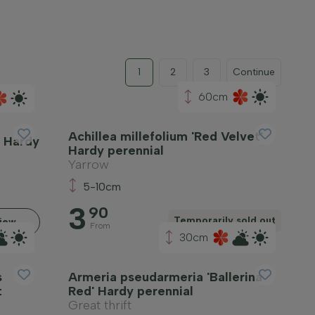
1
2
3
Continue
60cm
Achillea millefolium 'Red Velvet'
' Hardy
Hardy perennial
Yarrow
5-10cm
3
90
Temporarily sold out
iew
From
30cm
s
Armeria pseudarmeria 'Ballerina
t
Red' Hardy perennial
Great thrift