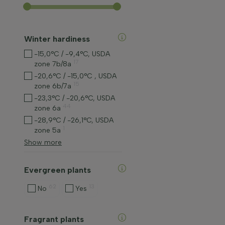
Winter hardiness
-15,0°C / -9,4°C, USDA
17
zone 7b/8a
-20,6°C / -15,0°C , USDA
15
zone 6b/7a
-23,3°C / -20,6°C, USDA
44
zone 6a
-28,9°C / -26,1°C, USDA
1
zone 5a
Show more
Evergreen plants
62
13
No
Yes
Fragrant plants