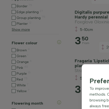
75
Border
27
Digitalis purpure
Edge planting
Hardy perennial
75
Group planting
Foxglove Gloxini
12
Planter
5-10cm
Show more
3
50
Flower colour
From
2
4
Brown
1
Green
Fragaria 'Lipsti
6
Orange
plant
40
Pink
Strawberry
15
Purple
5-10cm
75
Prefe
Red
7
3
White
80
To improve 
7
Yellow
From
methods. Ce
browsing be
Flowering month
always free