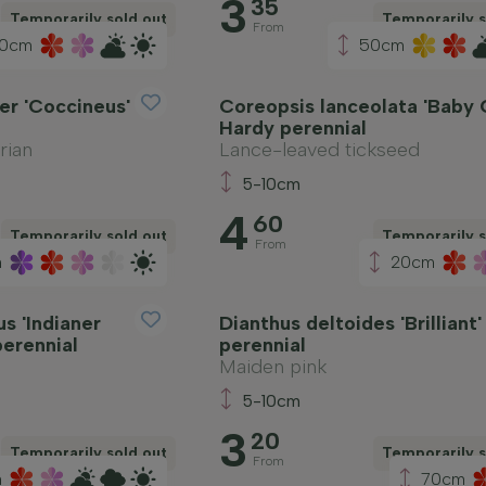
3
35
Temporarily sold out
Temporarily s
From
0cm
50cm
er 'Coccineus'
Coreopsis lanceolata 'Baby 
Hardy perennial
rian
Lance-leaved tickseed
5-10cm
4
60
Temporarily sold out
Temporarily s
From
m
20cm
s 'Indianer
Dianthus deltoides 'Brilliant
perennial
perennial
Maiden pink
5-10cm
3
20
Temporarily sold out
Temporarily s
From
m
70cm