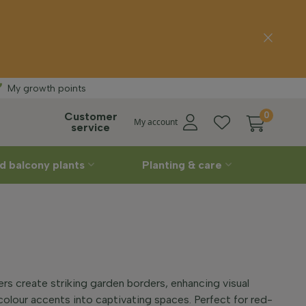
Free delivery
My growth points
Customer
0
My account
service
d balcony plants
Planting & care
rs create striking garden borders, enhancing visual
colour accents into captivating spaces. Perfect for red-