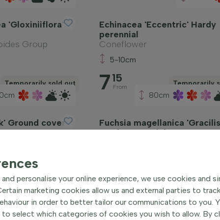
a 'Gloxiniiflora'
Echinacea 'Eccentric' Hardy
perennial
oides Group
Coneflower
5-10cm
7
15
Temporarily sold out
Temporarily s
From
0cm
80cm
ck' Ground cover
Fuchsia magellanica 'Gracilis
Hardy perennial
Lady's eardrops
5-10cm
rences
4
75
and personalise your online experience, we use cookies and si
Temporarily sold out
Temporarily s
From
rtain marketing cookies allow us and external parties to trac
haviour in order to better tailor our communications to you. 
 to select which categories of cookies you wish to allow. By c