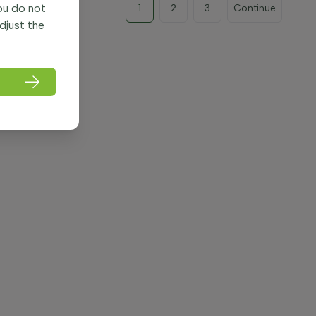
you do not
1
2
3
Continue
adjust the