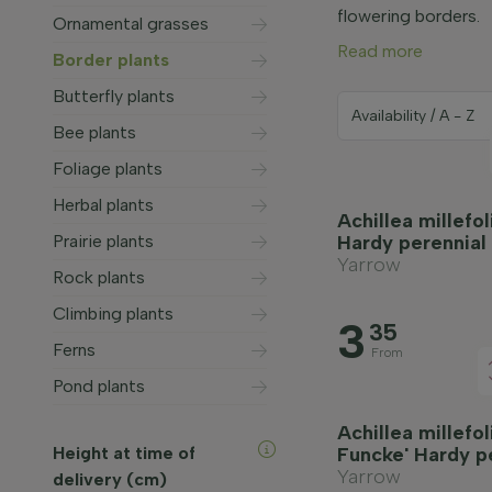
flowering borders.
Ornamental grasses
Read more
Border plants
Butterfly plants
Bee plants
Foliage plants
Herbal plants
Achillea millefo
Prairie plants
Hardy perennial
Yarrow
Rock plants
Climbing plants
3
35
Ferns
From
Pond plants
Achillea millefo
Height at time of
Funcke' Hardy p
Yarrow
delivery (cm)