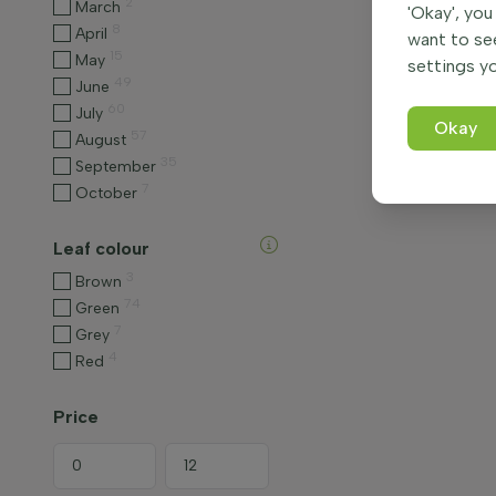
2
March
'Okay', you
8
April
want to se
15
May
settings yo
49
June
60
July
Okay
57
August
35
September
7
October
Leaf colour
3
Brown
74
Green
7
Grey
4
Red
Price