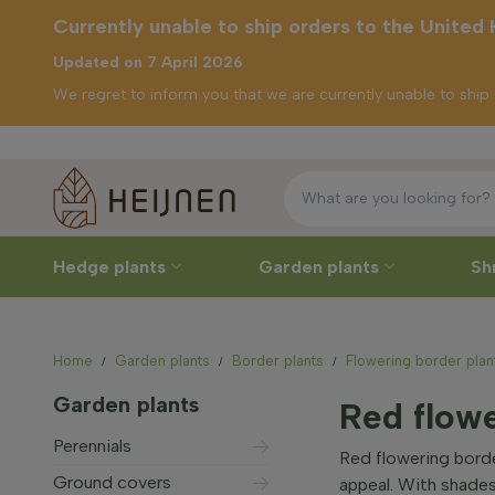
Currently unable to ship orders to the United
Updated on 7 April 2026
We regret to inform you that we are currently unable to shi
F
urrently unable to
ship orders to the
United Kingdom
Hedge plants
Garden plants
Sh
Home
Garden plants
Border plants
Flowering border plan
Garden plants
Red flowe
Perennials
Red flowering borde
Ground covers
appeal. With shades