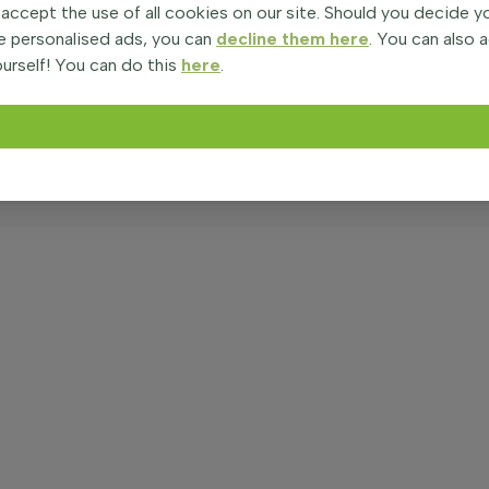
 accept the use of all cookies on our site. Should you decide 
e personalised ads, you can
decline them here
. You can also 
urself! You can do this
here
.