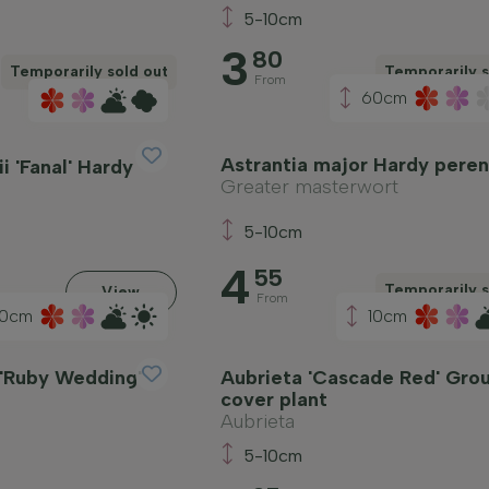
5-10cm
3
80
Temporarily sold out
Temporarily s
From
60cm
Astrantia major Hardy peren
i 'Fanal' Hardy
Greater masterwort
5-10cm
4
55
Temporarily s
View
From
0cm
10cm
 'Ruby Wedding'
Aubrieta 'Cascade Red' Gro
cover plant
Aubrieta
5-10cm