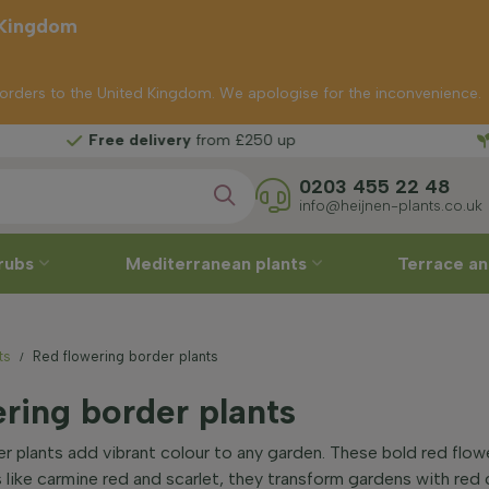
 Kingdom
p orders to the United Kingdom. We apologise for the inconvenience.
ree delivery
from £250 up
0203 455 22 48
info@heijnen-plants.co.uk
rubs
Mediterranean plants
Terrace an
ts
Red flowering border plants
ring border plants
r plants add vibrant colour to any garden. These bold red flowe
 like carmine red and scarlet, they transform gardens with red 