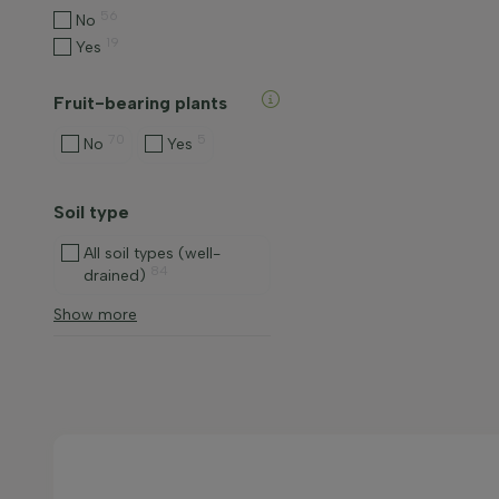
56
No
19
Yes
Fruit-bearing plants
70
5
No
Yes
Soil type
All soil types (well-
84
drained)
Show more