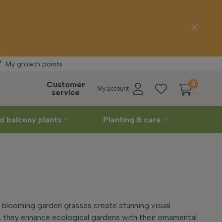
ee delivery
Strai
My growth points
Customer
0
My account
service
d balcony plants
Planting & care
 blooming garden grasses create stunning visual
s, they enhance ecological gardens with their ornamental