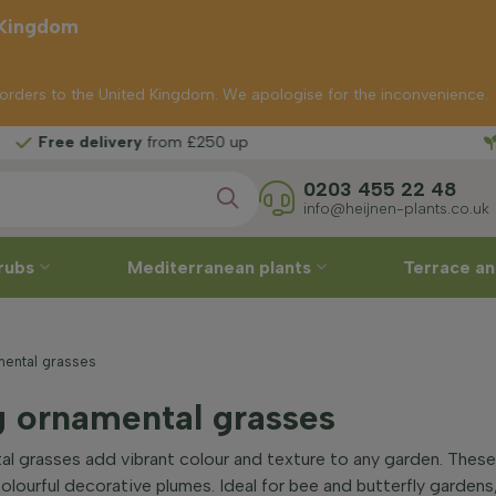
 Kingdom
p orders to the United Kingdom. We apologise for the inconvenience.
Fr
ivery
from £250 up
0203 455 22 48
info@heijnen-plants.co.uk
rubs
Mediterranean plants
Terrace an
mental grasses
g ornamental grasses
l grasses add vibrant colour and texture to any garden. These
 colourful decorative plumes. Ideal for bee and butterfly garden