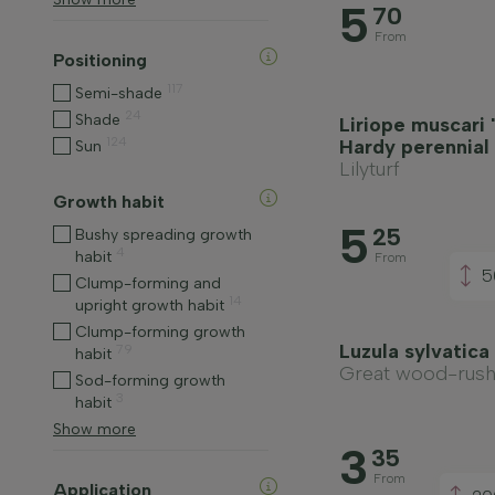
5
70
From
Positioning
117
Semi-shade
24
Shade
Liriope muscari 
124
Hardy perennial
Sun
Lilyturf
Growth habit
5
25
Bushy spreading growth
4
habit
From
5
Clump-forming and
14
upright growth habit
Clump-forming growth
Luzula sylvatic
79
habit
Great wood-rus
Sod-forming growth
3
habit
Show more
3
35
From
Application