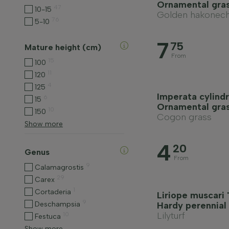
Ornamental gra
47
10-15
Golden hakonech
76
5-10
7
75
Mature height (cm)
From
15
100
11
120
4
125
Imperata cylindr
6
15
Ornamental gra
10
150
Cogon grass
Show more
4
20
Genus
From
9
Calamagrostis
29
Carex
1
Cortaderia
Liriope muscari
9
Deschampsia
Hardy perennial
Lilyturf
10
Festuca
Show more