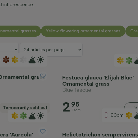
d inflorescence.
rnamental grasses
Yellow flowering ornamental grasses
Gre
m
Ornamental grass
Festuca glauca 'Elijah Blue'
Ornamental grass
Blue fescue
2
95
Temporarily sold out
V
From
80cm
ra 'Aureola'
Helictotrichon sempervirens