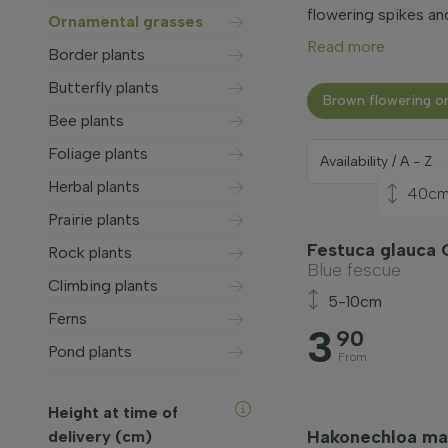
flowering spikes an
Ornamental grasses
Read more
Border plants
Butterfly plants
Brown flowering o
Bee plants
Foliage plants
Herbal plants
40c
Prairie plants
Festuca glauca 
Rock plants
Blue fescue
Climbing plants
5-10cm
Ferns
3
90
Pond plants
From
Height at time of
Hakonechloa mac
delivery (cm)