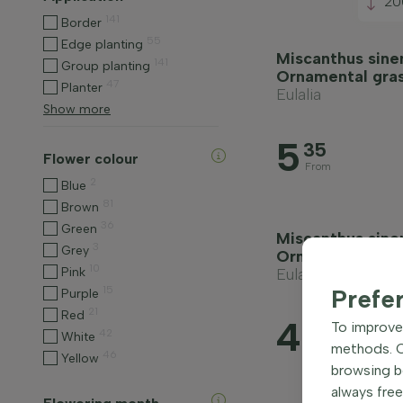
20
141
Border
55
Edge planting
Miscanthus sinen
141
Group planting
Ornamental gra
47
Planter
Eulalia
Show more
5
35
Flower colour
From
2
Blue
81
Brown
36
Green
Miscanthus sinen
3
Grey
Ornamental gra
10
Pink
Eulalia
15
Prefe
Purple
21
Red
4
90
To improve 
42
White
methods. Ce
From
46
Yellow
browsing be
always free