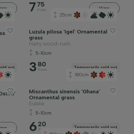
7
75
iew
View
From
25cm
Luzula pilosa 'Igel' Ornamental
ss
grass
Hairy wood-rush
5-10cm
3
80
old out
Temporarily sold out
From
180cm
Miscanthus sinensis 'Ghana'
Osten'
Ornamental grass
Eulalia
5-10cm
6
20
Temporarily sold out
iew
From