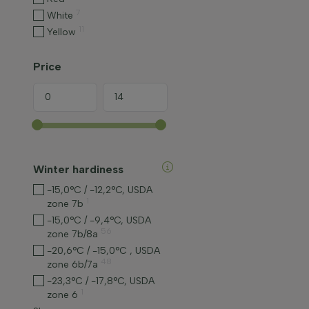
7
White
11
Yellow
Price
Winter hardiness
-15,0°C / -12,2°C, USDA
1
zone 7b
-15,0°C / -9,4°C, USDA
56
zone 7b/8a
-20,6°C / -15,0°C , USDA
48
zone 6b/7a
-23,3°C / -17,8°C, USDA
1
zone 6