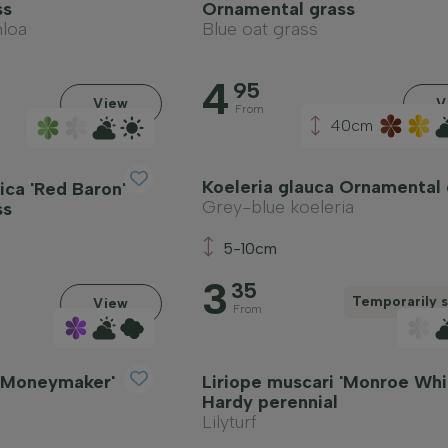
ss
Ornamental grass
loa
Blue oat grass
4
95
View
V
From
40cm
Koeleria glauca Ornamental 
ica 'Red Baron'
Grey-blue koeleria
ss
5-10cm
3
35
Temporarily s
View
From
 'Moneymaker'
Liriope muscari 'Monroe Whi
Hardy perennial
Lilyturf