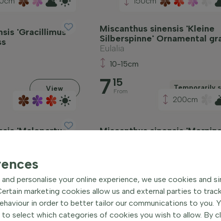
0cm
150cm
Miscanthus sinensis 'Kleine
sis 'Gracillimus'
Silberspinne' Ornamental gr
ss
Eulalia
10-15cm
7
15
Temporarily s
View
From
200cm
sis 'Malepartus'
Miscanthus sinensis 'Morning
ss
Ornamental grass
Eulalia
rences
5
10
and personalise your online experience, we use cookies and si
View
V
rtain marketing cookies allow us and external parties to trac
From
haviour in order to better tailor our communications to you. 
 to select which categories of cookies you wish to allow. By c