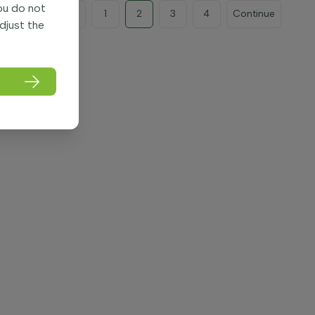
you do not
Previous
1
2
3
4
Continue
adjust the