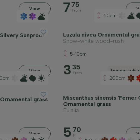
7
75
View
V
From
60cm
Luzula nivea Ornamental gra
'Silvery Sunproof'
Snow-white wood-rush
5-10cm
3
35
Temporarily s
View
From
0cm
200cm
Miscanthus sinensis 'Ferner 
a Ornamental grass
Ornamental grass
h
Eulalia
5
70
View
V
From