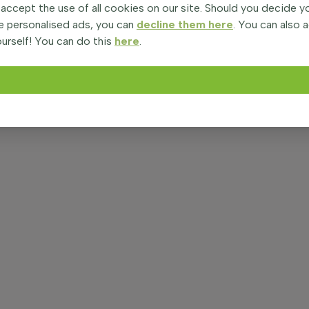
 accept the use of all cookies on our site. Should you decide 
e personalised ads, you can
decline them here
. You can also 
urself! You can do this
here
.