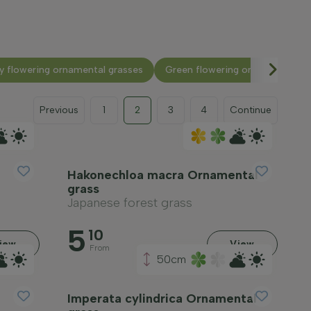
y flowering ornamental grasses
Green flowering ornamental gr
Previous
1
2
3
4
Continue
Hakonechloa macra Ornamental
grass
Japanese forest grass
5
10
iew
View
From
50cm
Imperata cylindrica Ornamental