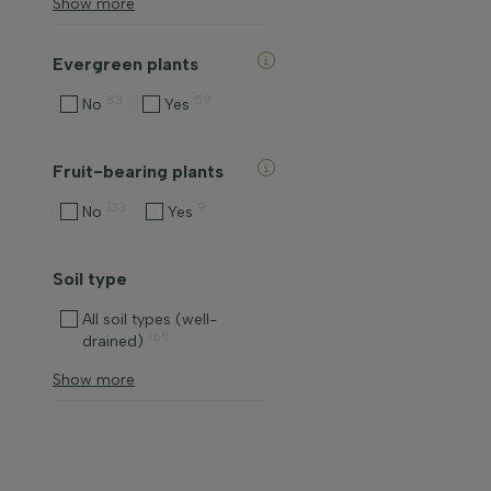
Show more
Evergreen plants
83
59
No
Yes
Fruit-bearing plants
133
9
No
Yes
Soil type
All soil types (well-
165
drained)
Show more