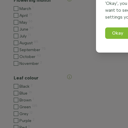
Flowering month
'Okay', you
1
March
want to se
15
April
settings yo
36
May
57
June
Okay
71
July
85
August
75
September
43
October
2
November
Leaf colour
2
Black
16
Blue
1
Brown
135
Green
12
Grey
2
Purple
5
Red