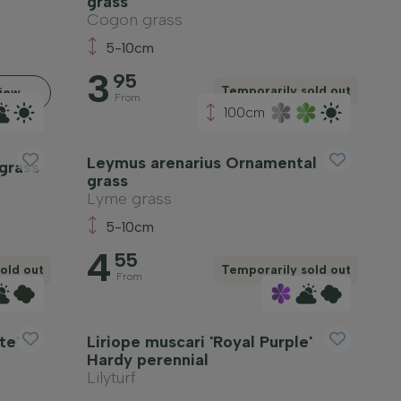
grass
Cogon grass
5-10cm
3
95
Temporarily sold out
iew
From
100cm
Leymus arenarius Ornamental
grass
grass
Lyme grass
5-10cm
4
55
old out
Temporarily sold out
From
te'
Liriope muscari 'Royal Purple'
Hardy perennial
Lilyturf