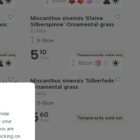
150cm
Miscanthus sinensis 'Kleine
ass
Silberspinne' Ornamental grass
Eulalia
5-10cm
5
10
old out
Temporarily sold out
From
180cm
Miscanthus sinensis 'Silberfeder'
 Light'
Ornamental grass
Eulalia
5-10cm
5
60
milar
Temporarily sold out
iew
k your
From
You are
licking on