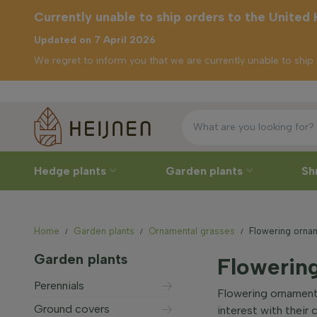
Currently unable to ship orders to the United
Updated on 7 April 2026
We regret to inform you that we are currently unable to shi
Free del
ently unable to
p orders to the
ited Kingdom
Hedge plants
Garden plants
Sh
Home
Garden plants
Ornamental grasses
Flowering orna
Garden plants
Flowerin
Perennials
Flowering ornamenta
Ground covers
interest with their